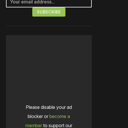
Please disable your ad
blocker or
become a
member
to support our