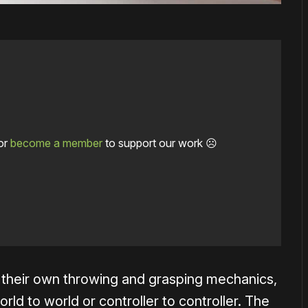
or
become a member
to support our work ☹️
their own throwing and grasping mechanics,
rld to world or controller to controller. The