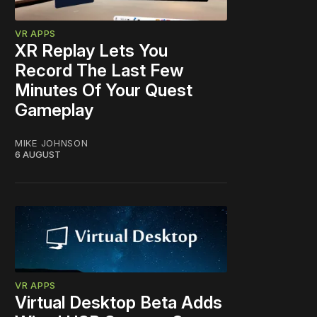
VR APPS
XR Replay Lets You
Record The Last Few
Minutes Of Your Quest
Gameplay
MIKE JOHNSON
6 AUGUST
VR APPS
Virtual Desktop Beta Adds