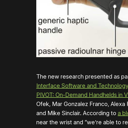
The new research presented as par
Interface Software and Technology
PIVOT: On-Demand Handhelds in 
Ofek, Mar Gonzalez Franco, Alexa F
and Mike Sinclair. According to
a b
near the wrist and “we’re able to