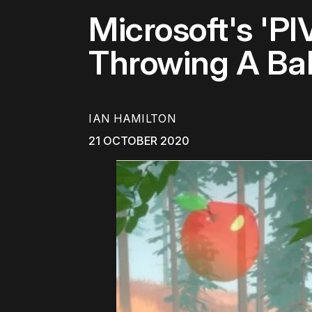
Microsoft's 'P
Throwing A Bal
IAN HAMILTON
21 OCTOBER 2020