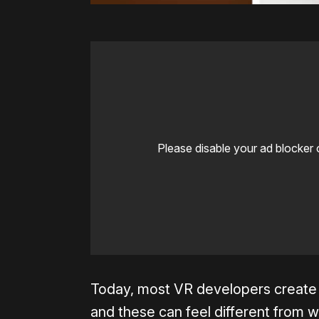
Please disable your ad blocker 
Today, most VR developers create 
and these can feel different from wo