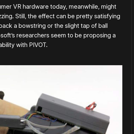
umer VR hardware today, meanwhile, might
ing. Still, the effect can be pretty satisfying
 back a bowstring or the slight tap of ball
rosoft’s researchers seem to be proposing a
ability with PIVOT.