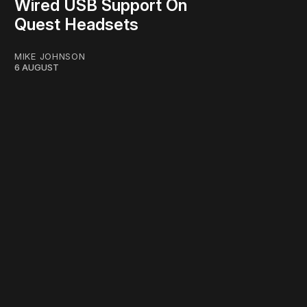
Wired USB Support On
Quest Headsets
MIKE JOHNSON
6 AUGUST