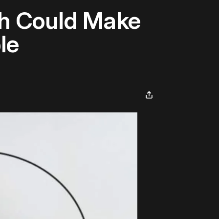
ch Could Make
le