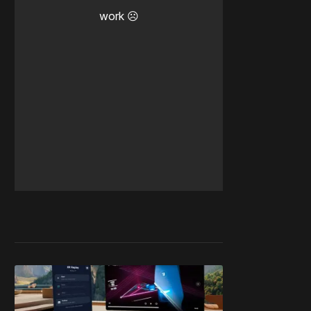
work ☹️