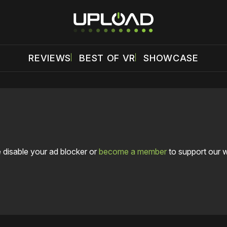
REVIEWS
BEST OF VR
SHOWCASE
 disable your ad blocker or
become a member
to support our 