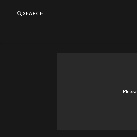
SEARCH
Please