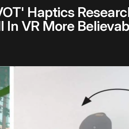
IVOT' Haptics Resear
l In VR More Believab