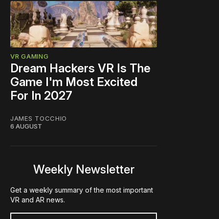
VR GAMING
Dream Hackers VR Is The
Game I'm Most Excited
For In 2027
JAMES TOCCHIO
6 AUGUST
Weekly Newsletter
Get a weekly summary of the most important
VR and AR news.