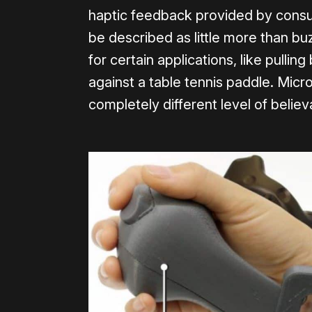
haptic feedback provided by cons
be described as little more than buzz
for certain applications, like pulling
against a table tennis paddle. Mic
completely different level of believ