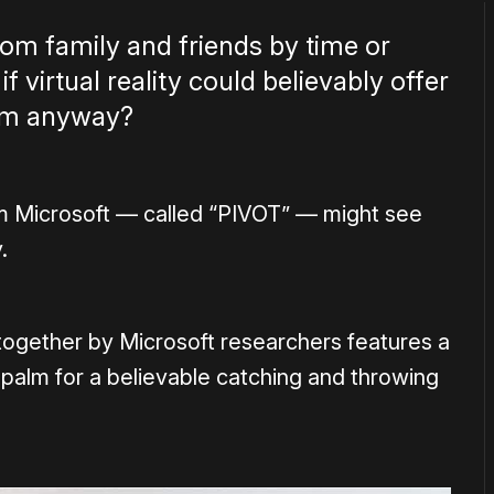
om family and friends by time or
f virtual reality could believably offer
hem anyway?
om Microsoft — called “PIVOT” — might see
.
together by Microsoft researchers features a
 palm for a believable catching and throwing