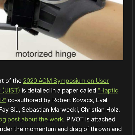
t of the
2020 ACM Symposium on User
 (UIST)
is detailed in a paper called
“Haptic
VR”
co-authored by Robert Kovacs, Eyal
ay Siu, Sebastian Marwecki, Christian Holz,
log post about the work
, PIVOT is attached
 render the momentum and drag of thrown and