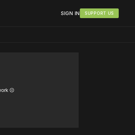
SIGN IN
SUPPORT US
work ☹️