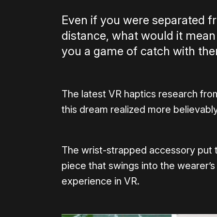
Even if you were separated fr
distance, what would it mean i
you a game of catch with t
The latest VR haptics research fr
this dream realized more believably
The wrist-strapped accessory put 
piece that swings into the wearer’s
experience in VR.