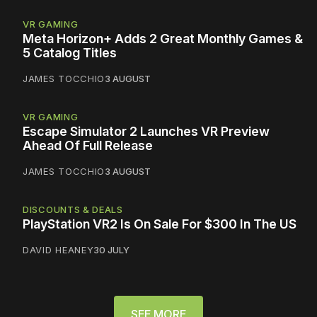
VR GAMING
Meta Horizon+ Adds 2 Great Monthly Games &
5 Catalog Titles
JAMES TOCCHIO
3 AUGUST
VR GAMING
Escape Simulator 2 Launches VR Preview
Ahead Of Full Release
JAMES TOCCHIO
3 AUGUST
DISCOUNTS & DEALS
PlayStation VR2 Is On Sale For $300 In The US
DAVID HEANEY
30 JULY
SEE MORE