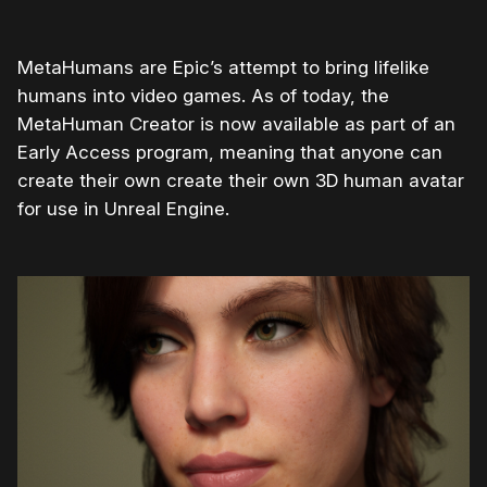
MetaHumans are Epic’s attempt to bring lifelike
humans into video games. As of today, the
MetaHuman Creator is now available as part of an
Early Access program, meaning that anyone can
create their own create their own 3D human avatar
for use in Unreal Engine.