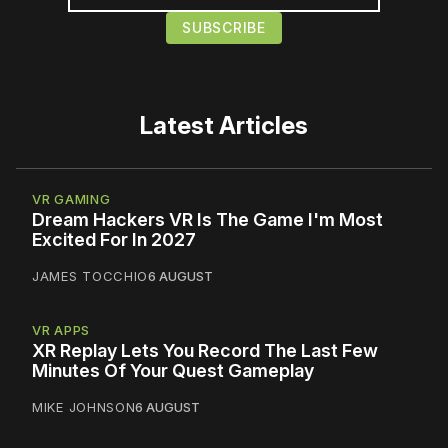
Latest Articles
VR GAMING
Dream Hackers VR Is The Game I'm Most
Excited For In 2027
JAMES TOCCHIO
6 AUGUST
VR APPS
XR Replay Lets You Record The Last Few
Minutes Of Your Quest Gameplay
MIKE JOHNSON
6 AUGUST