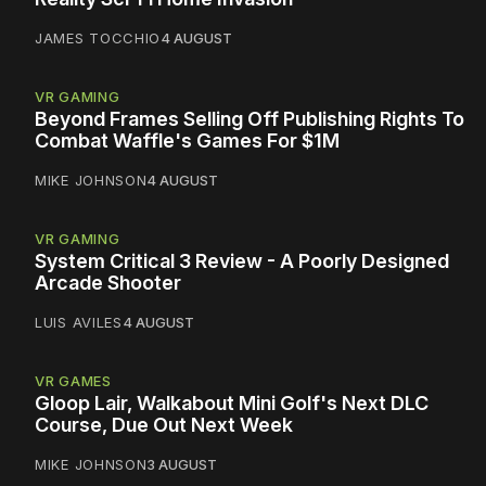
JAMES TOCCHIO
4 AUGUST
VR GAMING
Beyond Frames Selling Off Publishing Rights To
Combat Waffle's Games For $1M
MIKE JOHNSON
4 AUGUST
VR GAMING
System Critical 3 Review - A Poorly Designed
Arcade Shooter
LUIS AVILES
4 AUGUST
VR GAMES
Gloop Lair, Walkabout Mini Golf's Next DLC
Course, Due Out Next Week
MIKE JOHNSON
3 AUGUST