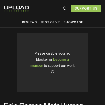
SUPPORT US
REVIEWS
BEST OF VR
SHOWCASE
Please disable your ad
blocker or
become a
member
to support our work
☹️