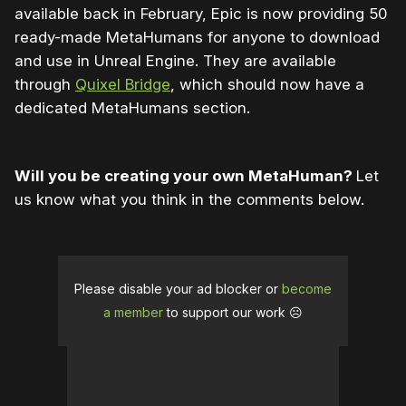
available back in February, Epic is now providing 50
ready-made MetaHumans for anyone to download
and use in Unreal Engine. They are available
through
Quixel Bridge
, which should now have a
dedicated MetaHumans section.
Will you be creating your own MetaHuman?
Let
us know what you think in the comments below.
Please disable your ad blocker or
become
a member
to support our work ☹️