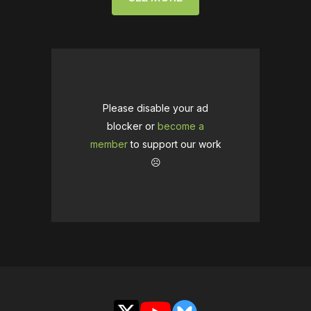
Please disable your ad
blocker or
become a
member
to support our work
☹️