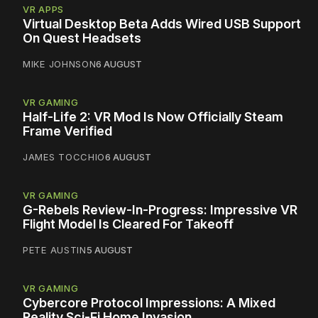
VR APPS
Virtual Desktop Beta Adds Wired USB Support
On Quest Headsets
MIKE JOHNSON
6 AUGUST
VR GAMING
Half-Life 2: VR Mod Is Now Officially Steam
Frame Verified
JAMES TOCCHIO
6 AUGUST
VR GAMING
G-Rebels Review-In-Progress: Impressive VR
Flight Model Is Cleared For Takeoff
PETE AUSTIN
5 AUGUST
VR GAMING
Cybercore Protocol Impressions: A Mixed
Reality Sci-Fi Home Invasion