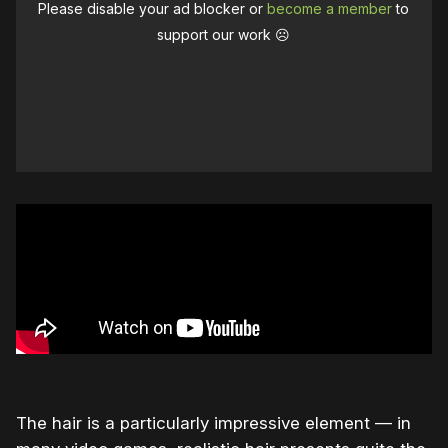
Please disable your ad blocker or
become a member
to
support our work ☹️
The hair is a particularly impressive element — in