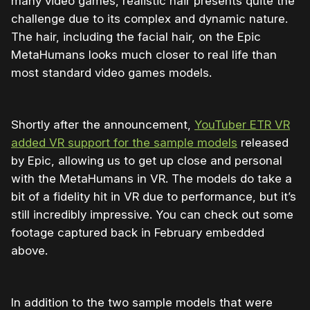
many video games, realistic hair presents quite the
challenge due to its complex and dynamic nature.
The hair, including the facial hair, on the Epic
MetaHumans looks much closer to real life than
most standard video games models.
Shortly after the announcement,
YouTuber ETR VR
added VR support for the sample models
released
by Epic, allowing us to get up close and personal
with the MetaHumans in VR. The models do take a
bit of a fidelity hit in VR due to performance, but it’s
still incredibly impressive. You can check out some
footage captured back in February embedded
above.
In addition to the two sample models that were