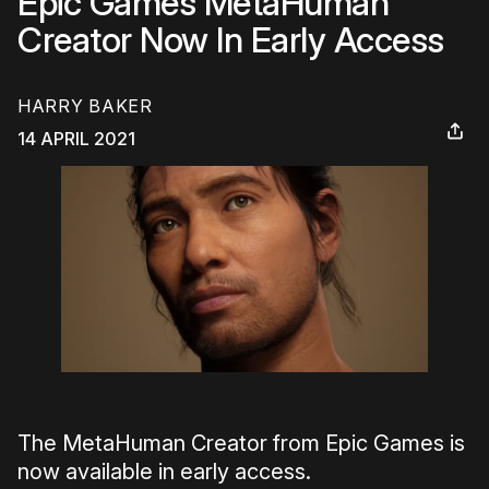
Epic Games MetaHuman
Creator Now In Early Access
HARRY BAKER
14 APRIL 2021
The MetaHuman Creator from Epic Games is
now available in early access.