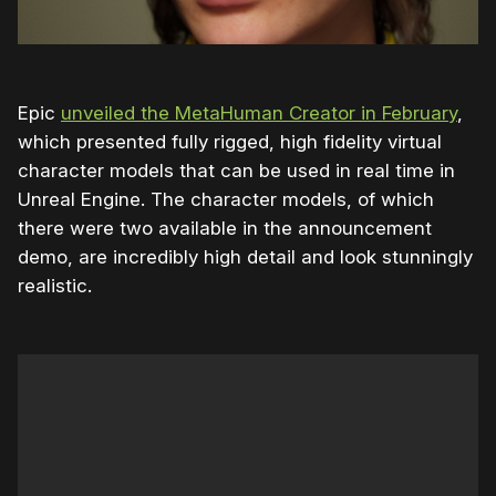
Epic
unveiled the MetaHuman Creator in February
,
which presented fully rigged, high fidelity virtual
character models that can be used in real time in
Unreal Engine. The character models, of which
there were two available in the announcement
demo, are incredibly high detail and look stunningly
realistic.