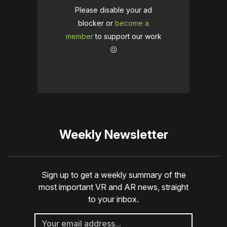
Please disable your ad
blocker or
become a
member
to support our work
☹️
Weekly Newsletter
Sign up to get a weekly summary of the
most important VR and AR news, straight
to your inbox.