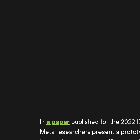
Please disable your ad blocker 
In
a paper
published for the 2022 
Meta researchers present a prototy