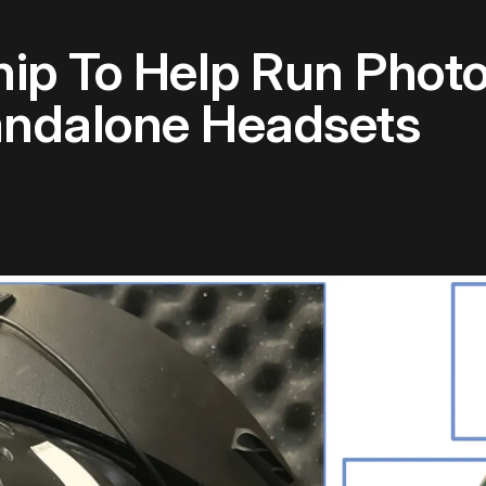
ip To Help Run Photor
andalone Headsets