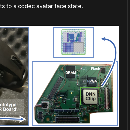
ts to a codec avatar face state.