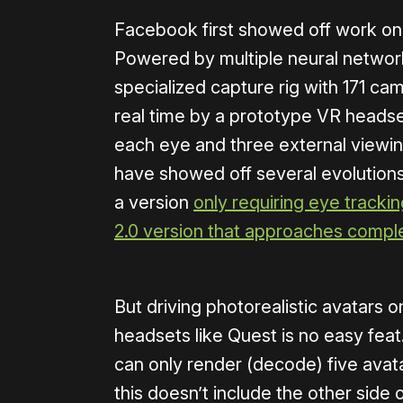
Facebook first showed off work on
Powered by multiple neural network
specialized capture rig with 171 ca
real time by a prototype VR headse
each eye and three external viewin
have showed off several evolution
a version
only requiring eye tracki
2.0 version that approaches compl
But driving photorealistic avatars 
headsets like Quest is no easy feat
can only render (decode) five avat
this doesn’t include the other side