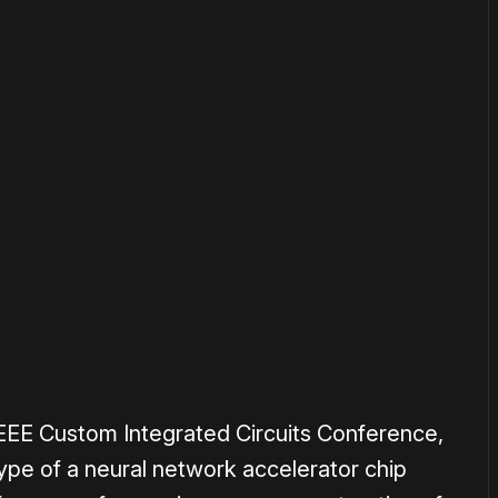
or
become a member
to support our work ☹️
IEEE Custom Integrated Circuits Conference,
pe of a neural network accelerator chip