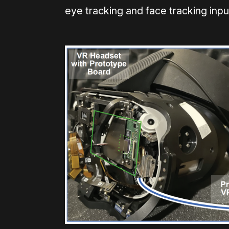
eye tracking and face tracking inpu