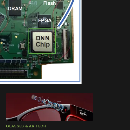
GLASSES & AR TECH