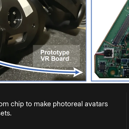
tom chip to make photoreal avatars
ets.