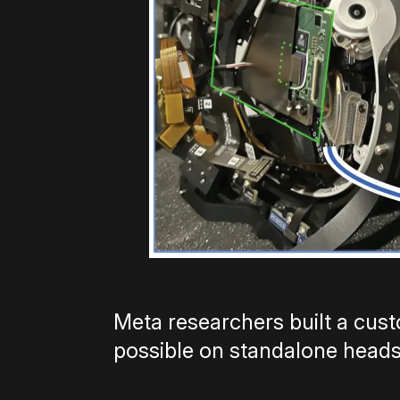
Meta researchers built a cus
possible on standalone heads