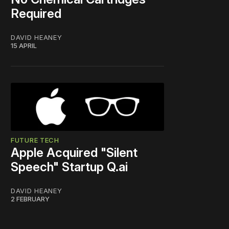
Required
DAVID HEANEY
15 APRIL
FUTURE TECH
Apple Acquired "Silent
Speech" Startup Q.ai
DAVID HEANEY
2 FEBRUARY