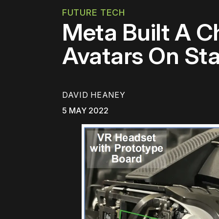
FUTURE TECH
Meta Built A Ch
Avatars On St
DAVID HEANEY
5 MAY 2022