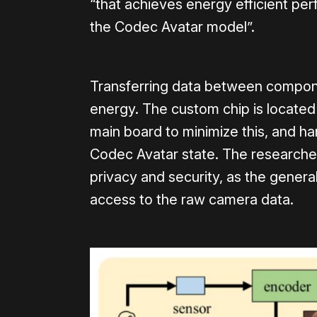
“that achieves energy efficient pe
the Codec Avatar model”.
Transferring data between compone
energy. The custom chip is located
main board to minimize this, and h
Codec Avatar state. The researchers
privacy and security, as the gener
access to the raw camera data.