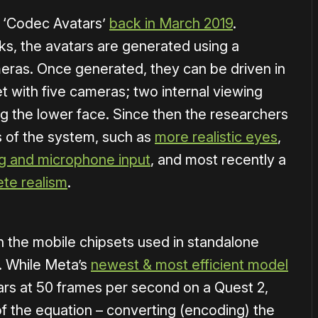
 ‘Codec Avatars’
back in March 2019
.
s, the avatars are generated using a
meras. Once generated, they can be driven in
t with five cameras; two internal viewing
g the lower face. Since then the researchers
s of the system, such as
more realistic eyes
,
ng and microphone input
, and most recently a
ete realism
.
on the mobile chipsets used in standalone
. While Meta’s
newest & most efficient model
ars at 50 frames per second on a Quest 2,
 of the equation – converting (encoding) the