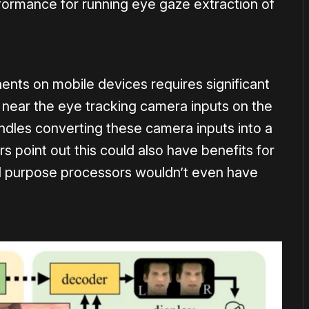
rformance for running eye gaze extraction of
nts on mobile devices requires significant
 near the eye tracking camera inputs on the
andles converting these camera inputs into a
 point out this could also have benefits for
al purpose processors wouldn’t even have