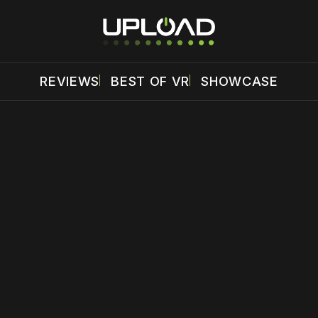
REVIEWS
BEST OF VR
SHOWCASE
 disable your ad blocker or
become a member
to support our 