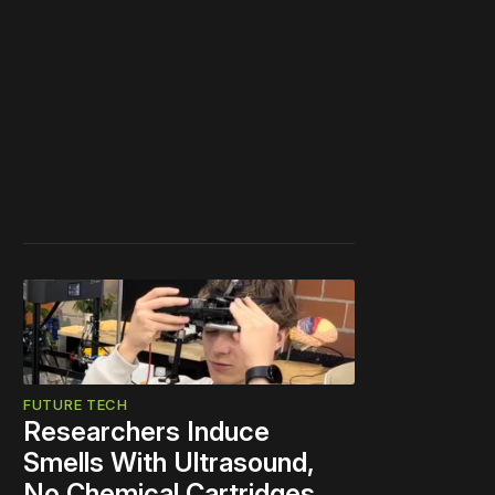
FUTURE TECH
Researchers Induce
Smells With Ultrasound,
No Chemical Cartridges