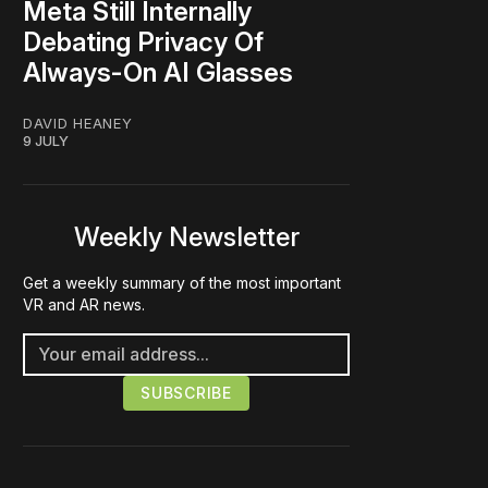
Meta Still Internally
Debating Privacy Of
Always-On AI Glasses
DAVID HEANEY
9 JULY
Weekly Newsletter
Get a weekly summary of the most important
VR and AR news.