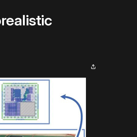
ealistic