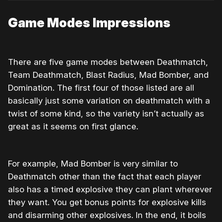
Game Modes Impressions
There are five game modes between Deathmatch,
Team Deathmatch, Blast Radius, Mad Bomber, and
Domination. The first four of those listed are all
basically just some variation on deathmatch with a
twist of some kind, so the variety isn’t actually as
great as it seems on first glance.
For example, Mad Bomber is very similar to
Deathmatch other than the fact that each player
also has a timed explosive they can plant wherever
they want. You get bonus points for explosive kills
and disarming other explosives. In the end, it boils