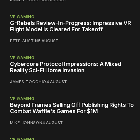
VR GAMING
G-Rebels Review-In-Progress: Impressive VR
Flight Model Is Cleared For Takeoff
PETE AUSTIN
5 AUGUST
VR GAMING
Cybercore Protocol Impressions: A Mixed
Reality Sci-Fi Home Invasion
JAMES TOCCHIO
4 AUGUST
VR GAMING
Beyond Frames Selling Off Publishing Rights To
Combat Waffle's Games For $1M
MIKE JOHNSON
4 AUGUST
VR GAMING