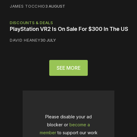
JAMES TOCCHIO
3 AUGUST
DISCOUNTS & DEALS
PlayStation VR2 Is On Sale For $300 In The US
DAVID HEANEY
30 JULY
SEE MORE
Please disable your ad
blocker or
become a
member
to support our work