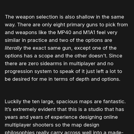
The weapon selection is also shallow in the same
way. There are only eight primary guns to pick from
and weapons like the MP40 and M1A1 feel very
similar in practice and two of the options are
literally
the exact same gun, except one of the
options has a scope and the other doesn’t. Since
there are zero sidearms in multiplayer and no
progression system to speak of it just left a lot to
be desired for me in terms of depth and options.
Luckily the ten large, spacious maps are fantastic.
It’s extremely evident that this is a studio that has
years and years of experience designing online
multiplayer shooters so the map design
philosophies really carry across well into a made-