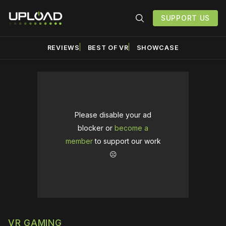
SUPPORT US
REVIEWS
BEST OF VR
SHOWCASE
Please disable your ad
blocker or
become a
member
to support our work
☹️
VR GAMING