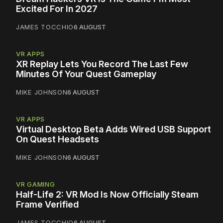
Excited For In 2027
JAMES TOCCHIO
6 AUGUST
VR APPS
XR Replay Lets You Record The Last Few
Minutes Of Your Quest Gameplay
MIKE JOHNSON
6 AUGUST
VR APPS
Virtual Desktop Beta Adds Wired USB Support
On Quest Headsets
MIKE JOHNSON
6 AUGUST
VR GAMING
Half-Life 2: VR Mod Is Now Officially Steam
Frame Verified
JAMES TOCCHIO
6 AUGUST