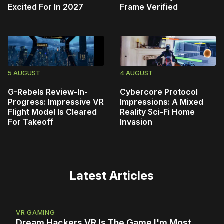
Excited For In 2027
Frame Verified
5 AUGUST
4 AUGUST
G-Rebels Review-In-
Cybercore Protocol
Progress: Impressive VR
Impressions: A Mixed
Flight Model Is Cleared
Reality Sci-Fi Home
For Takeoff
Invasion
Latest Articles
VR GAMING
Dream Hackers VR Is The Game I'm Most