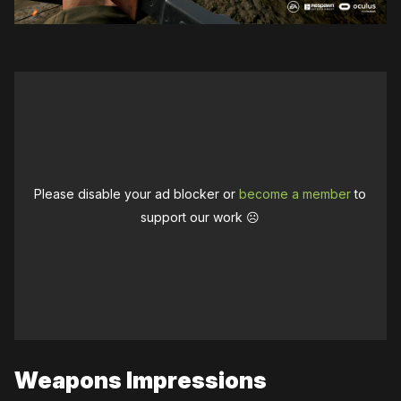
Please disable your ad blocker or
become a member
to
support our work ☹️
Weapons Impressions