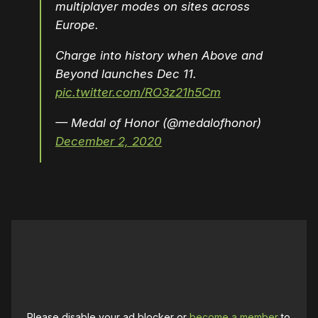
multiplayer modes on sites across
Europe.
Charge into history when Above and
Beyond launches Dec 11.
pic.twitter.com/RO3z21h5Cm
— Medal of Honor (@medalofhonor)
December 2, 2020
Please disable your ad blocker or
become a member
to