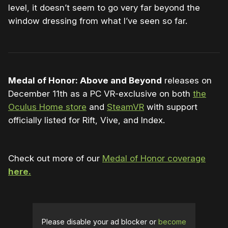
level, it doesn’t seem to go very far beyond the
window dressing from what I’ve seen so far.
Medal of Honor: Above and Beyond
releases on
December 11th as a PC VR-exclusive on both
the
Oculus Home store
and
SteamVR
with support
officially listed for Rift, Vive, and Index.
Check out more of our
Medal of Honor coverage
here.
Please disable your ad blocker or
become