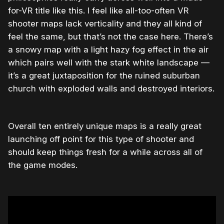
for-VR title like this. I feel like all-too-often VR
shooter maps lack verticality and they all kind of
feel the same, but that’s not the case here. There’s
a snowy map with a light hazy fog effect in the air
which pairs well with the stark white landscape —
it’s a great juxtaposition for the ruined suburban
church with exploded walls and destroyed interiors.
Overall ten entirely unique maps is a really great
launching off point for this type of shooter and
should keep things fresh for a while across all of
the game modes.