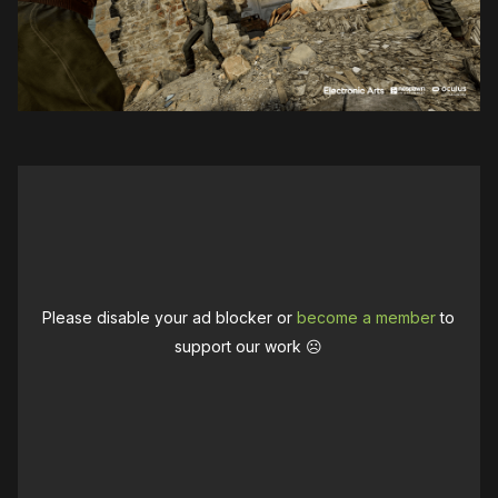
Please disable your ad blocker or
become a member
to
support our work ☹️