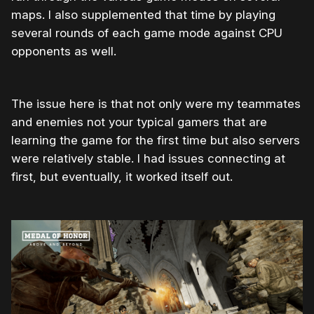
maps. I also supplemented that time by playing
several rounds of each game mode against CPU
opponents as well.
The issue here is that not only were my teammates
and enemies not your typical gamers that are
learning the game for the first time but also servers
were relatively stable. I had issues connecting at
first, but eventually, it worked itself out.