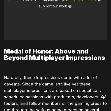
support our work ☹️
Medal of Honor: Above and
Beyond Multiplayer Impressions
Naturally, these impressions come with a lot of
caveats. Since the game isn’t live yet these
multiplayer impressions are based on specifically
scheduled sessions with producers, developers, QA
testers, and fellow members of the gaming press to
run through the various game modes on several