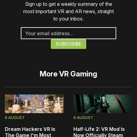
Sign up to get a weekly summary of the
most important VR and AR news, straight
to your inbox.
More
VR Gaming
6 AUGUST
6 AUGUST
Dream Hackers VR Is
Half-Life 2: VR Mod Is
The Game I'm Most
Now Officially Steam