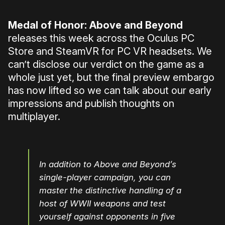
Medal of Honor: Above and Beyond
releases this week across the Oculus PC
Store and SteamVR for PC VR headsets. We
can’t disclose our verdict on the game as a
whole just yet, but the final preview embargo
has now lifted so we can talk about our early
impressions and publish thoughts on
multiplayer.
In addition to Above and Beyond’s
single-player campaign, you can
master the distinctive handling of a
host of WWII weapons and test
yourself against opponents in five