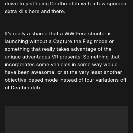
down to just being Deathmatch with a few sporadic
extra kills here and there.
It’s really a shame that a WWII-era shooter is
launching without a Capture the Flag mode or
something that really takes advantage of the
unique advantages VR presents. Something that
incorporates some vehicles in some way would
have been awesome, or at the very least another
objective-based mode instead of four variations off
of Deathmatch.