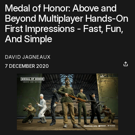
Medal of Honor: Above and
Beyond Multiplayer Hands-On
First Impressions - Fast, Fun,
And Simple
DAVID JAGNEAUX
7 DECEMBER 2020