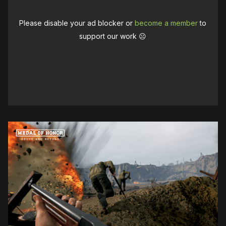
Please disable your ad blocker or
become a member
to
support our work ☹️