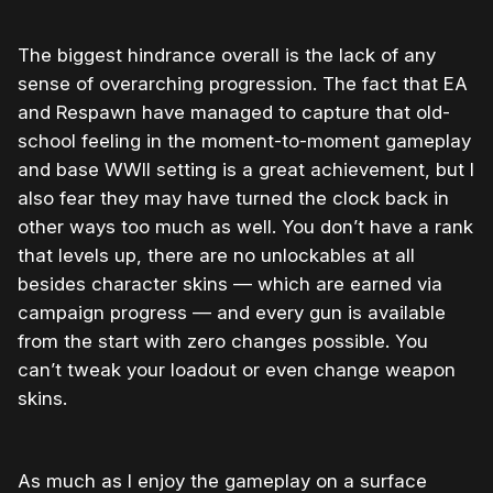
The biggest hindrance overall is the lack of any
sense of overarching progression. The fact that EA
and Respawn have managed to capture that old-
school feeling in the moment-to-moment gameplay
and base WWII setting is a great achievement, but I
also fear they may have turned the clock back in
other ways too much as well. You don’t have a rank
that levels up, there are no unlockables at all
besides character skins — which are earned via
campaign progress — and every gun is available
from the start with zero changes possible. You
can’t tweak your loadout or even change weapon
skins.
As much as I enjoy the gameplay on a surface