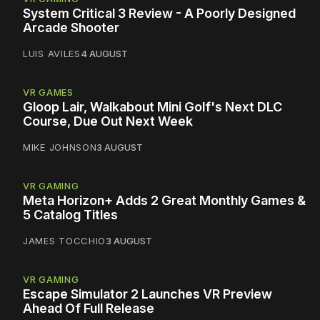
System Critical 3 Review - A Poorly Designed
Arcade Shooter
LUIS AVILES
4 AUGUST
VR GAMES
Gloop Lair, Walkabout Mini Golf's Next DLC
Course, Due Out Next Week
MIKE JOHNSON
3 AUGUST
VR GAMING
Meta Horizon+ Adds 2 Great Monthly Games &
5 Catalog Titles
JAMES TOCCHIO
3 AUGUST
VR GAMING
Escape Simulator 2 Launches VR Preview
Ahead Of Full Release