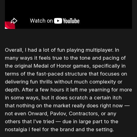
Overall, I had a lot of fun playing multiplayer. In
many ways it feels true to the tone and pacing of
the original Medal of Honor games, specifically in
terms of the fast-paced structure that focuses on
delivering fun thrills without much complexity or
depth. After a few hours it left me yearning for more
in some ways, but it does scratch a certain itch
that nothing on the market really does right now —
not even Onward, Pavlov, Contractors, or any
others that I’ve tried — due in large part to the
nostalgia I feel for the brand and the setting.