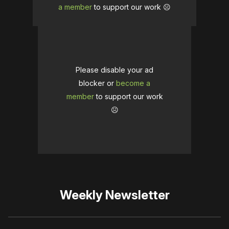
a member
to support our work ☹️
Please disable your ad
blocker or
become a
member
to support our work
☹️
Weekly Newsletter