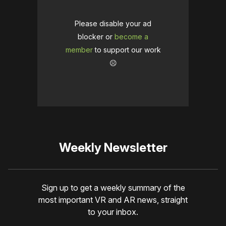
Please disable your ad
blocker or
become a
member
to support our work
☹️
Weekly Newsletter
Sign up to get a weekly summary of the
most important VR and AR news, straight
to your inbox.