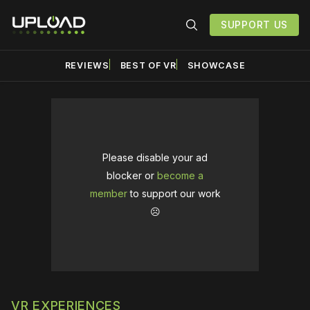
SUPPORT US
REVIEWS
BEST OF VR
SHOWCASE
Please disable your ad
blocker or
become a
member
to support our work
☹️
VR EXPERIENCES