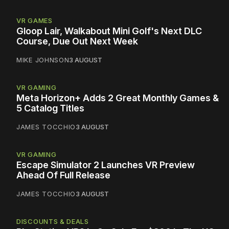
VR GAMES
Gloop Lair, Walkabout Mini Golf's Next DLC
Course, Due Out Next Week
MIKE JOHNSON
3 AUGUST
VR GAMING
Meta Horizon+ Adds 2 Great Monthly Games &
5 Catalog Titles
JAMES TOCCHIO
3 AUGUST
VR GAMING
Escape Simulator 2 Launches VR Preview
Ahead Of Full Release
JAMES TOCCHIO
3 AUGUST
DISCOUNTS & DEALS