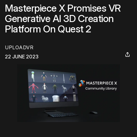
Masterpiece X Promises VR
Generative AI 3D Creation
Platform On Quest 2
UPLOADVR
22 JUNE 2023