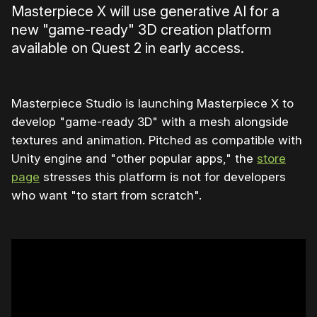
Masterpiece X will use generative AI for a
new "game-ready" 3D creation platform
available on Quest 2 in early access.
Masterpiece Studio is launching Masterpiece X to
develop "game-ready 3D" with a mesh alongside
textures and animation. Pitched as compatible with
Unity engine and "other popular apps," the
store
page
stresses this platform is not for developers
who want "to start from scratch".