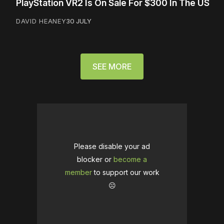
PlayStation VR2 Is On Sale For $300 In The US
DAVID HEANEY
30 JULY
SEE MORE
Please disable your ad
blocker or
become a
member
to support our work
☹️