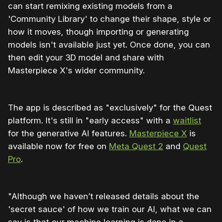
can start remixing existing models from a
'Community Library' to change their shape, style or
how it moves, though importing or generating
models isn't available just yet. Once done, you can
then edit your 3D model and share with
Masterpiece X's wider community.
The app is described as "exclusively" for the Quest
platform. It's still in "early access" with a
waitlist
for the generative AI features.
Masterpiece X
is
available now for free on
Meta Quest 2
and
Quest
Pro
.
"Although we haven’t released details about the
'secret sauce' of how we train our AI, what we can