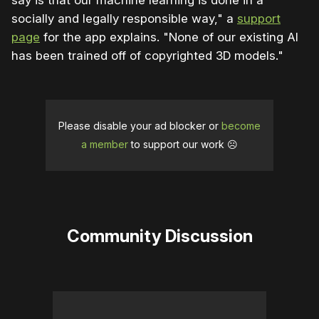
say is that our machine learning is done in a
socially and legally responsible way," a
support
page
for the app explains. "None of our existing AI
has been trained off of copyrighted 3D models."
Please disable your ad blocker or
become
a member
to support our work ☹️
Community Discussion