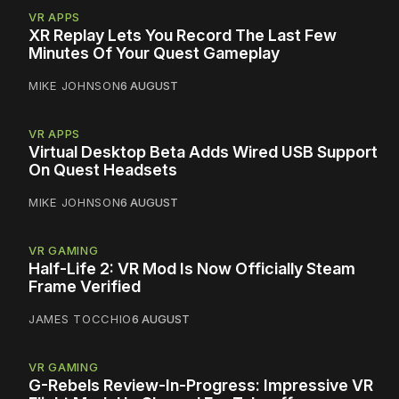
VR APPS
XR Replay Lets You Record The Last Few
Minutes Of Your Quest Gameplay
MIKE JOHNSON
6 AUGUST
VR APPS
Virtual Desktop Beta Adds Wired USB Support
On Quest Headsets
MIKE JOHNSON
6 AUGUST
VR GAMING
Half-Life 2: VR Mod Is Now Officially Steam
Frame Verified
JAMES TOCCHIO
6 AUGUST
VR GAMING
G-Rebels Review-In-Progress: Impressive VR