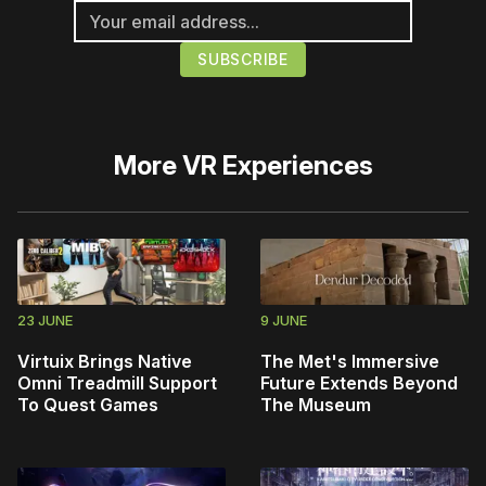
More
VR Experiences
23 JUNE
9 JUNE
Virtuix Brings Native
The Met's Immersive
Omni Treadmill Support
Future Extends Beyond
To Quest Games
The Museum