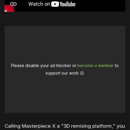
Please disable your ad blocker or
become a member
to
support our work ☹️
Calling Masterpiece X a "3D remixing platform," you