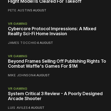
Flight Model Is Cleared For Takeoff
PETE AUSTIN
5 AUGUST
VR GAMING
Cybercore Protocol Impressions: A Mixed
Reality Sci-Fi Home Invasion
JAMES TOCCHIO
4 AUGUST
VR GAMING
Beyond Frames Selling Off Publishing Rights To
Combat Waffle's Games For $1M
MIKE JOHNSON
4 AUGUST
VR GAMING
System Critical 3 Review - A Poorly Designed
Arcade Shooter
LUIS AVILES
4 AUGUST