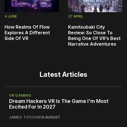
4 JUNE
27 APRIL
How Realms Of Flow
Kamitsubaki City
Explores A Different
Review: So Close To
Side Of VR
Being One Of VR’s Best
Narrative Adventures
Latest Articles
VR GAMING
Dream Hackers VR Is The Game I'm Most
Excited For In 2027
JAMES TOCCHIO
6 AUGUST