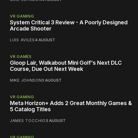
VR GAMING
System Critical 3 Review - A Poorly Designed
Arcade Shooter
LUIS AVILES
4 AUGUST
VR GAMES
Gloop Lair, Walkabout Mini Golf's Next DLC
Course, Due Out Next Week
MIKE JOHNSON
3 AUGUST
VR GAMING
Meta Horizon+ Adds 2 Great Monthly Games &
5 Catalog Titles
JAMES TOCCHIO
3 AUGUST
VR GAMING