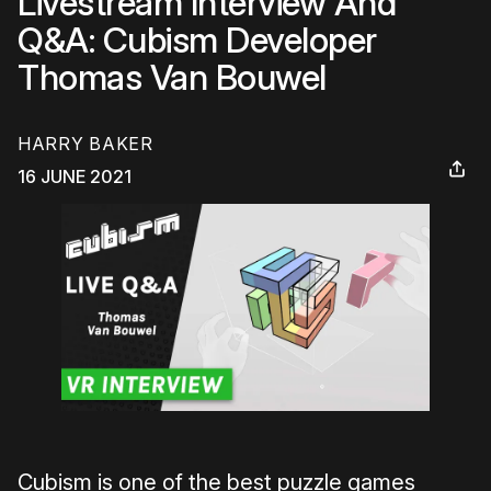
Livestream Interview And
Q&A: Cubism Developer
Thomas Van Bouwel
HARRY BAKER
16 JUNE 2021
Cubism is one of the best puzzle games