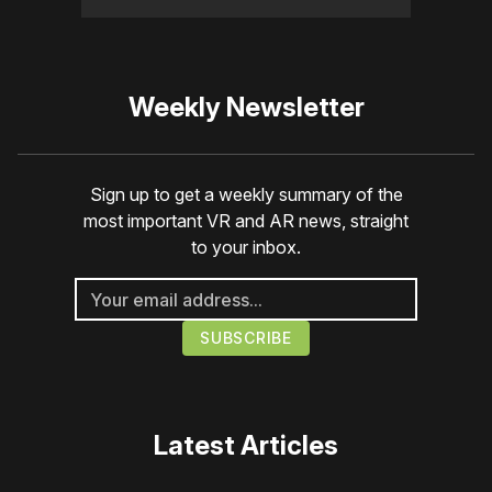
Weekly Newsletter
Sign up to get a weekly summary of the
most important VR and AR news, straight
to your inbox.
Latest Articles