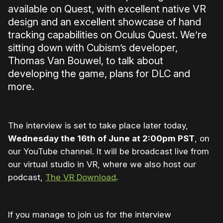
available on Quest, with excellent native VR
design and an excellent showcase of hand
tracking capabilities on Oculus Quest. We’re
sitting down with Cubism’s developer,
Thomas Van Bouwel, to talk about
developing the game, plans for DLC and
more.
The interview is set to take place later today,
Wednesday the 16th of June at 2:00pm PST
, on
our YouTube channel. It will be broadcast live from
our virtual studio in VR, where we also host our
podcast,
The VR Download
.
If you manage to join us for the interview