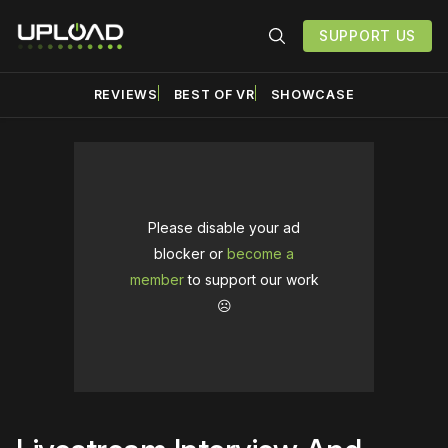
SUPPORT US
REVIEWS
BEST OF VR
SHOWCASE
Please disable your ad
blocker or
become a
member
to support our work
☹️