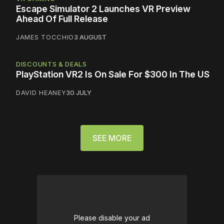
Escape Simulator 2 Launches VR Preview
Ahead Of Full Release
JAMES TOCCHIO
3 AUGUST
DISCOUNTS & DEALS
PlayStation VR2 Is On Sale For $300 In The US
DAVID HEANEY
30 JULY
SEE MORE
Please disable your ad