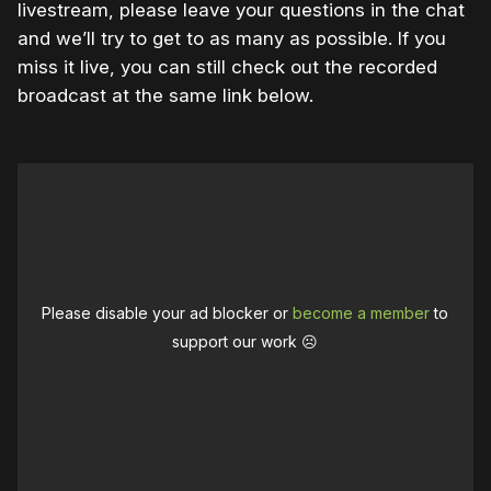
livestream, please leave your questions in the chat
and we’ll try to get to as many as possible. If you
miss it live, you can still check out the recorded
broadcast at the same link below.
Please disable your ad blocker or
become a member
to
support our work ☹️