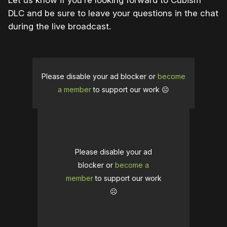
Let us know if you’re looking forward to Cubism
DLC and be sure to leave your questions in the chat
during the live broadcast.
Please disable your ad blocker or
become
a member
to support our work ☹️
Please disable your ad
blocker or
become a
member
to support our work
☹️