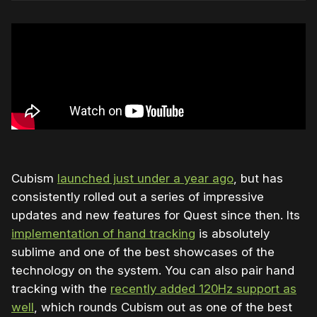
Cubism
launched just under a year ago
, but has
consistently rolled out a series of impressive
updates and new features for Quest since then. Its
implementation of hand tracking
is absolutely
sublime and one of the best showcases of the
technology on the system. You can also pair hand
tracking with the
recently added 120Hz support as
well
, which rounds Cubism out as one of the best