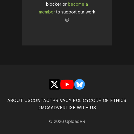
blocker or
become a
member
to support our work
☹️
X
YouTube
Bluesky
ABOUT US
CONTACT
PRIVACY POLICY
CODE OF ETHICS
DMCA
ADVERTISE WITH US
© 2026 UploadVR