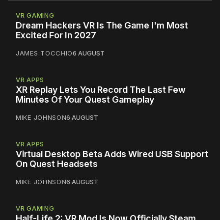
VR GAMING
Dream Hackers VR Is The Game I'm Most
Excited For In 2027
JAMES TOCCHIO
6 AUGUST
VR APPS
XR Replay Lets You Record The Last Few
Minutes Of Your Quest Gameplay
MIKE JOHNSON
6 AUGUST
VR APPS
Virtual Desktop Beta Adds Wired USB Support
On Quest Headsets
MIKE JOHNSON
6 AUGUST
VR GAMING
Half-Life 2: VR Mod Is Now Officially Steam