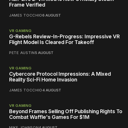
Frame Verified
JAMES TOCCHIO
6 AUGUST
VR GAMING
G-Rebels Review-In-Progress: Impressive VR
Flight Model Is Cleared For Takeoff
PETE AUSTIN
5 AUGUST
VR GAMING
Cybercore Protocol Impressions: A Mixed
Reality Sci-Fi Home Invasion
JAMES TOCCHIO
4 AUGUST
VR GAMING
Beyond Frames Selling Off Publishing Rights To
Combat Waffle's Games For $1M
MIKE JOHNSON
4 AUGUST