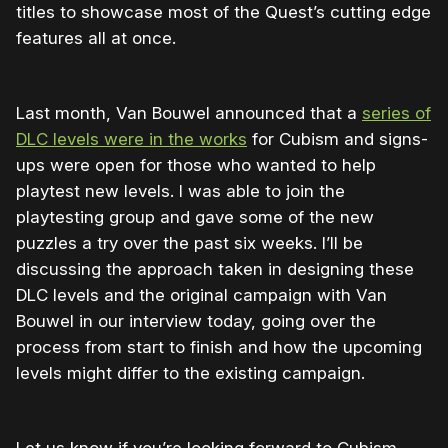
titles to showcase most of the Quest’s cutting edge
features all at once.
Last month, Van Bouwel announced that a
series of
DLC levels were in the works
for Cubism and signs-
ups were open for those who wanted to help
playtest new levels. I was able to join the
playtesting group and gave some of the new
puzzles a try over the past six weeks. I’ll be
discussing the approach taken in designing these
DLC levels and the original campaign with Van
Bouwel in our interview today, going over the
process from start to finish and how the upcoming
levels might differ to the existing campaign.