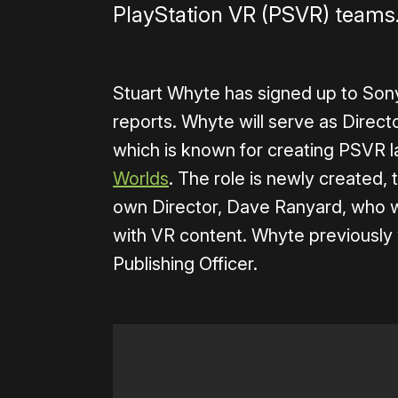
PlayStation VR (PSVR) teams
Stuart Whyte has signed up to Son
reports. Whyte will serve as Direc
which is known for creating PSVR 
Worlds
. The role is newly created, 
own Director, Dave Ranyard, who w
with VR content. Whyte previously 
Publishing Officer.