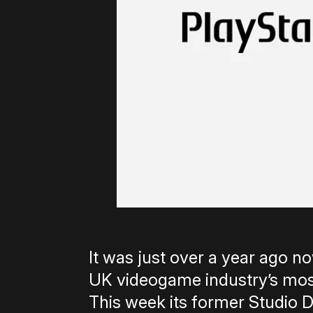
It was just over a year ago n
UK videogame industry’s mos
This week its former Studio D