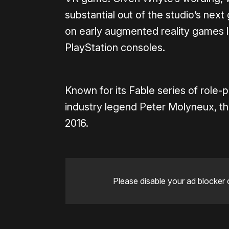
substantial out of the studio’s ne
on early augmented reality games 
PlayStation consoles.
Known for its Fable series of role
industry legend Peter Molyneux, the
2016.
Please disable your ad blocker 