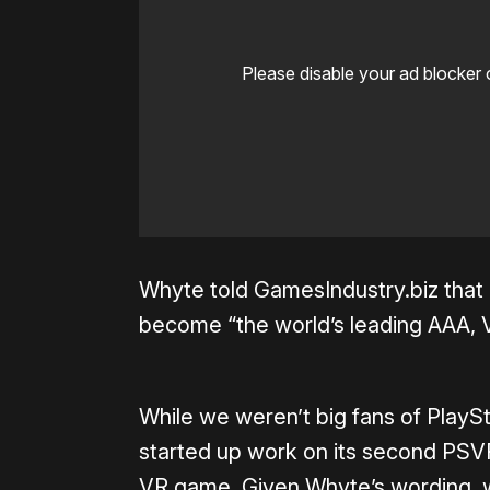
Please disable your ad blocker 
Whyte told GamesIndustry.biz that 
become “the world’s leading AAA, 
While we weren’t big fans of Play
started up work on its second PSVR
VR game. Given Whyte’s wording, w