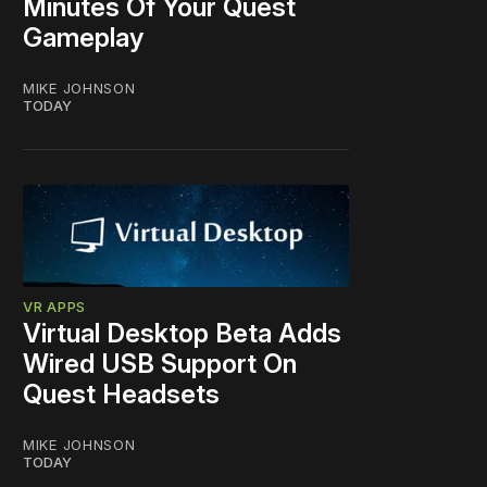
Minutes Of Your Quest
Gameplay
MIKE JOHNSON
TODAY
VR APPS
Virtual Desktop Beta Adds
Wired USB Support On
Quest Headsets
MIKE JOHNSON
TODAY