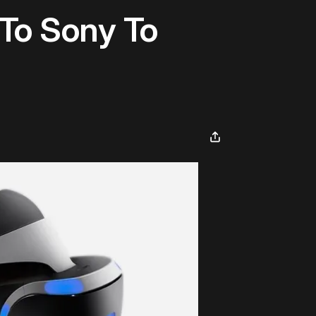
To Sony To