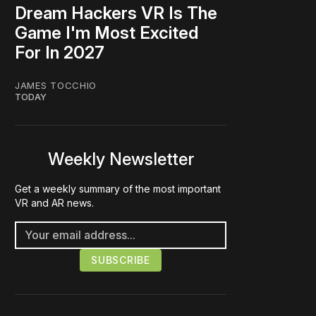
Dream Hackers VR Is The
Game I'm Most Excited
For In 2027
JAMES TOCCHIO
TODAY
Weekly Newsletter
Get a weekly summary of the most important
VR and AR news.