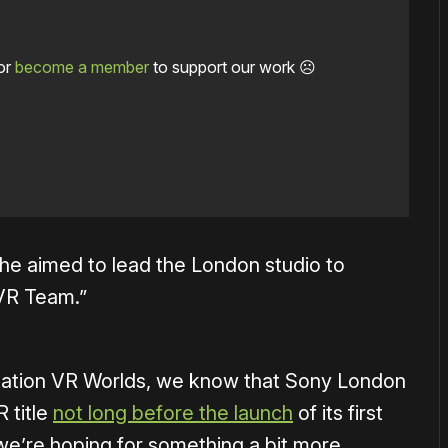
or
become a member
to support our work ☹️
he aimed to lead the London studio to
VR Team.”
Station VR Worlds, we know that Sony London
 title
not long before the launch
of its first
e’re hoping for something a bit more