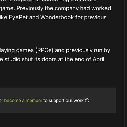
xt game. Previously the company had worked
like EyePet and Wonderbook for previous
-playing games (RPGs) and previously run by
 studio shut its doors at the end of April
or
become a member
to support our work ☹️