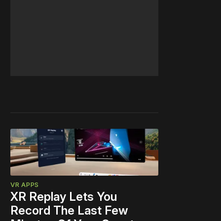
VR APPS
XR Replay Lets You
Record The Last Few