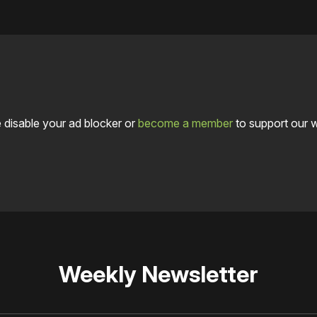
 disable your ad blocker or
become a member
to support our 
Weekly Newsletter