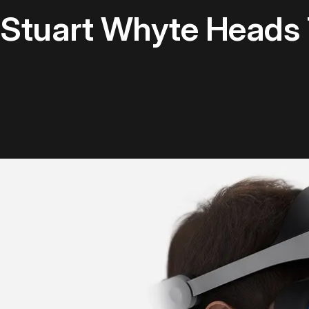
 Stuart Whyte Heads 