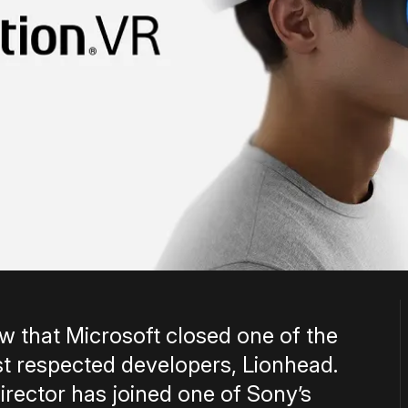
ow that Microsoft closed one of the
t respected developers, Lionhead.
irector has joined one of Sony’s