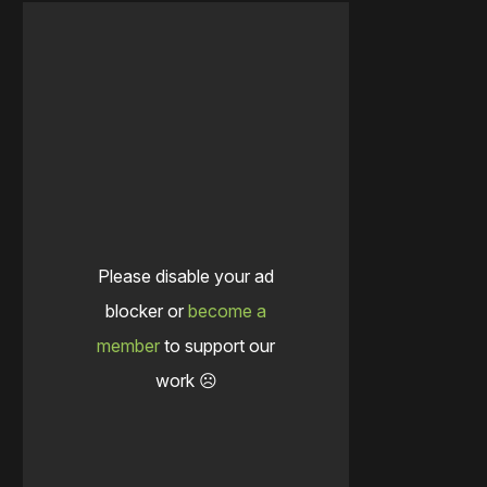
Please disable your ad
blocker or
become a
member
to support our
work ☹️