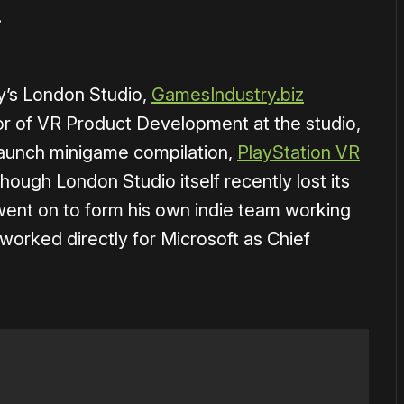
.
y’s London Studio,
GamesIndustry.biz
tor of VR Product Development at the studio,
launch minigame compilation,
PlayStation VR
though London Studio itself recently lost its
ent on to form his own indie team working
worked directly for Microsoft as Chief