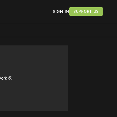
SIGN IN
SUPPORT US
work ☹️