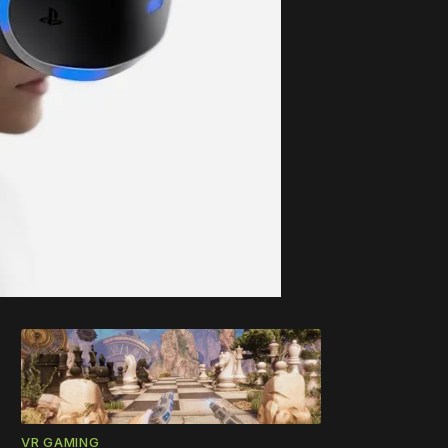
VR GAMING