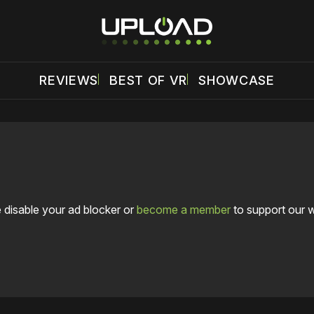
REVIEWS
BEST OF VR
SHOWCASE
 disable your ad blocker or
become a member
to support our 