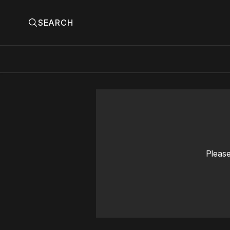
SEARCH
Please