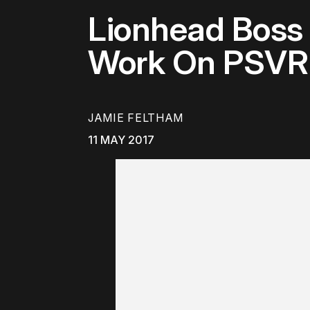
Lionhead Boss
Work On PSVR
JAMIE FELTHAM
11 MAY 2017