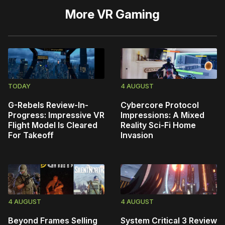
More
VR Gaming
TODAY
4 AUGUST
G-Rebels Review-In-
Cybercore Protocol
Progress: Impressive VR
Impressions: A Mixed
Flight Model Is Cleared
Reality Sci-Fi Home
For Takeoff
Invasion
4 AUGUST
4 AUGUST
Beyond Frames Selling
System Critical 3 Review