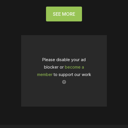
SEE MORE
Please disable your ad
blocker or
become a
member
to support our work
☹️