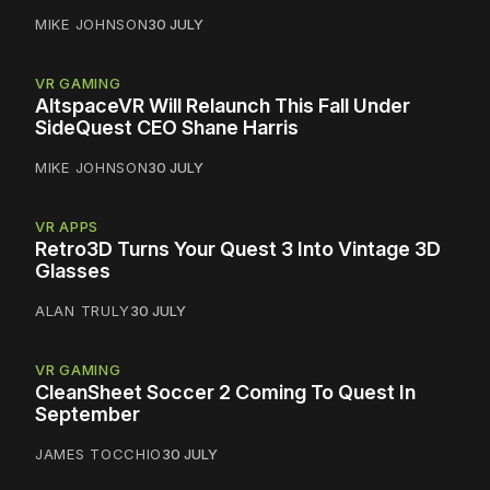
MIKE JOHNSON
30 JULY
VR GAMING
AltspaceVR Will Relaunch This Fall Under
SideQuest CEO Shane Harris
MIKE JOHNSON
30 JULY
VR APPS
Retro3D Turns Your Quest 3 Into Vintage 3D
Glasses
ALAN TRULY
30 JULY
VR GAMING
CleanSheet Soccer 2 Coming To Quest In
September
JAMES TOCCHIO
30 JULY