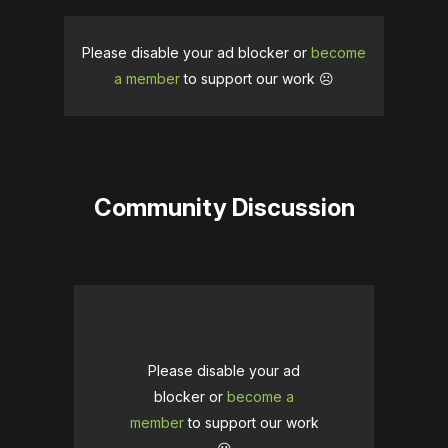
Please disable your ad blocker or
become
a member
to support our work ☹️
Community Discussion
Please disable your ad
blocker or
become a
member
to support our work