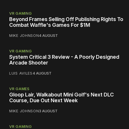
VR GAMING
Beyond Frames Selling Off Publishing Rights To
Combat Waffle's Games For $1M
MIKE JOHNSON
4 AUGUST
VR GAMING
System Critical 3 Review - A Poorly Designed
Arcade Shooter
LUIS AVILES
4 AUGUST
VR GAMES
Gloop Lair, Walkabout Mini Golf's Next DLC
Course, Due Out Next Week
MIKE JOHNSON
3 AUGUST
VR GAMING