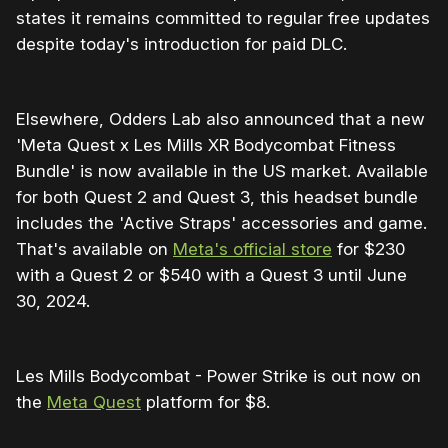
states it remains committed to regular free updates
despite today's introduction for paid DLC.
Elsewhere, Odders Lab also announced that a new
'Meta Quest x Les Mills XR Bodycombat Fitness
Bundle' is now available in the US market. Available
for both Quest 2 and Quest 3, this headset bundle
includes the 'Active Straps' accessories and game.
That's available on
Meta's official store
for $230
with a Quest 2 or $540 with a Quest 3 until June
30, 2024.
Les Mills Bodycombat - Power Strike is out now on
the
Meta Quest
platform for $8.