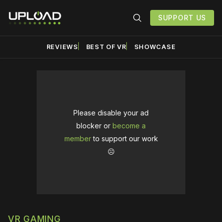
SUPPORT US
REVIEWS
BEST OF VR
SHOWCASE
Please disable your ad
blocker or
become a
member
to support our work
☹️
VR GAMING