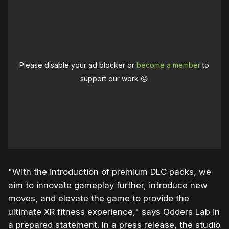
Please disable your ad blocker or
become a member
to
support our work ☹️
"With the introduction of premium DLC packs, we
aim to innovate gameplay further, introduce new
moves, and elevate the game to provide the
ultimate XR fitness experience," says Odders Lab in
a prepared statement. In a press release, the studio