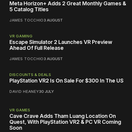
Meta Horizon+ Adds 2 Great Monthly Games &
5 Catalog Titles
JAMES TOCCHIO
3 AUGUST
VR GAMING
Escape Simulator 2 Launches VR Preview
Ahead Of Full Release
JAMES TOCCHIO
3 AUGUST
DISCOUNTS & DEALS
PlayStation VR2 Is On Sale For $300 In The US
DAVID HEANEY
30 JULY
VR GAMES
Cave Crave Adds Tham Luang Location On
Quest, With PlayStation VR2 & PC VR Coming
Soon