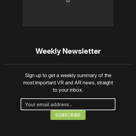
☹️
Weekly Newsletter
Sign up to get a weekly summary of the
most important VR and AR news, straight
to your inbox.