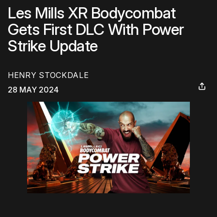
Les Mills XR Bodycombat
Gets First DLC With Power
Strike Update
HENRY STOCKDALE
28 MAY 2024