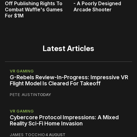
Off Publishing Rights To
- A Poorly Designed
Combat Waffle's Games
Arcade Shooter
For $1M
Latest Articles
VR GAMING
G-Rebels Review-In-Progress: Impressive VR
Flight Model Is Cleared For Takeoff
PETE AUSTIN
TODAY
VR GAMING
Cybercore Protocol Impressions: A Mixed
Reality Sci-Fi Home Invasion
JAMES TOCCHIO
4 AUGUST