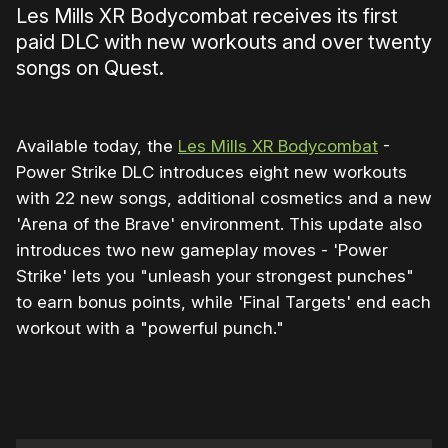
Les Mills XR Bodycombat receives its first
paid DLC with new workouts and over twenty
songs on Quest.
Available today, the
Les Mills XR Bodycombat
-
Power Strike DLC introduces eight new workouts
with 22 new songs, additional cosmetics and a new
'Arena of the Brave' environment. This update also
introduces two new gameplay moves - 'Power
Strike' lets you "unleash your strongest punches"
to earn bonus points, while 'Final Targets' end each
workout with a "powerful punch."
0:00
/
0:33
1×