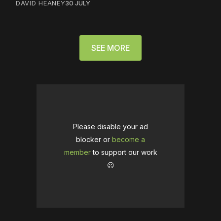
DAVID HEANEY
30 JULY
SEE MORE
Please disable your ad
blocker or
become a
member
to support our work
☹️