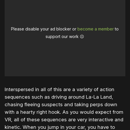
Please disable your ad blocker or
become a member
to
support our work ☹️
Interspersed in all of this are a variety of action
sequences such as driving around La-La Land,
chasing fleeing suspects and taking perps down
with a hearty right hook. As you would expect from
VR, all of these sequences are very interactive and
kinetic. When you jump in your car, you have to