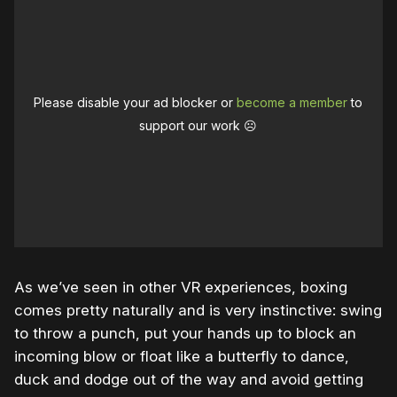
Please disable your ad blocker or
become a member
to
support our work ☹️
As we’ve seen in other VR experiences, boxing
comes pretty naturally and is very instinctive: swing
to throw a punch, put your hands up to block an
incoming blow or float like a butterfly to dance,
duck and dodge out of the way and avoid getting