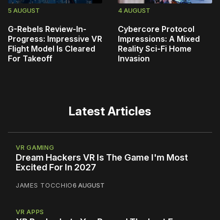
5 AUGUST
4 AUGUST
G-Rebels Review-In-
Cybercore Protocol
Progress: Impressive VR
Impressions: A Mixed
Flight Model Is Cleared
Reality Sci-Fi Home
For Takeoff
Invasion
Latest Articles
VR GAMING
Dream Hackers VR Is The Game I'm Most
Excited For In 2027
JAMES TOCCHIO
6 AUGUST
VR APPS