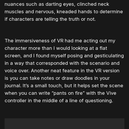
nuances such as darting eyes, clinched neck
muscles and nervous, kneaded hands to determine
if characters are telling the truth or not.
The immersiveness of VR had me acting out my
character more than I would looking at a flat
screen, and I found myself posing and gesticulating
in a way that corresponded with the scenario and
voice over. Another neat feature in the VR version
is you can take notes or draw doodles in your
journal. It’s a small touch, but it helps set the scene
when you can write “pants on fire” with the Vive
controller in the middle of a line of questioning.