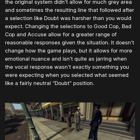
the original system didn’t allow for much grey area
and sometimes the resulting line that followed after
a selection like Doubt was harsher than you would
expect. Changing the selections to Good Cop, Bad
Cop and Accuse allow for a greater range of
reasonable responses given the situation. It doesn’t
change how the game plays, but it allows for more
emotional nuance and isn’t quite as jarring when
the vocal response wasn’t exactly something you
were expecting when you selected what seemed
like a fairly neutral “Doubt” position.