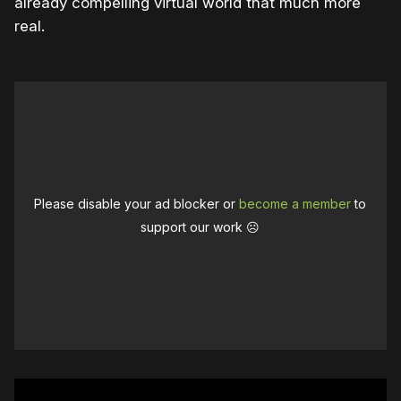
already compelling virtual world that much more
real.
Please disable your ad blocker or
become a member
to
support our work ☹️