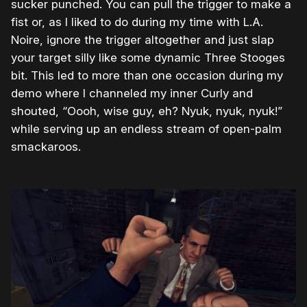
sucker punched. You can pull the trigger to make a
fist or, as I liked to do during my time with L.A.
Noire, ignore the trigger altogether and just slap
your target silly like some dynamic Three Stooges
bit. This led to more than one occasion during my
demo where I channeled my inner Curly and
shouted, “Oooh, wise guy, eh? Nyuk, nyuk, nyuk!”
while serving up an endless stream of open-palm
smackaroos.