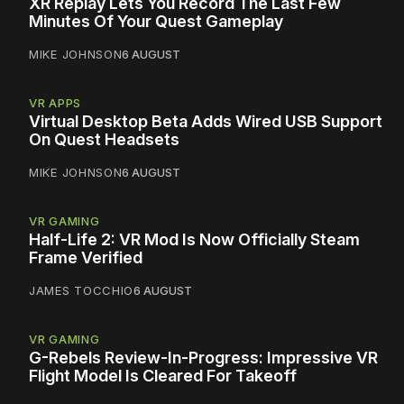
XR Replay Lets You Record The Last Few
Minutes Of Your Quest Gameplay
MIKE JOHNSON
6 AUGUST
VR APPS
Virtual Desktop Beta Adds Wired USB Support
On Quest Headsets
MIKE JOHNSON
6 AUGUST
VR GAMING
Half-Life 2: VR Mod Is Now Officially Steam
Frame Verified
JAMES TOCCHIO
6 AUGUST
VR GAMING
G-Rebels Review-In-Progress: Impressive VR
Flight Model Is Cleared For Takeoff