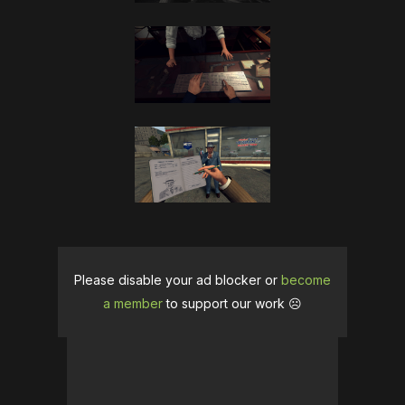
Please disable your ad blocker or
become
a member
to support our work ☹️