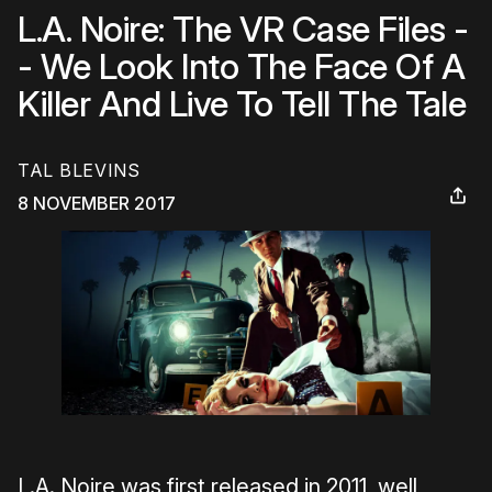
L.A. Noire: The VR Case Files -
- We Look Into The Face Of A
Killer And Live To Tell The Tale
TAL BLEVINS
8 NOVEMBER 2017
L.A. Noire was first released in 2011, well