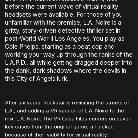
before the current wave of virtual reality
headsets were available. For those of you
unfamiliar with the premise, L.A. Noire is a
gritty, story-driven detective thriller set in
post-World War II Los Angeles. You play as
Cole Phelps, starting as a beat cop and
working your way up through the ranks of the
L.A.P.D., all while getting dragged deeper into
the dank, dark shadows where the devils in
this City of Angels lurk.
After six years, Rockstar is revisiting the streets of
L.A., and adding a VR version of L.A. Noire to the
mix. L.A. Noire: The VR Case Files centers on seven
key cases from the original game, all picked
because of their viability for virtual reality.