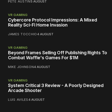
PETE AUSTIN
5 AUGUST
VR GAMING
Cybercore Protocol Impressions: A Mixed
Reality Sci-Fi Home Invasion
JAMES TOCCHIO
4 AUGUST
VR GAMING
Beyond Frames Selling Off Publishing Rights To
Combat Waffle's Games For $1M
MIKE JOHNSON
4 AUGUST
VR GAMING
System Critical 3 Review - A Poorly Designed
Arcade Shooter
LUIS AVILES
4 AUGUST