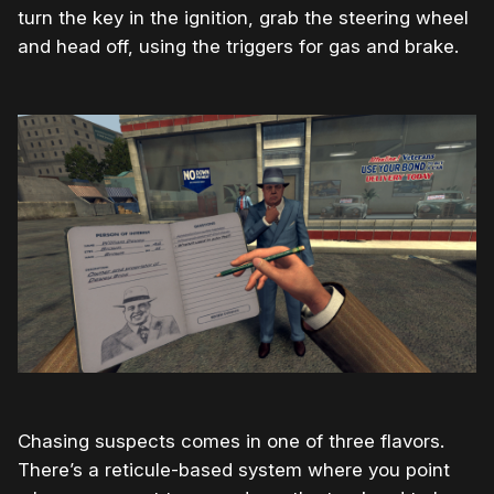
turn the key in the ignition, grab the steering wheel
and head off, using the triggers for gas and brake.
Chasing suspects comes in one of three flavors.
There’s a reticule-based system where you point