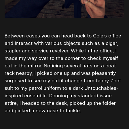
Between cases you can head back to Cole’s office
and interact with various objects such as a cigar,
stapler and service revolver. While in the office, I
made my way over to the corner to check myself
out in the mirror. Noticing several hats on a coat
rack nearby, I picked one up and was pleasantly
surprised to see my outfit change from fancy Zoot
suit to my patrol uniform to a dark Untouchables-
inspired ensemble. Donning my standard issue
attire, I headed to the desk, picked up the folder
and picked a new case to tackle.