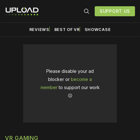
SUPPORT US
REVIEWS
BEST OF VR
SHOWCASE
Please disable your ad
blocker or
become a
member
to support our work
☹️
VR GAMING