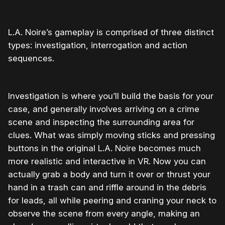
L.A. Noire’s gameplay is comprised of three distinct
types: investigation, interrogation and action
sequences.
Investigation is where you’ll build the basis for your
case, and generally involves arriving on a crime
scene and inspecting the surrounding area for
clues. What was simply moving sticks and pressing
buttons in the original L.A. Noire becomes much
more realistic and interactive in VR. Now you can
actually grab a body and turn it over or thrust your
hand in a trash can and riffle around in the debris
for leads, all while peering and craning your neck to
observe the scene from every angle, making an