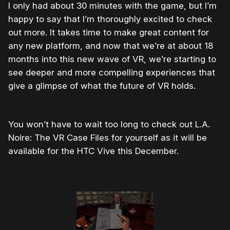
I only had about 30 minutes with the game, but I’m
happy to say that I’m thoroughly excited to check
out more. It takes time to make great content for
any new platform, and now that we’re at about 18
months into this new wave of VR, we’re starting to
see deeper and more compelling experiences that
give a glimpse of what the future of VR holds.
You won’t have to wait too long to check out L.A.
Noire: The VR Case Files for yourself as it will be
available for the HTC Vive this December.