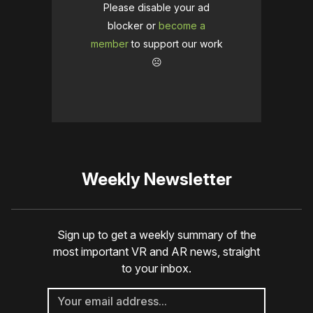
Please disable your ad
blocker or
become a
member
to support our work
☹️
Weekly Newsletter
Sign up to get a weekly summary of the
most important VR and AR news, straight
to your inbox.