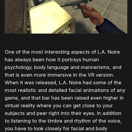
One of the most interesting aspects of L.A. Noire
has always been how it portrays human
psychology, body language and mannerisms, and
that is even more immersive in the VR version.
When it was released, L.A. Noire had some of the
most realistic and detailed facial animations of any
game, and that bar has been raised even higher in
virtual reality where you can get close to your
subjects and peer right into their eyes. In addition
to listening to the timbre and rhythm of the voice,
you have to look closely for facial and body