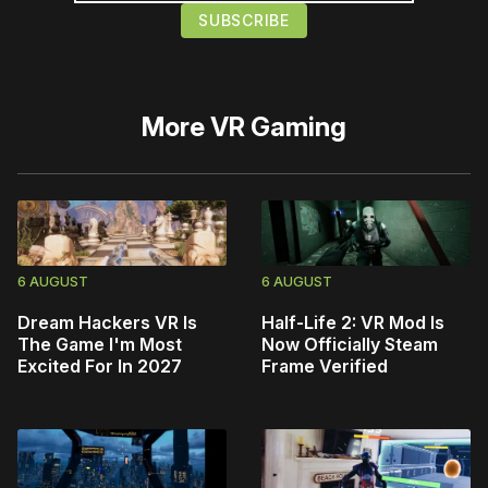
More
VR Gaming
6 AUGUST
6 AUGUST
Dream Hackers VR Is
Half-Life 2: VR Mod Is
The Game I'm Most
Now Officially Steam
Excited For In 2027
Frame Verified