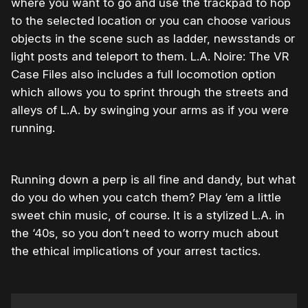
where you want to go and use the trackpad to hop
to the selected location or you can choose various
objects in the scene such as ladder, newsstands or
light posts and teleport to them. L.A. Noire: The VR
Case Files also includes a full locomotion option
which allows you to sprint through the streets and
alleys of L.A. by swinging your arms as if you were
running.
Running down a perp is all fine and dandy, but what
do you do when you catch them? Play ‘em a little
sweet chin music, of course. It is a stylized L.A. in
the ‘40s, so you don’t need to worry much about
the ethical implications of your arrest tactics.