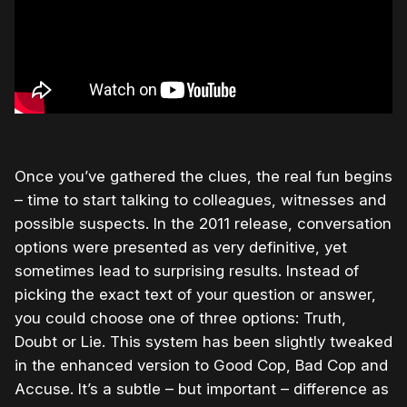
Once you’ve gathered the clues, the real fun begins
– time to start talking to colleagues, witnesses and
possible suspects. In the 2011 release, conversation
options were presented as very definitive, yet
sometimes lead to surprising results. Instead of
picking the exact text of your question or answer,
you could choose one of three options: Truth,
Doubt or Lie. This system has been slightly tweaked
in the enhanced version to Good Cop, Bad Cop and
Accuse. It’s a subtle – but important – difference as