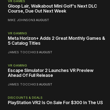
VR GAMES
Gloop Lair, Walkabout Mini Golf's Next DLC
Course, Due Out Next Week
MIKE JOHNSON
3 AUGUST
VR GAMING
Meta Horizon+ Adds 2 Great Monthly Games &
5 Catalog Titles
JAMES TOCCHIO
3 AUGUST
VR GAMING
Escape Simulator 2 Launches VR Preview
Ahead Of Full Release
JAMES TOCCHIO
3 AUGUST
DISCOUNTS & DEALS
PlayStation VR2 Is On Sale For $300 In The US