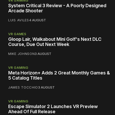
VR GAMING
System Critical 3 Review - A Poorly Designed
Arcade Shooter
LUIS AVILES
4 AUGUST
VR GAMES
Gloop Lair, Walkabout Mini Golf's Next DLC
Course, Due Out Next Week
MIKE JOHNSON
3 AUGUST
VR GAMING
Meta Horizon+ Adds 2 Great Monthly Games &
5 Catalog Titles
JAMES TOCCHIO
3 AUGUST
VR GAMING
Escape Simulator 2 Launches VR Preview
Ahead Of Full Release