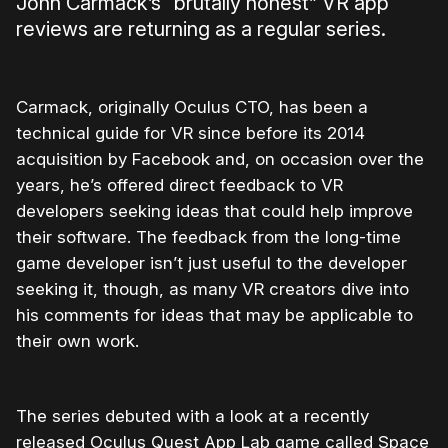
John Carmack’s “brutally honest” VR app
reviews are returning as a regular series.
Carmack, originally Oculus CTO, has been a
technical guide for VR since before its 2014
acquisition by Facebook and, on occasion over the
years, he’s offered direct feedback to VR
developers seeking ideas that could help improve
their software. The feedback from the long-time
game developer isn’t just useful to the developer
seeking it, though, as many VR creators dive into
his comments for ideas that may be applicable to
their own work.
The series debuted with a look at a recently
released Oculus Quest App Lab game called Space