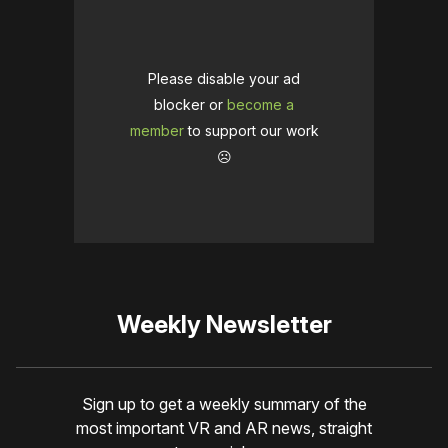
Please disable your ad
blocker or
become a
member
to support our work
☹️
Weekly Newsletter
Sign up to get a weekly summary of the
most important VR and AR news, straight