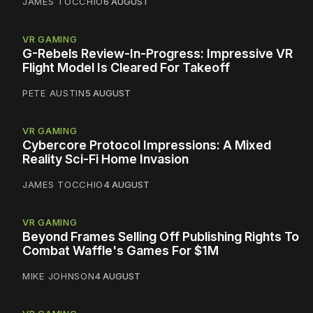
JAMES TOCCHIO
6 AUGUST
VR GAMING
G-Rebels Review-In-Progress: Impressive VR
Flight Model Is Cleared For Takeoff
PETE AUSTIN
5 AUGUST
VR GAMING
Cybercore Protocol Impressions: A Mixed
Reality Sci-Fi Home Invasion
JAMES TOCCHIO
4 AUGUST
VR GAMING
Beyond Frames Selling Off Publishing Rights To
Combat Waffle's Games For $1M
MIKE JOHNSON
4 AUGUST