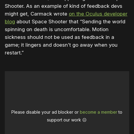
Shooter. As an example of kind of feedback devs
might get, Carmack wrote
on the Oculus developer
blog
about Space Shooter that “Sending the world
spinning on death is uncomfortable. Motion
sickness should not be used as feedback in a
game; it lingers and doesn’t go away when you
restart.”
Please disable your ad blocker or
become a member
to
support our work ☹️