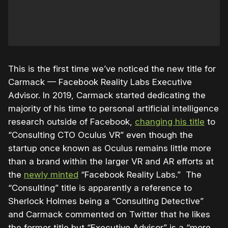
This is the first time we’ve noticed the new title for
Carmack — Facebook Reality Labs Executive
Advisor. In 2019, Carmack started dedicating the
majority of his time to personal artificial intelligence
research outside of Facebook,
changing his title
to
“Consulting CTO Oculus VR” even though the
startup once known as Oculus remains little more
than a brand within the larger VR and AR efforts at
the
newly minted
“Facebook Reality Labs.” The
“Consulting” title is apparently a reference to
Sherlock Holmes being a “Consulting Detective”
and Carmack commented on Twitter that he likes
the former title but “Executive Advisor” is a “more