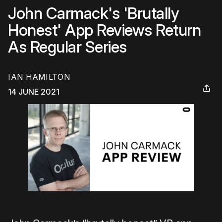
John Carmack's 'Brutally
Honest' App Reviews Return
As Regular Series
IAN HAMILTON
14 JUNE 2021