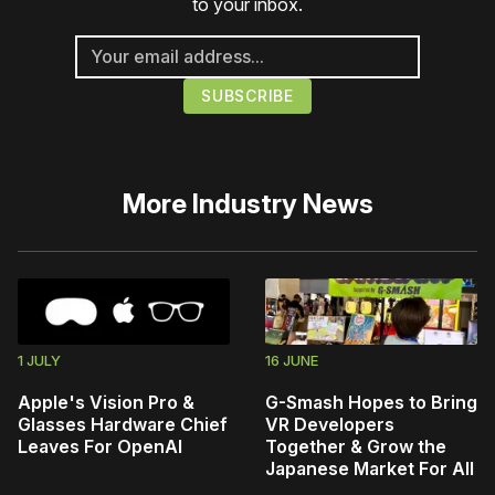
to your inbox.
More
Industry News
1 JULY
16 JUNE
Apple's Vision Pro &
G-Smash Hopes to Bring
Glasses Hardware Chief
VR Developers
Leaves For OpenAI
Together & Grow the
Japanese Market For All