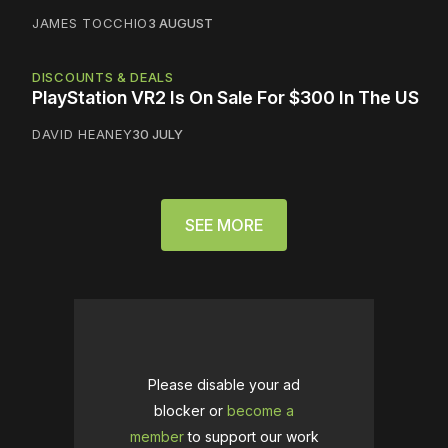
JAMES TOCCHIO
3 AUGUST
DISCOUNTS & DEALS
PlayStation VR2 Is On Sale For $300 In The US
DAVID HEANEY
30 JULY
SEE MORE
Please disable your ad
blocker or
become a
member
to support our work