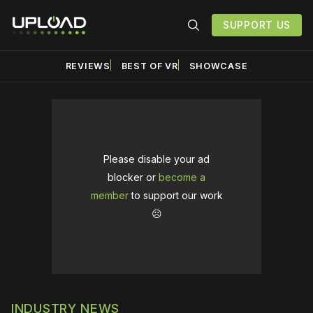
SUPPORT US
REVIEWS
BEST OF VR
SHOWCASE
Please disable your ad
blocker or
become a
member
to support our work
☹️
INDUSTRY NEWS