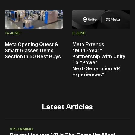
14 JUNE
8 JUNE
Meta Opening Quest &
Meta Extends
Smart Glasses Demo
"Multi‑Year"
Section In 50 Best Buys
Partnership With Unity
To "Power
Next‑Generation VR
Experiences"
Latest Articles
VR GAMING