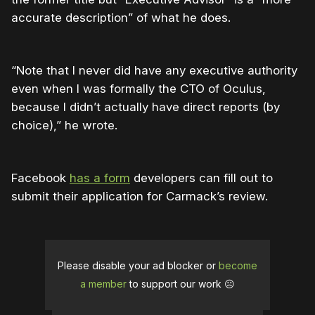
accurate description” of what he does.
“Note that I never did have any executive authority
even when I was formally the CTO of Oculus,
because I didn’t actually have direct reports (by
choice),” he wrote.
Facebook
has a form
developers can fill out to
submit their application for Carmack’s review.
Please disable your ad blocker or
become
a member
to support our work ☹️