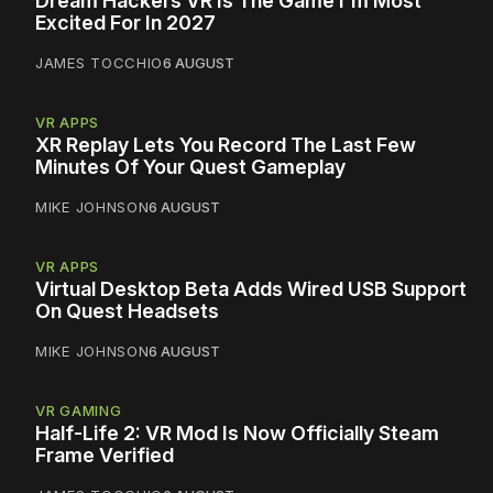
Dream Hackers VR Is The Game I'm Most
Excited For In 2027
JAMES TOCCHIO
6 AUGUST
VR APPS
XR Replay Lets You Record The Last Few
Minutes Of Your Quest Gameplay
MIKE JOHNSON
6 AUGUST
VR APPS
Virtual Desktop Beta Adds Wired USB Support
On Quest Headsets
MIKE JOHNSON
6 AUGUST
VR GAMING
Half-Life 2: VR Mod Is Now Officially Steam
Frame Verified