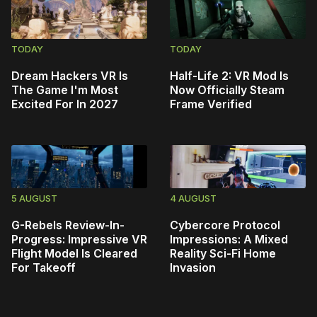
TODAY
TODAY
Dream Hackers VR Is
Half-Life 2: VR Mod Is
The Game I'm Most
Now Officially Steam
Excited For In 2027
Frame Verified
5 AUGUST
4 AUGUST
G-Rebels Review-In-
Cybercore Protocol
Progress: Impressive VR
Impressions: A Mixed
Flight Model Is Cleared
Reality Sci-Fi Home
For Takeoff
Invasion