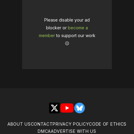
Please disable your ad
blocker or
become a
member
to support our work
☹️
X
YouTube
Bluesky
ABOUT US
CONTACT
PRIVACY POLICY
CODE OF ETHICS
DMCA
ADVERTISE WITH US