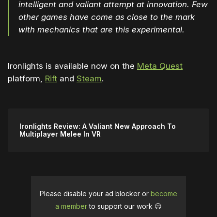
intelligent and valiant attempt at innovation. Few
other games have come as close to the mark
with mechanics that are this experimental.
Ironlights is available now on the
Meta Quest
platform,
Rift
and
Steam
.
Ironlights Review: A Valiant New Approach To
Multiplayer Melee In VR
Please disable your ad blocker or
become
a member
to support our work ☹️