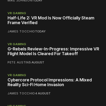
MIKE JOHNSON
TODAY
VR GAMING
Half-Life 2: VR Mod Is Now Officially Steam
Frame Verified
JAMES TOCCHIO
TODAY
VR GAMING
G-Rebels Review-In-Progress: Impressive VR
Flight Model Is Cleared For Takeoff
PETE AUSTIN
5 AUGUST
VR GAMING
Cybercore Protocol Impressions: A Mixed
Reality Sci-Fi Home Invasion
JAMES TOCCHIO
4 AUGUST