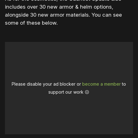
includes over 30 new armor & helm options,
alongside 30 new armor materials. You can see
some of these below.
Please disable your ad blocker or
become a member
to
support our work ☹️