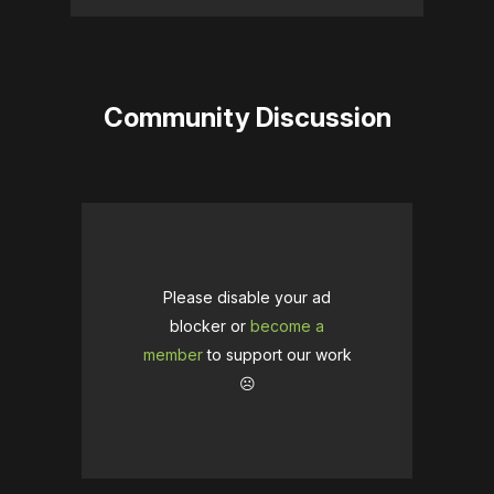
Community Discussion
Please disable your ad
blocker or
become a
member
to support our work
☹️