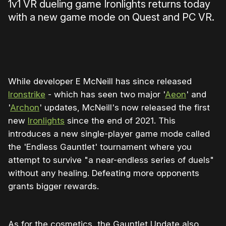
1v1 VR dueling game Ironlights returns today
with a new game mode on Quest and PC VR.
0:00
/
0:27
1×
While developer E McNeill has since released
Ironstrike
- which has seen two major '
Aeon
' and
'
Archon
' updates, McNeill's now released the first
new
Ironlights
since the end of 2021. This
introduces a new single-player game mode called
the 'Endless Gauntlet' tournament where you
attempt to survive "a near-endless series of duels"
without any healing. Defeating more opponents
grants bigger rewards.
As for the cosmetics, the Gauntlet Update also