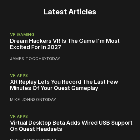
Latest Articles
VR GAMING
Dream Hackers VR Is The Game I'm Most
Excited For In 2027
JAMES TOCCHIO
TODAY
VR APPS
XR Replay Lets You Record The Last Few
Minutes Of Your Quest Gameplay
MIKE JOHNSON
TODAY
VR APPS
Virtual Desktop Beta Adds Wired USB Support
On Quest Headsets