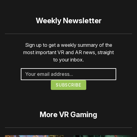
Weekly Newsletter
Sign up to get a weekly summary of the
most important VR and AR news, straight
to your inbox.
More
VR Gaming