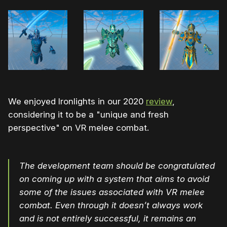
We enjoyed Ironlights in our 2020
review
,
considering it to be a "unique and fresh
perspective" on VR melee combat.
The development team should be congratulated
on coming up with a system that aims to avoid
some of the issues associated with VR melee
combat. Even through it doesn’t always work
and is not entirely successful, it remains an