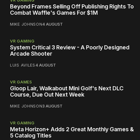
VR GAMING
Beyond Frames Selling Off Publishing Rights To
Combat Waffle's Games For $1M
MIKE JOHNSON
4 AUGUST
VR GAMING
System Critical 3 Review - A Poorly Designed
Arcade Shooter
LUIS AVILES
4 AUGUST
VR GAMES
Gloop Lair, Walkabout Mini Golf's Next DLC
Course, Due Out Next Week
MIKE JOHNSON
3 AUGUST
VR GAMING
Meta Horizon+ Adds 2 Great Monthly Games &
5 Catalog Titles