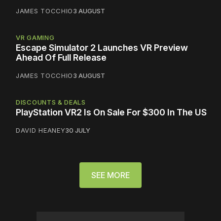
JAMES TOCCHIO
3 AUGUST
VR GAMING
Escape Simulator 2 Launches VR Preview
Ahead Of Full Release
JAMES TOCCHIO
3 AUGUST
DISCOUNTS & DEALS
PlayStation VR2 Is On Sale For $300 In The US
DAVID HEANEY
30 JULY
SEE MORE