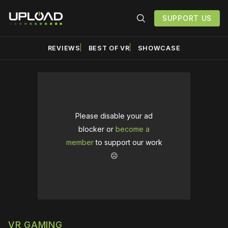
SUPPORT US
REVIEWS
BEST OF VR
SHOWCASE
Please disable your ad
blocker or
become a
member
to support our work
☹️
VR GAMING