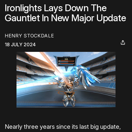
Ironlights Lays Down The
Gauntlet In New Major Update
HENRY STOCKDALE
18 JULY 2024
Nearly three years since its last big update,