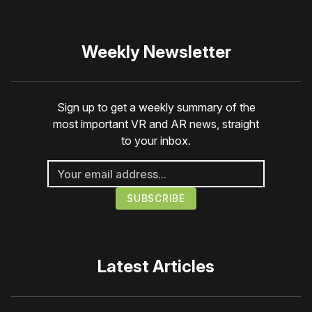
Weekly Newsletter
Sign up to get a weekly summary of the
most important VR and AR news, straight
to your inbox.
Latest Articles