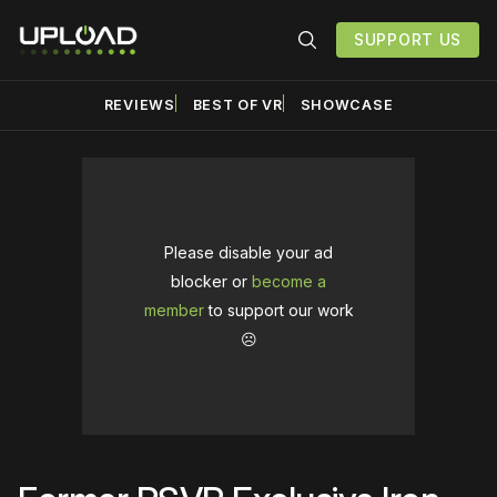
SUPPORT US
REVIEWS
BEST OF VR
SHOWCASE
Please disable your ad
blocker or
become a
member
to support our work
☹️