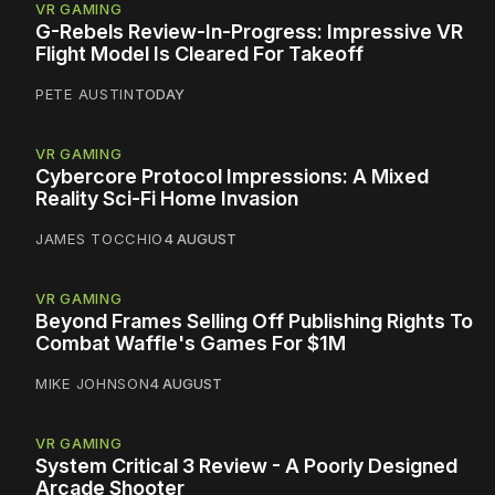
VR GAMING
G-Rebels Review-In-Progress: Impressive VR
Flight Model Is Cleared For Takeoff
PETE AUSTIN
TODAY
VR GAMING
Cybercore Protocol Impressions: A Mixed
Reality Sci-Fi Home Invasion
JAMES TOCCHIO
4 AUGUST
VR GAMING
Beyond Frames Selling Off Publishing Rights To
Combat Waffle's Games For $1M
MIKE JOHNSON
4 AUGUST
VR GAMING
System Critical 3 Review - A Poorly Designed
Arcade Shooter