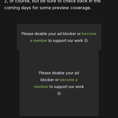
2, of course, but be sure to check back in the
coming days for some preview coverage.
Please disable your ad blocker or
become
a member
to support our work ☹️
Please disable your ad
blocker or
become a
member
to support our work
☹️