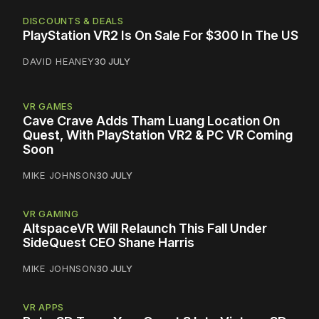
DISCOUNTS & DEALS
PlayStation VR2 Is On Sale For $300 In The US
DAVID HEANEY
30 JULY
VR GAMES
Cave Crave Adds Tham Luang Location On
Quest, With PlayStation VR2 & PC VR Coming
Soon
MIKE JOHNSON
30 JULY
VR GAMING
AltspaceVR Will Relaunch This Fall Under
SideQuest CEO Shane Harris
MIKE JOHNSON
30 JULY
VR APPS