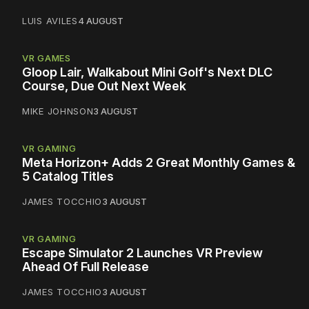
LUIS AVILES
4 AUGUST
VR GAMES
Gloop Lair, Walkabout Mini Golf's Next DLC
Course, Due Out Next Week
MIKE JOHNSON
3 AUGUST
VR GAMING
Meta Horizon+ Adds 2 Great Monthly Games &
5 Catalog Titles
JAMES TOCCHIO
3 AUGUST
VR GAMING
Escape Simulator 2 Launches VR Preview
Ahead Of Full Release
JAMES TOCCHIO
3 AUGUST