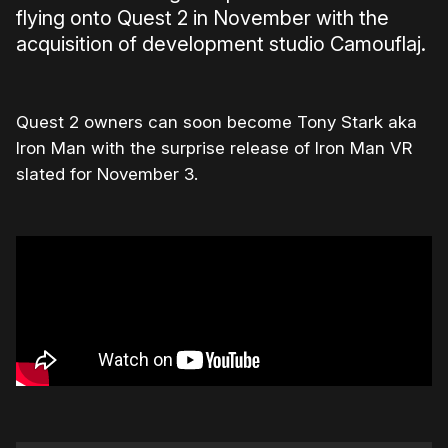
flying onto Quest 2 in November with the
acquisition of development studio Camouflaj.
Quest 2 owners can soon become Tony Stark aka
Iron Man with the surprise release of Iron Man VR
slated for November 3.