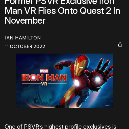
Former PSVR Exclusive Iron
Man VR Flies Onto Quest 2 In
November
IAN HAMILTON
11 OCTOBER 2022
One of PSVR’s highest profile exclusives is