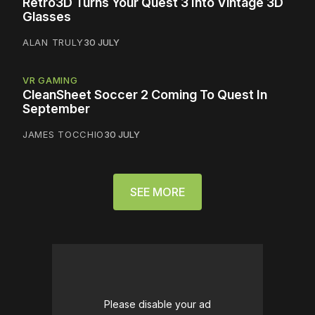
Retro3D Turns Your Quest 3 Into Vintage 3D
Glasses
ALAN TRULY
30 JULY
VR GAMING
CleanSheet Soccer 2 Coming To Quest In
September
JAMES TOCCHIO
30 JULY
SEE MORE
Please disable your ad