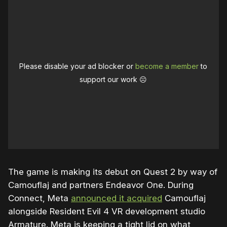
Please disable your ad blocker or
become a member
to
support our work ☹️
The game is making its debut on Quest 2 by way of
Camouflaj and partners Endeavor One. During
Connect, Meta
announced it acquired
Camouflaj
alongside Resident Evil 4 VR development studio
Armature. Meta is keeping a tight lid on what