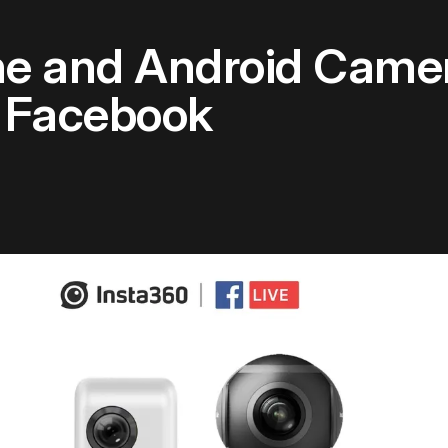
ne and Android Came
o Facebook