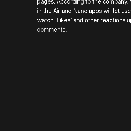
pages. According to the company, w
in the Air and Nano apps will let u
watch ‘Likes’ and other reactions up
comments.
Please disable your ad blocker 