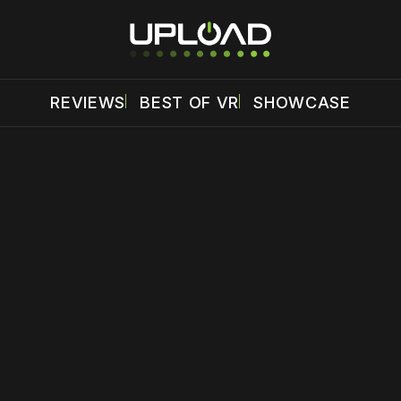
REVIEWS
BEST OF VR
SHOWCASE
 disable your ad blocker or
become a member
to support our 