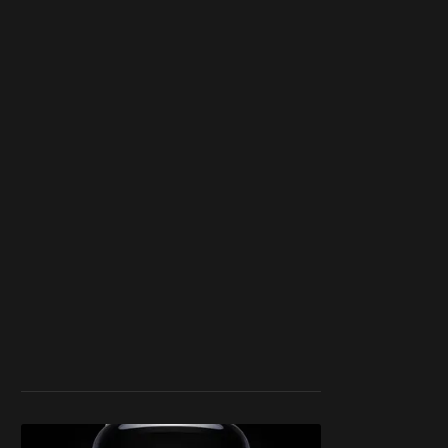
blocker or
become a
member
to support our
work ☹️