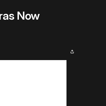
ras Now