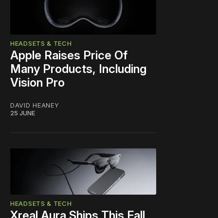
HEADSETS & TECH
Apple Raises Price Of
Many Products, Including
Vision Pro
DAVID HEANEY
25 JUNE
HEADSETS & TECH
Xreal Aura Ships This Fall,