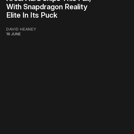
With Snapdragon Reality
Elite In Its Puck
DAVID HEANEY
16 JUNE
work ☹️