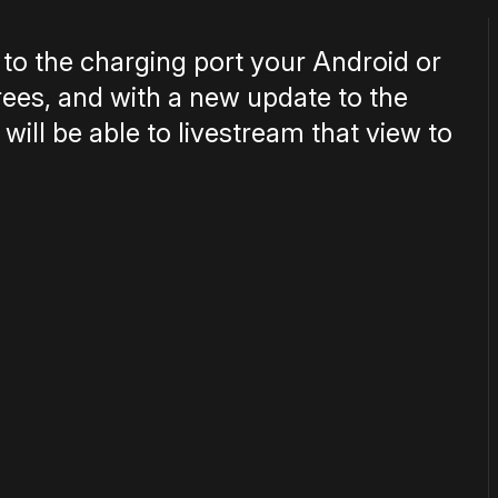
to the charging port your Android or
rees, and with a new update to the
ll be able to livestream that view to