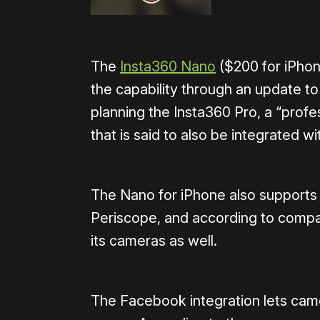
The
Insta360 Nano
($200 for iPho
the capability through an update t
planning the Insta360 Pro, a “profe
that is said to also be integrated 
The Nano for iPhone also supports
Periscope, and according to compan
its cameras as well.
The Facebook integration lets came