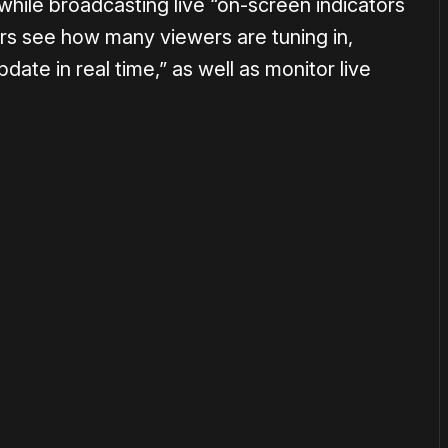
hile broadcasting live “on-screen indicators
sers see how many viewers are tuning in,
date in real time,” as well as monitor live
or
become a member
to support our work ☹️