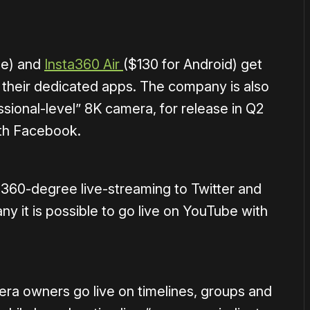
ne) and
Insta360 Air
($130 for Android) get
o their dedicated apps. The company is also
ssional-level” 8K camera, for release in Q2
with Facebook.
 360-degree live-streaming to Twitter and
y it is possible to go live on YouTube with
ra owners go live on timelines, groups and