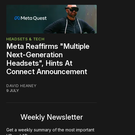
HEADSETS & TECH
Meta Reaffirms "Multiple
Next-Generation
Headsets", Hints At
Connect Announcement
DAVID HEANEY
9 JULY
Weekly Newsletter
Get a weekly summary of the most important