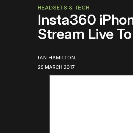
HEADSETS & TECH
Insta360 iPho
Stream Live T
IAN HAMILTON
29 MARCH 2017