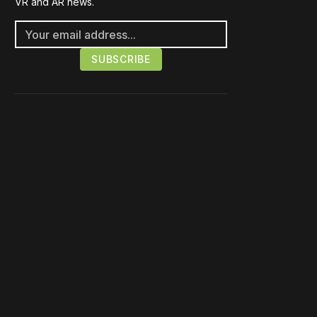
VR and AR news.
Please disable your ad