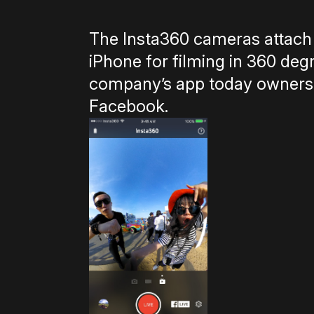
The Insta360 cameras attach 
iPhone for filming in 360 deg
company’s app today owners wi
Facebook.