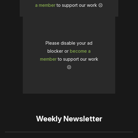
a member
to support our work ☹️
Please disable your ad
blocker or
become a
member
to support our work
☹️
Weekly Newsletter