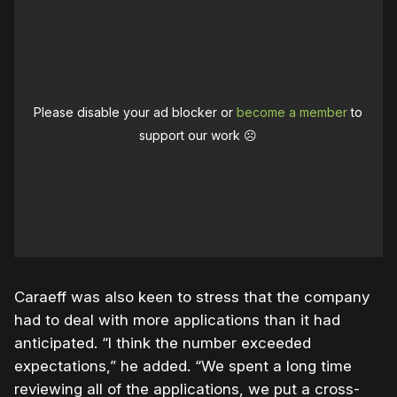
Please disable your ad blocker or
become a member
to
support our work ☹️
Caraeff was also keen to stress that the company
had to deal with more applications than it had
anticipated. “I think the number exceeded
expectations,” he added. “We spent a long time
reviewing all of the applications, we put a cross-