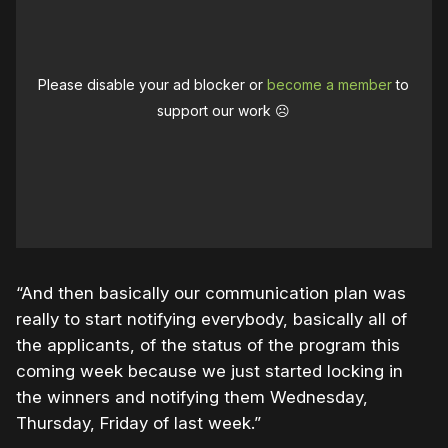
Please disable your ad blocker or
become a member
to
support our work ☹️
“And then basically our communication plan was
really to start notifying everybody, basically all of
the applicants, of the status of the program this
coming week because we just started locking in
the winners and notifying them Wednesday,
Thursday, Friday of last week.”