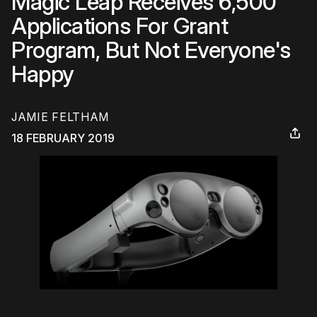
Magic Leap Receives 6,500
Applications For Grant
Program, But Not Everyone's
Happy
JAMIE FELTHAM
18 FEBRUARY 2019