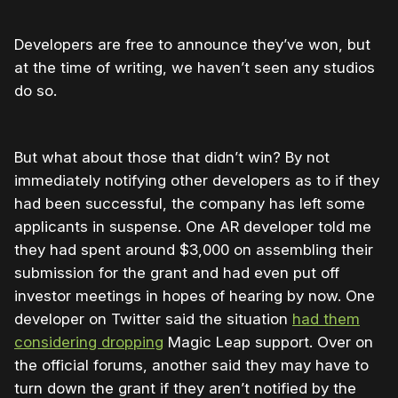
Developers are free to announce they’ve won, but
at the time of writing, we haven’t seen any studios
do so.
But what about those that didn’t win? By not
immediately notifying other developers as to if they
had been successful, the company has left some
applicants in suspense. One AR developer told me
they had spent around $3,000 on assembling their
submission for the grant and had even put off
investor meetings in hopes of hearing by now. One
developer on Twitter said the situation
had them
considering dropping
Magic Leap support. Over on
the official forums, another said they may have to
turn down the grant if they aren’t notified by the