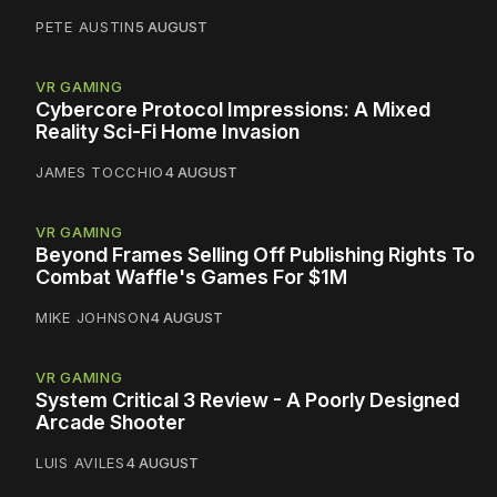
PETE AUSTIN
5 AUGUST
VR GAMING
Cybercore Protocol Impressions: A Mixed
Reality Sci-Fi Home Invasion
JAMES TOCCHIO
4 AUGUST
VR GAMING
Beyond Frames Selling Off Publishing Rights To
Combat Waffle's Games For $1M
MIKE JOHNSON
4 AUGUST
VR GAMING
System Critical 3 Review - A Poorly Designed
Arcade Shooter
LUIS AVILES
4 AUGUST