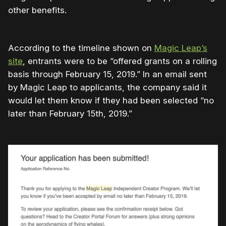
other benefits.
According to the timeline shown on
Magic Leap’s
site
, entrants were to be “offered grants on a rolling
basis through February 15, 2019.” In an email sent
by Magic Leap to applicants, the company said it
would let them know if they had been selected “no
later than February 15th, 2019.”