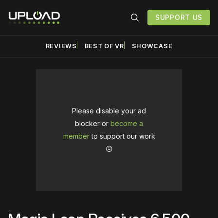
SUPPORT US
REVIEWS
BEST OF VR
SHOWCASE
Please disable your ad
blocker or
become a
member
to support our work
☹️