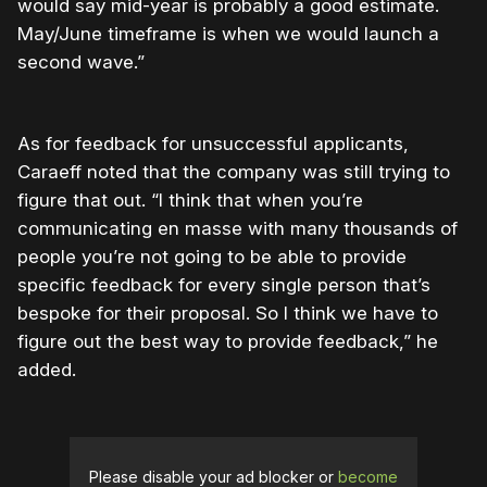
would say mid-year is probably a good estimate.
May/June timeframe is when we would launch a
second wave.”
As for feedback for unsuccessful applicants,
Caraeff noted that the company was still trying to
figure that out. “I think that when you’re
communicating en masse with many thousands of
people you’re not going to be able to provide
specific feedback for every single person that’s
bespoke for their proposal. So I think we have to
figure out the best way to provide feedback,” he
added.
Please disable your ad blocker or
become