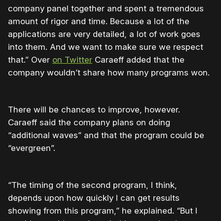
company panel together and spent a tremendous
amount of rigor and time. Because a lot of the
applications are very detailed, a lot of work goes
into them. And we want to make sure we respect
that.” Over
on Twitter
Caraeff added that the
company wouldn’t share how many programs won.
There will be chances to improve, however.
Caraeff said the company plans on doing
“additional waves” and that the program could be
“evergreen”.
“The timing of the second program, I think,
depends upon how quickly I can get results
showing from this program,” he explained. “But I