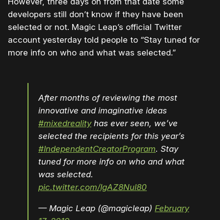
However, three days on from that date some
developers still don’t know if they have been
selected or not. Magic Leap’s official Twitter
account yesterday told people to “Stay tuned for
more info on who and what was selected.”
After months of reviewing the most
innovative and imaginative ideas
#mixedreality
has ever seen, we’ve
selected the recipients for this year’s
#IndependentCreatorProgram
. Stay
tuned for more info on who and what
was selected.
pic.twitter.com/IgAZ8Nul80
— Magic Leap (@magicleap)
February