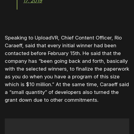
17, 2019
Speaking to UploadVR, Chief Content Officer, Rio
Caraeff, said that every initial winner had been
contacted before February 15th. He said that the
company has “been going back and forth, basically
with the selected winners, to finalize the paperwork
as you do when you have a program of this size
which is $10 million.” At the same time, Caraeff said
a “small quantity” of developers also turned the
grant down due to other commitments.