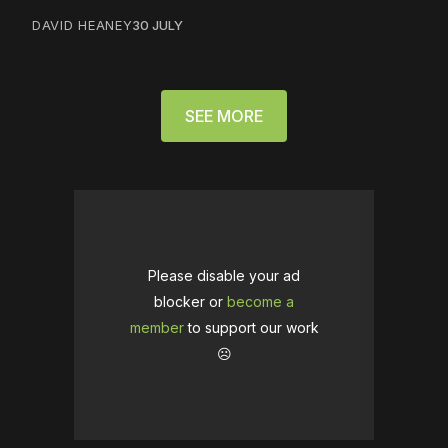
DAVID HEANEY
30 JULY
SEE MORE
Please disable your ad
blocker or
become a
member
to support our work
☹️