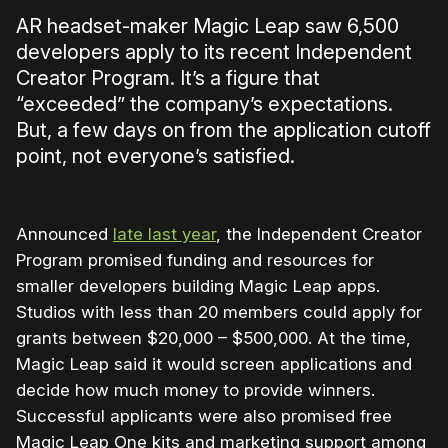
AR headset-maker Magic Leap saw 6,500
developers apply to its recent Independent
Creator Program. It’s a figure that
“exceeded” the company’s expectations.
But, a few days on from the application cutoff
point, not everyone’s satisfied.
Announced
late last year
, the Independent Creator
Program promised funding and resources for
smaller developers building Magic Leap apps.
Studios with less than 20 members could apply for
grants between $20,000 – $500,000. At the time,
Magic Leap said it would screen applications and
decide how much money to provide winners.
Successful applicants were also promised free
Magic Leap One kits and marketing support among