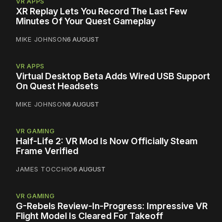
VR APPS
XR Replay Lets You Record The Last Few
Minutes Of Your Quest Gameplay
MIKE JOHNSON
6 AUGUST
VR APPS
Virtual Desktop Beta Adds Wired USB Support
On Quest Headsets
MIKE JOHNSON
6 AUGUST
VR GAMING
Half-Life 2: VR Mod Is Now Officially Steam
Frame Verified
JAMES TOCCHIO
6 AUGUST
VR GAMING
G-Rebels Review-In-Progress: Impressive VR
Flight Model Is Cleared For Takeoff