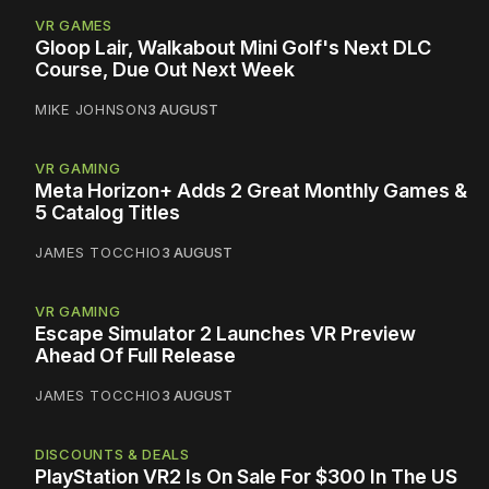
VR GAMES
Gloop Lair, Walkabout Mini Golf's Next DLC
Course, Due Out Next Week
MIKE JOHNSON
3 AUGUST
VR GAMING
Meta Horizon+ Adds 2 Great Monthly Games &
5 Catalog Titles
JAMES TOCCHIO
3 AUGUST
VR GAMING
Escape Simulator 2 Launches VR Preview
Ahead Of Full Release
JAMES TOCCHIO
3 AUGUST
DISCOUNTS & DEALS
PlayStation VR2 Is On Sale For $300 In The US