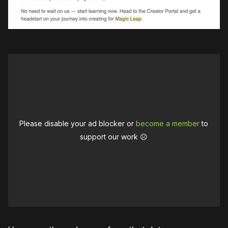
Please disable your ad blocker or
become a member
to
support our work ☹️