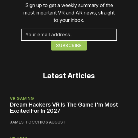
Sign up to get a weekly summary of the
most important VR and AR news, straight
to your inbox.
Latest Articles
VR GAMING
Dream Hackers VR Is The Game I'm Most
Excited For In 2027
JAMES TOCCHIO
6 AUGUST