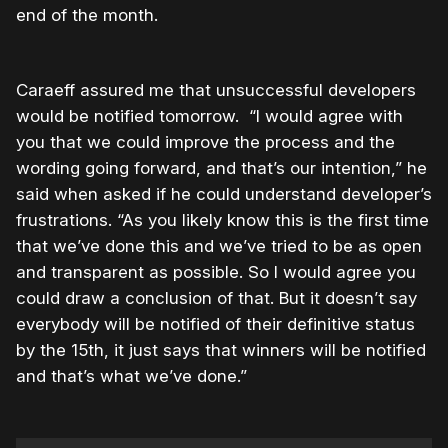
end of the month.
Caraeff assured me that unsuccessful developers
would be notified tomorrow. “I would agree with
you that we could improve the process and the
wording going forward, and that’s our intention,” he
said when asked if he could understand developer’s
frustrations. “As you likely know this is the first time
that we’ve done this and we’ve tried to be as open
and transparent as possible. So I would agree you
could draw a conclusion of that. But it doesn’t say
everybody will be notified of their definitive status
by the 15th, it just says that winners will be notified
and that’s what we’ve done.”