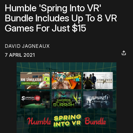
Humble 'Spring Into VR'
Bundle Includes Up To 8 VR
Games For Just $15
DAVID JAGNEAUX
7 APRIL 2021