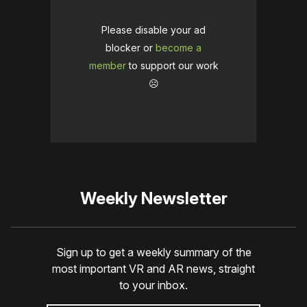
Please disable your ad
blocker or
become a
member
to support our work
☹️
Weekly Newsletter
Sign up to get a weekly summary of the
most important VR and AR news, straight
to your inbox.