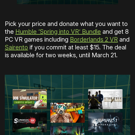
Pick your price and donate what you want to
the
Humble ‘Spring into VR’ Bundle
and get 8
PC VR games including
Borderlands 2 VR
and
Sairento
if you commit at least $15. The deal
is available for two weeks, until March 21.