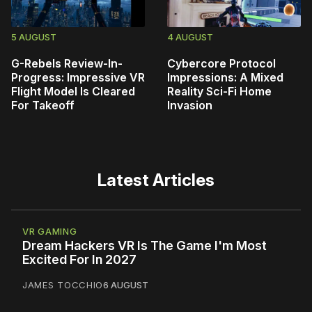
5 AUGUST
4 AUGUST
G-Rebels Review-In-
Cybercore Protocol
Progress: Impressive VR
Impressions: A Mixed
Flight Model Is Cleared
Reality Sci-Fi Home
For Takeoff
Invasion
Latest Articles
VR GAMING
Dream Hackers VR Is The Game I'm Most
Excited For In 2027
JAMES TOCCHIO
6 AUGUST