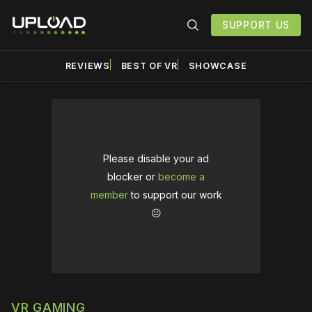
SUPPORT US
REVIEWS
BEST OF VR
SHOWCASE
Please disable your ad
blocker or
become a
member
to support our work
☹️
VR GAMING