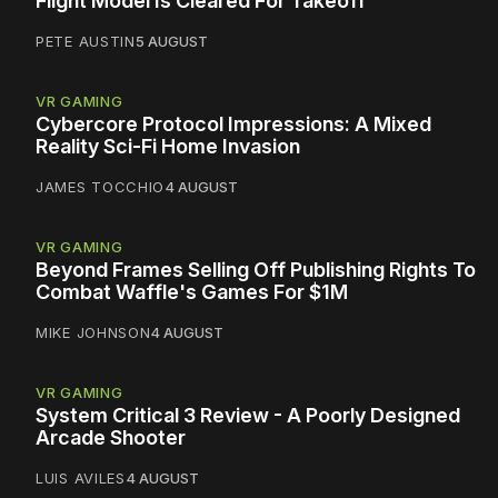
Flight Model Is Cleared For Takeoff
PETE AUSTIN
5 AUGUST
VR GAMING
Cybercore Protocol Impressions: A Mixed
Reality Sci-Fi Home Invasion
JAMES TOCCHIO
4 AUGUST
VR GAMING
Beyond Frames Selling Off Publishing Rights To
Combat Waffle's Games For $1M
MIKE JOHNSON
4 AUGUST
VR GAMING
System Critical 3 Review - A Poorly Designed
Arcade Shooter
LUIS AVILES
4 AUGUST