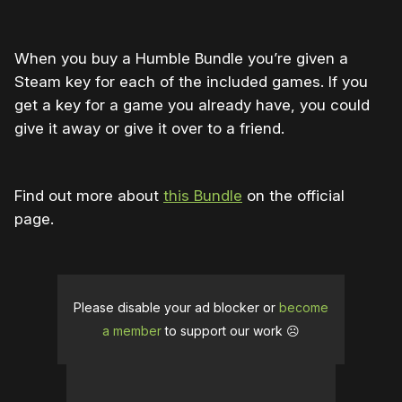
When you buy a Humble Bundle you’re given a
Steam key for each of the included games. If you
get a key for a game you already have, you could
give it away or give it over to a friend.
Find out more about
this Bundle
on the official
page.
Please disable your ad blocker or
become
a member
to support our work ☹️