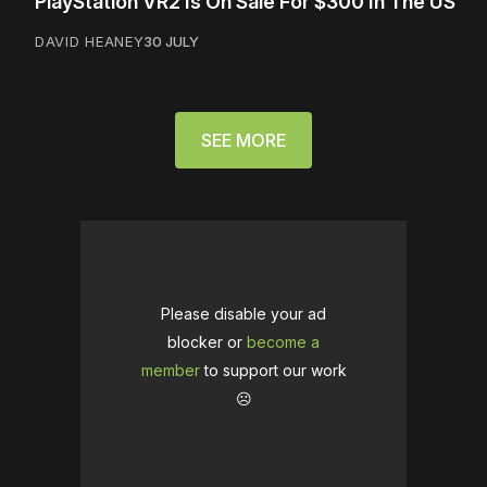
PlayStation VR2 Is On Sale For $300 In The US
DAVID HEANEY
30 JULY
SEE MORE
Please disable your ad
blocker or
become a
member
to support our work
☹️