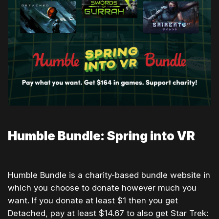
Humble Bundle: Spring into VR
Humble Bundle is a charity-based bundle website in
which you choose to donate however much you
want. If you donate at least $1 then you get
Detached, pay at least $14.67 to also get Star Trek: