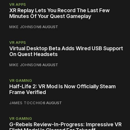
VR APPS
XR Replay Lets You Record The Last Few
Minutes Of Your Quest Gameplay
MIKE JOHNSON
6 AUGUST
VR APPS
Virtual Desktop Beta Adds Wired USB Support
On Quest Headsets
MIKE JOHNSON
6 AUGUST
VR GAMING
Half-Life 2: VR Mod Is Now Officially Steam
Frame Verified
JAMES TOCCHIO
6 AUGUST
VR GAMING
G-Rebels Review-In-Progress: Impressive VR