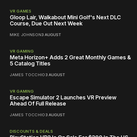
VR GAMES
Gloop Lair, Walkabout Mini Golf's Next DLC
Course, Due Out Next Week
MIKE JOHNSON
3 AUGUST
VR GAMING
Meta Horizon+ Adds 2 Great Monthly Games &
5 Catalog Titles
JAMES TOCCHIO
3 AUGUST
VR GAMING
Escape Simulator 2 Launches VR Preview
Ahead Of Full Release
JAMES TOCCHIO
3 AUGUST
DISCOUNTS & DEALS