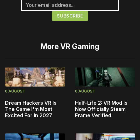
More
VR Gaming
6 AUGUST
6 AUGUST
Dream Hackers VR Is
Half-Life 2: VR Mod Is
The Game I'm Most
Now Officially Steam
Excited For In 2027
Frame Verified