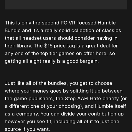
This is only the second PC VR-focused Humble
Bundle and it’s a really solid collection of classics
that all headset users should consider having in
their library. The $15 price tag is a great deal for
any one of the top tier games on offer here, so
getting all eight really is a good bargain.
Just like all of the bundles, you get to choose
where your money goes by splitting it up between
the game publishers, the Stop AAPI Hate charity (or
a different one of your choosing), and Humble itself
as a company. You can divide your contribution up
however you see fit, including all of it to just one
source if you want.