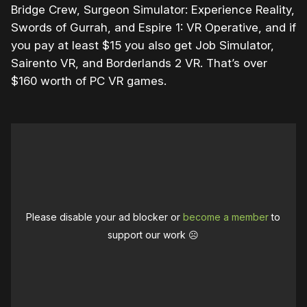
Bridge Crew, Surgeon Simulator: Experience Reality,
Swords of Gurrah, and Espire 1: VR Operative, and if
you pay at least $15 you also get Job Simulator,
Sairento VR, and Borderlands 2 VR. That’s over
$160 worth of PC VR games.
Please disable your ad blocker or
become a member
to
support our work ☹️