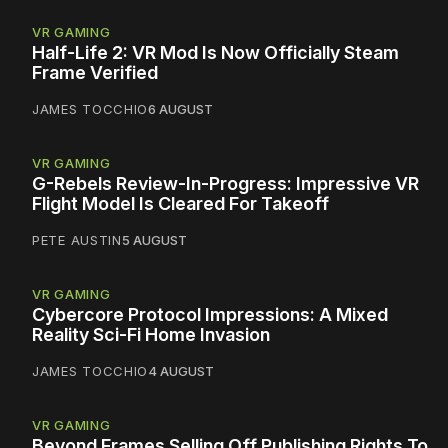
VR GAMING
Half-Life 2: VR Mod Is Now Officially Steam
Frame Verified
JAMES TOCCHIO
6 AUGUST
VR GAMING
G-Rebels Review-In-Progress: Impressive VR
Flight Model Is Cleared For Takeoff
PETE AUSTIN
5 AUGUST
VR GAMING
Cybercore Protocol Impressions: A Mixed
Reality Sci-Fi Home Invasion
JAMES TOCCHIO
4 AUGUST
VR GAMING
Beyond Frames Selling Off Publishing Rights To