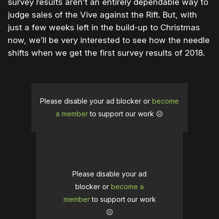
survey results aren’t an entirely dependable way to
judge sales of the Vive against the Rift. But, with
just a few weeks left in the build-up to Christmas
now, we’ll be very interested to see how the needle
shifts when we get the first survey results of 2018.
Please disable your ad blocker or
become
a member
to support our work ☹️
Please disable your ad
blocker or
become a
member
to support our work
☹️