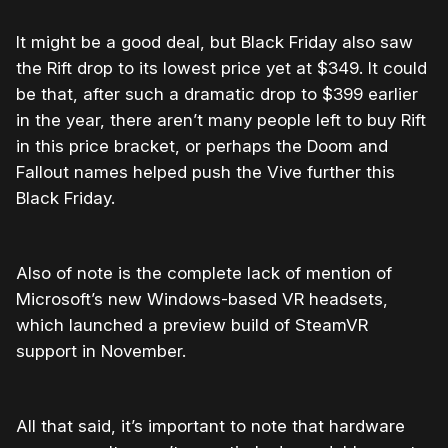
It might be a good deal, but Black Friday also saw
the Rift drop to its lowest price yet at $349. It could
be that, after such a dramatic drop to $399 earlier
in the year, there aren’t many people left to buy Rift
in this price bracket, or perhaps the Doom and
Fallout names helped push the Vive further this
Black Friday.
Also of note is the complete lack of mention of
Microsoft’s new Windows-based VR headsets,
which launched a preview build of SteamVR
support in November.
All that said, it’s important to note that hardware