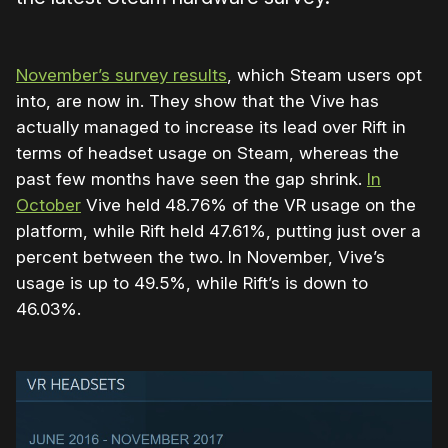
November’s survey results
, which Steam users opt
into, are now in. They show that the Vive has
actually managed to increase its lead over Rift in
terms of headset usage on Steam, whereas the
past few months have seen the gap shrink.
In
October
Vive held 48.76% of the VR usage on the
platform, while Rift held 47.61%, putting just over a
percent between the two. In November, Vive’s
usage is up to 49.5%, while Rift’s is down to
46.03%.