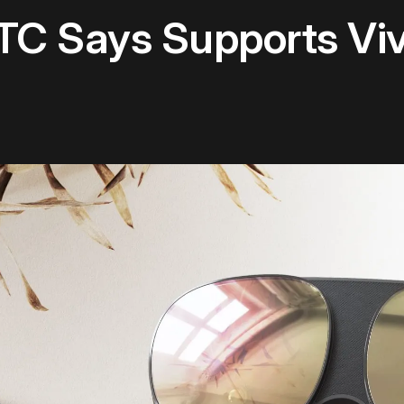
TC Says Supports Vi