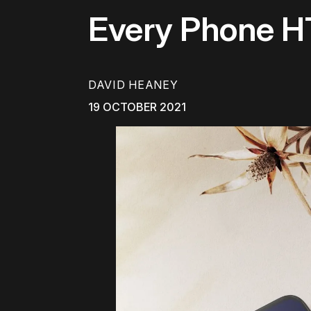
Every Phone H
DAVID HEANEY
19 OCTOBER 2021