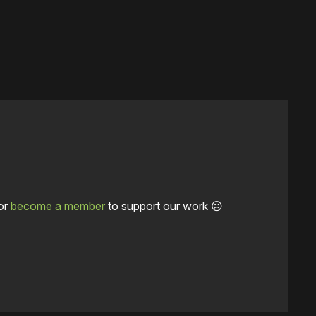
or
become a member
to support our work ☹️