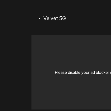
Velvet 5G
Please disable your ad blocker 