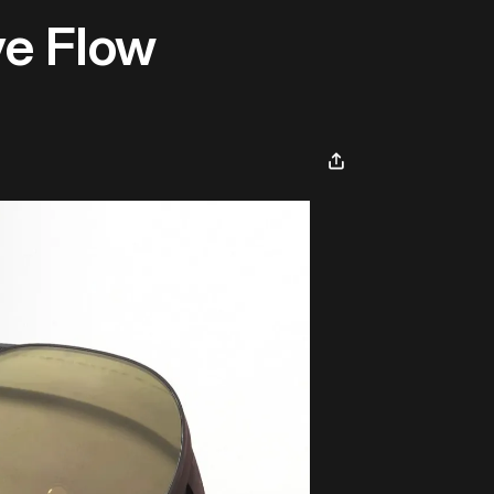
ve Flow