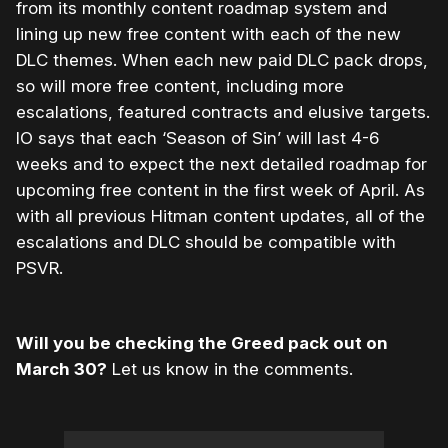
from its monthly content roadmap system and
lining up new free content with each of the new
DLC themes. When each new paid DLC pack drops,
so will more free content, including more
escalations, featured contracts and elusive targets.
IO says that each ‘Season of Sin’ will last 4-6
weeks and to expect the next detailed roadmap for
upcoming free content in the first week of April. As
with all previous Hitman content updates, all of the
escalations and DLC should be compatible with
PSVR.
Will you be checking the Greed pack out on
March 30?
Let us know in the comments.