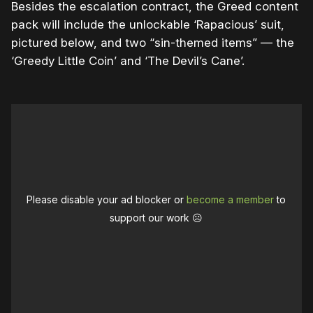
Besides the escalation contract, the Greed content
pack will include the unlockable ‘Rapacious’ suit,
pictured below, and two “sin-themed items” — the
‘Greedy Little Coin’ and ‘The Devil’s Cane’.
Please disable your ad blocker or
become a member
to
support our work ☹️