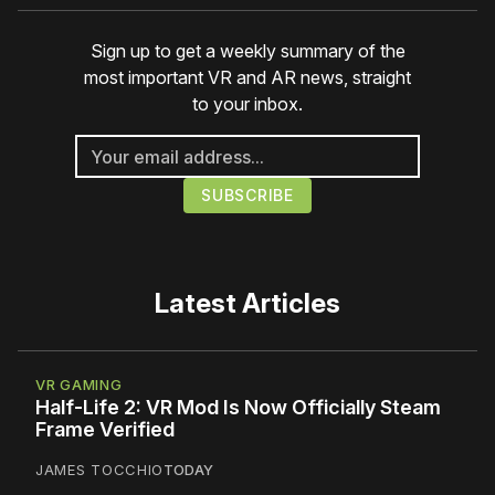
Sign up to get a weekly summary of the
most important VR and AR news, straight
to your inbox.
Latest Articles
VR GAMING
Half-Life 2: VR Mod Is Now Officially Steam
Frame Verified
JAMES TOCCHIO
TODAY