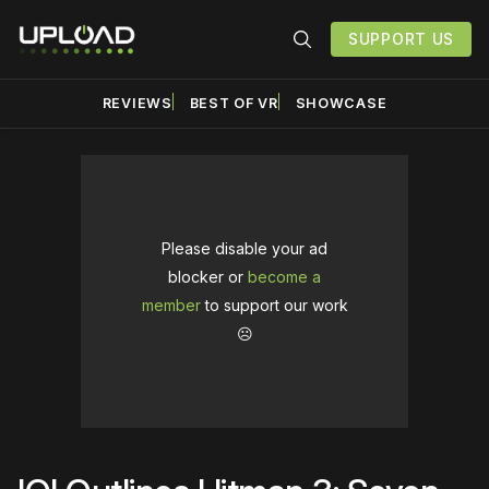
SUPPORT US
REVIEWS
BEST OF VR
SHOWCASE
Please disable your ad
blocker or
become a
member
to support our work
☹️