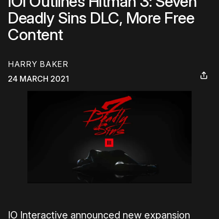
IOI Outlines Hitman 3: Seven
Deadly Sins DLC, More Free
Content
HARRY BAKER
24 MARCH 2021
IO Interactive announced new expansion