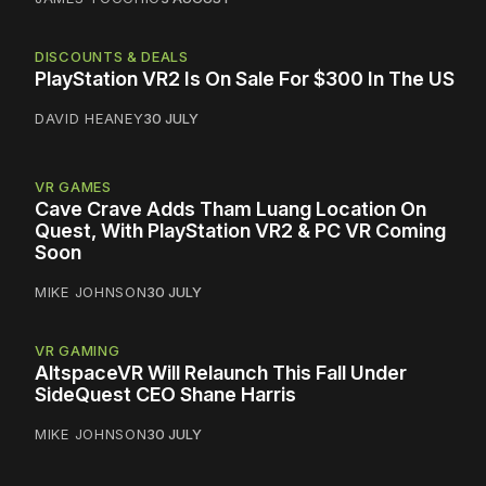
DISCOUNTS & DEALS
PlayStation VR2 Is On Sale For $300 In The US
DAVID HEANEY
30 JULY
VR GAMES
Cave Crave Adds Tham Luang Location On
Quest, With PlayStation VR2 & PC VR Coming
Soon
MIKE JOHNSON
30 JULY
VR GAMING
AltspaceVR Will Relaunch This Fall Under
SideQuest CEO Shane Harris
MIKE JOHNSON
30 JULY