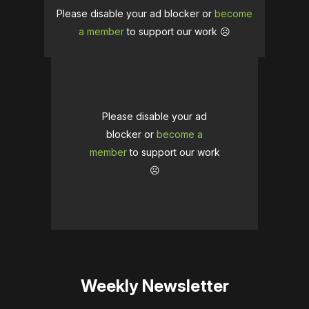
Please disable your ad blocker or
become
a member
to support our work ☹️
Please disable your ad
blocker or
become a
member
to support our work
☹️
Weekly Newsletter