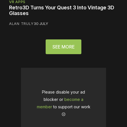
VR APPS
Retro3D Turns Your Quest 3 Into Vintage 3D
Glasses
ALAN TRULY
30 JULY
SEE MORE
Please disable your ad
blocker or
become a
member
to support our work
☹️