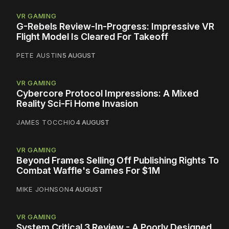
VR GAMING
G-Rebels Review-In-Progress: Impressive VR
Flight Model Is Cleared For Takeoff
PETE AUSTIN
5 AUGUST
VR GAMING
Cybercore Protocol Impressions: A Mixed
Reality Sci-Fi Home Invasion
JAMES TOCCHIO
4 AUGUST
VR GAMING
Beyond Frames Selling Off Publishing Rights To
Combat Waffle's Games For $1M
MIKE JOHNSON
4 AUGUST
VR GAMING
System Critical 3 Review - A Poorly Designed