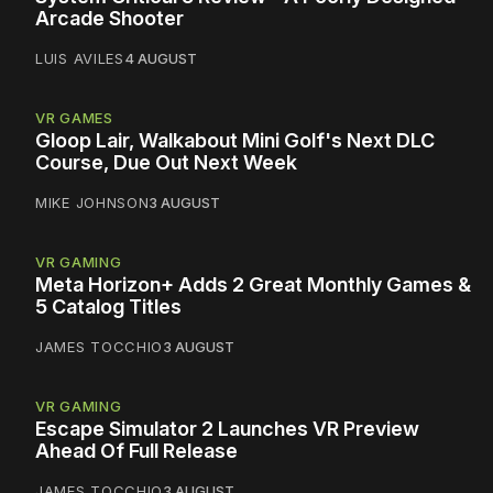
Arcade Shooter
LUIS AVILES
4 AUGUST
VR GAMES
Gloop Lair, Walkabout Mini Golf's Next DLC
Course, Due Out Next Week
MIKE JOHNSON
3 AUGUST
VR GAMING
Meta Horizon+ Adds 2 Great Monthly Games &
5 Catalog Titles
JAMES TOCCHIO
3 AUGUST
VR GAMING
Escape Simulator 2 Launches VR Preview
Ahead Of Full Release
JAMES TOCCHIO
3 AUGUST