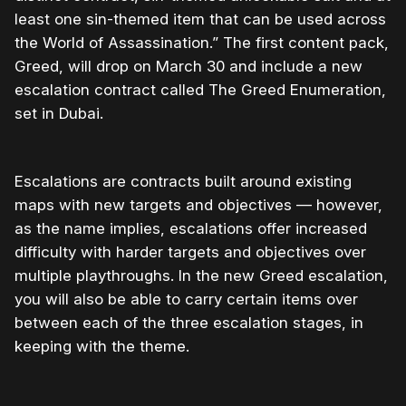
least one sin-themed item that can be used across
the World of Assassination.” The first content pack,
Greed, will drop on March 30 and include a new
escalation contract called The Greed Enumeration,
set in Dubai.
Escalations are contracts built around existing
maps with new targets and objectives — however,
as the name implies, escalations offer increased
difficulty with harder targets and objectives over
multiple playthroughs. In the new Greed escalation,
you will also be able to carry certain items over
between each of the three escalation stages, in
keeping with the theme.