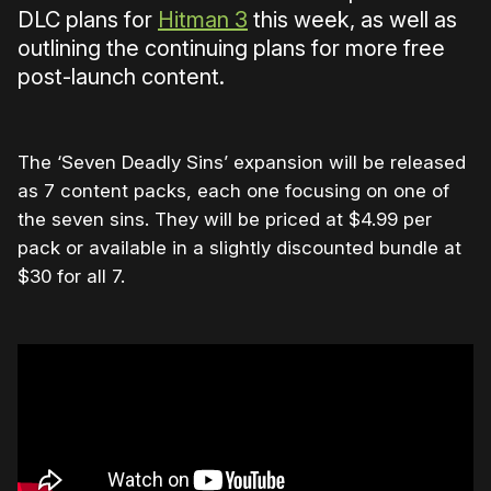
DLC plans for
Hitman 3
this week, as well as
outlining the continuing plans for more free
post-launch content.
The ‘Seven Deadly Sins’ expansion will be released
as 7 content packs, each one focusing on one of
the seven sins. They will be priced at $4.99 per
pack or available in a slightly discounted bundle at
$30 for all 7.