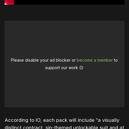
Please disable your ad blocker or
become a member
to
support our work ☹️
According to IO, each pack will include “a visually
distinct contract, sin-themed unlockable suit and at