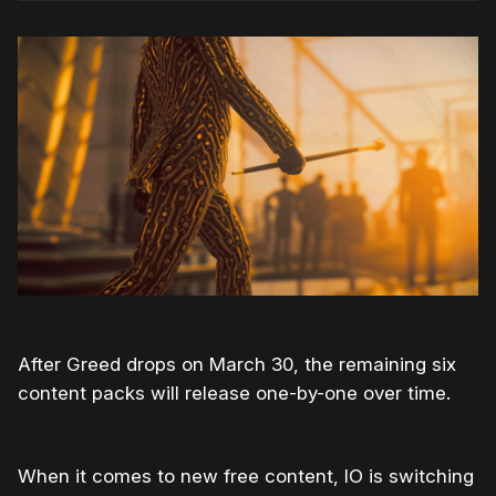
After Greed drops on March 30, the remaining six
content packs will release one-by-one over time.
When it comes to new free content, IO is switching