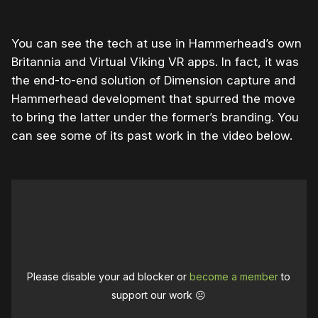
You can see the tech at use in Hammerhead’s own
Britannia and Virtual Viking VR apps. In fact, it was
the end-to-end solution of Dimension capture and
Hammerhead development that spurred the move
to bring the latter under the former’s branding. You
can see some of its past work in the video below.
Please disable your ad blocker or
become a member
to
support our work ☹️