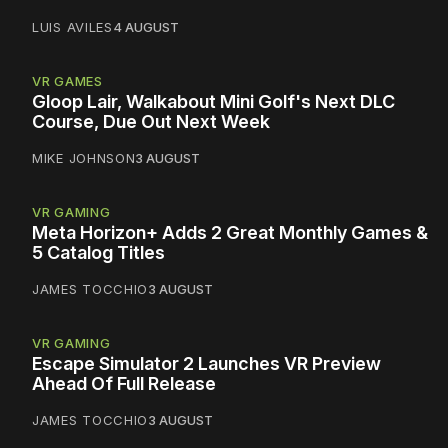
LUIS AVILES
4 AUGUST
VR GAMES
Gloop Lair, Walkabout Mini Golf's Next DLC
Course, Due Out Next Week
MIKE JOHNSON
3 AUGUST
VR GAMING
Meta Horizon+ Adds 2 Great Monthly Games &
5 Catalog Titles
JAMES TOCCHIO
3 AUGUST
VR GAMING
Escape Simulator 2 Launches VR Preview
Ahead Of Full Release
JAMES TOCCHIO
3 AUGUST