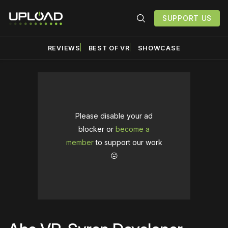
SUPPORT US
REVIEWS
BEST OF VR
SHOWCASE
Please disable your ad
blocker or
become a
member
to support our work
☹️