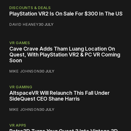
DISCOUNTS & DEALS
PlayStation VR2 Is On Sale For $300 In The US
DAVID HEANEY
30 JULY
VR GAMES
Cave Crave Adds Tham Luang Location On
Quest, With PlayStation VR2 & PC VR Coming
Soon
MIKE JOHNSON
30 JULY
VR GAMING
AltspaceVR Will Relaunch This Fall Under
SideQuest CEO Shane Harris
MIKE JOHNSON
30 JULY
VR APPS