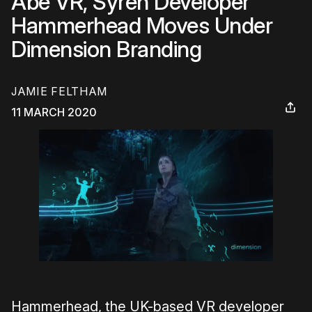
Abe VR, Syren Developer
Hammerhead Moves Under
Dimension Branding
JAMIE FELTHAM
11 MARCH 2020
Hammerhead, the UK-based VR developer