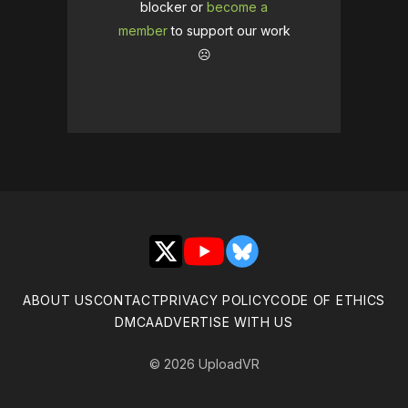
blocker or
become a
member
to support our work
☹️
X
YouTube
Bluesky
ABOUT US
CONTACT
PRIVACY POLICY
CODE OF ETHICS
DMCA
ADVERTISE WITH US
© 2026 UploadVR