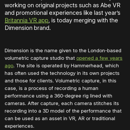
working on original projects such as Abe VR
and promotional experiences like last year’s
Britannia VR app
, is today merging with the
Dimension brand.
Dimension is the name given to the London-based
volumetric capture studio that
opened a few years
ago
. The site is operated by Hammerhead, which
has often used the technology in its own projects
and those for clients. Volumetric capture, in this
case, is a process of recording a human
performance using a 360-degree rig lined with
cameras. After capture, each camera stitches its
recording into a 3D model of the performance that
can be used as an asset in VR, AR or traditional
experiences.