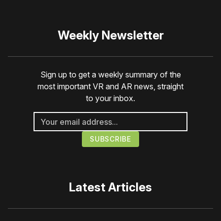
Weekly Newsletter
Sign up to get a weekly summary of the
most important VR and AR news, straight
to your inbox.
Latest Articles