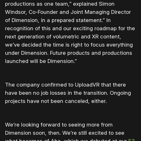
productions as one team,” explained Simon
Windsor, Co-Founder and Joint Managing Director
of Dimension, in a prepared statement.” In
recognition of this and our exciting roadmap for the
next generation of volumetric and XR content,
we’ve decided the time is right to focus everything
under Dimension. Future products and productions
launched will be Dimension.”
The company confirmed to UploadVR that there
have been no job losses in the transition. Ongoing
projects have not been canceled, either.
We’re looking forward to seeing more from
Dimension soon, then. We’re still excited to see