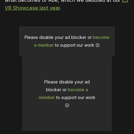
what becomes of Abe, which we debuted at our
E3
VR Showcase last year
.
Please disable your ad blocker or
become
a member
to support our work ☹️
Please disable your ad
blocker or
become a
member
to support our work
☹️