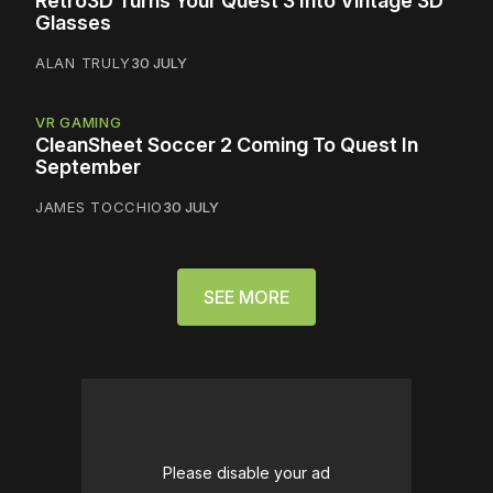
Retro3D Turns Your Quest 3 Into Vintage 3D
Glasses
ALAN TRULY
30 JULY
VR GAMING
CleanSheet Soccer 2 Coming To Quest In
September
JAMES TOCCHIO
30 JULY
SEE MORE
Please disable your ad