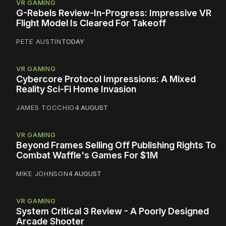
VR GAMING
G-Rebels Review-In-Progress: Impressive VR
Flight Model Is Cleared For Takeoff
PETE AUSTIN
TODAY
VR GAMING
Cybercore Protocol Impressions: A Mixed
Reality Sci-Fi Home Invasion
JAMES TOCCHIO
4 AUGUST
VR GAMING
Beyond Frames Selling Off Publishing Rights To
Combat Waffle's Games For $1M
MIKE JOHNSON
4 AUGUST
VR GAMING
System Critical 3 Review - A Poorly Designed
Arcade Shooter