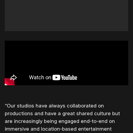
“Our studios have always collaborated on
productions and have a great shared culture but
are increasingly being engaged end-to-end on
immersive and location-based entertainment