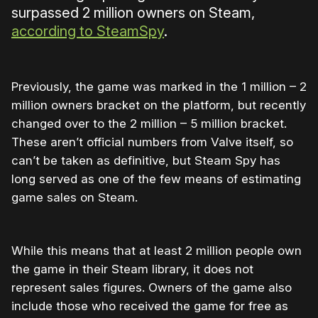
surpassed 2 million owners on Steam,
according to SteamSpy
.
Previously, the game was marked in the 1 million – 2
million owners bracket on the platform, but recently
changed over to the 2 million – 5 million bracket.
These aren’t official numbers from Valve itself, so
can’t be taken as definitive, but Steam Spy has
long served as one of the few means of estimating
game sales on Steam.
While this means that at least 2 million people own
the game in their Steam library, it does not
represent sales figures. Owners of the game also
include those who received the game for free as