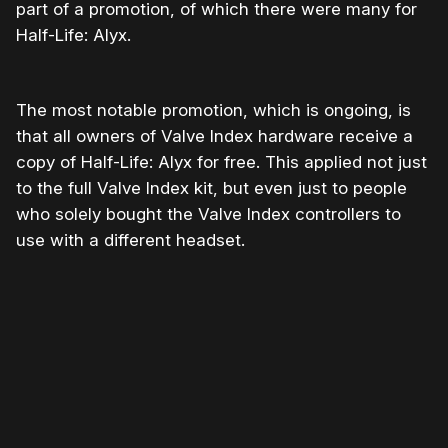
part of a promotion, of which there were many for
Half-Life: Alyx.
The most notable promotion, which is ongoing, is
that all owners of Valve Index hardware receive a
copy of Half-Life: Alyx for free. This applied not just
to the full Valve Index kit, but even just to people
who solely bought the Valve Index controllers to
use with a different headset.
Please disable your ad blocker or
become a member
to