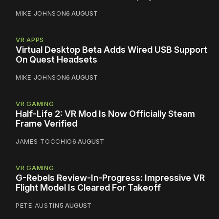
MIKE JOHNSON
6 AUGUST
VR APPS
Virtual Desktop Beta Adds Wired USB Support
On Quest Headsets
MIKE JOHNSON
6 AUGUST
VR GAMING
Half-Life 2: VR Mod Is Now Officially Steam
Frame Verified
JAMES TOCCHIO
6 AUGUST
VR GAMING
G-Rebels Review-In-Progress: Impressive VR
Flight Model Is Cleared For Takeoff
PETE AUSTIN
5 AUGUST