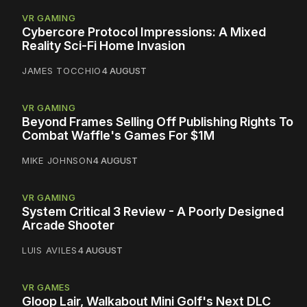
VR GAMING
Cybercore Protocol Impressions: A Mixed
Reality Sci-Fi Home Invasion
JAMES TOCCHIO
4 AUGUST
VR GAMING
Beyond Frames Selling Off Publishing Rights To
Combat Waffle's Games For $1M
MIKE JOHNSON
4 AUGUST
VR GAMING
System Critical 3 Review - A Poorly Designed
Arcade Shooter
LUIS AVILES
4 AUGUST
VR GAMES
Gloop Lair, Walkabout Mini Golf's Next DLC