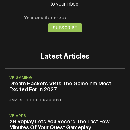
to your inbox.
Latest Articles
VR GAMING
Dream Hackers VR Is The Game I'm Most
Excited For In 2027
JAMES TOCCHIO
6 AUGUST
VR APPS
XR Replay Lets You Record The Last Few
Minutes Of Your Quest Gameplay