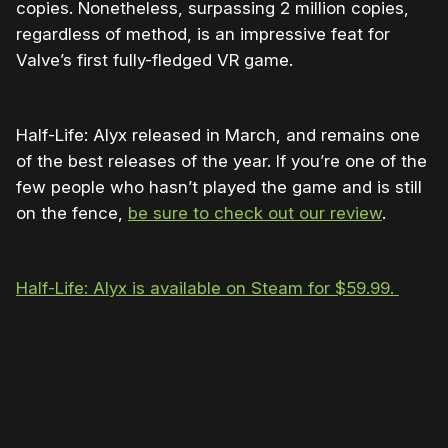
copies. Nonetheless, surpassing 2 million copies,
regardless of method, is an impressive feat for
Valve’s first fully-fledged VR game.
Half-Life: Alyx released in March, and remains one
of the best releases of the year. If you’re one of the
few people who hasn’t played the game and is still
on the fence,
be sure to check out our review
.
Half-Life: Alyx is available on Steam for $59.99.
Please disable your ad blocker or
become
a member
to support our work ☹️