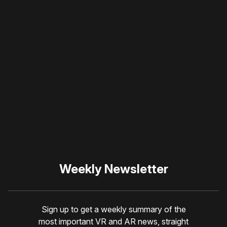
Please disable your ad
blocker or
become a
member
to support our work
☹️
Weekly Newsletter
Sign up to get a weekly summary of the
most important VR and AR news, straight