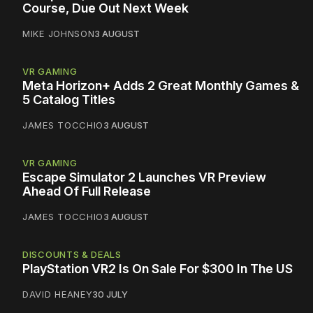
Course, Due Out Next Week
MIKE JOHNSON
3 AUGUST
VR GAMING
Meta Horizon+ Adds 2 Great Monthly Games &
5 Catalog Titles
JAMES TOCCHIO
3 AUGUST
VR GAMING
Escape Simulator 2 Launches VR Preview
Ahead Of Full Release
JAMES TOCCHIO
3 AUGUST
DISCOUNTS & DEALS
PlayStation VR2 Is On Sale For $300 In The US
DAVID HEANEY
30 JULY