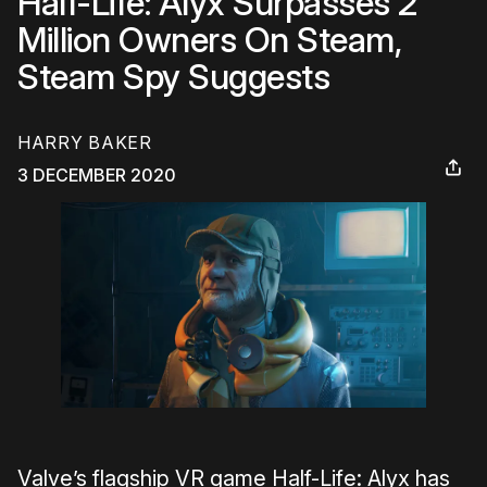
Half-Life: Alyx Surpasses 2
Million Owners On Steam,
Steam Spy Suggests
HARRY BAKER
3 DECEMBER 2020
Valve’s flagship VR game Half-Life: Alyx has