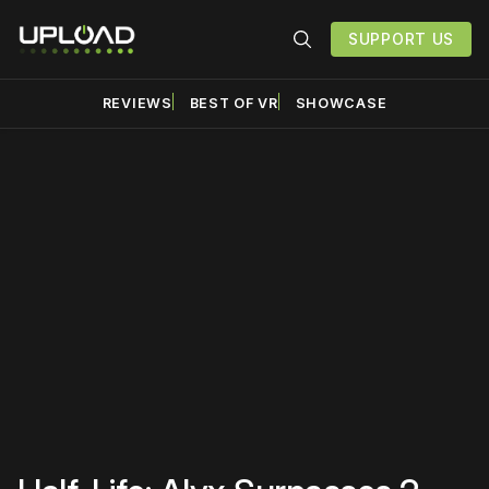
SUPPORT US
REVIEWS
BEST OF VR
SHOWCASE
Please disable your ad
blocker or
become a
member
to support our work
☹️