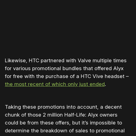
support our work ☹️
Likewise, HTC partnered with Valve multiple times
for various promotional bundles that offered Alyx
for free with the purchase of a HTC Vive headset –
the most recent of which only just ended
.
Taking these promotions into account, a decent
chunk of those 2 million Half-Life: Alyx owners
could be from these offers, but it’s impossible to
determine the breakdown of sales to promotional