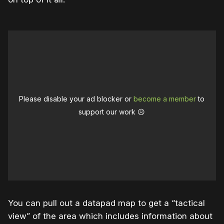
Please disable your ad blocker or
become a member
to
support our work ☹️
You can pull out a datapad map to get a “tactical
view” of the area which includes information about