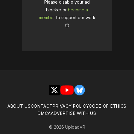
Please disable your ad
blocker or
become a
member
to support our work
☹️
X
YouTube
Bluesky
ABOUT US
CONTACT
PRIVACY POLICY
CODE OF ETHICS
DMCA
ADVERTISE WITH US
© 2026 UploadVR