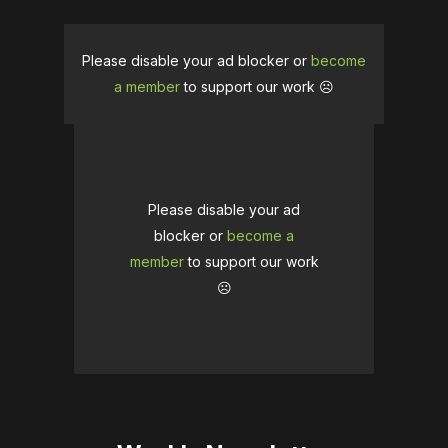
Please disable your ad blocker or
become
a member
to support our work ☹️
Please disable your ad
blocker or
become a
member
to support our work
☹️