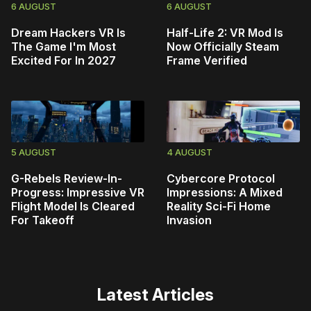
6 AUGUST
6 AUGUST
Dream Hackers VR Is
Half-Life 2: VR Mod Is
The Game I'm Most
Now Officially Steam
Excited For In 2027
Frame Verified
5 AUGUST
4 AUGUST
G-Rebels Review-In-
Cybercore Protocol
Progress: Impressive VR
Impressions: A Mixed
Flight Model Is Cleared
Reality Sci-Fi Home
For Takeoff
Invasion
Latest Articles