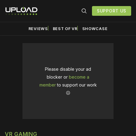
SUPPORT US
REVIEWS
BEST OF VR
SHOWCASE
Please disable your ad
blocker or
become a
member
to support our work
☹️
VR GAMING