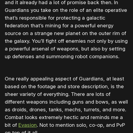
and it already had a lot of promise back then. In
Guardians you take on the role of an elite operative
that’s responsible for protecting a galactic
federation that’s mining for a powerful energy
source on a strange new planet on the outer rim of
the galaxy. You’ll fight off enemies not only by using
a powerful arsenal of weapons, but also by setting
up defenses and summoning robot companions.
One really appealing aspect of Guardians, at least
based on the footage and store description, is the
sheer variety of everything. There are lots of
different weapons including guns and bows, as well
as droids, drones, tanks, mechs, turrets, and more.
Combat looks extremely hectic and reminds me a
bit of
Evasion
. Not to mention solo, co-op, and PvP
on top of it all.