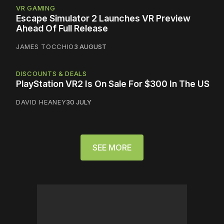
VR GAMING
Escape Simulator 2 Launches VR Preview
Ahead Of Full Release
JAMES TOCCHIO
3 AUGUST
DISCOUNTS & DEALS
PlayStation VR2 Is On Sale For $300 In The US
DAVID HEANEY
30 JULY
SEE MORE