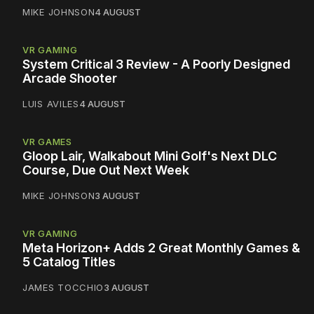
MIKE JOHNSON
4 AUGUST
VR GAMING
System Critical 3 Review - A Poorly Designed
Arcade Shooter
LUIS AVILES
4 AUGUST
VR GAMES
Gloop Lair, Walkabout Mini Golf's Next DLC
Course, Due Out Next Week
MIKE JOHNSON
3 AUGUST
VR GAMING
Meta Horizon+ Adds 2 Great Monthly Games &
5 Catalog Titles
JAMES TOCCHIO
3 AUGUST