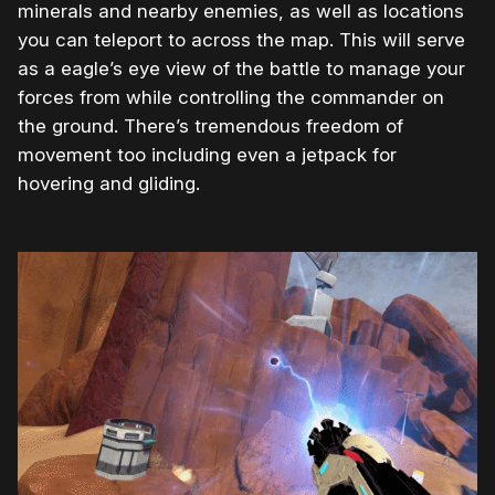
minerals and nearby enemies, as well as locations
you can teleport to across the map. This will serve
as a eagle’s eye view of the battle to manage your
forces from while controlling the commander on
the ground. There’s tremendous freedom of
movement too including even a jetpack for
hovering and gliding.