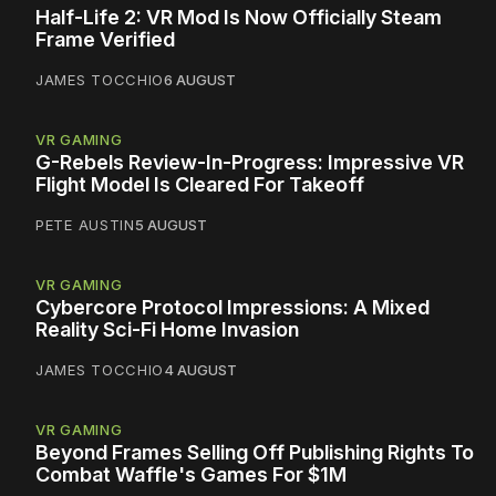
Half-Life 2: VR Mod Is Now Officially Steam
Frame Verified
JAMES TOCCHIO
6 AUGUST
VR GAMING
G-Rebels Review-In-Progress: Impressive VR
Flight Model Is Cleared For Takeoff
PETE AUSTIN
5 AUGUST
VR GAMING
Cybercore Protocol Impressions: A Mixed
Reality Sci-Fi Home Invasion
JAMES TOCCHIO
4 AUGUST
VR GAMING
Beyond Frames Selling Off Publishing Rights To
Combat Waffle's Games For $1M