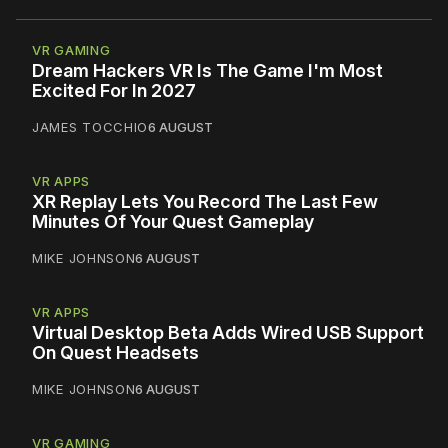
VR GAMING
Dream Hackers VR Is The Game I'm Most
Excited For In 2027
JAMES TOCCHIO
6 AUGUST
VR APPS
XR Replay Lets You Record The Last Few
Minutes Of Your Quest Gameplay
MIKE JOHNSON
6 AUGUST
VR APPS
Virtual Desktop Beta Adds Wired USB Support
On Quest Headsets
MIKE JOHNSON
6 AUGUST
VR GAMING