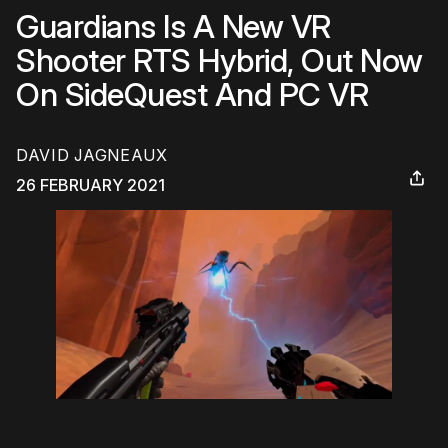
Guardians Is A New VR
Shooter RTS Hybrid, Out Now
On SideQuest And PC VR
DAVID JAGNEAUX
26 FEBRUARY 2021