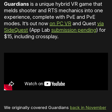
Guardians
is a unique hybrid VR game that
melds shooter and RTS mechanics into one
experience, complete with PvE and PvE
modes. It’s out now
on PC VR
and Quest
via
SideQuest
(App Lab
submission pending
) for
$15, including crossplay.
We originally covered Guardians
back in November