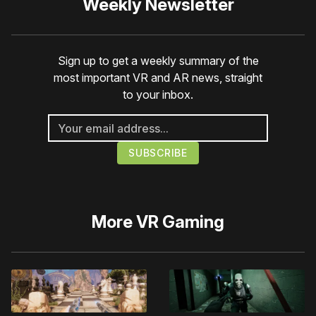
Weekly Newsletter
Sign up to get a weekly summary of the
most important VR and AR news, straight
to your inbox.
More
VR Gaming