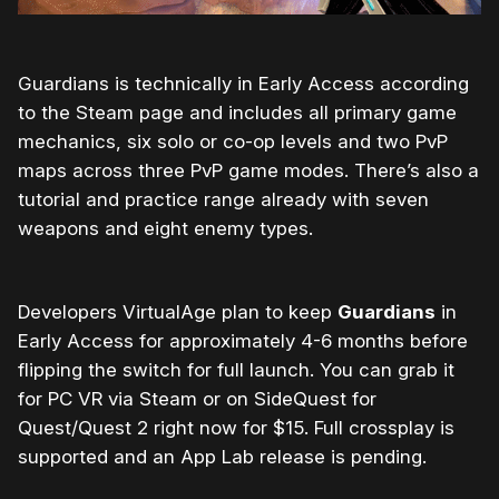
Guardians is technically in Early Access according
to the Steam page and includes all primary game
mechanics, six solo or co-op levels and two PvP
maps across three PvP game modes. There’s also a
tutorial and practice range already with seven
weapons and eight enemy types.
Developers VirtualAge plan to keep
Guardians
in
Early Access for approximately 4-6 months before
flipping the switch for full launch. You can grab it
for PC VR via Steam or on SideQuest for
Quest/Quest 2 right now for $15. Full crossplay is
supported and an App Lab release is pending.