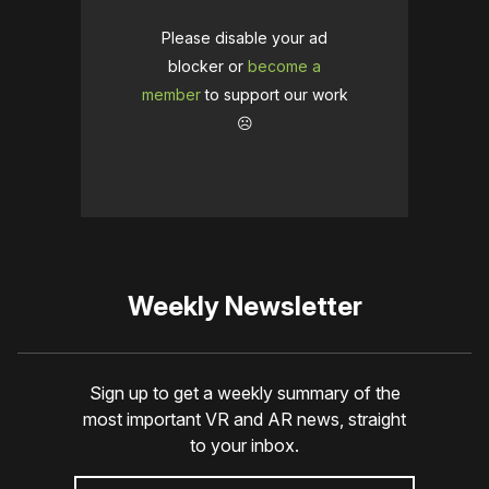
Please disable your ad
blocker or
become a
member
to support our work
☹️
Weekly Newsletter
Sign up to get a weekly summary of the
most important VR and AR news, straight
to your inbox.