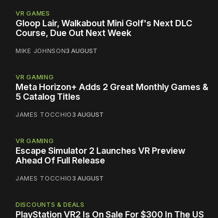
VR GAMES
Gloop Lair, Walkabout Mini Golf's Next DLC
Course, Due Out Next Week
MIKE JOHNSON
3 AUGUST
VR GAMING
Meta Horizon+ Adds 2 Great Monthly Games &
5 Catalog Titles
JAMES TOCCHIO
3 AUGUST
VR GAMING
Escape Simulator 2 Launches VR Preview
Ahead Of Full Release
JAMES TOCCHIO
3 AUGUST
DISCOUNTS & DEALS
PlayStation VR2 Is On Sale For $300 In The US