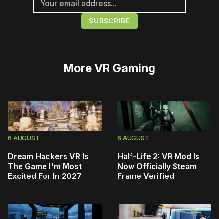
More
VR Gaming
6 AUGUST
6 AUGUST
Dream Hackers VR Is
Half-Life 2: VR Mod Is
The Game I'm Most
Now Officially Steam
Excited For In 2027
Frame Verified