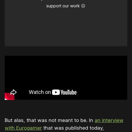
support our work ☹️
But alas, that was not meant to be. In
an interview
with Eurogamer
that was published today,