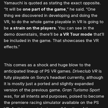
Yamauchi is quoted as stating the exact opposite.
“It will be
one part of the game
,” he said. “One
thing we discovered in developing and doing the
VR, to do the whole game playable in VR is going to
be
a strain on the players
. You can see in the
demo downstairs, there’ll be
a VR Tour mode
that’ll
be included in the game. That showcases the VR
effects.”
This comes as a shock and huge blow to the
anticipated lineup of PS VR games.
Driveclub VR
is
fully playable on Sony’s headset currently, although
it is mostly just a ported and slightly expanded
version of the previous game.
Gran Turismo Sport
was, for all intents and purposes, poised to become
the premiere racing simulator available on the PS