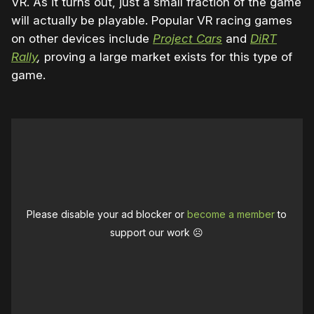
VR. As it turns out, just a small fraction of the game
will actually be playable. Popular VR racing games
on other devices include
Project Cars
and
DiRT
Rally
,
proving a large market exists for this type of
game.
Please disable your ad blocker or
become a member
to
support our work ☹️