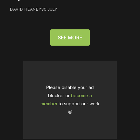
DAVID HEANEY
30 JULY
SEE MORE
Please disable your ad
blocker or
become a
member
to support our work
☹️