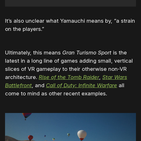
It’s also unclear what Yamauchi means by, “a strain
on the players.”
Ultimately, this means
Gran Turismo Sport
is the
latest in a long line of games adding small, vertical
slices of VR gameplay to their otherwise non-VR
architecture.
Rise of the Tomb Raider
,
Star Wars
Battlefront
, and
Call of Duty: Infinite Warfare
all
come to mind as other recent examples.