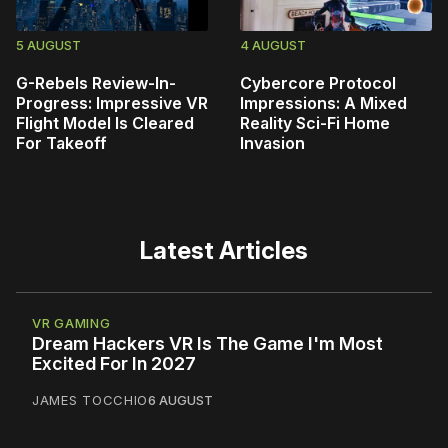
5 AUGUST
4 AUGUST
G-Rebels Review-In-
Cybercore Protocol
Progress: Impressive VR
Impressions: A Mixed
Flight Model Is Cleared
Reality Sci-Fi Home
For Takeoff
Invasion
Latest Articles
VR GAMING
Dream Hackers VR Is The Game I'm Most
Excited For In 2027
JAMES TOCCHIO
6 AUGUST