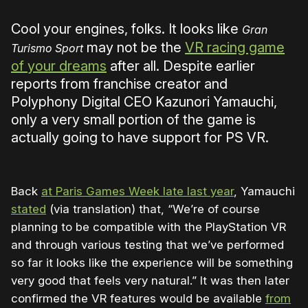
Cool your engines, folks. It looks like
Gran
may not be the
VR racing game
Turismo Sport
of your dreams
after all. Despite earlier
reports from franchise creator and
Polyphony Digital CEO Kazunori Yamauchi,
only a very small portion of the game is
actually going to have support for PS VR.
Back
at Paris Games Week late last year
, Yamauchi
stated
(via translation) that, “We’re of course
planning to be compatible with the PlayStation VR
and through various testing that we’ve performed
so far it looks like the experience will be something
very good that feels very natural.” It was then later
confirmed the VR features would be available
from