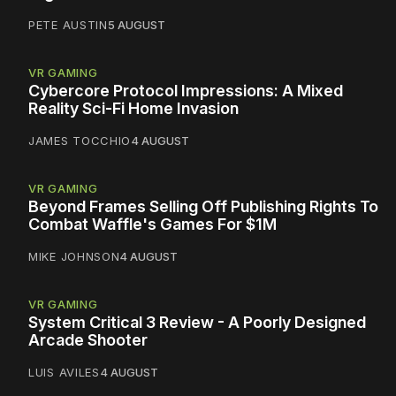
PETE AUSTIN
5 AUGUST
VR GAMING
Cybercore Protocol Impressions: A Mixed
Reality Sci-Fi Home Invasion
JAMES TOCCHIO
4 AUGUST
VR GAMING
Beyond Frames Selling Off Publishing Rights To
Combat Waffle's Games For $1M
MIKE JOHNSON
4 AUGUST
VR GAMING
System Critical 3 Review - A Poorly Designed
Arcade Shooter
LUIS AVILES
4 AUGUST