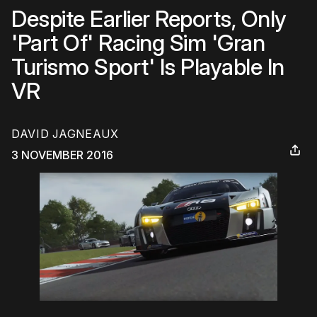
Despite Earlier Reports, Only
'Part Of' Racing Sim 'Gran
Turismo Sport' Is Playable In
VR
DAVID JAGNEAUX
3 NOVEMBER 2016