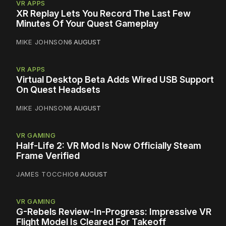
VR APPS
XR Replay Lets You Record The Last Few
Minutes Of Your Quest Gameplay
MIKE JOHNSON
6 AUGUST
VR APPS
Virtual Desktop Beta Adds Wired USB Support
On Quest Headsets
MIKE JOHNSON
6 AUGUST
VR GAMING
Half-Life 2: VR Mod Is Now Officially Steam
Frame Verified
JAMES TOCCHIO
6 AUGUST
VR GAMING
G-Rebels Review-In-Progress: Impressive VR
Flight Model Is Cleared For Takeoff