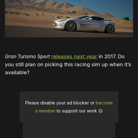
Gran Turismo Sport
releases next year
in 2017. Do
you still plan on picking this racing sim up when it’s
available?
Please disable your ad blocker or
become
a member
to support our work ☹️