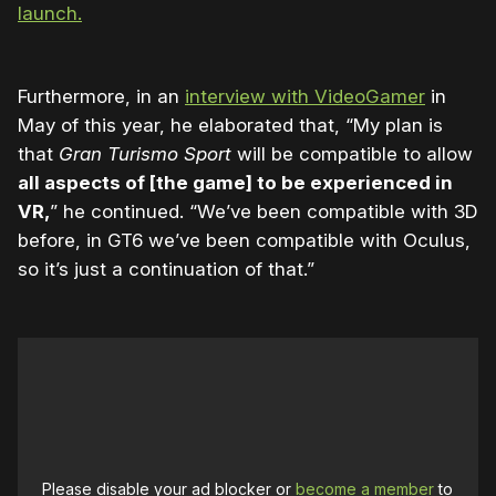
launch.
Furthermore, in an
interview with VideoGamer
in
May of this year, he elaborated that, “My plan is
that
Gran Turismo Sport
will be compatible to allow
all aspects of [the game] to be experienced in
VR,
” he continued. “We’ve been compatible with 3D
before, in GT6 we’ve been compatible with Oculus,
so it’s just a continuation of that.”
Please disable your ad blocker or
become a member
to