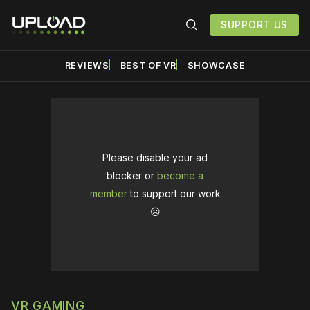
SUPPORT US
REVIEWS
BEST OF VR
SHOWCASE
Please disable your ad
blocker or
become a
member
to support our work
☹️
VR GAMING