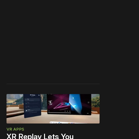
VR APPS
XR Replay Lets You