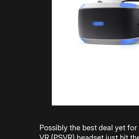
Possibly the best deal yet fo
VR (PSVR) headset just hit th