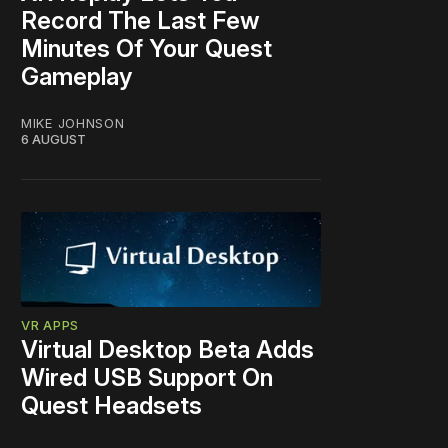
Record The Last Few
Minutes Of Your Quest
Gameplay
MIKE JOHNSON
6 AUGUST
VR APPS
Virtual Desktop Beta Adds
Wired USB Support On
Quest Headsets