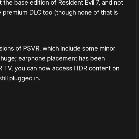
st the base edition of Resident Evil 7, and not
the premium DLC too (though none of that is
rsions of PSVR, which include some minor
hing huge; earphone placement has been
DR TV, you can now access HDR content on
ill plugged in.
or
become a member
to support our work ☹️