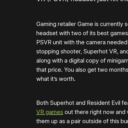
Gaming retailer Game is currently s
headset with two of its best games 
PSVR unit with the camera needed t
stopping shooter, Superhot VR, and t
along with a digital copy of minigam
that price. You also get two month
what it’s worth.
Both Superhot and Resident Evil feat
VR games
out there right now and 
them up as a pair outside of this bun