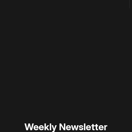
 disable your ad blocker or
become a member
to support our 
Weekly Newsletter