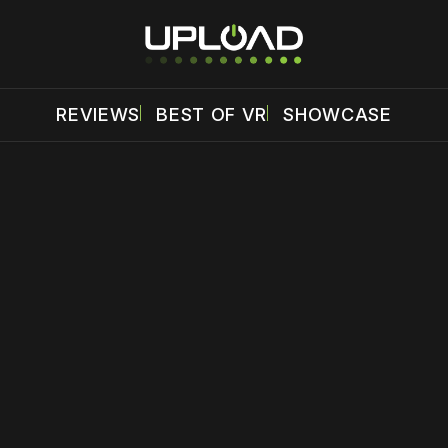
REVIEWS
BEST OF VR
SHOWCASE
 disable your ad blocker or
become a member
to support our 