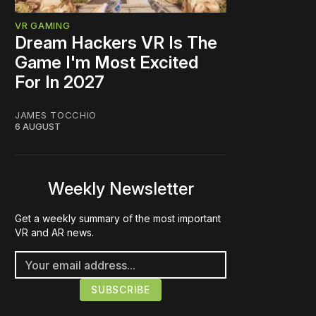
VR GAMING
Dream Hackers VR Is The
Game I'm Most Excited
For In 2027
JAMES TOCCHIO
6 AUGUST
Weekly Newsletter
Get a weekly summary of the most important
VR and AR news.