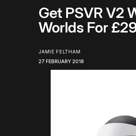
Get PSVR V2 Wi
Worlds For £2
JAMIE FELTHAM
27 FEBRUARY 2018