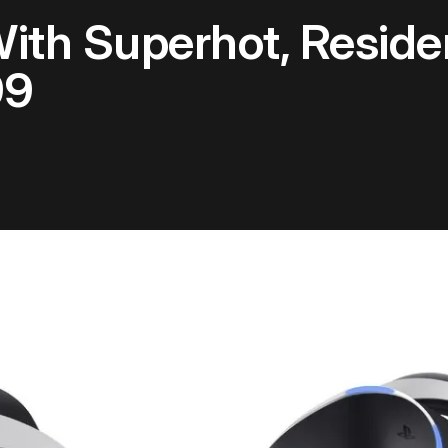
th Superhot, Reside
99