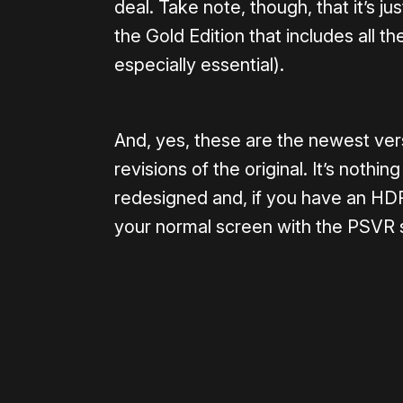
deal. Take note, though, that it’s ju
the Gold Edition that includes all 
especially essential).
And, yes, these are the newest ve
revisions of the original. It’s not
redesigned and, if you have an H
your normal screen with the PSVR st
Please disable your ad blocker 