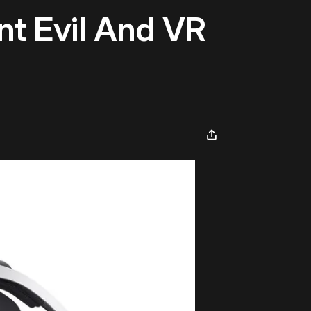
nt Evil And VR