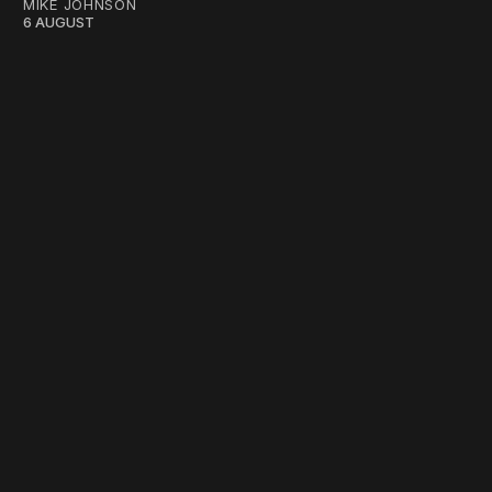
MIKE JOHNSON
6 AUGUST
work ☹️