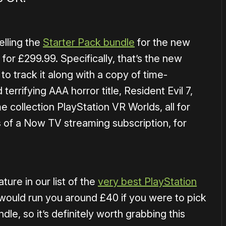
elling the
Starter Pack bundle
for the new
for £299.99. Specifically, that’s the new
o track it along with a copy of time-
errifying AAA horror title, Resident Evil 7,
e collection PlayStation VR Worlds, all for
s of a Now TV streaming subscription, for
ure in our list of the
very best PlayStation
would run you around £40 if you were to pick
dle, so it’s definitely worth grabbing this