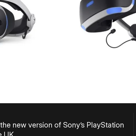
r the new version of Sony’s PlayStation
e UK.