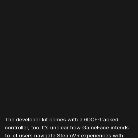
Please disable your ad blocker or
become a member
to
support our work ☹️
The developer kit comes with a 6DOF-tracked
controller, too. It’s unclear how GameFace intends
to let users navigate SteamVR experiences with