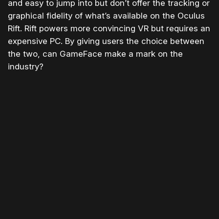
and easy to jump into but don’t offer the tracking or
graphical fidelity of what’s available on the Oculus
Rift. Rift powers more convincing VR but requires an
expensive PC. By giving users the choice between
the two, can GameFace make a mark on the
industry?
Please disable your ad blocker or
become
a member
to support our work ☹️
Please disable your ad
blocker or
become a
member
to support our work