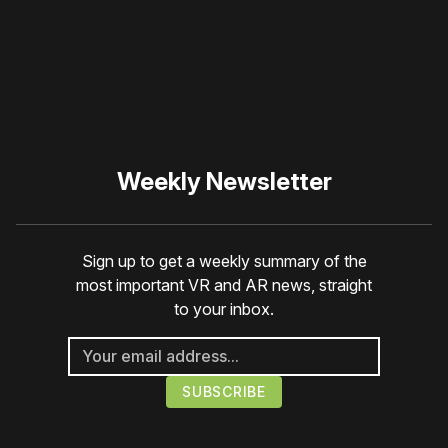
☹️
Weekly Newsletter
Sign up to get a weekly summary of the
most important VR and AR news, straight
to your inbox.