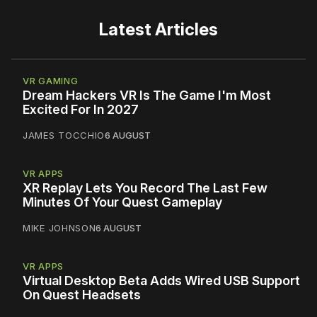
Latest Articles
VR GAMING
Dream Hackers VR Is The Game I'm Most
Excited For In 2027
JAMES TOCCHIO
6 AUGUST
VR APPS
XR Replay Lets You Record The Last Few
Minutes Of Your Quest Gameplay
MIKE JOHNSON
6 AUGUST
VR APPS
Virtual Desktop Beta Adds Wired USB Support
On Quest Headsets