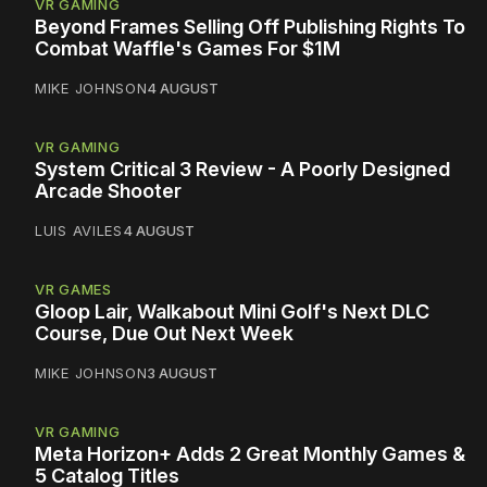
VR GAMING
Beyond Frames Selling Off Publishing Rights To
Combat Waffle's Games For $1M
MIKE JOHNSON
4 AUGUST
VR GAMING
System Critical 3 Review - A Poorly Designed
Arcade Shooter
LUIS AVILES
4 AUGUST
VR GAMES
Gloop Lair, Walkabout Mini Golf's Next DLC
Course, Due Out Next Week
MIKE JOHNSON
3 AUGUST
VR GAMING
Meta Horizon+ Adds 2 Great Monthly Games &
5 Catalog Titles