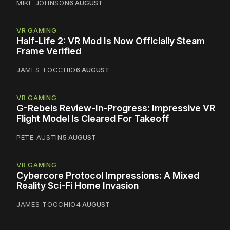
MIKE JOHNSON
6 AUGUST
VR GAMING
Half-Life 2: VR Mod Is Now Officially Steam
Frame Verified
JAMES TOCCHIO
6 AUGUST
VR GAMING
G-Rebels Review-In-Progress: Impressive VR
Flight Model Is Cleared For Takeoff
PETE AUSTIN
5 AUGUST
VR GAMING
Cybercore Protocol Impressions: A Mixed
Reality Sci-Fi Home Invasion
JAMES TOCCHIO
4 AUGUST