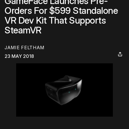
GameFace Launches Pre-
Orders For $599 Standalone
VR Dev Kit That Supports
SteamVR
JAMIE FELTHAM
23 MAY 2018