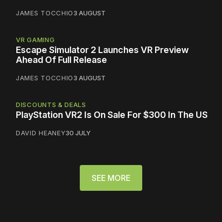
JAMES TOCCHIO
3 AUGUST
VR GAMING
Escape Simulator 2 Launches VR Preview
Ahead Of Full Release
JAMES TOCCHIO
3 AUGUST
DISCOUNTS & DEALS
PlayStation VR2 Is On Sale For $300 In The US
DAVID HEANEY
30 JULY
SEE MORE