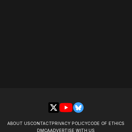
Please disable your ad
blocker or
become a
member
to support our work
☹️
X
YouTube
Bluesky
ABOUT US
CONTACT
PRIVACY POLICY
CODE OF ETHICS
DMCA
ADVERTISE WITH US