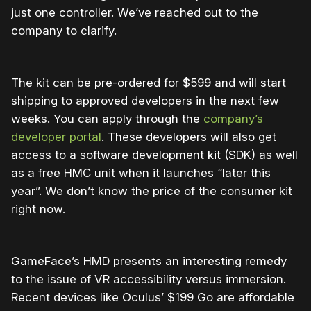
just one controller. We’ve reached out to the
company to clarify.
The kit can be pre-ordered for $599 and will start
shipping to approved developers in the next few
weeks. You can apply through the
company’s
developer portal
. These developers will also get
access to a software development kit (SDK) as well
as a free HMC unit when it launches “later this
year”. We don’t know the price of the consumer kit
right now.
GameFace’s HMD presents an interesting remedy
to the issue of VR accessibility versus immersion.
Recent devices like Oculus’ $199 Go are affordable