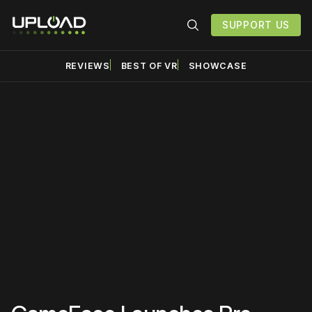
SUPPORT US
REVIEWS
BEST OF VR
SHOWCASE
Please disable your ad
blocker or
become a
member
to support our work
☹️