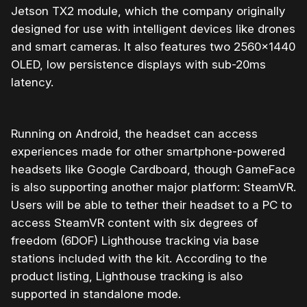
Jetson TX2 module, which the company originally
designed for use with intelligent devices like drones
and smart cameras. It also features two 2560×1440
OLED, low persistence displays with sub-20ms
latency.
Running on Android, the headset can access
experiences made for other smartphone-powered
headsets like Google Cardboard, though GameFace
is also supporting another major platform: SteamVR.
Users will be able to tether their headset to a PC to
access SteamVR content with six degrees of
freedom (6DOF) Lighthouse tracking via base
stations included with the kit. According to the
product listing, Lighthouse tracking is also
supported in standalone mode.