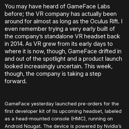
You may have heard of GameFace Labs
before; the VR company has actually been
around for almost as long as the Oculus Rift. I
even remember trying a very early built of
the company’s standalone VR headset back
in 2014. As VR grew from its early days to
where it is now, though, GameFace drifted in
and out of the spotlight and a product launch
looked increasingly uncertain. This week,
though, the company is taking a step
forward.
GameFace yesterday launched pre-orders for the
first developer kit of its upcoming headset, labeled
as a head-mounted console (HMC), running on
Android Nougat. The device is powered by Nvidia’s