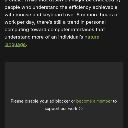
people who understand the efficiency achievable
with mouse and keyboard over 8 or more hours of
work per day, there’s still a trend in personal
computing toward computer interfaces that
understand more of an individual’s
natural
language
.
Please disable your ad blocker or
become a member
to
support our work ☹️