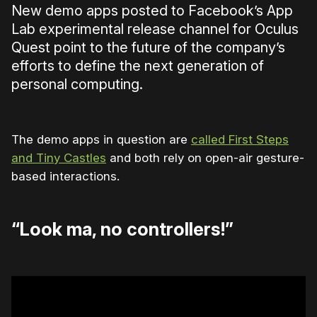
New demo apps posted to Facebook’s App
Lab experimental release channel for Oculus
Quest point to the future of the company’s
efforts to define the next generation of
personal computing.
The demo apps in question are
called First Steps
and Tiny Castles
and both rely on open-air gesture-
based interactions.
“Look ma, no controllers!”