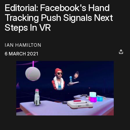
Editorial: Facebook's Hand
Tracking Push Signals Next
Steps In VR
IAN HAMILTON
6 MARCH 2021