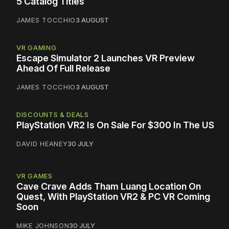
5 Catalog Titles
JAMES TOCCHIO
3 AUGUST
VR GAMING
Escape Simulator 2 Launches VR Preview
Ahead Of Full Release
JAMES TOCCHIO
3 AUGUST
DISCOUNTS & DEALS
PlayStation VR2 Is On Sale For $300 In The US
DAVID HEANEY
30 JULY
VR GAMES
Cave Crave Adds Tham Luang Location On
Quest, With PlayStation VR2 & PC VR Coming
Soon
MIKE JOHNSON
30 JULY