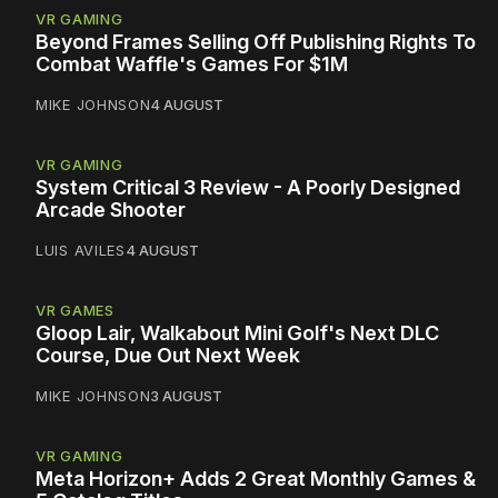
VR GAMING
Beyond Frames Selling Off Publishing Rights To
Combat Waffle's Games For $1M
MIKE JOHNSON
4 AUGUST
VR GAMING
System Critical 3 Review - A Poorly Designed
Arcade Shooter
LUIS AVILES
4 AUGUST
VR GAMES
Gloop Lair, Walkabout Mini Golf's Next DLC
Course, Due Out Next Week
MIKE JOHNSON
3 AUGUST
VR GAMING
Meta Horizon+ Adds 2 Great Monthly Games &