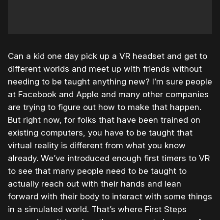
Can a kid one day pick up a VR headset and get to
different worlds and meet up with friends without
needing to be taught anything new? I’m sure people
at Facebook and Apple and many other companies
are trying to figure out how to make that happen.
But right now, for folks that have been trained on
existing computers, you have to be taught that
virtual reality is different from what you know
already. We’ve introduced enough first timers to VR
to see that many people need to be taught to
actually reach out with their hands and lean
forward with their body to interact with some things
in a simulated world. That’s where First Steps