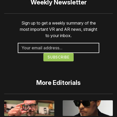
Weekly Newsletter
Sign up to get a weekly summary of the
most important VR and AR news, straight
to your inbox.
More
Editorials