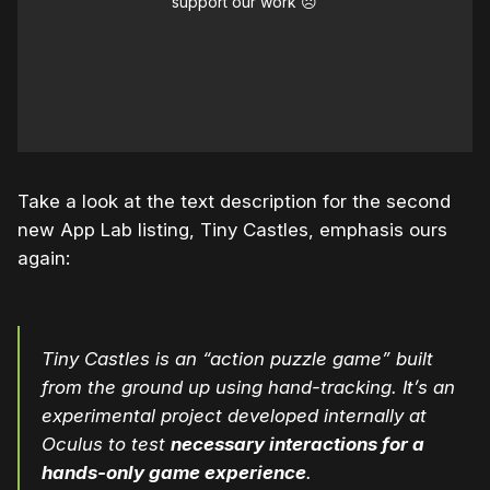
support our work ☹️
Take a look at the text description for the second
new App Lab listing, Tiny Castles, emphasis ours
again:
Tiny Castles is an “action puzzle game” built
from the ground up using hand-tracking. It’s an
experimental project developed internally at
Oculus to test
necessary interactions for a
hands-only game experience
.