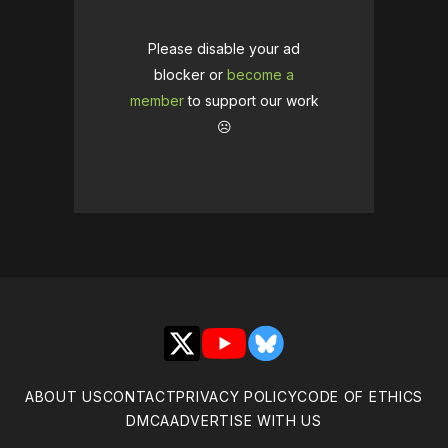
Please disable your ad
blocker or
become a
member
to support our work
☹️
X
YouTube
Bluesky
ABOUT US
CONTACT
PRIVACY POLICY
CODE OF ETHICS
DMCA
ADVERTISE WITH US