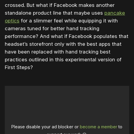
crossed. But what if Facebook makes another
standalone product line that maybe uses
pancake
optics
for a slimmer feel while equipping it with
cameras tuned for better hand tracking
performance? And what if Facebook populates that
headset’s storefront only with the best apps that
have been replaced with hand tracking best
practices outlined in this experimental version of
First Steps?
Please disable your ad blocker or
become a member
to