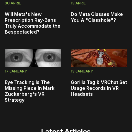
30 APRIL
13 APRIL
Will Meta's New
Do Meta Glasses Make
Prescription Ray-Bans
You A "Glasshole"?
Truly Accommodate the
Bespectacled?
17 JANUARY
13 JANUARY
Eye Tracking Is The
Gorilla Tag & VRChat Set
Missing Piece In Mark
Usage Records In VR
Zuckerberg's VR
Headsets
Strategy
Latest Articles