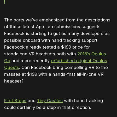
The parts we’ve emphasized from the descriptions
of these latest App Lab submissions suggests
Facebook is starting to get as many developers as
possible onboard with hand tracking support.
Facebook already tested a $199 price for
standalone VR headsets both with
2018’s Oculus
Go
and more recently
refurbished original Oculus
Quests
. Can Facebook bring compelling VR to the
masses at $199 with a hands-first all-in-one VR
headset?
First Steps
and
Tiny Castles
with hand tracking
could certainly be a step in that direction.