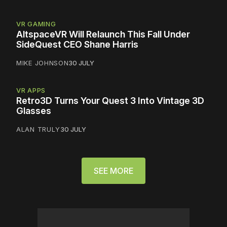
VR GAMING
AltspaceVR Will Relaunch This Fall Under
SideQuest CEO Shane Harris
MIKE JOHNSON
30 JULY
VR APPS
Retro3D Turns Your Quest 3 Into Vintage 3D
Glasses
ALAN TRULY
30 JULY
SEE MORE