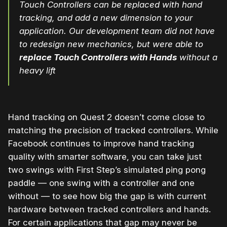
Touch Controllers can be replaced with hand
tracking, and add a new dimension to your
application. Our development team did not have
to redesign new mechanics, but were able to
replace Touch Controllers with Hands
without a
heavy lift
Hand tracking on Quest 2 doesn’t come close to
matching the precision of tracked controllers. While
Facebook continues to improve hand tracking
quality with smarter software, you can take just
two swings with First Step’s simulated ping pong
paddle — one swing with a controller and one
without — to see how big the gap is with current
hardware between tracked controllers and hands.
For certain applications that gap may never be