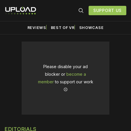
SUPPORT US
REVIEWS
BEST OF VR
SHOWCASE
Please disable your ad
blocker or
become a
member
to support our work
☹️
EDITORIALS