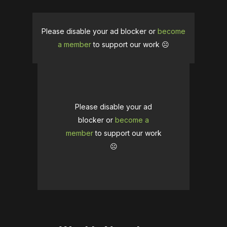
Please disable your ad blocker or
become
a member
to support our work ☹️
Please disable your ad
blocker or
become a
member
to support our work
☹️