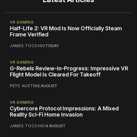
VR GAMING
Half-Life 2: VR Mod Is Now Officially Steam
Frame Verified
JAMES TOCCHIO
TODAY
VR GAMING
G-Rebels Review-In-Progress: Impressive VR
Flight Model Is Cleared For Takeoff
PETE AUSTIN
5 AUGUST
VR GAMING
Cybercore Protocol Impressions: A Mixed
Reality Sci-Fi Home Invasion
JAMES TOCCHIO
4 AUGUST