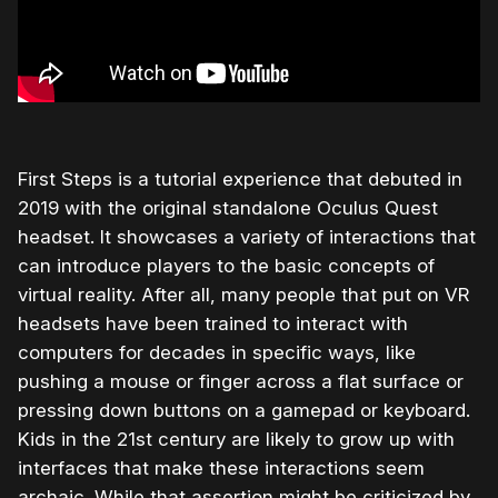
First Steps is a tutorial experience that debuted in
2019 with the original standalone Oculus Quest
headset. It showcases a variety of interactions that
can introduce players to the basic concepts of
virtual reality. After all, many people that put on VR
headsets have been trained to interact with
computers for decades in specific ways, like
pushing a mouse or finger across a flat surface or
pressing down buttons on a gamepad or keyboard.
Kids in the 21st century are likely to grow up with
interfaces that make these interactions seem
archaic. While that assertion might be criticized by