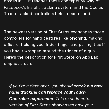
comes in — it teaches those concepts by way of
Facebook’s Insight tracking system and the Oculus
Touch tracked controllers held in each hand.
The newest version of First Steps exchanges those
controllers for hand gestures like pinching, making
a fist, or holding your index finger and pulling it as if
you had it wrapped around the trigger of a gun.
Here’s the description for First Steps on App Lab,
emphasis ours:
If you’re a developer, you should
check out how
hand tracking can replace your Touch
Controller experience
. This experimental
version of First Steps showcases how your