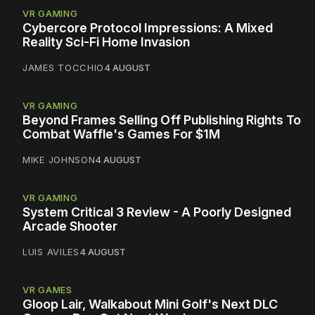
VR GAMING
Cybercore Protocol Impressions: A Mixed
Reality Sci-Fi Home Invasion
JAMES TOCCHIO
4 AUGUST
VR GAMING
Beyond Frames Selling Off Publishing Rights To
Combat Waffle's Games For $1M
MIKE JOHNSON
4 AUGUST
VR GAMING
System Critical 3 Review - A Poorly Designed
Arcade Shooter
LUIS AVILES
4 AUGUST
VR GAMES
Gloop Lair, Walkabout Mini Golf's Next DLC