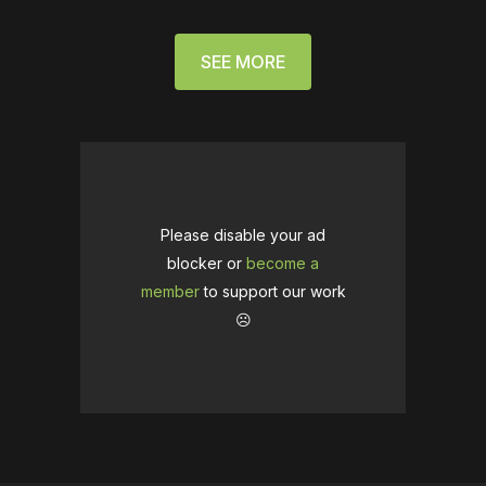
SEE MORE
Please disable your ad
blocker or
become a
member
to support our work
☹️