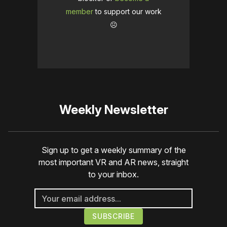
member
to support our work
☹️
Weekly Newsletter
Sign up to get a weekly summary of the
most important VR and AR news, straight
to your inbox.