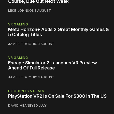
Course, Due Out Next Week
MIKE JOHNSON
3 AUGUST
VR GAMING
Meta Horizon+ Adds 2 Great Monthly Games &
5 Catalog Titles
JAMES TOCCHIO
3 AUGUST
VR GAMING
Escape Simulator 2 Launches VR Preview
Ahead Of Full Release
JAMES TOCCHIO
3 AUGUST
DISCOUNTS & DEALS
PlayStation VR2 Is On Sale For $300 In The US
DAVID HEANEY
30 JULY