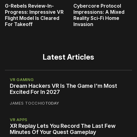
G-Rebels Review-In-
Cybercore Protocol
Progress: Impressive VR
Impressions: A Mixed
Flight Model Is Cleared
Reality Sci-Fi Home
For Takeoff
Invasion
Latest Articles
VR GAMING
Dream Hackers VR Is The Game I'm Most
Excited For In 2027
JAMES TOCCHIO
TODAY
VR APPS
XR Replay Lets You Record The Last Few
Minutes Of Your Quest Gameplay