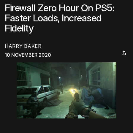
Firewall Zero Hour On PS5:
Faster Loads, Increased
Fidelity
HARRY BAKER
10 NOVEMBER 2020