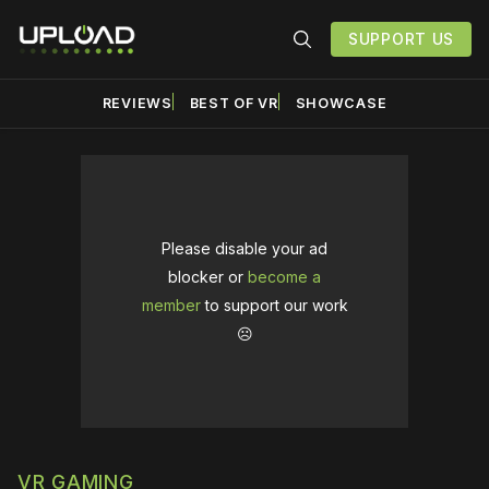
SUPPORT US
REVIEWS
BEST OF VR
SHOWCASE
Please disable your ad
blocker or
become a
member
to support our work
☹️
VR GAMING