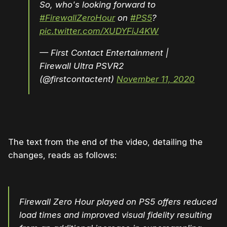
So, who's looking forward to
#FirewallZeroHour
on
#PS5
?
pic.twitter.com/XUDYFiJ4KW
— First Contact Entertainment |
Firewall Ultra PSVR2
(@firstcontactent)
November 11, 2020
The text from the end of the video, detailing the
changes, reads as follows:
Firewall Zero Hour played on PS5 offers reduced
load times and improved visual fidelity resulting