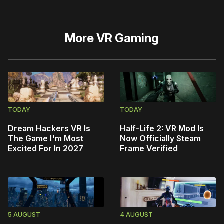
More
VR Gaming
TODAY
TODAY
Dream Hackers VR Is
Half-Life 2: VR Mod Is
The Game I'm Most
Now Officially Steam
Excited For In 2027
Frame Verified
5 AUGUST
4 AUGUST