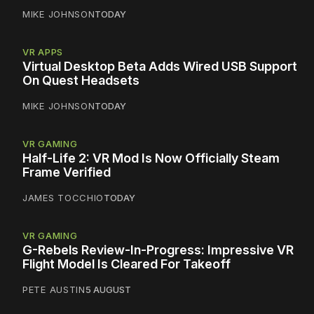
MIKE JOHNSON
TODAY
VR APPS
Virtual Desktop Beta Adds Wired USB Support
On Quest Headsets
MIKE JOHNSON
TODAY
VR GAMING
Half-Life 2: VR Mod Is Now Officially Steam
Frame Verified
JAMES TOCCHIO
TODAY
VR GAMING
G-Rebels Review-In-Progress: Impressive VR
Flight Model Is Cleared For Takeoff
PETE AUSTIN
5 AUGUST