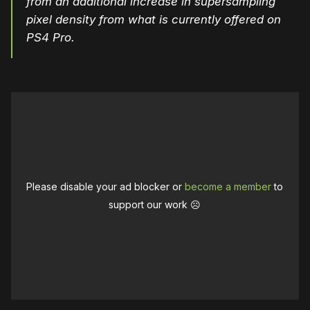
from an additional increase in supersampling
pixel density from what is currently offered on
PS4 Pro.
Please disable your ad blocker or
become a member
to
support our work ☹️