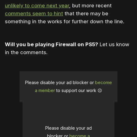
unlikely to come next year
, but more recent
comments seem to hint
that there may be
something in the works for further down the line.
Will you be playing Firewall on PS5?
Let us know
in the comments.
Please disable your ad blocker or
become
a member
to support our work ☹️
Please disable your ad
blocker or
become a