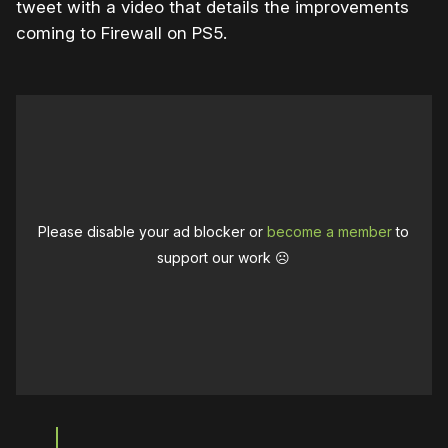
tweet with a video that details the improvements
coming to Firewall on PS5.
Please disable your ad blocker or
become a member
to
support our work ☹️