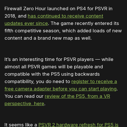
Firewall Zero Hour launched on PS4 for PSVR in
2018, and
has continued to receive content
updates ever since
. The game recently entered its
fifth competitive season, which added loads of new
content and a brand new map as well.
It’s an interesting time for PSVR players — while
almost all PSVR games will be playable and
compatible with the PS5 using backwards
compatibility, you do need to
register to receive a
free camera adapter before you can start playing
.
You can read our
review of the PS5, from a VR
perspective, here
.
It seems like a
PSVR 2 hardware refresh for PS5 is