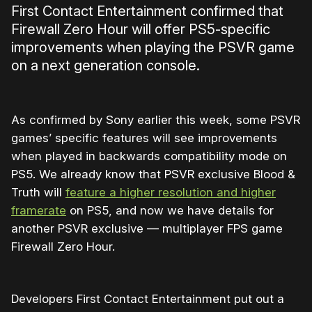
First Contact Entertainment confirmed that
Firewall Zero Hour will offer PS5-specific
improvements when playing the PSVR game
on a next generation console.
As confirmed by Sony earlier this week, some PSVR
games’ specific features will see improvements
when played in backwards compatibility mode on
PS5. We already know that PSVR exclusive Blood &
Truth will
feature a higher resolution and higher
framerate
on PS5, and now we have details for
another PSVR exclusive — multiplayer FPS game
Firewall Zero Hour.
Developers First Contact Entertainment put out a