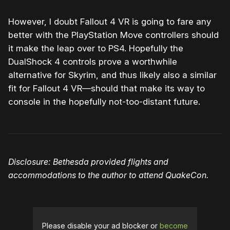
However, I doubt Fallout 4 VR is going to fare any
better with the PlayStation Move controllers should
it make the leap over to PS4. Hopefully the
DualShock 4 controls prove a worthwhile
alternative for Skyrim, and thus likely also a similar
fit for Fallout 4 VR—should that make its way to
console in the hopefully not-too-distant future.
Disclosure: Bethesda provided flights and
accommodations to the author to attend QuakeCon.
Please disable your ad blocker or
become