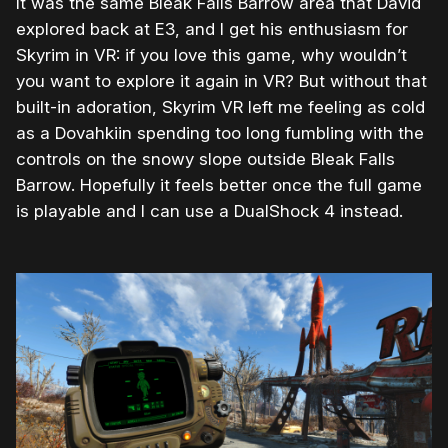
It was the same Bleak Falls Barrow area that David
explored back at E3, and I get his enthusiasm for
Skyrim in VR: if you love this game, why wouldn’t
you want to explore it again in VR? But without that
built-in adoration, Skyrim VR left me feeling as cold
as a Dovahkiin spending too long fumbling with the
controls on the snowy slope outside Bleak Falls
Barrow. Hopefully it feels better once the full game
is playable and I can use a DualShock 4 instead.