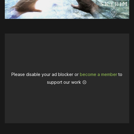
Please disable your ad blocker or
become a member
to
support our work ☹️