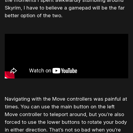
the moments I spent awkwardly stumbling around
Skyrim, I have to believe a gamepad will be the far
better option of the two.
Navigating with the Move controllers was painful at
times. You can use the main button on the left
Move controller to teleport around, but you’re also
forced to use the lower buttons to rotate your body
in either direction. That’s not so bad when you’re