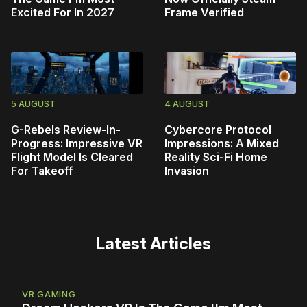
Excited For In 2027
Frame Verified
5 AUGUST
4 AUGUST
G-Rebels Review-In-
Cybercore Protocol
Progress: Impressive VR
Impressions: A Mixed
Flight Model Is Cleared
Reality Sci-Fi Home
For Takeoff
Invasion
Latest Articles
VR GAMING