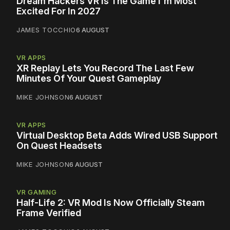
Dream Hackers VR Is The Game I'm Most
Excited For In 2027
JAMES TOCCHIO
6 AUGUST
VR APPS
XR Replay Lets You Record The Last Few
Minutes Of Your Quest Gameplay
MIKE JOHNSON
6 AUGUST
VR APPS
Virtual Desktop Beta Adds Wired USB Support
On Quest Headsets
MIKE JOHNSON
6 AUGUST
VR GAMING
Half-Life 2: VR Mod Is Now Officially Steam
Frame Verified