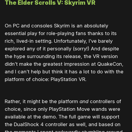
The Elder Scrolls V: Skyrim VR
On PC and consoles Skyrim is an absolutely
essential play for role-playing fans thanks to its
rich, lived-in setting. Unfortunately, I’ve barely
explored any of it personally (sorry!) And despite
the hype surrounding its release, the VR version
didn’t make the greatest impression at QuakeCon,
and I can’t help but think it has a lot to do with the
platform of choice: PlayStation VR.
Rather, it might be the platform
and
controllers of
choice, since only PlayStation Move wands were
available at the demo. The full game will support
the DualShock 4 controller as well, and based on