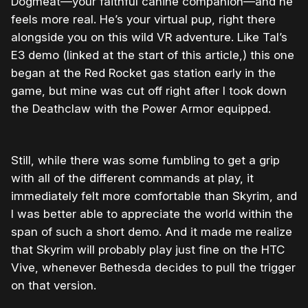
Dogmeat—your faithful canine companion—and he
feels more real. He’s your virtual pup, right there
alongside you on this wild VR adventure. Like Tal’s
E3 demo (linked at the start of this article,) this one
began at the Red Rocket gas station early in the
game, but mine was cut off right after I took down
the Deathclaw with the Power Armor equipped.
Still, while there was some fumbling to get a grip
with all of the different commands at play, it
immediately felt more comfortable than Skyrim, and
I was better able to appreciate the world within the
span of such a short demo. And it made me realize
that Skyrim will probably play just fine on the HTC
Vive, whenever Bethesda decides to pull the trigger
on that version.