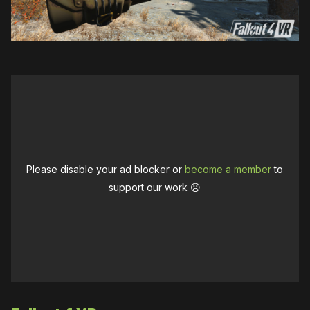
Please disable your ad blocker or
become a member
to
support our work ☹️