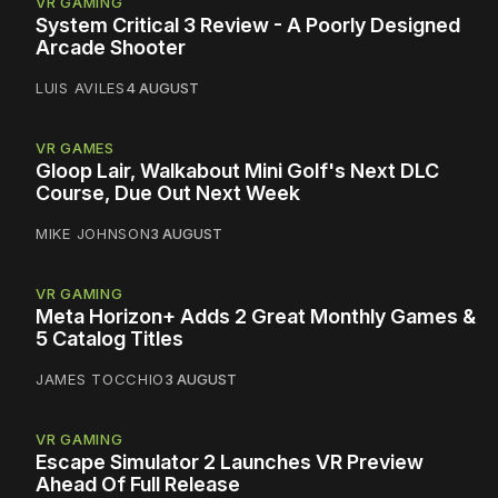
VR GAMING
System Critical 3 Review - A Poorly Designed
Arcade Shooter
LUIS AVILES
4 AUGUST
VR GAMES
Gloop Lair, Walkabout Mini Golf's Next DLC
Course, Due Out Next Week
MIKE JOHNSON
3 AUGUST
VR GAMING
Meta Horizon+ Adds 2 Great Monthly Games &
5 Catalog Titles
JAMES TOCCHIO
3 AUGUST
VR GAMING
Escape Simulator 2 Launches VR Preview
Ahead Of Full Release