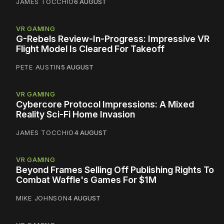
JAMES TOCCHIO
6 AUGUST
VR GAMING
G-Rebels Review-In-Progress: Impressive VR
Flight Model Is Cleared For Takeoff
PETE AUSTIN
5 AUGUST
VR GAMING
Cybercore Protocol Impressions: A Mixed
Reality Sci-Fi Home Invasion
JAMES TOCCHIO
4 AUGUST
VR GAMING
Beyond Frames Selling Off Publishing Rights To
Combat Waffle's Games For $1M
MIKE JOHNSON
4 AUGUST