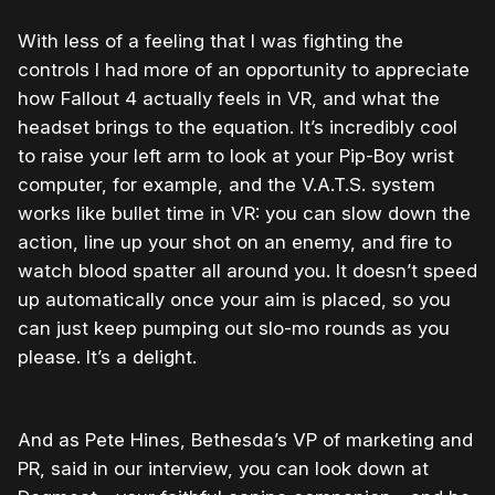
With less of a feeling that I was fighting the
controls I had more of an opportunity to appreciate
how Fallout 4 actually feels in VR, and what the
headset brings to the equation. It’s incredibly cool
to raise your left arm to look at your Pip-Boy wrist
computer, for example, and the V.A.T.S. system
works like bullet time in VR: you can slow down the
action, line up your shot on an enemy, and fire to
watch blood spatter all around you. It doesn’t speed
up automatically once your aim is placed, so you
can just keep pumping out slo-mo rounds as you
please. It’s a delight.
And as Pete Hines, Bethesda’s VP of marketing and
PR, said in our interview, you can look down at