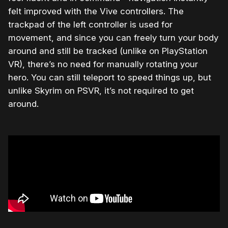
felt improved with the Vive controllers. The
trackpad of the left controller is used for
movement, and since you can freely turn your body
around and still be tracked (unlike on PlayStation
VR), there’s no need for manually rotating your
hero. You can still teleport to speed things up, but
unlike Skyrim on PSVR, it’s not required to get
around.