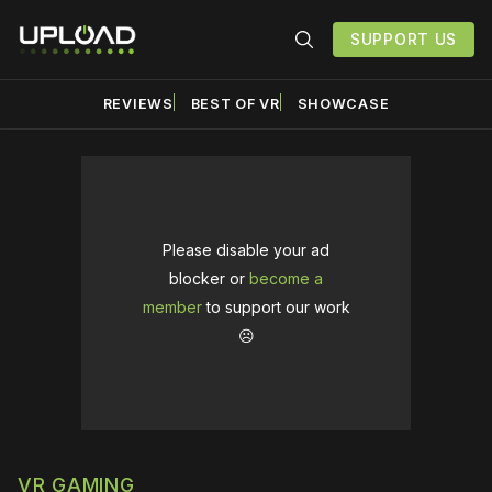
SUPPORT US
REVIEWS
BEST OF VR
SHOWCASE
Please disable your ad
blocker or
become a
member
to support our work
☹️
VR GAMING