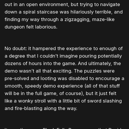
out in an open environment, but trying to navigate
down a spiral staircase was hilariously terrible, and
finding my way through a zigzagging, maze-like
dungeon felt laborious.
No doubt: it hampered the experience to enough of
a degree that I couldn’t imagine pouring potentially
dozens of hours into the game. And ultimately, the
demo wasn’t all that exciting. The puzzles were
pre-solved and looting was disabled to encourage a
smooth, speedy demo experience (all of that stuff
will be in the full game, of course), but it just felt
like a wonky stroll with a little bit of sword slashing
and fire-blasting along the way.