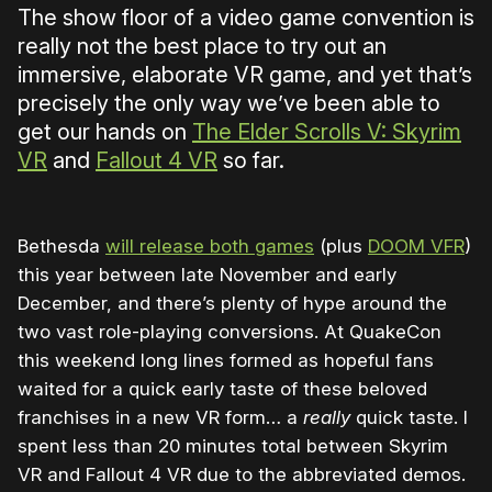
The show floor of a video game convention is
really not the best place to try out an
immersive, elaborate VR game, and yet that’s
precisely the only way we’ve been able to
get our hands on
The Elder Scrolls V: Skyrim
VR
and
Fallout 4 VR
so far.
Bethesda
will release both games
(plus
DOOM VFR
)
this year between late November and early
December, and there’s plenty of hype around the
two vast role-playing conversions. At QuakeCon
this weekend long lines formed as hopeful fans
waited for a quick early taste of these beloved
franchises in a new VR form… a
really
quick taste. I
spent less than 20 minutes total between Skyrim
VR and Fallout 4 VR due to the abbreviated demos.