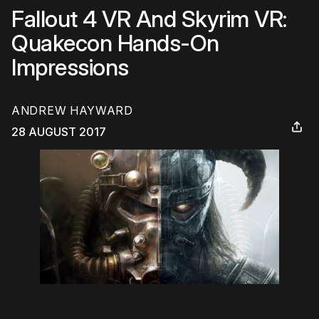
Fallout 4 VR And Skyrim VR:
Quakecon Hands-On
Impressions
ANDREW HAYWARD
28 AUGUST 2017