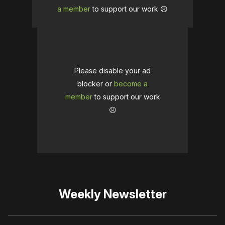
a member
to support our work ☹️
Please disable your ad
blocker or
become a
member
to support our work
☹️
Weekly Newsletter