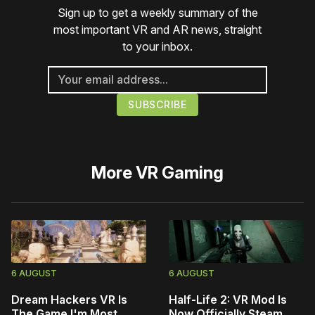
Sign up to get a weekly summary of the
most important VR and AR news, straight
to your inbox.
More
VR Gaming
6 AUGUST
6 AUGUST
Dream Hackers VR Is
Half-Life 2: VR Mod Is
The Game I'm Most
Now Officially Steam