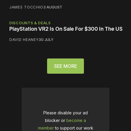
JAMES TOCCHIO
3 AUGUST
DISCOUNTS & DEALS
PlayStation VR2 Is On Sale For $300 In The US
DAVID HEANEY
30 JULY
SEE MORE
Please disable your ad
blocker or
become a
member
to support our work