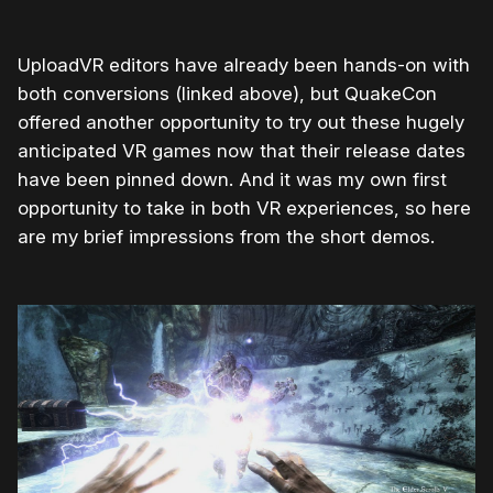
UploadVR editors have already been hands-on with
both conversions (linked above), but QuakeCon
offered another opportunity to try out these hugely
anticipated VR games now that their release dates
have been pinned down. And it was my own first
opportunity to take in both VR experiences, so here
are my brief impressions from the short demos.