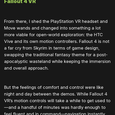
Fallout 4 VR
From there, I shed the PlayStation VR headset and
Move wands and changed into something a lot
more viable for open-world exploration: the HTC
Vive and its own motion controllers. Fallout 4 is not
a far cry from Skyrim in terms of game design,
swapping the traditional fantasy theme for a post-
apocalyptic wasteland while keeping the immersion
and overall approach.
But the feelings of comfort and control were like
night and day between the demos. While Fallout 4
VR’s motion controls will take a while to get used to
—and a handful of minutes was hardly enough to
feel fluent and in command—navigation instantly