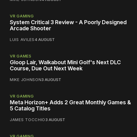
VR GAMING
System Critical 3 Review - A Poorly Designed
Arcade Shooter
LUIS AVILES
4 AUGUST
VR GAMES
Gloop Lair, Walkabout Mini Golf's Next DLC
Course, Due Out Next Week
MIKE JOHNSON
3 AUGUST
VR GAMING
Meta Horizon+ Adds 2 Great Monthly Games &
5 Catalog Titles
JAMES TOCCHIO
3 AUGUST
VR GAMING