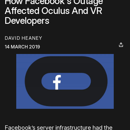
How Facebook's Outage
Affected Oculus And VR
Developers
DAVID HEANEY
14 MARCH 2019
Facebook’s server infrastructure had the