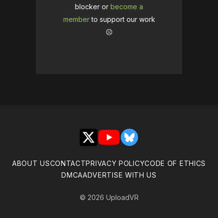
blocker or
become a
member
to support our work
☹️
X
YouTube
Bluesky
ABOUT US
CONTACT
PRIVACY POLICY
CODE OF ETHICS
DMCA
ADVERTISE WITH US
© 2026 UploadVR