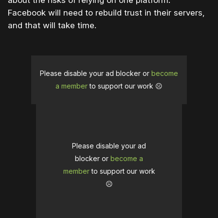
about the risks of relying on one platform.
Facebook will need to rebuild trust in their servers,
and that will take time.
Please disable your ad blocker or
become
a member
to support our work ☹️
Please disable your ad
blocker or
become a
member
to support our work
☹️