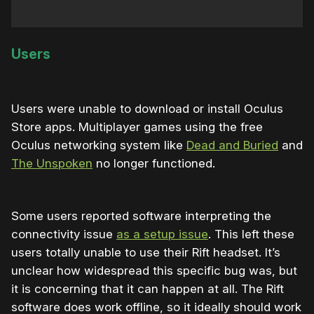
Users
Users were unable to download or install Oculus
Store apps. Multiplayer games using the free
Oculus networking system like
Dead and Buried
and
The Unspoken
no longer functioned.
Some users reported software interpreting the
connectivity issue
as a setup issue
. This left these
users totally unable to use their Rift headset. It’s
unclear how widespread this specific bug was, but
it is concerning that it can happen at all. The Rift
software does work offline, so it ideally should work