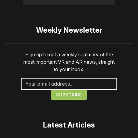
Weekly Newsletter
Sign up to get a weekly summary of the
most important VR and AR news, straight
to your inbox.
Latest Articles