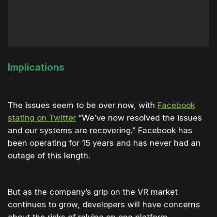
Implications
The issues seem to be over now, with
Facebook
stating on Twitter
“We’ve now resolved the issues
and our systems are recovering.” Facebook has
been operating for 15 years and has never had an
outage of this length.
But as the company’s grip on the VR market
continues to grow, developers will have concerns