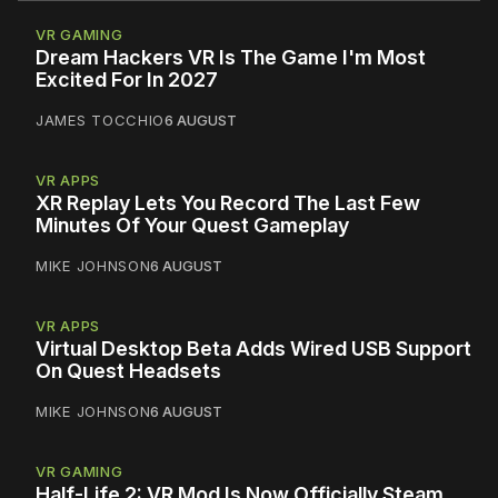
VR GAMING
Dream Hackers VR Is The Game I'm Most
Excited For In 2027
JAMES TOCCHIO
6 AUGUST
VR APPS
XR Replay Lets You Record The Last Few
Minutes Of Your Quest Gameplay
MIKE JOHNSON
6 AUGUST
VR APPS
Virtual Desktop Beta Adds Wired USB Support
On Quest Headsets
MIKE JOHNSON
6 AUGUST
VR GAMING
Half-Life 2: VR Mod Is Now Officially Steam