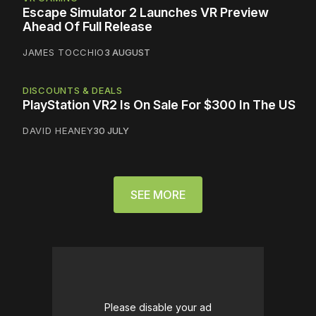
Escape Simulator 2 Launches VR Preview
Ahead Of Full Release
JAMES TOCCHIO
3 AUGUST
DISCOUNTS & DEALS
PlayStation VR2 Is On Sale For $300 In The US
DAVID HEANEY
30 JULY
SEE MORE
Please disable your ad