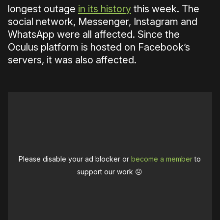
longest outage
in its history
this week. The
social network, Messenger, Instagram and
WhatsApp were all affected. Since the
Oculus platform is hosted on Facebook’s
servers, it was also affected.
Please disable your ad blocker or
become a member
to
support our work ☹️