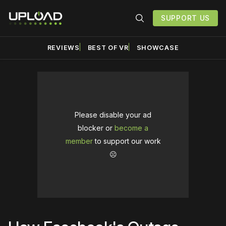
SUPPORT US
REVIEWS
BEST OF VR
SHOWCASE
Please disable your ad
blocker or
become a
member
to support our work
☹️