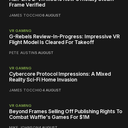
Frame Verified
JAMES TOCCHIO
6 AUGUST
VR GAMING
G-Rebels Review-In-Progress: Impressive VR
Flight Model Is Cleared For Takeoff
PETE AUSTIN
5 AUGUST
VR GAMING
Cybercore Protocol Impressions: A Mixed
Reality Sci-Fi Home Invasion
JAMES TOCCHIO
4 AUGUST
VR GAMING
Beyond Frames Selling Off Publishing Rights To
Combat Waffle's Games For $1M
MIKE JOHNSON
4 AUGUST