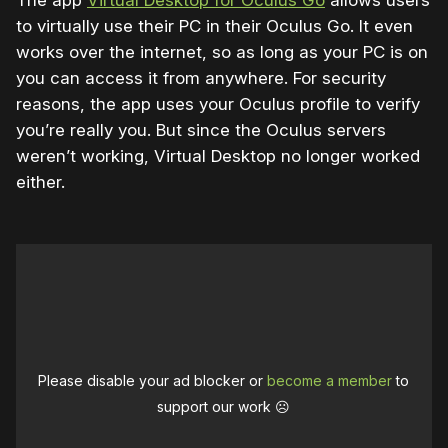
The app
Virtual Desktop for Oculus Go
allows users
to virtually use their PC in their Oculus Go. It even
works over the internet, so as long as your PC is on
you can access it from anywhere. For security
reasons, the app uses your Oculus profile to verify
you’re really you. But since the Oculus servers
weren’t working, Virtual Desktop no longer worked
either.
Please disable your ad blocker or
become a member
to
support our work ☹️