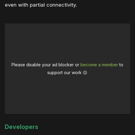
even with partial connectivity.
Please disable your ad blocker or
become a member
to
support our work ☹️
Developers