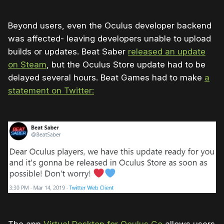
Beyond users, even the Oculus developer backend
was affected- leaving developers unable to upload
builds or updates. Beat Saber
released an update
on Steam
, but the Oculus Store update had to be
delayed several hours. Beat Games had to make
a
statement on Twitter: