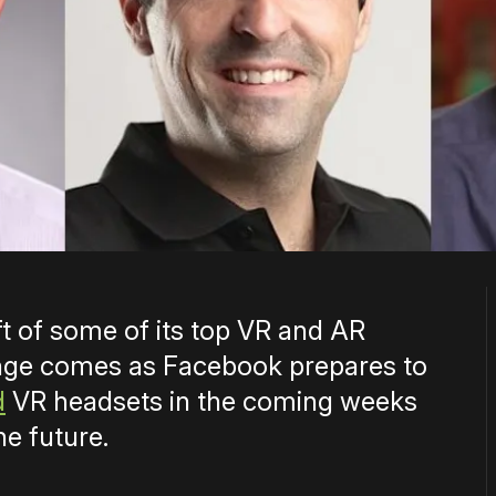
 of some of its top VR and AR
nge comes as Facebook prepares to
d
VR headsets in the coming weeks
he future.