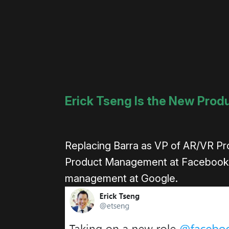
Erick Tseng Is the New Prod
Replacing Barra as VP of AR/VR Pro
Product Management at Facebook f
management at Google.