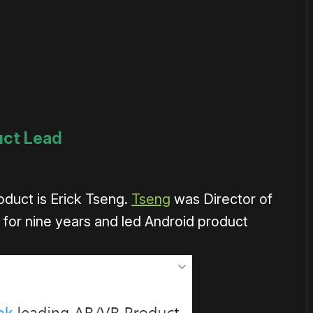
uct Lead
duct is Erick Tseng.
Tseng
was Director of
or nine years and led Android product