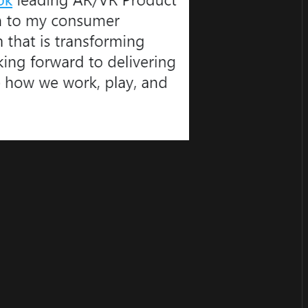
or
become a member
to support our work ☹️