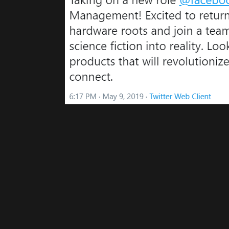
Please disable your ad blocker 