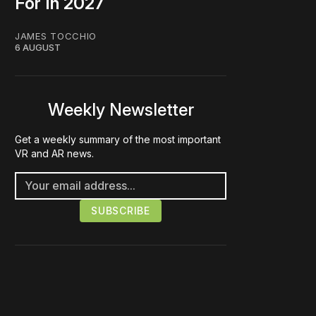
For In 2027
JAMES TOCCHIO
6 AUGUST
Weekly Newsletter
Get a weekly summary of the most important
VR and AR news.