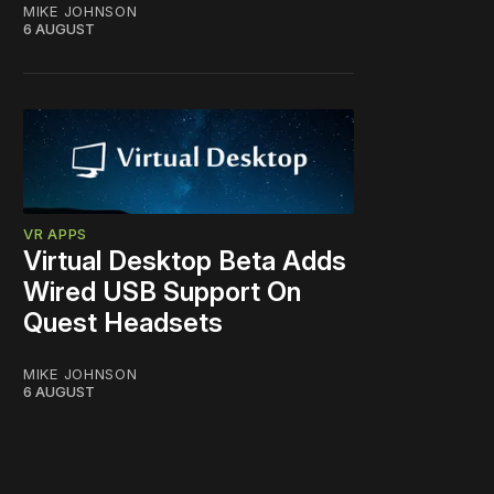
MIKE JOHNSON
6 AUGUST
VR APPS
Virtual Desktop Beta Adds
Wired USB Support On
Quest Headsets
MIKE JOHNSON
6 AUGUST