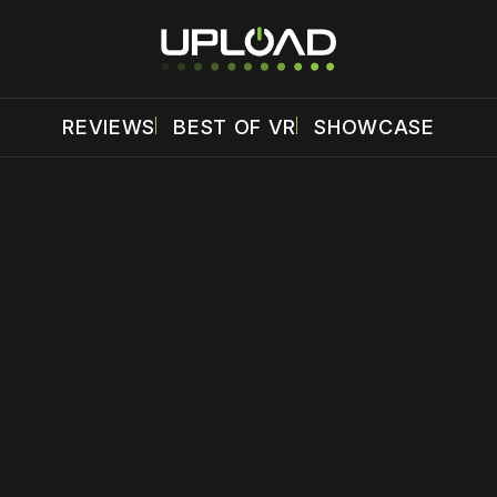
REVIEWS
BEST OF VR
SHOWCASE
 disable your ad blocker or
become a member
to support our 