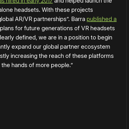
s hired in early 2017
and helped launch the
lone headsets. With these projects
global AR/VR partnerships”. Barra
published a
 plans for future generations of VR headsets
arly defined, we are in a position to begin
antly expand our global partner ecosystem
vastly increasing the reach of these platforms
 the hands of more people.”
or
become a member
to support our work ☹️