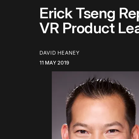
Erick Tseng Re
VR Product Lea
DAVID HEANEY
11 MAY 2019