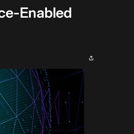
ence-Enabled