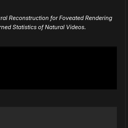
al Reconstruction for Foveated Rendering
ed Statistics of Natural Videos
.