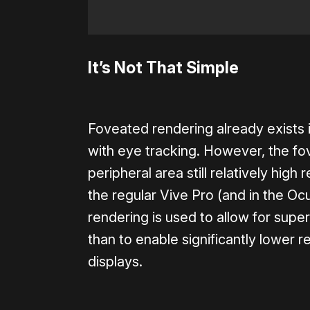
It’s Not That Simple
Foveated rendering already exists i
with eye tracking. However, the fovea
peripheral area still relatively high 
the regular Vive Pro (and in the O
rendering is used to allow for supe
than to enable significantly lower r
displays.