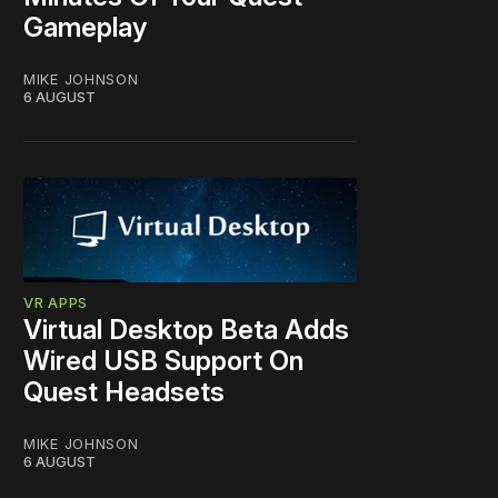
Gameplay
MIKE JOHNSON
6 AUGUST
VR APPS
Virtual Desktop Beta Adds
Wired USB Support On
Quest Headsets
MIKE JOHNSON
6 AUGUST