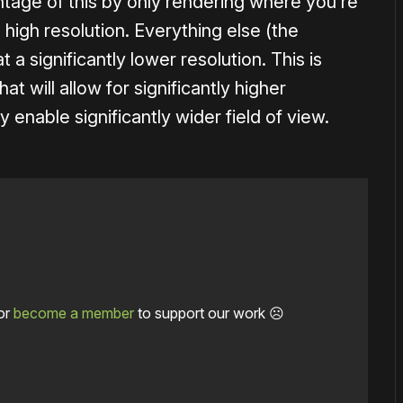
tage of this by only rendering where you’re
 high resolution. Everything else (the
 a significantly lower resolution. This is
t will allow for significantly higher
ay enable significantly wider field of view.
or
become a member
to support our work ☹️