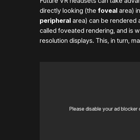
Future VR headsets can take advan
directly looking (the
foveal
area) in
peripheral
area) can be rendered at
called foveated rendering, and is wha
resolution displays. This, in turn, m
Please disable your ad blocker 