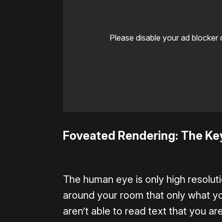
Please disable your ad blocker 
Foveated Rendering: The Ke
The human eye is only high resoluti
around your room that only what you’
aren’t able to read text that you are