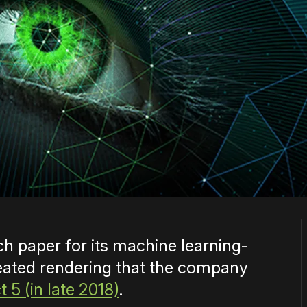
h paper for its machine learning-
eated rendering that the company
 5 (in late 2018)
.