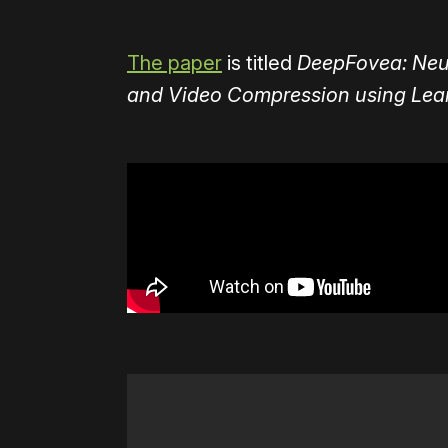
The paper
is titled
DeepFovea: Neur
and Video Compression using Learn