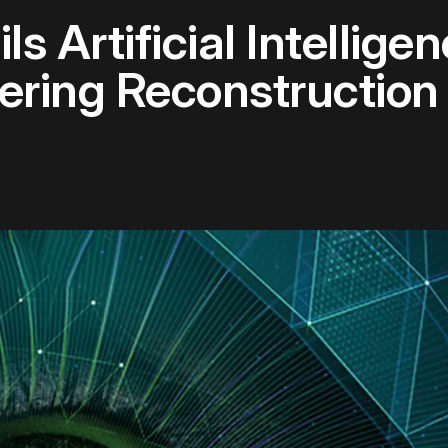
s Artificial Intellig
ering Reconstruction