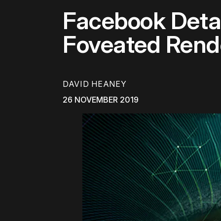
Facebook Detail
Foveated Rend
DAVID HEANEY
26 NOVEMBER 2019