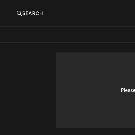
SEARCH
Please