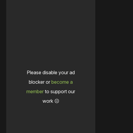
Please disable your ad
blocker or
become a
member
to support our
work ☹️