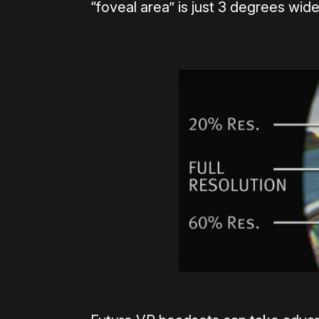
“foveal area” is just 3 degrees wide