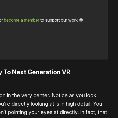
or
become a member
to support our work ☹️
y To Next Generation VR
on in the very center. Notice as you look
re directly looking at is in high detail. You
n’t pointing your eyes at directly. In fact, that