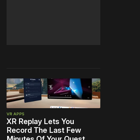
VR APPS
XR Replay Lets You
Record The Last Few
Minutes Of Your Quest