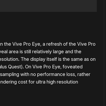
n the Vive Pro Eye, a refresh of the Vive Pro
l area is still relatively large and the
resolution. The display itself is the same as on
culus Quest). On Vive Pro Eye, foveated
rsampling with no performance loss, rather
endering cost for ultra high resolution