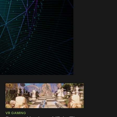
VR GAMING