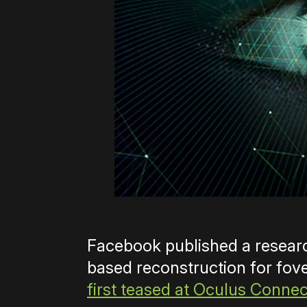
Facebook published a researc
based reconstruction for fov
first teased at Oculus Connect