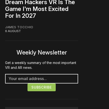
Dream Hackers VR Is The
Game I'm Most Excited
For In 2027
JAMES TOCCHIO
6 AUGUST
Weekly Newsletter
Get a weekly summary of the most important
VR and AR news.