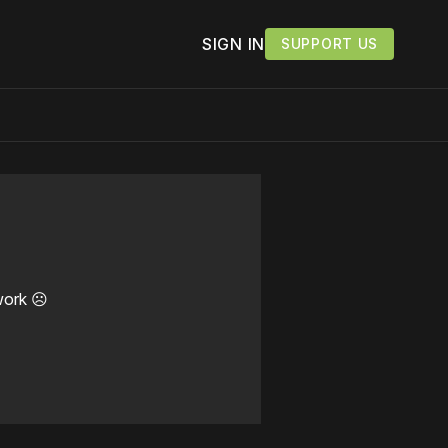
SIGN IN
SUPPORT US
work ☹️