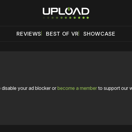
REVIEWS
BEST OF VR
SHOWCASE
 disable your ad blocker or
become a member
to support our 