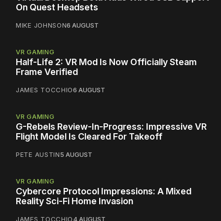
On Quest Headsets
MIKE JOHNSON
6 AUGUST
VR GAMING
Half-Life 2: VR Mod Is Now Officially Steam
Frame Verified
JAMES TOCCHIO
6 AUGUST
VR GAMING
G-Rebels Review-In-Progress: Impressive VR
Flight Model Is Cleared For Takeoff
PETE AUSTIN
5 AUGUST
VR GAMING
Cybercore Protocol Impressions: A Mixed
Reality Sci-Fi Home Invasion
JAMES TOCCHIO
4 AUGUST