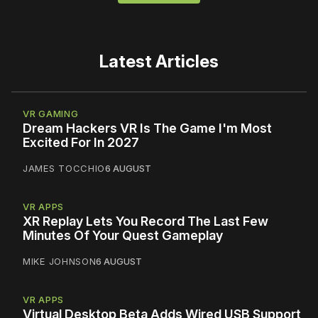
Latest Articles
VR GAMING
Dream Hackers VR Is The Game I'm Most
Excited For In 2027
JAMES TOCCHIO
6 AUGUST
VR APPS
XR Replay Lets You Record The Last Few
Minutes Of Your Quest Gameplay
MIKE JOHNSON
6 AUGUST
VR APPS
Virtual Desktop Beta Adds Wired USB Support