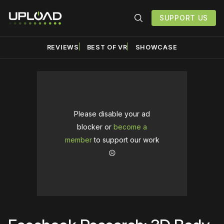
SUPPORT US
REVIEWS
BEST OF VR
SHOWCASE
Please disable your ad
blocker or
become a
member
to support our work
☹️