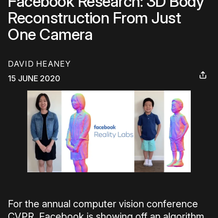
Facebook Research: 3D Body
Reconstruction From Just
One Camera
DAVID HEANEY
15 JUNE 2020
For the annual computer vision conference
CVPR, Facebook is showing off an algorithm