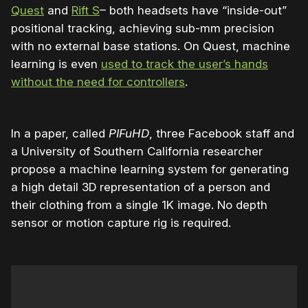
Quest
and
Rift S
– both headsets have “inside-out”
positional tracking, achieving sub-mm precision
with no external base stations. On Quest, machine
learning is even
used to track the user’s hands
without the need for controllers
.
In a paper, called
PIFuHD
, three Facebook staff and
a University of Southern California researcher
propose a machine learning system for generating
a high detail 3D representation of a person and
their clothing from a single 1K image. No depth
sensor or motion capture rig is required.