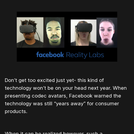
Don’t get too excited just yet- this kind of
technology won’t be on your head next year. When
presenting codec avatars, Facebook warned the
technology was still “years away” for consumer
products.
When it can be realized however, such a