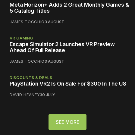
Meta Horizon+ Adds 2 Great Monthly Games &
5 Catalog Titles
JAMES TOCCHIO
3 AUGUST
VR GAMING
Escape Simulator 2 Launches VR Preview
Ahead Of Full Release
JAMES TOCCHIO
3 AUGUST
DISCOUNTS & DEALS
PlayStation VR2 Is On Sale For $300 In The US
DAVID HEANEY
30 JULY
SEE MORE