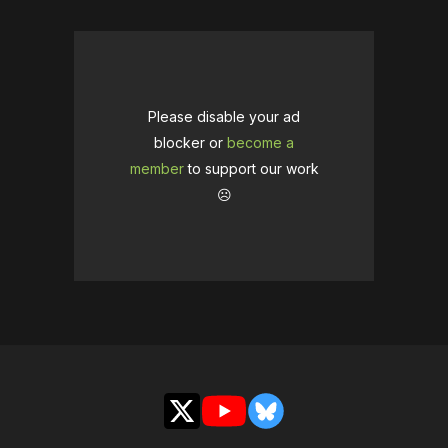
Please disable your ad
blocker or
become a
member
to support our work
☹️
X
YouTube
Bluesky