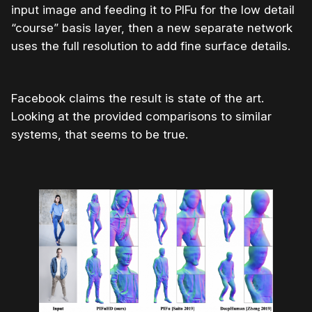
input image and feeding it to PIFu for the low detail
“course” basis layer, then a new separate network
uses the full resolution to add fine surface details.
Facebook claims the result is state of the art.
Looking at the provided comparisons to similar
systems, that seems to be true.