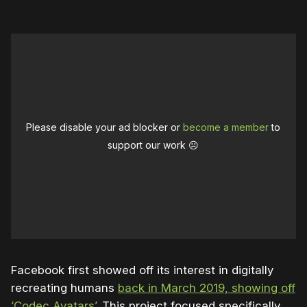
Please disable your ad blocker or
become a member
to
support our work ☹️
Facebook first showed off its interest in digitally
recreating humans
back in March 2019, showing off
‘Codec Avatars’
. This project focused specifically