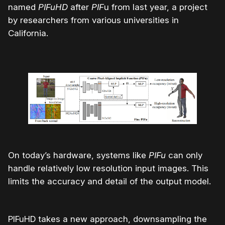
named
PIFuHD
after
PIF
u from last year, a project
by researchers from various universities in
California.
On today’s hardware, systems like
PIFu
can only
handle relatively low resolution input images. This
limits the accuracy and detail of the output model.
PIFuHD takes a new approach, downsampling the