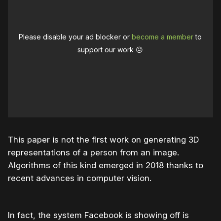
Please disable your ad blocker or
become a member
to
support our work ☹️
This paper is not the first work on generating 3D
representations of a person from an image.
Algorithms of this kind emerged in 2018 thanks to
recent advances in computer vision.
In fact, the system Facebook is showing off is