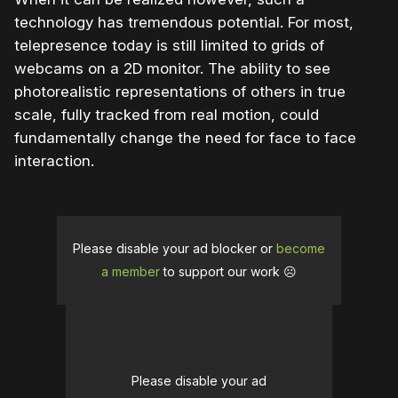
technology has tremendous potential. For most,
telepresence today is still limited to grids of
webcams on a 2D monitor. The ability to see
photorealistic representations of others in true
scale, fully tracked from real motion, could
fundamentally change the need for face to face
interaction.
Please disable your ad blocker or
become
a member
to support our work ☹️
Please disable your ad