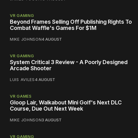
VR GAMING
Beyond Frames Selling Off Publishing Rights To
Combat Waffle's Games For $1M
MIKE JOHNSON
4 AUGUST
VR GAMING
System Critical 3 Review - A Poorly Designed
Arcade Shooter
LUIS AVILES
4 AUGUST
VR GAMES
Gloop Lair, Walkabout Mini Golf's Next DLC
Course, Due Out Next Week
MIKE JOHNSON
3 AUGUST
VR GAMING