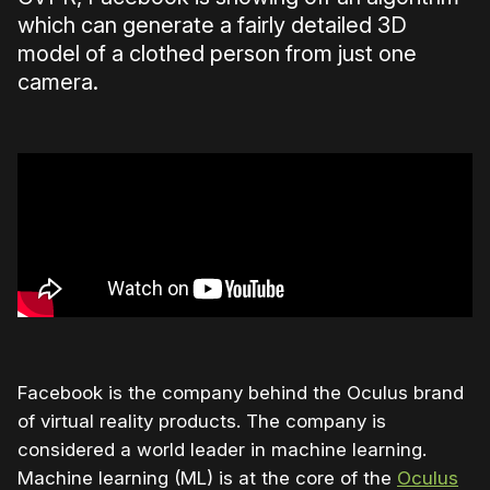
which can generate a fairly detailed 3D
model of a clothed person from just one
camera.
Facebook is the company behind the Oculus brand
of virtual reality products. The company is
considered a world leader in machine learning.
Machine learning (ML) is at the core of the
Oculus