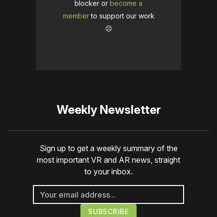
blocker or
become a
member
to support our work
☹️
Weekly Newsletter
Sign up to get a weekly summary of the
most important VR and AR news, straight
to your inbox.