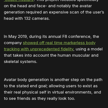
on the head and face- and notably the avatar
generation required an expensive scan of the user’s
head with 132 cameras.
In May 2019, during its annual F8 conference, the
company
showed off real time markerless body
tracking with unprecedented fidelity
, using a model
that takes into account the human muscular and
skeletal systems.
Avatar body generation is another step on the path
to the stated end goal; allowing users to exist as
their real physical self in virtual environments, and
to see friends as they really look too.