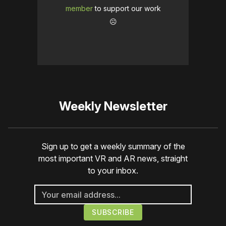
member
to support our work
☹️
Weekly Newsletter
Sign up to get a weekly summary of the
most important VR and AR news, straight
to your inbox.