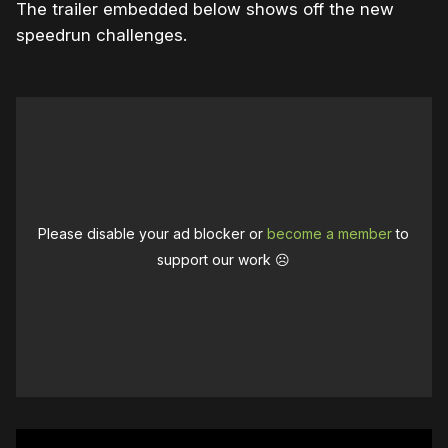
The trailer embedded below shows off the new
speedrun challenges.
Please disable your ad blocker or
become a member
to
support our work ☹️