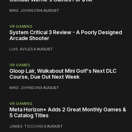
MIKE JOHNSON
4 AUGUST
VR GAMING
System Critical 3 Review - A Poorly Designed
Arcade Shooter
LUIS AVILES
4 AUGUST
VR GAMES
Gloop Lair, Walkabout Mini Golf's Next DLC
Course, Due Out Next Week
MIKE JOHNSON
3 AUGUST
VR GAMING
Meta Horizon+ Adds 2 Great Monthly Games &
5 Catalog Titles
JAMES TOCCHIO
3 AUGUST