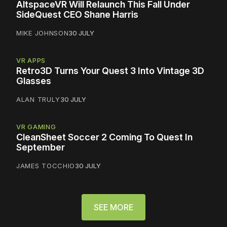
AltspaceVR Will Relaunch This Fall Under
SideQuest CEO Shane Harris
MIKE JOHNSON
30 JULY
VR APPS
Retro3D Turns Your Quest 3 Into Vintage 3D
Glasses
ALAN TRULY
30 JULY
VR GAMING
CleanSheet Soccer 2 Coming To Quest In
September
JAMES TOCCHIO
30 JULY
SEE MORE