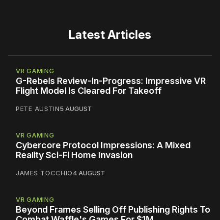
Latest Articles
VR GAMING
G-Rebels Review-In-Progress: Impressive VR
Flight Model Is Cleared For Takeoff
PETE AUSTIN
5 AUGUST
VR GAMING
Cybercore Protocol Impressions: A Mixed
Reality Sci-Fi Home Invasion
JAMES TOCCHIO
4 AUGUST
VR GAMING
Beyond Frames Selling Off Publishing Rights To
Combat Waffle's Games For $1M