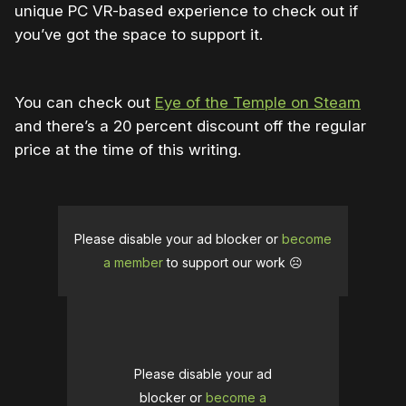
unique PC VR-based experience to check out if
you’ve got the space to support it.
You can check out
Eye of the Temple on Steam
and there’s a 20 percent discount off the regular
price at the time of this writing.
Please disable your ad blocker or
become
a member
to support our work ☹️
Please disable your ad
blocker or
become a