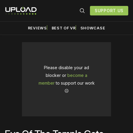
SUPPORT US
REVIEWS
BEST OF VR
SHOWCASE
Please disable your ad
blocker or
become a
member
to support our work
☹️