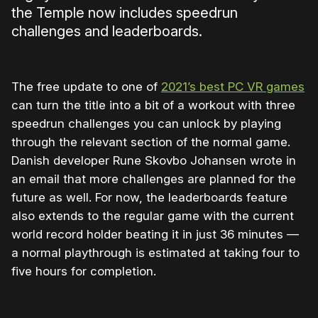
the Temple now includes speedrun
challenges and leaderboards.
The free update to one of
2021’s best PC VR games
can turn the title into a bit of a workout with three
speedrun challenges you can unlock by playing
through the relevant section of the normal game.
Danish developer Rune Skovbo Johansen wrote in
an email that more challenges are planned for the
future as well. For now, the leaderboards feature
also extends to the regular game with the current
world record holder beating it in just 36 minutes —
a normal playthrough is estimated at taking four to
five hours for completion.