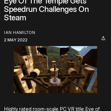
Eye Of The Temple Gets
Speedrun Challenges On
Steam
IAN HAMILTON
2 MAY 2022
Highly rated room-scale PC VR title Eye of