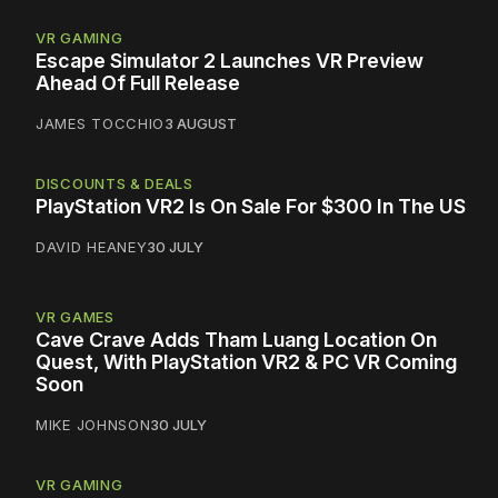
VR GAMING
Escape Simulator 2 Launches VR Preview
Ahead Of Full Release
JAMES TOCCHIO
3 AUGUST
DISCOUNTS & DEALS
PlayStation VR2 Is On Sale For $300 In The US
DAVID HEANEY
30 JULY
VR GAMES
Cave Crave Adds Tham Luang Location On
Quest, With PlayStation VR2 & PC VR Coming
Soon
MIKE JOHNSON
30 JULY
VR GAMING