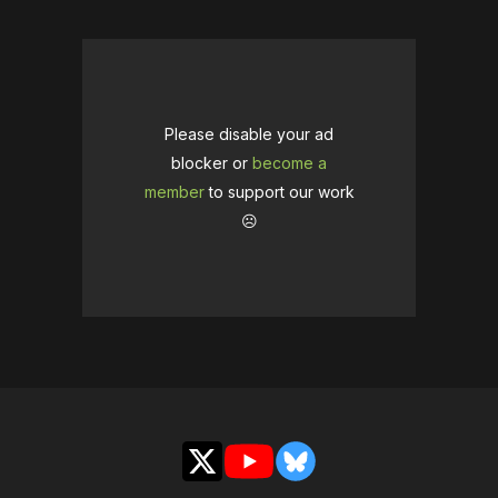
Please disable your ad
blocker or
become a
member
to support our work
☹️
X
YouTube
Bluesky