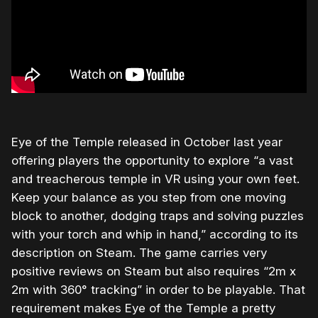
Eye of the Temple released in October last year
offering players the opportunity to explore “a vast
and treacherous temple in VR using your own feet.
Keep your balance as you step from one moving
block to another, dodging traps and solving puzzles
with your torch and whip in hand,” according to its
description on Steam. The game carries very
positive reviews on Steam but also requires “2m x
2m with 360° tracking” in order to be playable. That
requirement makes Eye of the Temple a pretty