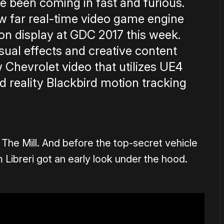
e been coming in fast and furious.
ow far real-time video game engine
on display at GDC 2017 this week.
ual effects and creative content
 Chevrolet video that utilizes UE4
reality Blackbird motion tracking
of The Mill. And before the top-secret vehicle
ibreri got an early look under the hood.