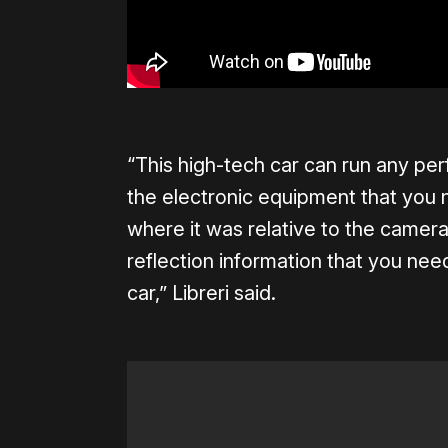
“This high-tech car can run any per
the electronic equipment that you n
where it was relative to the camera
reflection information that you nee
car,” Libreri said.