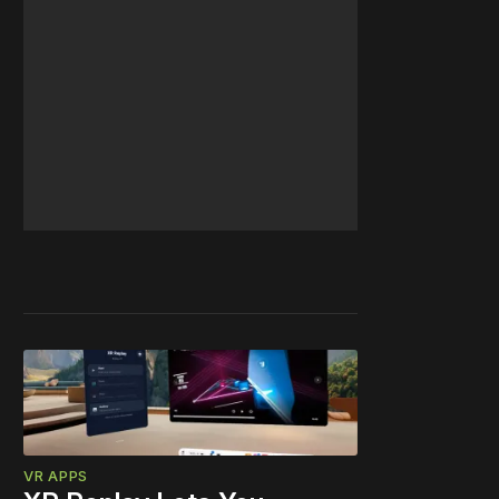
VR APPS