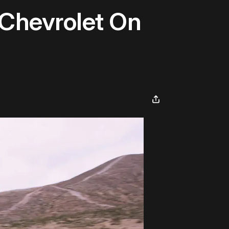
Chevrolet On