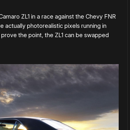
 Camaro ZL1 in a race against the Chevy FNR
 actually photorealistic pixels running in
 prove the point, the ZL1 can be swapped