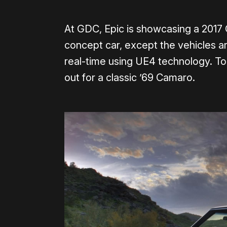
At GDC, Epic is showcasing a 2017
concept car, except the vehicles are
real-time using UE4 technology. To
out for a classic ’69 Camaro.