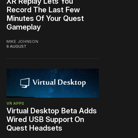
XR Replay Lets You
Record The Last Few
Minutes Of Your Quest
Gameplay
MIKE JOHNSON
6 AUGUST
VR APPS
Virtual Desktop Beta Adds
Wired USB Support On
Quest Headsets