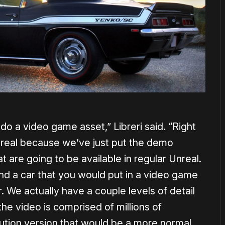
do a video game asset,” Libreri said. “Right
Unreal because we’ve just put the demo
t are going to be available in regular Unreal.
nd a car that you would put in a video game
. We actually have a couple levels of detail
the video is comprised of millions of
ution version that would be a more normal