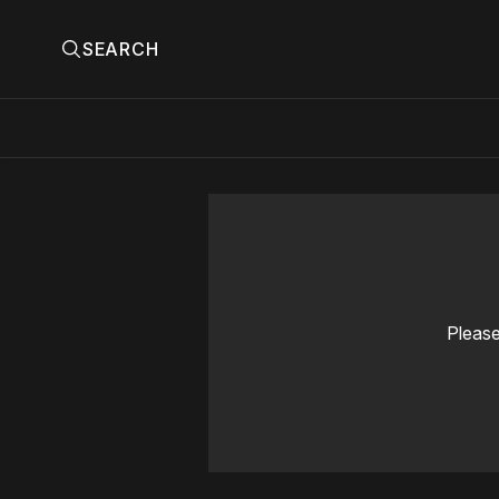
SEARCH
Please