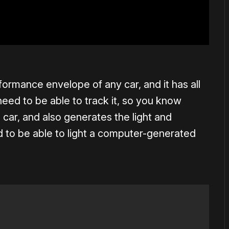
formance envelope of any car, and it has all
eed to be able to track it, so you know
 car, and also generates the light and
d to be able to light a computer-generated