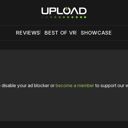
REVIEWS
BEST OF VR
SHOWCASE
 disable your ad blocker or
become a member
to support our 