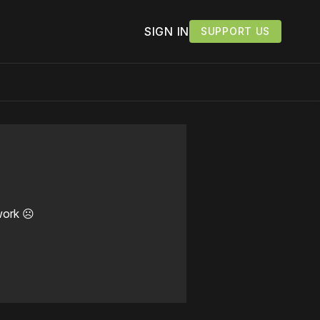
SIGN IN
SUPPORT US
work ☹️