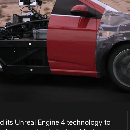
 its Unreal Engine 4 technology to