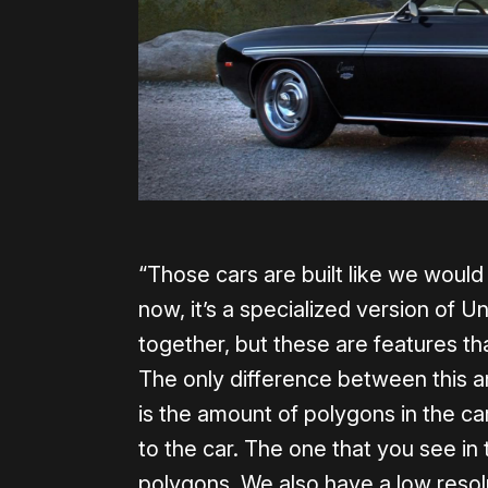
“Those cars are built like we would 
now, it’s a specialized version of 
together, but these are features tha
The only difference between this a
is the amount of polygons in the car
to the car. The one that you see in 
polygons. We also have a low resol