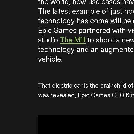
the world, new use cases hav
The latest example of just h
technology has come will be 
Epic Games partnered with vis
studio
The Mill
to shoot a new
technology and an augmented 
vehicle.
That electric car is the brainchild 
was revealed, Epic Games CTO Kim L