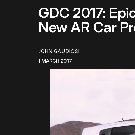
GDC 2017: Epi
New AR Car Pr
JOHN GAUDIOSI
1 MARCH 2017