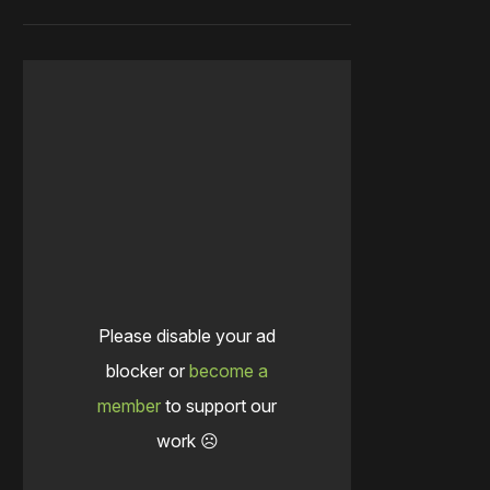
Please disable your ad
blocker or
become a
member
to support our
work ☹️