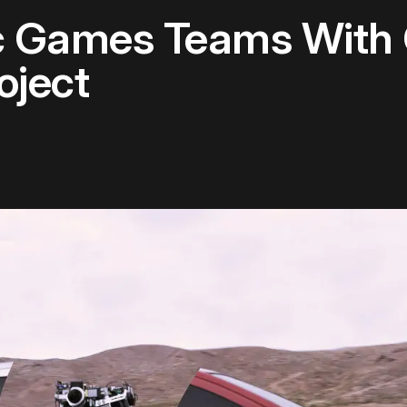
c Games Teams With 
oject