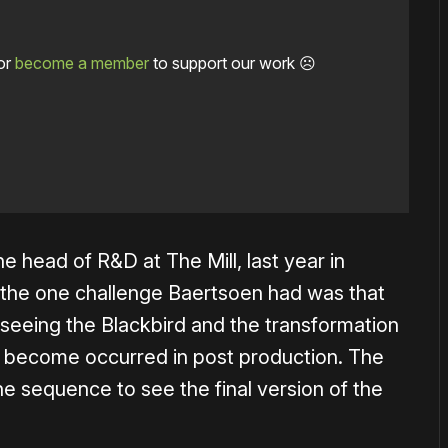
or
become a member
to support our work ☹️
e head of R&D at The Mill, last year in
 the one challenge Baertsoen had was that
ll seeing the Blackbird and the transformation
o become occurred in post production. The
he sequence to see the final version of the