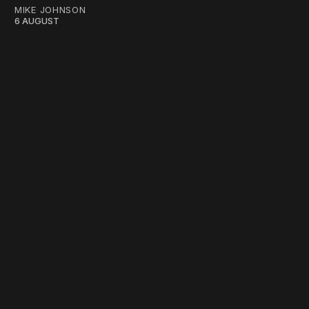
MIKE JOHNSON
6 AUGUST