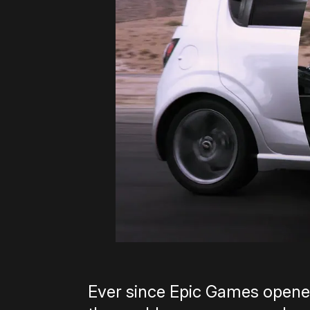
Ever since Epic Games opened