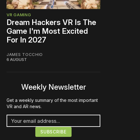
VR GAMING
Dream Hackers VR Is The
Game I'm Most Excited
For In 2027
JAMES TOCCHIO
6 AUGUST
Weekly Newsletter
Get a weekly summary of the most important
VR and AR news.