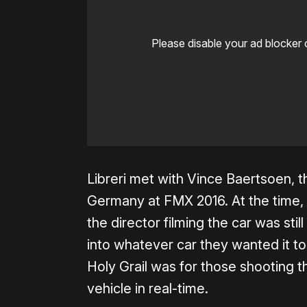
Please disable your ad blocker 
Libreri met with Vince Baertsoen, th
Germany at FMX 2016. At the time,
the director filming the car was sti
into whatever car they wanted it t
Holy Grail was for those shooting t
vehicle in real-time.