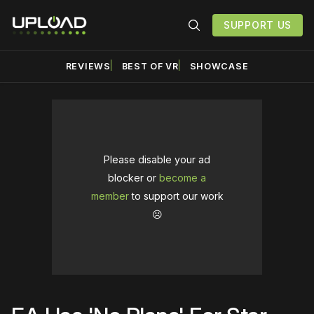
SUPPORT US
REVIEWS
BEST OF VR
SHOWCASE
Please disable your ad
blocker or
become a
member
to support our work
☹️