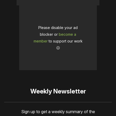
Please disable your ad
blocker or
become a
member
to support our work
☹️
Weekly Newsletter
Sign up to get a weekly summary of the