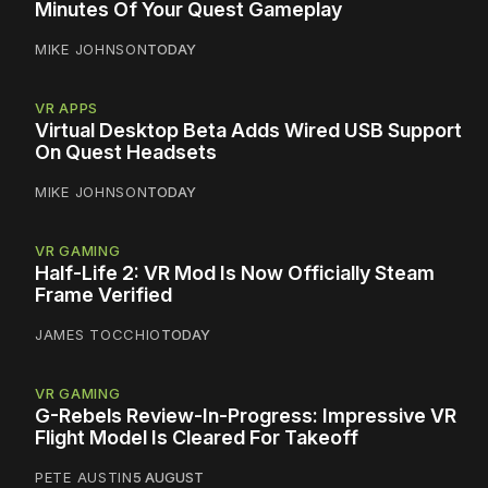
Minutes Of Your Quest Gameplay
MIKE JOHNSON
TODAY
VR APPS
Virtual Desktop Beta Adds Wired USB Support
On Quest Headsets
MIKE JOHNSON
TODAY
VR GAMING
Half-Life 2: VR Mod Is Now Officially Steam
Frame Verified
JAMES TOCCHIO
TODAY
VR GAMING
G-Rebels Review-In-Progress: Impressive VR
Flight Model Is Cleared For Takeoff
PETE AUSTIN
5 AUGUST