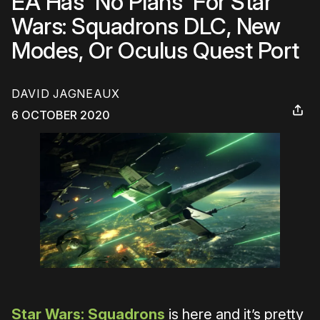
EA Has 'No Plans' For Star
Wars: Squadrons DLC, New
Modes, Or Oculus Quest Port
DAVID JAGNEAUX
6 OCTOBER 2020
Star Wars: Squadrons
is here and it’s pretty