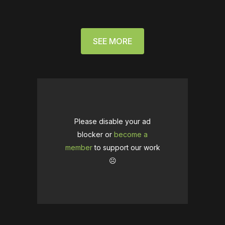
SEE MORE
Please disable your ad
blocker or
become a
member
to support our work
☹️