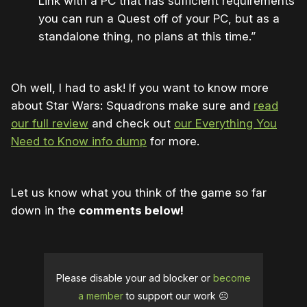
Link with a PC that has sufficient requirements
you can run a Quest off of your PC, but as a
standalone thing, no plans at this time.”
Oh well, I had to ask! If you want to know more
about Star Wars: Squadrons make sure and
read
our full review
and check out
our Everything You
Need to Know info dump
for more.
Let us know what you think of the game so far
down in the
comments below!
Please disable your ad blocker or
become
a member
to support our work ☹️