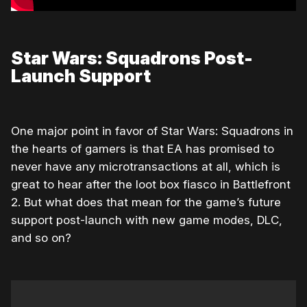
Star Wars: Squadrons Post-
Launch Support
One major point in favor of Star Wars: Squadrons in
the hearts of gamers is that EA has promised to
never have any microtransactions at all, which is
great to hear after the loot box fiasco in Battlefront
2. But what does that mean for the game’s future
support post-launch with new game modes, DLC,
and so on?