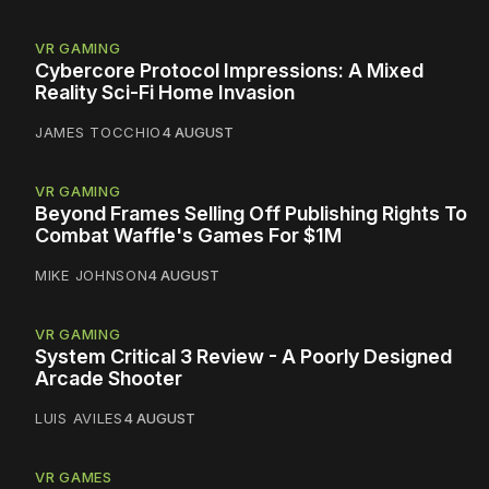
VR GAMING
Cybercore Protocol Impressions: A Mixed
Reality Sci-Fi Home Invasion
JAMES TOCCHIO
4 AUGUST
VR GAMING
Beyond Frames Selling Off Publishing Rights To
Combat Waffle's Games For $1M
MIKE JOHNSON
4 AUGUST
VR GAMING
System Critical 3 Review - A Poorly Designed
Arcade Shooter
LUIS AVILES
4 AUGUST
VR GAMES