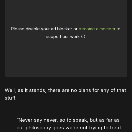
Please disable your ad blocker or
become a member
to
support our work ☹️
Well, as it stands, there are no plans for any of that
stuff:
“Never say never, so to speak, but as far as
our philosophy goes we’re not trying to treat