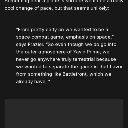
Something near a planet’s surface would be a really
cool change of pace, but that seems unlikely:
“From pretty early on we wanted to be a
space combat game, emphasis on space,”
says Frazier. “So even though we do go into
the outer atmosphere of Yavin Prime, we
never go anywhere truly terrestrial because
we wanted to separate the game in that flavor
from something like Battlefront, which we
already have. “