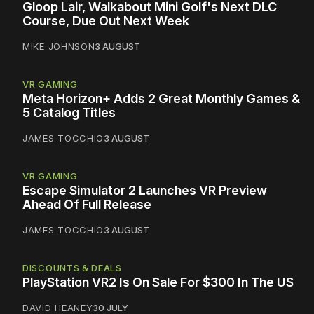
Gloop Lair, Walkabout Mini Golf's Next DLC
Course, Due Out Next Week
MIKE JOHNSON
3 AUGUST
VR GAMING
Meta Horizon+ Adds 2 Great Monthly Games &
5 Catalog Titles
JAMES TOCCHIO
3 AUGUST
VR GAMING
Escape Simulator 2 Launches VR Preview
Ahead Of Full Release
JAMES TOCCHIO
3 AUGUST
DISCOUNTS & DEALS
PlayStation VR2 Is On Sale For $300 In The US
DAVID HEANEY
30 JULY