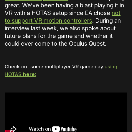
great. We’ve been having a blast playing it in
VR with a HOTAS setup since EA chose
not
to support VR motion controllers
. During an
interview last week, we also spoke about
future plans for the game and whether it
could ever come to the Oculus Quest.
Check out some multiplayer VR gameplay
using
HOTAS
here
: