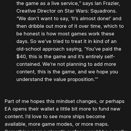
the game as a live service,” says Ian Frazier,
Creative Director on Star Wars: Squadrons.
“We don’t want to say, ‘It’s almost done!’ and
then dribble out more of it over time, which to
be honest is how most games work these
days. So we’ve tried to treat it in kind of an
old-school approach saying, ‘You’ve paid the
$40, this is the game and it’s entirely self-
contained. We’re not planning to add more
content, this is the game, and we hope you
understand the value proposition.'”
Part of me hopes this mindset changes, or perhaps
EA opens their wallet a little bit more to fund new
content. I’d love to see more ships become
available, more game modes, or more maps.