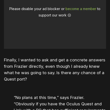
Please disable your ad blocker or
become a member
to
support our work ☹️
Finally, I wanted to ask and get a concrete answers
from Frazier directly, even though I already knew
what he was going to say. Is there any chance of a
Quest port?
“No plans at this time,” says Frazier.
“Obviously if you have the Oculus Quest and