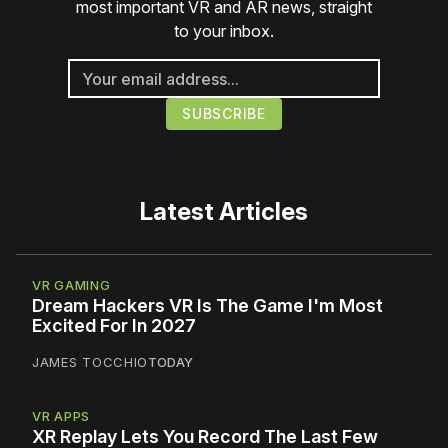
most important VR and AR news, straight
to your inbox.
Latest Articles
VR GAMING
Dream Hackers VR Is The Game I'm Most
Excited For In 2027
JAMES TOCCHIO
TODAY
VR APPS
XR Replay Lets You Record The Last Few