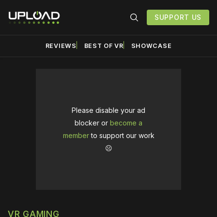
SUPPORT US
REVIEWS
BEST OF VR
SHOWCASE
Please disable your ad
blocker or
become a
member
to support our work
☹️
VR GAMING