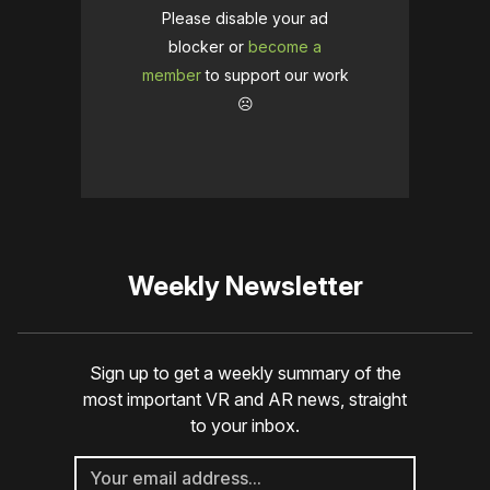
Please disable your ad
blocker or
become a
member
to support our work
☹️
Weekly Newsletter
Sign up to get a weekly summary of the
most important VR and AR news, straight
to your inbox.