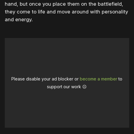
hand, but once you place them on the battlefield,
they come to life and move around with personality
and energy.
Please disable your ad blocker or
become a member
to
support our work ☹️