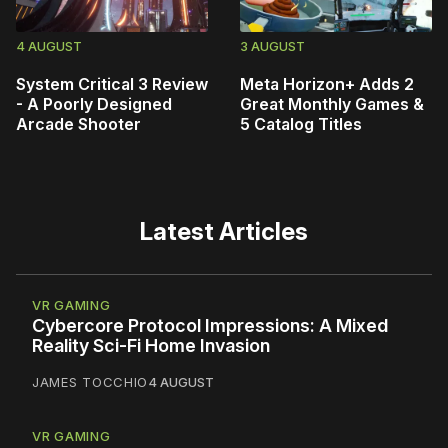
4 AUGUST
3 AUGUST
System Critical 3 Review
Meta Horizon+ Adds 2
- A Poorly Designed
Great Monthly Games &
Arcade Shooter
5 Catalog Titles
Latest Articles
VR GAMING
Cybercore Protocol Impressions: A Mixed
Reality Sci-Fi Home Invasion
JAMES TOCCHIO
4 AUGUST
VR GAMING