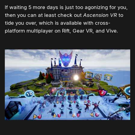
If waiting 5 more days is just too agonizing for you,
then you can at least check out
Ascension VR
to
tide you over, which is available with cross-
platform multiplayer on Rift, Gear VR, and Vive.