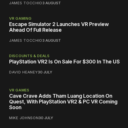
JAMES TOCCHIO
3 AUGUST
VR GAMING
Escape Simulator 2 Launches VR Preview
Ahead Of Full Release
JAMES TOCCHIO
3 AUGUST
DISCOUNTS & DEALS
PlayStation VR2 Is On Sale For $300 In The US
DAVID HEANEY
30 JULY
VR GAMES
Cave Crave Adds Tham Luang Location On
Quest, With PlayStation VR2 & PC VR Coming
Soon
MIKE JOHNSON
30 JULY