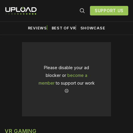
SUPPORT US
REVIEWS
BEST OF VR
SHOWCASE
Please disable your ad
blocker or
become a
member
to support our work
☹️
VR GAMING