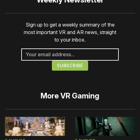
Sign up to get a weekly summary of the
most important VR and AR news, straight
to your inbox.
More
VR Gaming