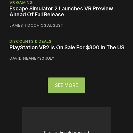
VR GAMING
Escape Simulator 2 Launches VR Preview
Ahead Of Full Release
JAMES TOCCHIO
3 AUGUST
DISCOUNTS & DEALS
PlayStation VR2 Is On Sale For $300 In The US
DAVID HEANEY
30 JULY
SEE MORE
Please disable your ad