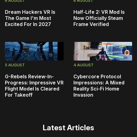
6 AUGUST
6 AUGUST
Dream Hackers VR Is
Half-Life 2: VR Mod Is
The Game I'm Most
Now Officially Steam
Excited For In 2027
Frame Verified
5 AUGUST
4 AUGUST
G-Rebels Review-In-
Cybercore Protocol
Progress: Impressive VR
Impressions: A Mixed
Flight Model Is Cleared
Reality Sci-Fi Home
For Takeoff
Invasion
Latest Articles