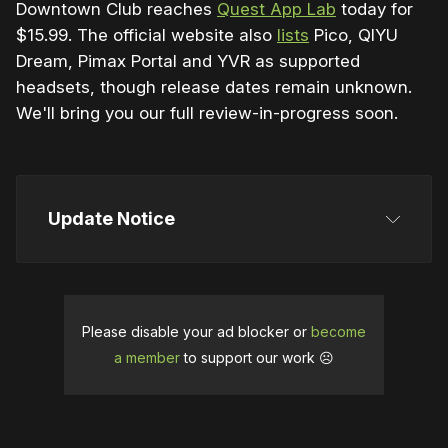
Downtown Club reaches
Quest App Lab
today for
$15.99. The official website also
lists
Pico, QIYU
Dream, Pimax Portal and YVR as supported
headsets, though release dates remain unknown.
We'll bring you our full review-in-progress soon.
Update Notice
This article was initially published on April 17, 2024. 
We updated it on May 25 to reflect the release date 
confirmation.
It was updated again on June 14 for 
Please disable your ad blocker or
become
the early access launch.
a member
to support our work ☹️