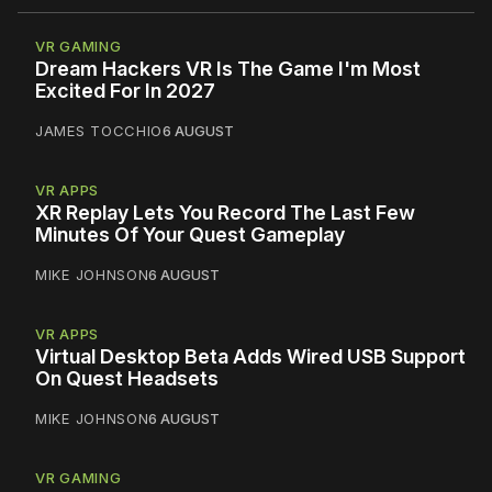
VR GAMING
Dream Hackers VR Is The Game I'm Most
Excited For In 2027
JAMES TOCCHIO
6 AUGUST
VR APPS
XR Replay Lets You Record The Last Few
Minutes Of Your Quest Gameplay
MIKE JOHNSON
6 AUGUST
VR APPS
Virtual Desktop Beta Adds Wired USB Support
On Quest Headsets
MIKE JOHNSON
6 AUGUST
VR GAMING