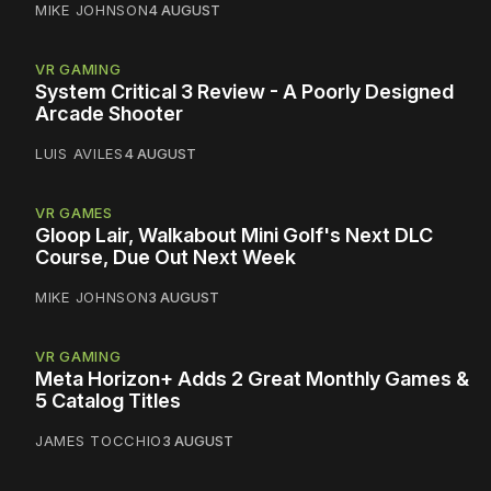
MIKE JOHNSON
4 AUGUST
VR GAMING
System Critical 3 Review - A Poorly Designed
Arcade Shooter
LUIS AVILES
4 AUGUST
VR GAMES
Gloop Lair, Walkabout Mini Golf's Next DLC
Course, Due Out Next Week
MIKE JOHNSON
3 AUGUST
VR GAMING
Meta Horizon+ Adds 2 Great Monthly Games &
5 Catalog Titles
JAMES TOCCHIO
3 AUGUST