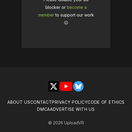
blocker or
become a
member
to support our work
☹️
X
YouTube
Bluesky
ABOUT US
CONTACT
PRIVACY POLICY
CODE OF ETHICS
DMCA
ADVERTISE WITH US
© 2026 UploadVR