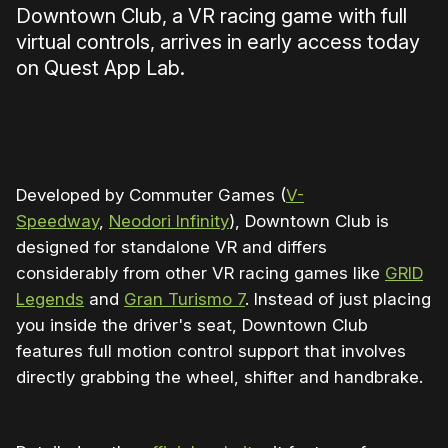
Downtown Club, a VR racing game with full
virtual controls, arrives in early access today
on Quest App Lab.
0:00
/
0:52
1×
Developed by Commuter Games (
V-
Speedway
,
Neodori Infinity
), Downtown Club is
designed for standalone VR and differs
considerably from other VR racing games like
GRID
Legends
and
Gran Turismo 7
. Instead of just placing
you inside the driver's seat, Downtown Club
features full motion control support that involves
directly grabbing the wheel, shifter and handbrake.