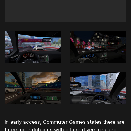
In early access, Commuter Games states there are
three hot hatch cars with different versions and