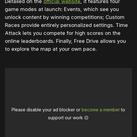
Detailed on the
official website
, it features four
game modes at launch: Events, which see you
unlock content by winning competitions; Custom
Races provide entirely personalized settings. Time
Attack lets you compete for high scores on the
online leaderboards. Finally, Free Drive allows you
to explore the map at your own pace.
Please disable your ad blocker or
become a member
to
support our work ☹️