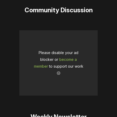
Community Discussion
Please disable your ad
blocker or
become a
member
to support our work
☹️
Weekly Newsletter