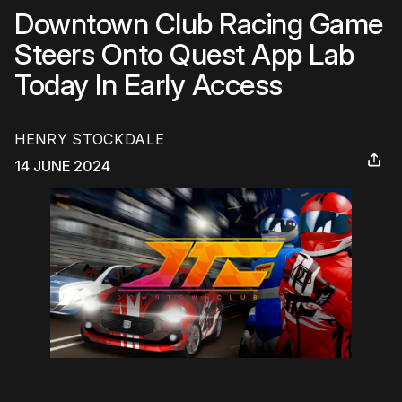
Downtown Club Racing Game
Steers Onto Quest App Lab
Today In Early Access
HENRY STOCKDALE
14 JUNE 2024