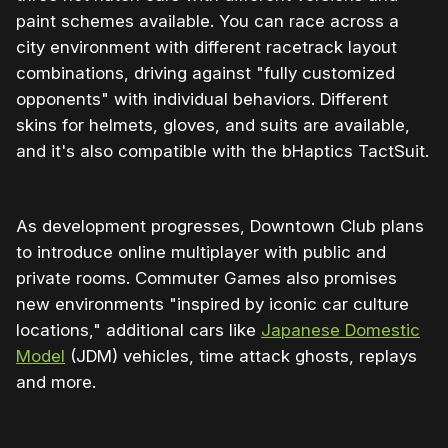
paint schemes available. You can race across a
city environment with different racetrack layout
combinations, driving against "fully customized
opponents" with individual behaviors. Different
skins for helmets, gloves, and suits are available,
and it's also compatible with the bHaptics TactSuit.
As development progresses, Downtown Club plans
to introduce online multiplayer with public and
private rooms. Commuter Games also promises
new environments "inspired by iconic car culture
locations," additional cars like
Japanese Domestic
Model
(JDM) vehicles, time attack ghosts, replays
and more.