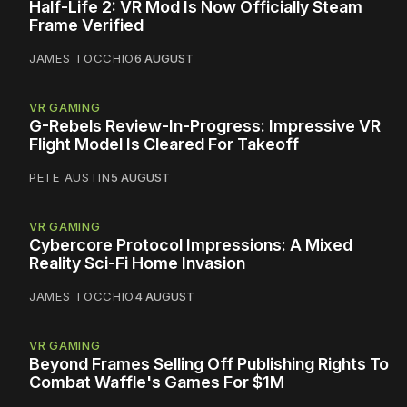
Half-Life 2: VR Mod Is Now Officially Steam
Frame Verified
JAMES TOCCHIO
6 AUGUST
VR GAMING
G-Rebels Review-In-Progress: Impressive VR
Flight Model Is Cleared For Takeoff
PETE AUSTIN
5 AUGUST
VR GAMING
Cybercore Protocol Impressions: A Mixed
Reality Sci-Fi Home Invasion
JAMES TOCCHIO
4 AUGUST
VR GAMING
Beyond Frames Selling Off Publishing Rights To
Combat Waffle's Games For $1M