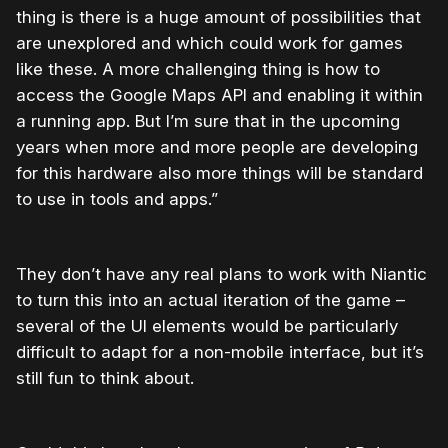
thing is there is a huge amount of possibilities that
are unexplored and which could work for games
like these. A more challenging thing is how to
access the Google Maps API and enabling it within
a running app. But I’m sure that in the upcoming
years when more and more people are developing
for this hardware also more things will be standard
to use in tools and apps.”
They don’t have any real plans to work with Niantic
to turn this into an actual iteration of the game –
several of the UI elements would be particularly
difficult to adapt for a non-mobile interface, but it’s
still fun to think about.