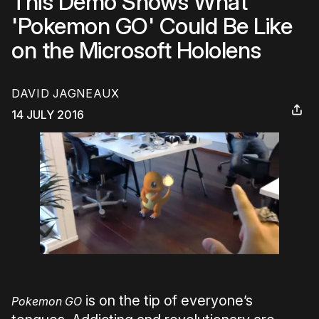
This Demo Shows What
'Pokemon GO' Could Be Like
on the Microsoft Hololens
DAVID JAGNEAUX
14 JULY 2016
is on the tip of everyone’s
Pokemon GO