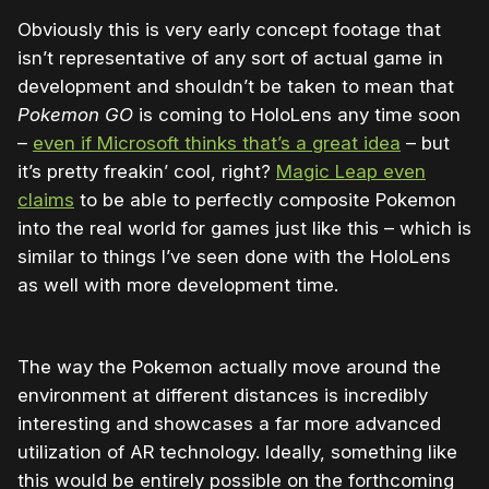
Obviously this is very early concept footage that
isn’t representative of any sort of actual game in
development and shouldn’t be taken to mean that
Pokemon GO
is coming to HoloLens any time soon
–
even if Microsoft thinks that’s a great idea
– but
it’s pretty freakin’ cool, right?
Magic Leap even
claims
to be able to perfectly composite Pokemon
into the real world for games just like this – which is
similar to things I’ve seen done with the HoloLens
as well with more development time.
The way the Pokemon actually move around the
environment at different distances is incredibly
interesting and showcases a far more advanced
utilization of AR technology. Ideally, something like
this would be entirely possible on the forthcoming