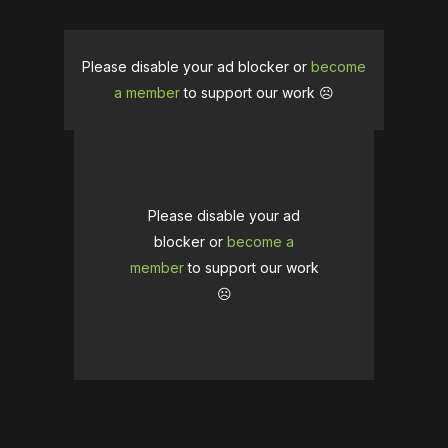
Please disable your ad blocker or
become
a member
to support our work ☹️
Please disable your ad
blocker or
become a
member
to support our work
☹️