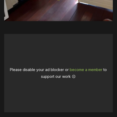
Please disable your ad blocker or
become a member
to
support our work ☹️