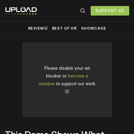
SUPPORT US
REVIEWS
BEST OF VR
SHOWCASE
Please disable your ad
blocker or
become a
member
to support our work
☹️