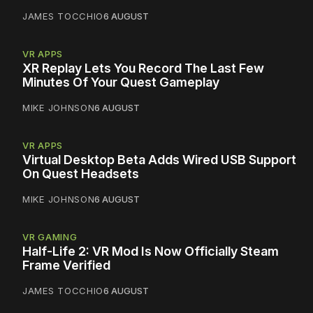
JAMES TOCCHIO
6 AUGUST
VR APPS
XR Replay Lets You Record The Last Few
Minutes Of Your Quest Gameplay
MIKE JOHNSON
6 AUGUST
VR APPS
Virtual Desktop Beta Adds Wired USB Support
On Quest Headsets
MIKE JOHNSON
6 AUGUST
VR GAMING
Half-Life 2: VR Mod Is Now Officially Steam
Frame Verified
JAMES TOCCHIO
6 AUGUST