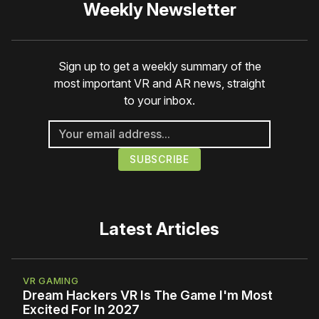
Weekly Newsletter
Sign up to get a weekly summary of the
most important VR and AR news, straight
to your inbox.
Latest Articles
VR GAMING
Dream Hackers VR Is The Game I'm Most
Excited For In 2027