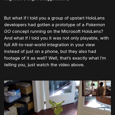
But what if I told you a group of upstart HoloLens
developers had gotten a prototype of a
Pokemon
GO
concept running on the Microsoft HoloLens?
And what if I told you it was not only playable, with
full AR-to-real-world integration in your view
instead of just on a phone, but they also had
footage of it as well? Well, that’s exactly what I’m
telling you, just watch the video above.