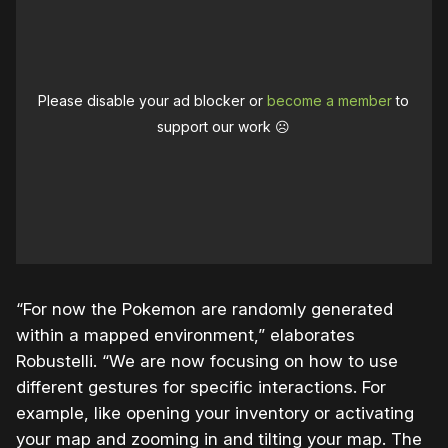
Please disable your ad blocker or
become a member
to
support our work ☹️
“For now the Pokemon are randomly generated
within a mapped environment,” elaborates
Robustelli. “We are now focusing on how to use
different gestures for specific interactions. For
example, like opening your inventory or activating
your map and zooming in and tilting your map. The