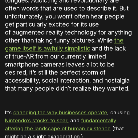
tongues. Addicting and revolutionary are
often words that are used to describe it. But
unfortunately, you won’t often hear people
get particularly excited for its use
of augmented reality technology for anything
other than taking funny pictures. While
the
game itself is awfully simplistic
and the lack
of true-AR from our currently limited
smartphone cameras leaves a lot to be
desired, it’s still the perfect storm of
accessibility, social interaction, and nostalgia
that many people didn’t realize they wanted.
It’s
changing the way businesses operate
, causing
Nintendo’s stocks to soar,
and
fundamentally
altering the landscape of human existence
(that
might be a slight exaggeration.)