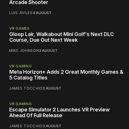
Arcade Shooter
LUIS AVILES
4 AUGUST
VR GAMES
Gloop Lair, Walkabout Mini Golf's Next DLC
Course, Due Out Next Week
MIKE JOHNSON
3 AUGUST
VR GAMING
Meta Horizon+ Adds 2 Great Monthly Games &
5 Catalog Titles
JAMES TOCCHIO
3 AUGUST
VR GAMING
Escape Simulator 2 Launches VR Preview
Ahead Of Full Release
JAMES TOCCHIO
3 AUGUST