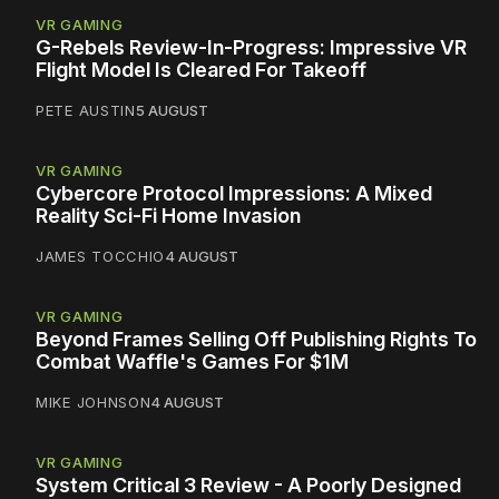
VR GAMING
G-Rebels Review-In-Progress: Impressive VR
Flight Model Is Cleared For Takeoff
PETE AUSTIN
5 AUGUST
VR GAMING
Cybercore Protocol Impressions: A Mixed
Reality Sci-Fi Home Invasion
JAMES TOCCHIO
4 AUGUST
VR GAMING
Beyond Frames Selling Off Publishing Rights To
Combat Waffle's Games For $1M
MIKE JOHNSON
4 AUGUST
VR GAMING
System Critical 3 Review - A Poorly Designed