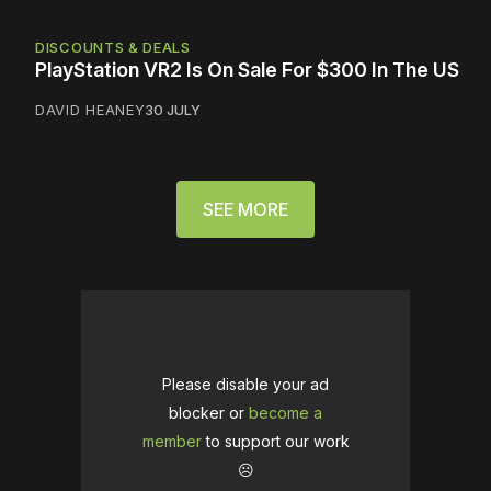
DISCOUNTS & DEALS
PlayStation VR2 Is On Sale For $300 In The US
DAVID HEANEY
30 JULY
SEE MORE
Please disable your ad
blocker or
become a
member
to support our work
☹️