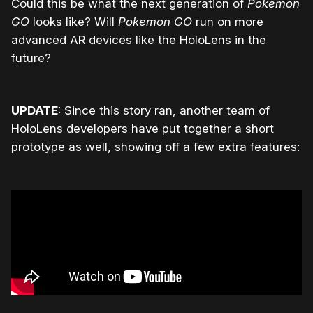
Could this be what the next generation of
Pokemon
GO
looks like? Will
Pokemon GO
run on more
advanced AR devices like the HoloLens in the
future?
UPDATE
: Since this story ran, another team of
HoloLens developers have put together a short
prototype as well, showing off a few extra features: