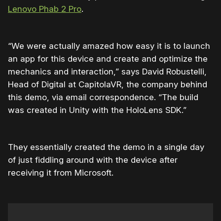
Lenovo Phab 2 Pro
.
“We were actually amazed how easy it is to launch
an app for this device and create and optimize the
mechanics and interaction,” says David Robustelli,
Head of Digital at CapitolaVR, the company behind
this demo, via email correspondence. “The build
was created in Unity with the HoloLens SDK.”
They essentially created the demo in a single day
of just fiddling around with the device after
receiving it from Microsoft.