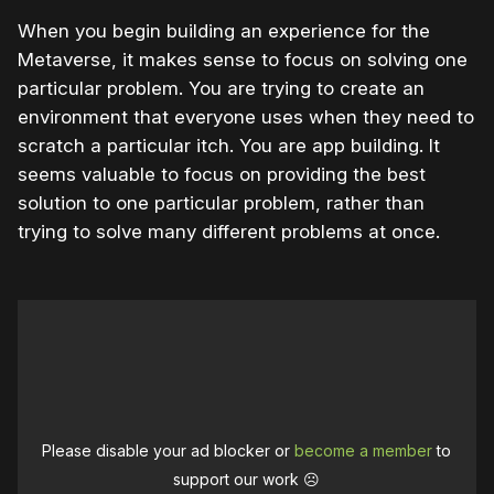
When you begin building an experience for the
Metaverse, it makes sense to focus on solving one
particular problem. You are trying to create an
environment that everyone uses when they need to
scratch a particular itch. You are app building. It
seems valuable to focus on providing the best
solution to one particular problem, rather than
trying to solve many different problems at once.
Please disable your ad blocker or
become a member
to
support our work ☹️