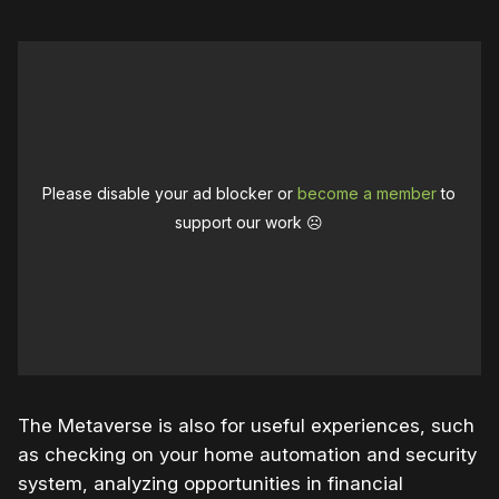
Please disable your ad blocker or
become a member
to
support our work ☹️
The Metaverse is also for useful experiences, such
as checking on your home automation and security
system, analyzing opportunities in financial