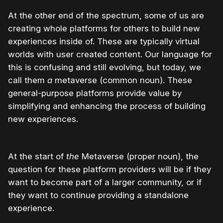
At the other end of the spectrum, some of us are
creating whole platforms for others to build new
experiences inside of. These are typically virtual
worlds with user created content. Our language for
this is confusing and still evolving, but today, we
call them
a
metaverse (common noun). These
general-purpose platforms provide value by
simplifying and enhancing the process of building
new experiences.
At the start of
the
Metaverse (proper noun), the
question for these platform providers will be if they
want to become part of a larger community, or if
they want to continue providing a standalone
experience.