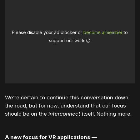
Please disable your ad blocker or
become a member
to
support our work ☹️
We’re certain to continue this conversation down
the road, but for now, understand that our focus
should be on the
interconnect
itself. Nothing more.
A new focus for VR applications —