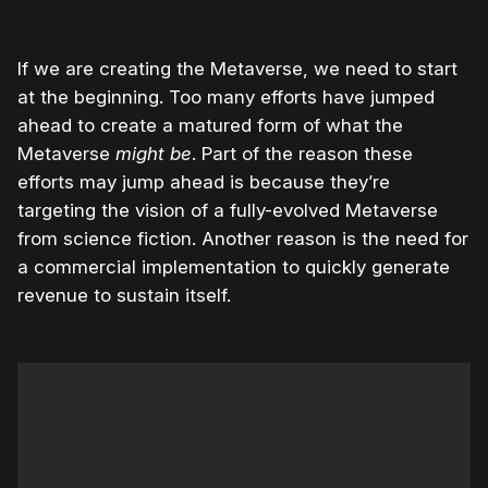
If we are creating the Metaverse, we need to start
at the beginning. Too many efforts have jumped
ahead to create a matured form of what the
Metaverse
might be
. Part of the reason these
efforts may jump ahead is because they’re
targeting the vision of a fully-evolved Metaverse
from science fiction. Another reason is the need for
a commercial implementation to quickly generate
revenue to sustain itself.