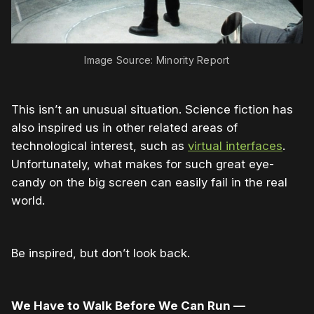
Image Source: Minority Report
This isn’t an unusual situation. Science fiction has
also inspired us in other related areas of
technological interest, such as
virtual interfaces
.
Unfortunately, what makes for such great eye-
candy on the big screen can easily fail in the real
world.
Be inspired, but don’t look back.
We Have to Walk Before We Can Run —