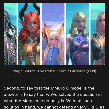
Image Source: The Exiled Realm of Arborea (Wiki)
Second, to say that the MMORPG model is the
answer is to say that we’ve solved the question of
what the Metaverse actually is. With no such
solution in hand, we cannot defend an MMORPG as