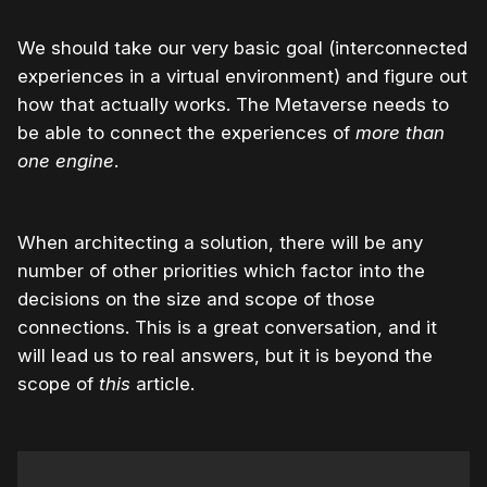
We should take our very basic goal (interconnected
experiences in a virtual environment) and figure out
how that actually works. The Metaverse needs to
be able to connect the experiences of
more than
one engine
.
When architecting a solution, there will be any
number of other priorities which factor into the
decisions on the size and scope of those
connections. This is a great conversation, and it
will lead us to real answers, but it is beyond the
scope of
this
article.