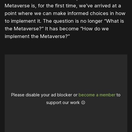
Metaverse is, for the first time, we’ve arrived at a
point where we can make informed choices in how
to implement it. The question is no longer “What is
the Metaverse?” It has become “How do we
implement the Metaverse?”
Please disable your ad blocker or
become a member
to
support our work ☹️