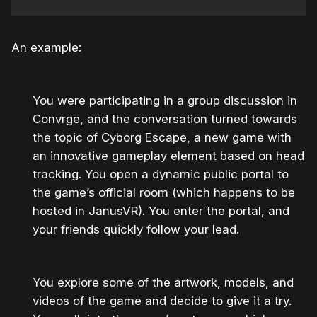
An example:
You were participating in a group discussion in
Convrge, and the conversation turned towards
the topic of Cyborg Escape, a new game with
an innovative gameplay element based on head
tracking. You open a dynamic public portal to
the game’s official room (which happens to be
hosted in JanusVR). You enter the portal, and
your friends quickly follow your lead.
You explore some of the artwork, models, and
videos of the game and decide to give it a try.