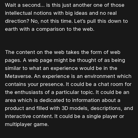
Wait a second… is this just another one of those
intellectual notions with big ideas and no real
direction? No, not this time. Let’s pull this down to
earth with a comparison to the web.
The content on the web takes the form of web
pages. A web page might be thought of as being
similar to what an experience would be in the
Metaverse. An experience is an environment which
contains your presence. It could be a chat room for
the enthusiasts of a particular topic. It could be an
area which is dedicated to information about a
product and filled with 3D models, descriptions, and
interactive content. It could be a single player or
multiplayer game.