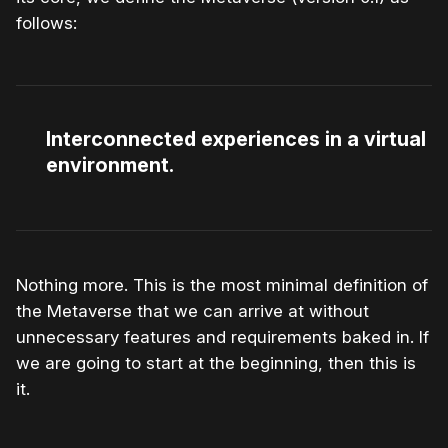
follows:
Interconnected experiences in a virtual
environment.
Nothing more. This is the most minimal definition of
the Metaverse that we can arrive at without
unnecessary features and requirements baked in. If
we are going to start at the beginning, then this is
it.