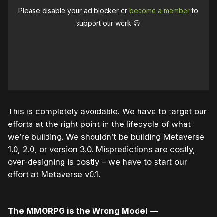
Please disable your ad blocker or
become a member
to
support our work ☹️
This is completely avoidable. We have to target our
efforts at the right point in the lifecycle of what
we’re building. We shouldn’t be building Metaverse
1.0, 2.0, or version 3.0. Mispredictions are costly,
over-designing is costly – we have to start our
effort at Metaverse v0.1.
The MMORPG is the Wrong Model —