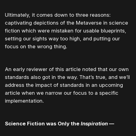
Ultimately, it comes down to three reasons:
captivating depictions of the Metaverse in science
fiction which were mistaken for usable blueprints,
setting our sights way too high, and putting our
focus on the wrong thing.
An early reviewer of this article noted that our own
standards also got in the way. That’s true, and we’ll
address the impact of standards in an upcoming
article when we narrow our focus to a specific
implementation.
Science Fiction was Only the
Inspiration
—