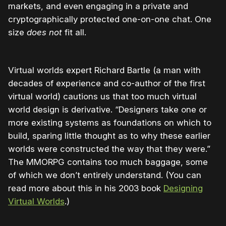
markets, and even engaging in a private and
cryptographically protected one-on-one chat. One
size
does not
fit all.
Virtual worlds expert Richard Bartle (a man with
decades of experience and co-author of the first
virtual world) cautions us that too much virtual
world design is derivative. “Designers take one or
more existing systems as foundations on which to
build, sparing little thought as to why these earlier
worlds were constructed the way that they were.”
The MMORPG contains too much baggage, some
of which we don’t entirely understand. (You can
read more about this in his 2003 book
Designing
Virtual Worlds
.)