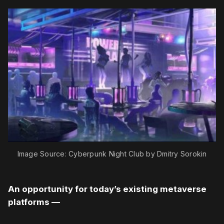
Image Source: Cyberpunk Night Club by Dmitry Sorokin
An opportunity for today’s existing metaverse
platforms —