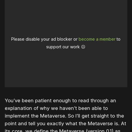
Please disable your ad blocker or
become a member
to
support our work ☹️
You’ve been patient enough to read through an
explanation of why we haven’t been able to
implement the Metaverse. So I’ll get straight to the
point and tell you exactly what the Metaverse is. At
its core, we define the Metaverse (version 0.1) as