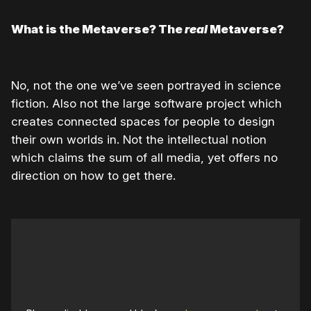
What is the Metaverse? The
real
Metaverse?
No, not the one we’ve seen portrayed in science
fiction. Also not the large software project which
creates connected spaces for people to design
their own worlds in. Not the intellectual notion
which claims the sum of all media, yet offers no
direction on how to get there.