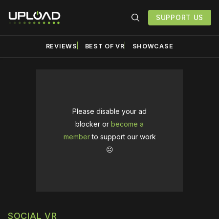
SUPPORT US
REVIEWS
BEST OF VR
SHOWCASE
Please disable your ad
blocker or
become a
member
to support our work
☹️
SOCIAL VR