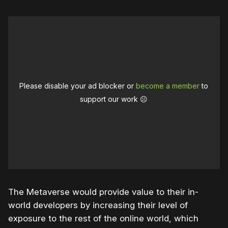
Please disable your ad blocker or
become a member
to
support our work ☹️
The Metaverse would provide value to their in-
world developers by increasing their level of
exposure to the rest of the online world, which