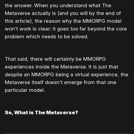
the answer. When you understand what The
Metaverse actually is (and you will by the end of
this article), the reason why the MMORPG model
won’t work is clear: it goes too far beyond the core
problem which needs to be solved.
That said, there will certainly be MMORPG
experiences inside the Metaverse. It is just that
despite an MMORPG being a virtual experience, the
Metaverse itself doesn’t emerge from that one
particular model.
So, What is The Metaverse?