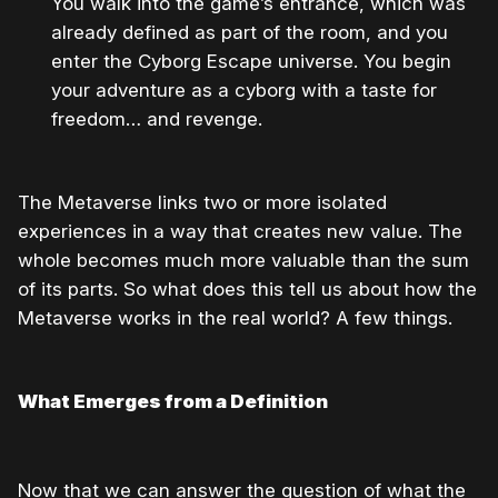
You walk into the game’s entrance, which was
already defined as part of the room, and you
enter the Cyborg Escape universe. You begin
your adventure as a cyborg with a taste for
freedom… and revenge.
The Metaverse links two or more isolated
experiences in a way that creates new value. The
whole becomes much more valuable than the sum
of its parts. So what does this tell us about how the
Metaverse works in the real world? A few things.
What Emerges from a Definition
Now that we can answer the question of what the