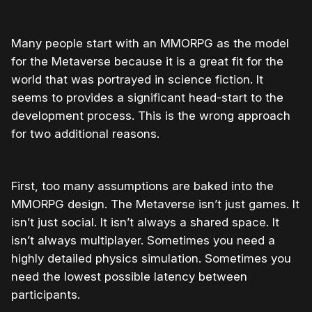
Many people start with an MMORPG as the model
for the Metaverse because it is a great fit for the
world that was portrayed in science fiction. It
seems to provides a significant head-start to the
development process. This is the wrong approach
for two additional reasons.
First, too many assumptions are baked into the
MMORPG design. The Metaverse isn’t just games. It
isn’t just social. It isn’t always a shared space. It
isn’t always multiplayer. Sometimes you need a
highly detailed physics simulation. Sometimes you
need the lowest possible latency between
participants.