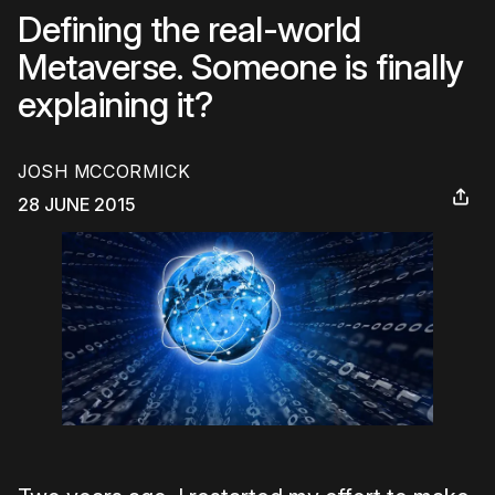
Defining the real-world
Metaverse. Someone is finally
explaining it?
JOSH MCCORMICK
28 JUNE 2015