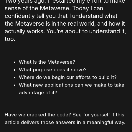
Two years ago, I restarted my effort to make
sense of the Metaverse. Today I can
confidently tell you that I understand what
the Metaverse is in the real world, and how it
actually works. You’re about to understand it,
too.
What is the Metaverse?
What purpose does it serve?
Where do we begin our efforts to build it?
What new applications can we make to take
advantage of it?
Have we cracked the code? See for yourself if this
article delivers those answers in a meaningful way.