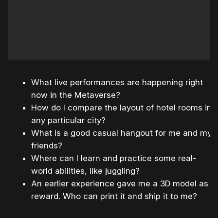
What live performances are happening right
now in the Metaverse?
How do I compare the layout of hotel rooms in
any particular city?
What is a good casual hangout for me and my
friends?
Where can I learn and practice some real-
world abilities, like juggling?
An earlier experience gave me a 3D model as
reward. Who can print it and ship it to me?