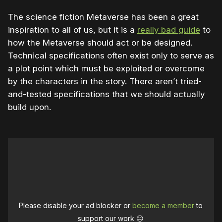
The science fiction Metaverse has been a great
inspiration to all of us, but it is a
really bad guide
to
how the Metaverse should act or be designed.
Technical specifications often exist only to serve as
a plot point which must be exploited or overcome
by the characters in the story. There aren’t tried-
and-tested specifications that we should actually
build upon.
Please disable your ad blocker or
become a member
to
support our work ☹️