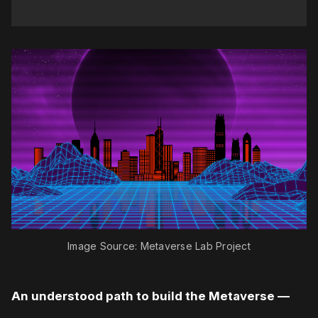
Image Source: Metaverse Lab Project
An understood path to build the Metaverse —