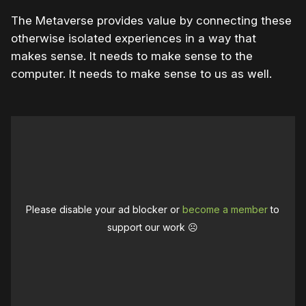
The Metaverse provides value by connecting these
otherwise isolated experiences in a way that
makes sense. It needs to make sense to the
computer. It needs to make sense to us as well.
Please disable your ad blocker or
become a member
to
support our work ☹️