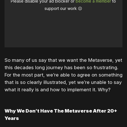
Please disable your ad blocker or
become a member
to
support our work ☹️
So many of us say that we want the Metaverse, yet
this decades long journey has been so frustrating.
For the most part, we’re able to agree on something
that is so clearly illustrated, yet we’re unable to say
what it really is and how to implement it. Why?
Why We Don’t Have The Metaverse After 20+
Years