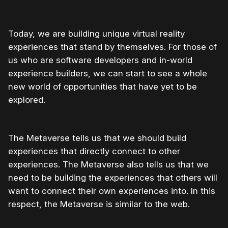
Today, we are building unique virtual reality
experiences that stand by themselves. For those of
us who are software developers and in-world
experience builders, we can start to see a whole
new world of opportunities that have yet to be
explored.
The Metaverse tells us that we should build
experiences that directly connect to other
experiences. The Metaverse also tells us that we
need to be building the experiences that others will
want to connect their own experiences into. In this
respect, the Metaverse is similar to the web.