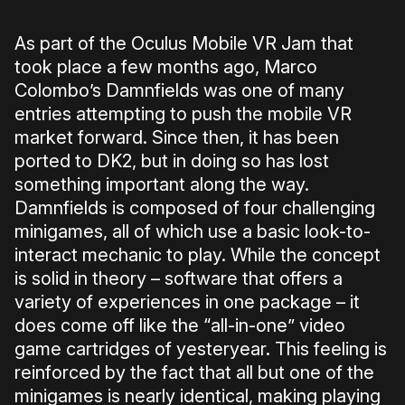
As part of the Oculus Mobile VR Jam that
took place a few months ago, Marco
Colombo’s Damnfields was one of many
entries attempting to push the mobile VR
market forward. Since then, it has been
ported to DK2, but in doing so has lost
something important along the way.
Damnfields is composed of four challenging
minigames, all of which use a basic look-to-
interact mechanic to play. While the concept
is solid in theory – software that offers a
variety of experiences in one package – it
does come off like the “all-in-one” video
game cartridges of yesteryear. This feeling is
reinforced by the fact that all but one of the
minigames is nearly identical, making playing