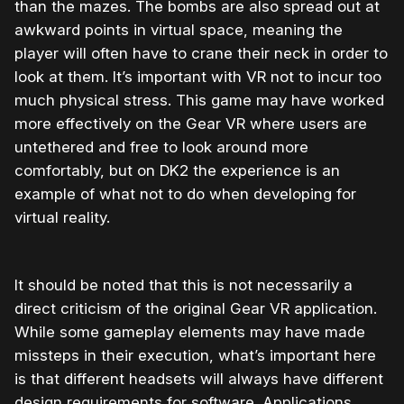
than the mazes. The bombs are also spread out at
awkward points in virtual space, meaning the
player will often have to crane their neck in order to
look at them. It’s important with VR not to incur too
much physical stress. This game may have worked
more effectively on the Gear VR where users are
untethered and free to look around more
comfortably, but on DK2 the experience is an
example of what not to do when developing for
virtual reality.
It should be noted that this is not necessarily a
direct criticism of the original Gear VR application.
While some gameplay elements may have made
missteps in their execution, what’s important here
is that different headsets will always have different
design requirements for software. Applications