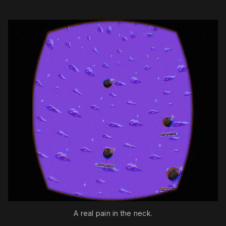
A real pain in the neck.