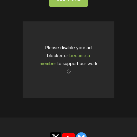
Please disable your ad
blocker or
become a
member
to support our work
☹️