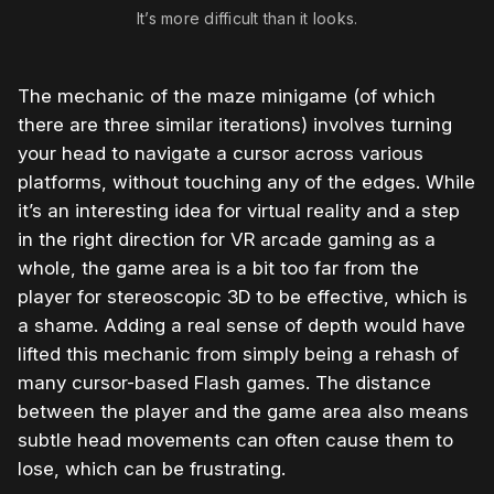
It’s more difficult than it looks.
The mechanic of the maze minigame (of which
there are three similar iterations) involves turning
your head to navigate a cursor across various
platforms, without touching any of the edges. While
it’s an interesting idea for virtual reality and a step
in the right direction for VR arcade gaming as a
whole, the game area is a bit too far from the
player for stereoscopic 3D to be effective, which is
a shame. Adding a real sense of depth would have
lifted this mechanic from simply being a rehash of
many cursor-based Flash games. The distance
between the player and the game area also means
subtle head movements can often cause them to
lose, which can be frustrating.