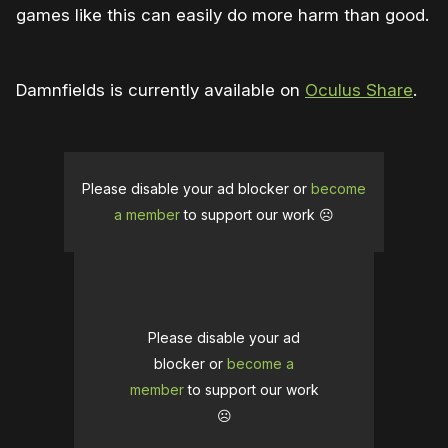
games like this can easily do more harm than good.
Damnfields is currently available on
Oculus Share
.
Please disable your ad blocker or
become
a member
to support our work ☹️
Please disable your ad
blocker or
become a
member
to support our work
☹️