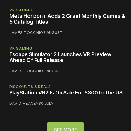
VR GAMING
Meta Horizon+ Adds 2 Great Monthly Games &
5 Catalog Titles
JAMES TOCCHIO
3 AUGUST
VR GAMING
Escape Simulator 2 Launches VR Preview
Ahead Of Full Release
JAMES TOCCHIO
3 AUGUST
DISCOUNTS & DEALS
PlayStation VR2 Is On Sale For $300 In The US
DAVID HEANEY
30 JULY
SEE MORE