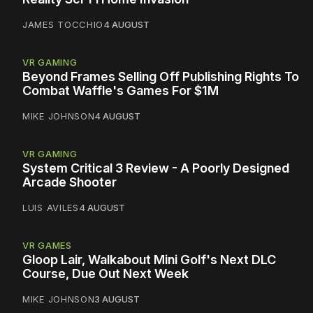
JAMES TOCCHIO
4 AUGUST
VR GAMING
Beyond Frames Selling Off Publishing Rights To
Combat Waffle's Games For $1M
MIKE JOHNSON
4 AUGUST
VR GAMING
System Critical 3 Review - A Poorly Designed
Arcade Shooter
LUIS AVILES
4 AUGUST
VR GAMES
Gloop Lair, Walkabout Mini Golf's Next DLC
Course, Due Out Next Week
MIKE JOHNSON
3 AUGUST