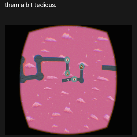
them a bit tedious.