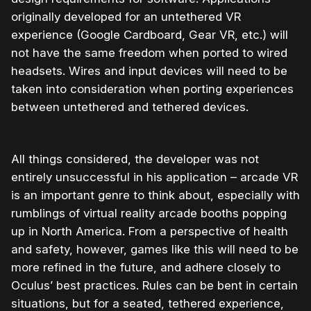
originally developed for an untethered VR
experience (Google Cardboard, Gear VR, etc.) will
not have the same freedom when ported to wired
headsets. Wires and input devices will need to be
taken into consideration when porting experiences
between untethered and tethered devices.
All things considered, the developer was not
entirely unsuccessful in his application – arcade VR
is an important genre to think about, especially with
rumblings of virtual reality arcade booths popping
up in North America. From a perspective of health
and safety, however, games like this will need to be
more refined in the future, and adhere closely to
Oculus’ best practices. Rules can be bent in certain
situations, but for a seated, tethered experience,