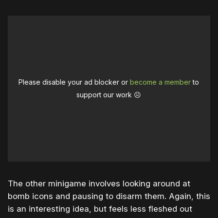
Please disable your ad blocker or
become a member
to
support our work ☹️
The other minigame involves looking around at
bomb icons and pausing to disarm them. Again, this
is an interesting idea, but feels less fleshed out