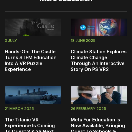
3 JULY
18 JUNE 2025
Hands-On: The Castle
Climate Station Explores
Turns STEM Education
Climate Change
Into A VR Puzzle
Through An Interactive
Experience
Story On PS VR2
21 MARCH 2025
26 FEBRUARY 2025
The Titanic VR
Meta For Education Is
Experience Is Coming
Now Available, Bringing
To Quest 3 & 3S Next
Quest To Schools &