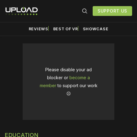
SUPPORT US
REVIEWS
BEST OF VR
SHOWCASE
Please disable your ad
blocker or
become a
member
to support our work
☹️
EDUCATION