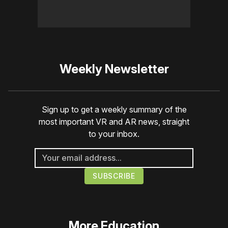
Weekly Newsletter
Sign up to get a weekly summary of the
most important VR and AR news, straight
to your inbox.
More
Education