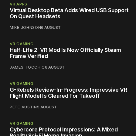
VR APPS
Virtual Desktop Beta Adds Wired USB Support
On Quest Headsets
MIKE JOHNSON
6 AUGUST
VR GAMING
Half-Life 2: VR Mod Is Now Officially Steam
Frame Verified
JAMES TOCCHIO
6 AUGUST
VR GAMING
G-Rebels Review-In-Progress: Impressive VR
Flight Model Is Cleared For Takeoff
PETE AUSTIN
5 AUGUST
VR GAMING
Cybercore Protocol Impressions: A Mixed
Reality Sci-Fi Home Invasion