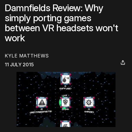
Damnfields Review: Why
simply porting games
between VR headsets won't
work
KYLE MATTHEWS
11 JULY 2015