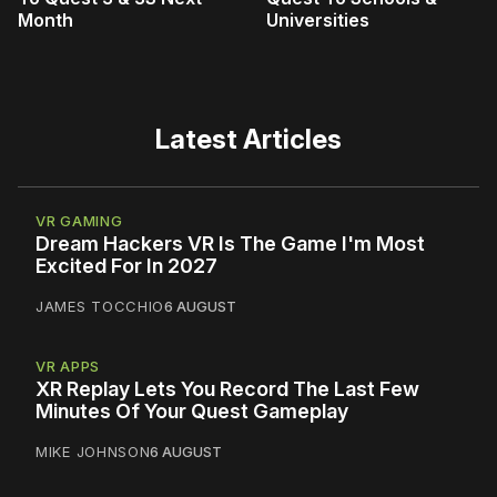
Month
Universities
Latest Articles
VR GAMING
Dream Hackers VR Is The Game I'm Most
Excited For In 2027
JAMES TOCCHIO
6 AUGUST
VR APPS
XR Replay Lets You Record The Last Few
Minutes Of Your Quest Gameplay
MIKE JOHNSON
6 AUGUST