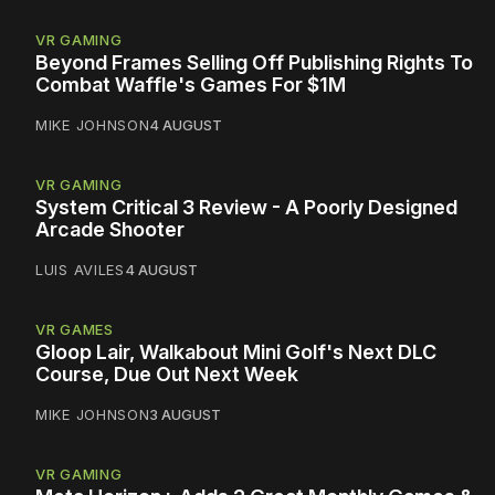
VR GAMING
Beyond Frames Selling Off Publishing Rights To
Combat Waffle's Games For $1M
MIKE JOHNSON
4 AUGUST
VR GAMING
System Critical 3 Review - A Poorly Designed
Arcade Shooter
LUIS AVILES
4 AUGUST
VR GAMES
Gloop Lair, Walkabout Mini Golf's Next DLC
Course, Due Out Next Week
MIKE JOHNSON
3 AUGUST
VR GAMING