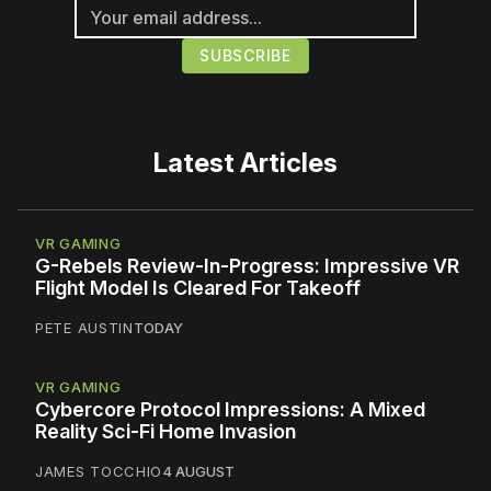
Latest Articles
VR GAMING
G-Rebels Review-In-Progress: Impressive VR
Flight Model Is Cleared For Takeoff
PETE AUSTIN
TODAY
VR GAMING
Cybercore Protocol Impressions: A Mixed
Reality Sci-Fi Home Invasion
JAMES TOCCHIO
4 AUGUST