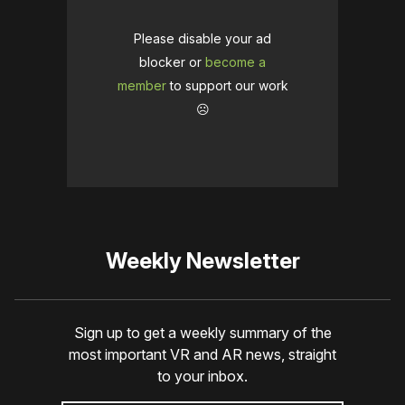
Please disable your ad
blocker or
become a
member
to support our work
☹️
Weekly Newsletter
Sign up to get a weekly summary of the
most important VR and AR news, straight
to your inbox.