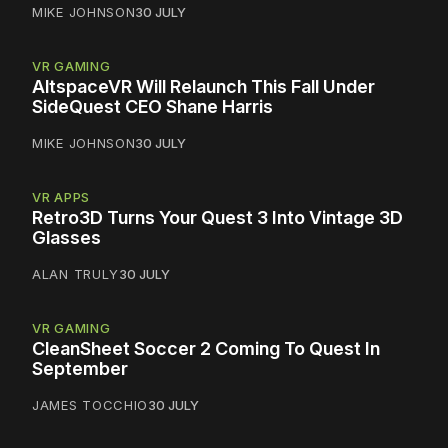
MIKE JOHNSON
30 JULY
VR GAMING
AltspaceVR Will Relaunch This Fall Under
SideQuest CEO Shane Harris
MIKE JOHNSON
30 JULY
VR APPS
Retro3D Turns Your Quest 3 Into Vintage 3D
Glasses
ALAN TRULY
30 JULY
VR GAMING
CleanSheet Soccer 2 Coming To Quest In
September
JAMES TOCCHIO
30 JULY