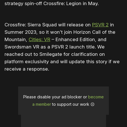
strategy spin-off Crossfire: Legion in May.
Crossfire: Sierra Squad will release on
PSVR 2
in
Summer 2023, so it won’t join Horizon Call of the
Mountain,
Cities: VR
– Enhanced Edition, and
Swordsman VR as a PSVR 2 launch title. We
reached out to Smilegate for clarification on
platform exclusivity and will update this story if we
receive a response.
Please disable your ad blocker or
become
a member
to support our work ☹️