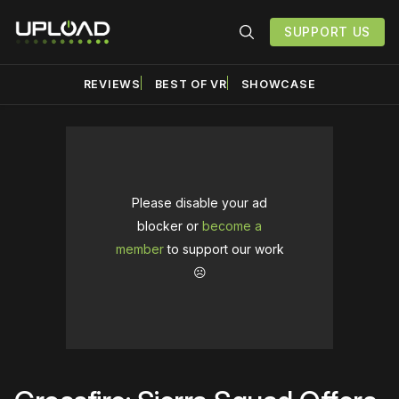
SUPPORT US
REVIEWS
BEST OF VR
SHOWCASE
Please disable your ad
blocker or
become a
member
to support our work
☹️