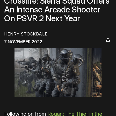
Crossfire: Sierra Squad Offers
An Intense Arcade Shooter
On PSVR 2 Next Year
HENRY STOCKDALE
7 NOVEMBER 2022
Following on from
Rogan: The Thief in the