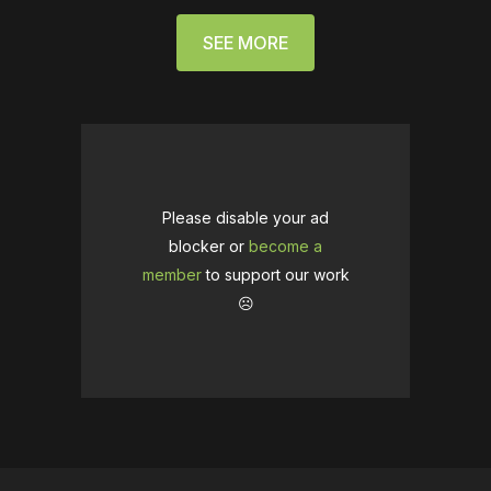
SEE MORE
Please disable your ad
blocker or
become a
member
to support our work
☹️