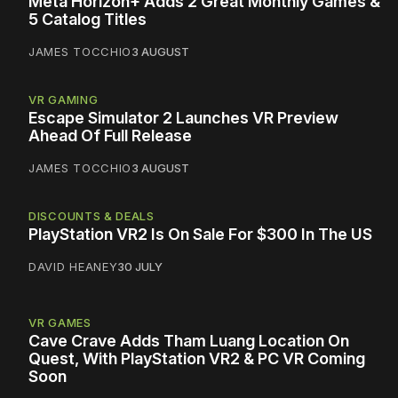
Meta Horizon+ Adds 2 Great Monthly Games &
5 Catalog Titles
JAMES TOCCHIO
3 AUGUST
VR GAMING
Escape Simulator 2 Launches VR Preview
Ahead Of Full Release
JAMES TOCCHIO
3 AUGUST
DISCOUNTS & DEALS
PlayStation VR2 Is On Sale For $300 In The US
DAVID HEANEY
30 JULY
VR GAMES
Cave Crave Adds Tham Luang Location On
Quest, With PlayStation VR2 & PC VR Coming
Soon