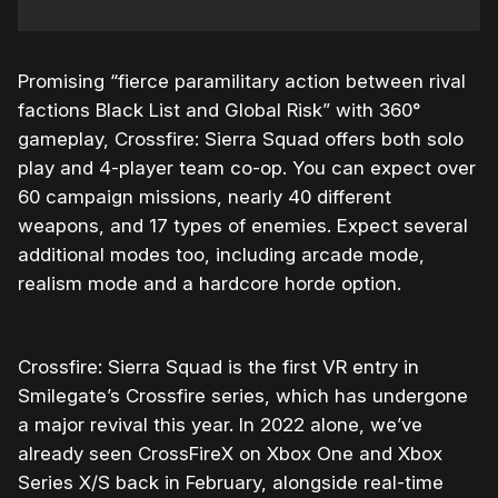
Promising “
fierce paramilitary action between rival
factions Black List and Global Risk” with 360°
gameplay,
Crossfire: Sierra Squad offers both solo
play and 4-player team co-op. You can expect over
60 campaign missions, nearly 40 different
weapons, and 17 types of enemies. Expect several
additional modes too, including arcade mode,
realism mode and a hardcore horde option.
Crossfire: Sierra Squad is the first VR entry in
Smilegate’s Crossfire series, which has undergone
a major revival this year. In 2022 alone, we’ve
already seen CrossFireX on Xbox One and Xbox
Series X/S back in February, alongside real-time