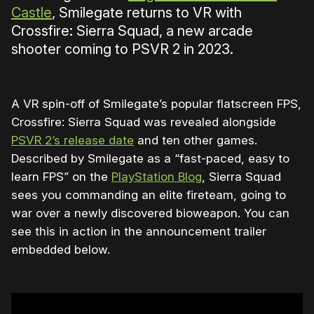
Castle
, Smilegate returns to VR with
Crossfire: Sierra Squad, a new arcade
shooter coming to PSVR 2 in 2023.
A VR spin-off of Smilegate’s popular flatscreen FPS,
Crossfire: Sierra Squad was revealed alongside
PSVR 2’s release date
and ten other games.
Described by Smilegate as a “fast-paced, easy to
learn FPS” on the
PlayStation Blog
, Sierra Squad
sees you commanding an elite fireteam, going to
war over a newly discovered bioweapon. You can
see this in action in the announcement trailer
embedded below.