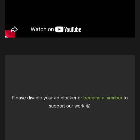
Please disable your ad blocker or
become a member
to
support our work ☹️