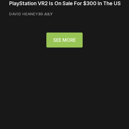
PlayStation VR2 Is On Sale For $300 In The US
DAVID HEANEY
30 JULY
SEE MORE
Please disable your ad
blocker or
become a
member
to support our work
☹️