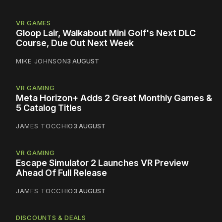
VR GAMES
Gloop Lair, Walkabout Mini Golf's Next DLC
Course, Due Out Next Week
MIKE JOHNSON
3 AUGUST
VR GAMING
Meta Horizon+ Adds 2 Great Monthly Games &
5 Catalog Titles
JAMES TOCCHIO
3 AUGUST
VR GAMING
Escape Simulator 2 Launches VR Preview
Ahead Of Full Release
JAMES TOCCHIO
3 AUGUST
DISCOUNTS & DEALS