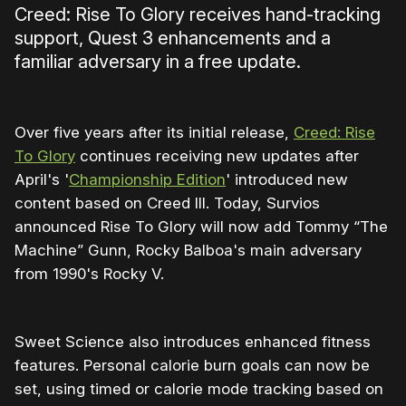
Creed: Rise To Glory receives hand-tracking
support, Quest 3 enhancements and a
familiar adversary in a free update.
Over five years after its initial release,
Creed: Rise
To Glory
continues receiving new updates after
April's '
Championship Edition
' introduced new
content based on Creed III. Today, Survios
announced Rise To Glory will now add Tommy “The
Machine” Gunn, Rocky Balboa's main adversary
from 1990's Rocky V.
Sweet Science also introduces enhanced fitness
features. Personal calorie burn goals can now be
set, using timed or calorie mode tracking based on