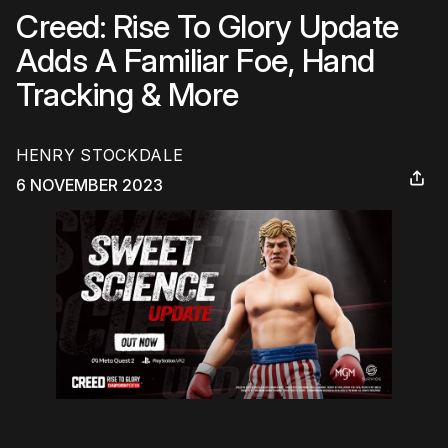
Creed: Rise To Glory Update
Adds A Familiar Foe, Hand
Tracking & More
HENRY STOCKDALE
6 NOVEMBER 2023