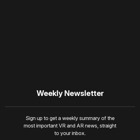
Please disable your ad
blocker or
become a
member
to support our work
☹️
Weekly Newsletter
Sign up to get a weekly summary of the
most important VR and AR news, straight
to your inbox.