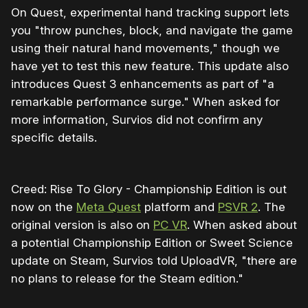
On Quest, experimental hand tracking support lets
you "throw punches, block, and navigate the game
using their natural hand movements," though we
have yet to test this new feature. This update also
introduces Quest 3 enhancements as part of "a
remarkable performance surge." When asked for
more information, Survios did not confirm any
specific details.
Creed: Rise To Glory - Championship Edition is out
now on the
Meta Quest
platform and
PSVR 2
. The
original version is also on
PC VR
. When asked about
a potential Championship Edition or Sweet Science
update on Steam, Survios told UploadVR, "there are
no plans to release for the Steam edition."