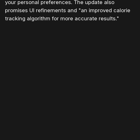
your personal preferences. The update also
promises UI refinements and "an improved calorie
tracking algorithm for more accurate results."
Please disable your ad blocker or
become a member
to
support our work ☹️