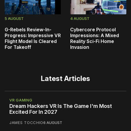
5 AUGUST
4 AUGUST
G-Rebels Review-In-
Cybercore Protocol
Progress: Impressive VR
Impressions: A Mixed
Flight Model Is Cleared
Reality Sci-Fi Home
For Takeoff
Invasion
Latest Articles
VR GAMING
Dream Hackers VR Is The Game I'm Most
Excited For In 2027
JAMES TOCCHIO
6 AUGUST