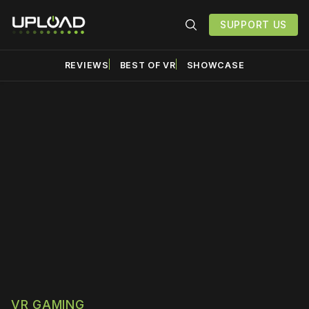
SUPPORT US
REVIEWS
BEST OF VR
SHOWCASE
Please disable your ad
blocker or
become a
member
to support our work
☹️
VR GAMING