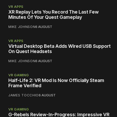
VR APPS
XR Replay Lets You Record The Last Few
Minutes Of Your Quest Gameplay
MIKE JOHNSON
6 AUGUST
VR APPS
Virtual Desktop Beta Adds Wired USB Support
On Quest Headsets
MIKE JOHNSON
6 AUGUST
VR GAMING
Half-Life 2: VR Mod Is Now Officially Steam
Frame Verified
JAMES TOCCHIO
6 AUGUST
VR GAMING
G-Rebels Review-In-Progress: Impressive VR