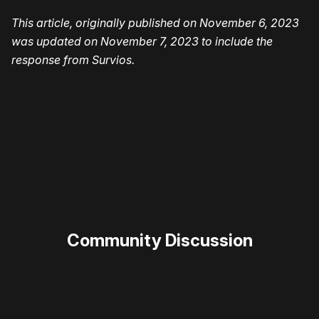
This article, originally published on November 6, 2023
was updated on November 7, 2023 to include the
response from Survios.
Please disable your ad blocker or
become
a member
to support our work ☹️
Community Discussion