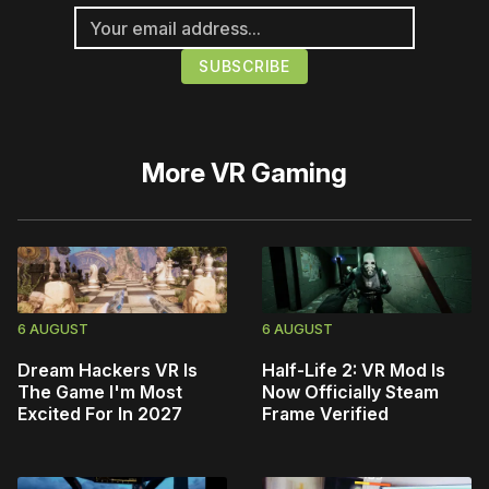
More
VR Gaming
6 AUGUST
6 AUGUST
Dream Hackers VR Is
Half-Life 2: VR Mod Is
The Game I'm Most
Now Officially Steam
Excited For In 2027
Frame Verified