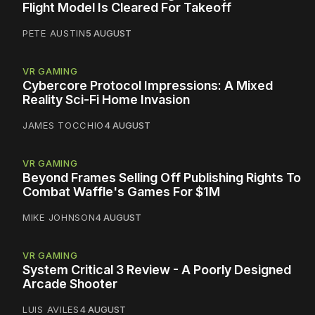
Flight Model Is Cleared For Takeoff
PETE AUSTIN
5 AUGUST
VR GAMING
Cybercore Protocol Impressions: A Mixed
Reality Sci-Fi Home Invasion
JAMES TOCCHIO
4 AUGUST
VR GAMING
Beyond Frames Selling Off Publishing Rights To
Combat Waffle's Games For $1M
MIKE JOHNSON
4 AUGUST
VR GAMING
System Critical 3 Review - A Poorly Designed
Arcade Shooter
LUIS AVILES
4 AUGUST