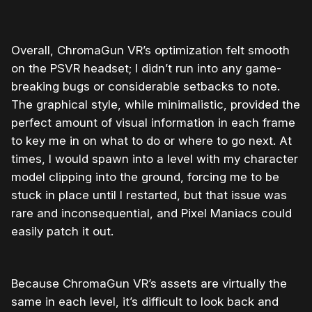
Overall, ChromaGun VR’s optimization felt smooth
on the PSVR headset; I didn’t run into any game-
breaking bugs or considerable setbacks to note.
The graphical style, while minimalistic, provided the
perfect amount of visual information in each frame
to key me in on what to do or where to go next. At
times, I would spawn into a level with my character
model clipping into the ground, forcing me to be
stuck in place until I restarted, but that issue was
rare and inconsequential, and Pixel Maniacs could
easily patch it out.
Because ChromaGun VR’s assets are virtually the
same in each level, it’s difficult to look back and