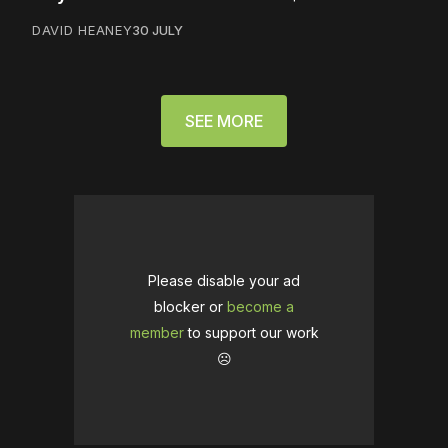
DAVID HEANEY
30 JULY
SEE MORE
Please disable your ad
blocker or
become a
member
to support our work
☹️