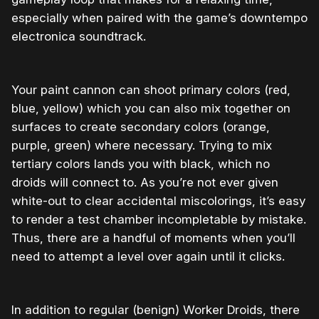
especially when paired with the game’s downtempo
electronica soundtrack.
Your paint cannon can shoot primary colors (red,
blue, yellow) which you can also mix together on
surfaces to create secondary colors (orange,
purple, green) where necessary. Trying to mix
tertiary colors lands you with black, which no
droids will connect to. As you’re not ever given
white-out to clear accidental miscolorings, it’s easy
to render a test chamber incompletable by mistake.
Thus, there are a handful of moments when you’ll
need to attempt a level over again until it clicks.
In addition to regular (benign) Worker Droids, there