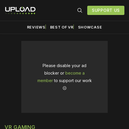
SUPPORT US
REVIEWS
BEST OF VR
SHOWCASE
Please disable your ad
blocker or
become a
member
to support our work
☹️
VR GAMING