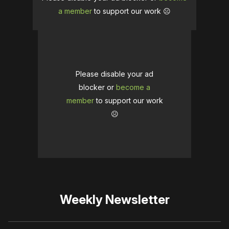
a member
to support our work ☹️
Please disable your ad
blocker or
become a
member
to support our work
☹️
Weekly Newsletter