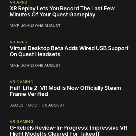
VR APPS
XR Replay Lets You Record The Last Few
Minutes Of Your Quest Gameplay
MIKE JOHNSON
6 AUGUST
VR APPS
Virtual Desktop Beta Adds Wired USB Support
On Quest Headsets
MIKE JOHNSON
6 AUGUST
VR GAMING
Half-Life 2: VR Mod Is Now Officially Steam
Frame Verified
JAMES TOCCHIO
6 AUGUST
VR GAMING
G-Rebels Review-In-Progress: Impressive VR
Flight Model Is Cleared For Takeoff