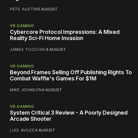
PETE AUSTIN
5 AUGUST
VR GAMING
Cybercore Protocol Impressions: A Mixed
Reality Sci-Fi Home Invasion
JAMES TOCCHIO
4 AUGUST
VR GAMING
Beyond Frames Selling Off Publishing Rights To
Combat Waffle's Games For $1M
MIKE JOHNSON
4 AUGUST
VR GAMING
System Critical 3 Review - A Poorly Designed
Arcade Shooter
LUIS AVILES
4 AUGUST