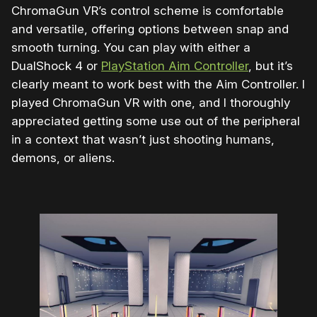
ChromaGun VR’s control scheme is comfortable
and versatile, offering options between snap and
smooth turning. You can play with either a
DualShock 4 or
PlayStation Aim Controller
, but it’s
clearly meant to work best with the Aim Controller. I
played ChromaGun VR with one, and I thoroughly
appreciated getting some use out of the peripheral
in a context that wasn’t just shooting humans,
demons, or aliens.