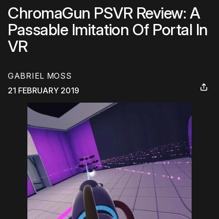
ChromaGun PSVR Review: A
Passable Imitation Of Portal In
VR
GABRIEL MOSS
21 FEBRUARY 2019