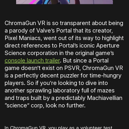
ChromaGun VR is so transparent about being
a parody of Valve’s Portal that its creator,
Pixel Maniacs, went out of its way to highlight
direct references to Portal’s iconic Aperture
Science corporation in the original game’s
console launch trailer
. But since a Portal
game doesn’t exist on PSVR, ChromaGun VR
is a perfectly decent puzzler for time-hungry
players. So if you’re looking to dive into
another sprawling laboratory full of mazes
and traps built by a predictably Machiavellian
“science” corp, look no further.
In ChromaGun VR, you play as a volunteer test