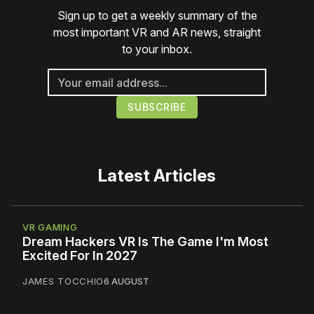
Sign up to get a weekly summary of the
most important VR and AR news, straight
to your inbox.
Latest Articles
VR GAMING
Dream Hackers VR Is The Game I'm Most
Excited For In 2027
JAMES TOCCHIO
6 AUGUST