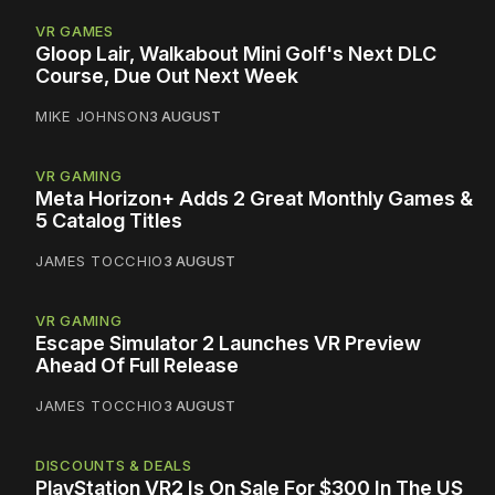
VR GAMES
Gloop Lair, Walkabout Mini Golf's Next DLC
Course, Due Out Next Week
MIKE JOHNSON
3 AUGUST
VR GAMING
Meta Horizon+ Adds 2 Great Monthly Games &
5 Catalog Titles
JAMES TOCCHIO
3 AUGUST
VR GAMING
Escape Simulator 2 Launches VR Preview
Ahead Of Full Release
JAMES TOCCHIO
3 AUGUST
DISCOUNTS & DEALS
PlayStation VR2 Is On Sale For $300 In The US