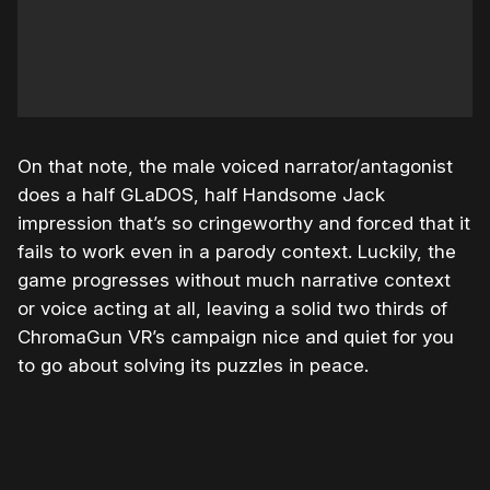
On that note, the male voiced narrator/antagonist
does a half GLaDOS, half Handsome Jack
impression that’s so cringeworthy and forced that it
fails to work even in a parody context. Luckily, the
game progresses without much narrative context
or voice acting at all, leaving a solid two thirds of
ChromaGun VR’s campaign nice and quiet for you
to go about solving its puzzles in peace.