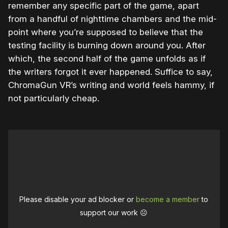
remember any specific part of the game, apart
from a handful of nighttime chambers and the mid-
point where you’re supposed to believe that the
testing facility is burning down around you. After
which, the second half of the game unfolds as if
the writers forgot it ever happened. Suffice to say,
ChromaGun VR’s writing and world feels hammy, if
not particularly cheap.
Please disable your ad blocker or
become a member
to
support our work ☹️