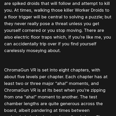
are spiked droids that will follow and attempt to kill
you. At times, walking those killer Worker Droids to
a floor trigger will be central to solving a puzzle; but
they never really pose a threat unless you get
yourself cornered or you stop moving. There are
also electric floor traps which, if you’re like me, you
can accidentally trip over if you find yourself
carelessly moseying about.
ChromaGun VR is set into eight chapters, with
about five levels per chapter. Each chapter has at
least two or three major “aha!” moments, and
ChromaGun VR is at its best when you’re zipping
from one “aha!” moment to another. The test
chamber lengths are quite generous across the
board, albeit pandering at times between