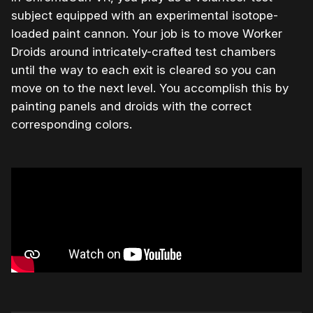
subject equipped with an experimental isotope-
loaded paint cannon. Your job is to move Worker
Droids around intricately-crafted test chambers
until the way to each exit is cleared so you can
move on to the next level. You accomplish this by
painting panels and droids with the correct
corresponding colors.