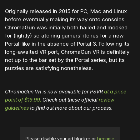
Originally released in 2015 for PC, Mac and Linux
before eventually making its way onto consoles,
ChromaGun was initially both hailed and mocked
for (lightly) scratching gamers’ itches for a new
Portal-like in the absence of Portal 3. Following its
long-awaited VR port, ChromaGun VR is definitely
not up to the bar set by the Portal series, but its
puzzles are satisfying nonetheless.
ChromaGun VR is now available for PSVR
at a price
point of $19.99.
Check out these official
review
guidelines
to find out more about our process.
Please disable your ad blocker or
become