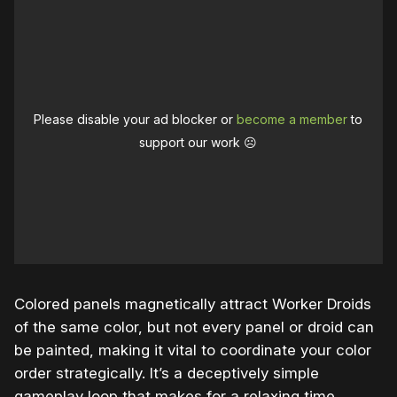
Please disable your ad blocker or
become a member
to
support our work ☹️
Colored panels magnetically attract Worker Droids
of the same color, but not every panel or droid can
be painted, making it vital to coordinate your color
order strategically. It’s a deceptively simple
gameplay loop that makes for a relaxing time,