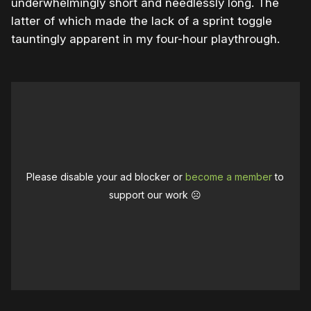
underwhelmingly short and needlessly long. The
latter of which made the lack of a sprint toggle
tauntingly apparent in my four-hour playthrough.
Please disable your ad blocker or
become a member
to
support our work ☹️