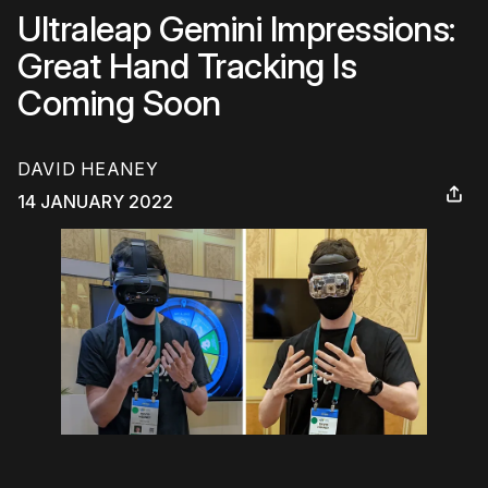
Ultraleap Gemini Impressions:
Great Hand Tracking Is
Coming Soon
DAVID HEANEY
14 JANUARY 2022