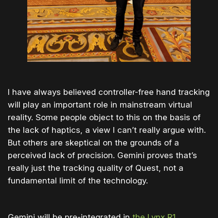
I have always believed controller-free hand tracking
will play an important role in mainstream virtual
reality. Some people object to this on the basis of
the lack of haptics, a view I can’t really argue with.
But others are skeptical on the grounds of a
perceived lack of precision. Gemini proves that’s
really just the tracking quality of Quest, not a
fundamental limit of the technology.
Gemini will be pre-integrated in
the Lynx R1