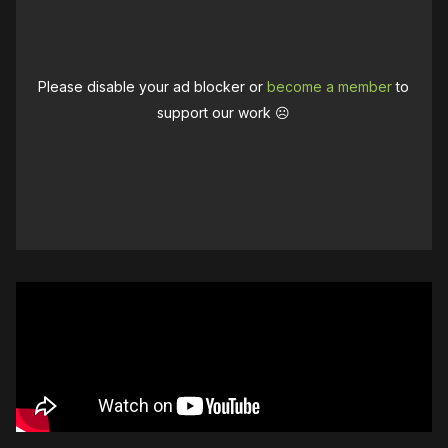
Please disable your ad blocker or
become a member
to
support our work ☹️