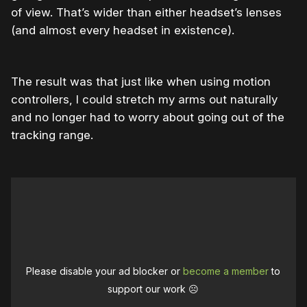
of view. That’s wider than either headset’s lenses
(and almost every headset in existence).
The result was that just like when using motion
controllers, I could stretch my arms out naturally
and no longer had to worry about going out of the
tracking range.
Please disable your ad blocker or
become a member
to
support our work ☹️