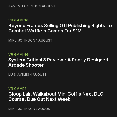
JAMES TOCCHIO
4 AUGUST
VR GAMING
Beyond Frames Selling Off Publishing Rights To
Combat Waffle's Games For $1M
MIKE JOHNSON
4 AUGUST
VR GAMING
System Critical 3 Review - A Poorly Designed
Arcade Shooter
LUIS AVILES
4 AUGUST
VR GAMES
Gloop Lair, Walkabout Mini Golf's Next DLC
Course, Due Out Next Week
MIKE JOHNSON
3 AUGUST