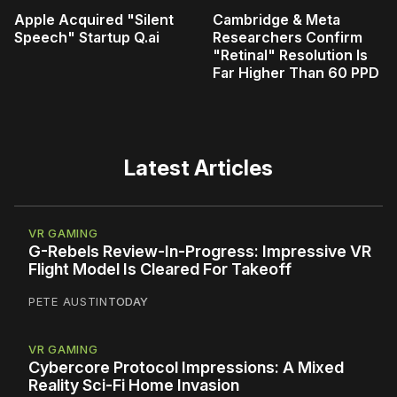
Apple Acquired "Silent
Cambridge & Meta
Speech" Startup Q.ai
Researchers Confirm
"Retinal" Resolution Is
Far Higher Than 60 PPD
Latest Articles
VR GAMING
G-Rebels Review-In-Progress: Impressive VR
Flight Model Is Cleared For Takeoff
PETE AUSTIN
TODAY
VR GAMING
Cybercore Protocol Impressions: A Mixed
Reality Sci-Fi Home Invasion