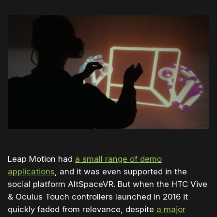
Leap Motion had
a small range of demo
applications
, and it was even supported in the
social platform AltSpaceVR. But when the HTC Vive
& Oculus Touch controllers launched in 2016 it
quickly faded from relevance, despite
a major