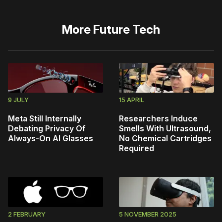
More
Future Tech
9 JULY
15 APRIL
Meta Still Internally
Researchers Induce
Debating Privacy Of
Smells With Ultrasound,
Always-On AI Glasses
No Chemical Cartridges
Required
2 FEBRUARY
5 NOVEMBER 2025