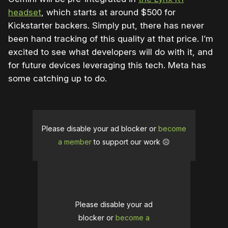
headset
, which starts at around $500 for
Kickstarter backers. Simply put, there has never
been hand tracking of this quality at that price. I’m
excited to see what developers will do with it, and
for future devices leveraging this tech. Meta has
some catching up to do.
Please disable your ad blocker or
become
a member
to support our work ☹️
Please disable your ad
blocker or
become a