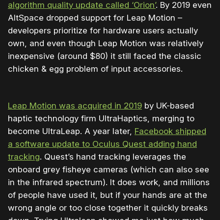
algorithm quality update called ‘Orion’
. By 2019 even
AltSpace dropped support for Leap Motion –
developers prioritize for hardware users actually
own, and even though Leap Motion was relatively
inexpensive (around $80) it still faced the classic
chicken & egg problem of input accessories.
Leap Motion was acquired in 2019
by UK-based
haptic technology firm UltraHaptics, merging to
become UltraLeap. A year later,
Facebook shipped
a software update to Oculus Quest adding hand
tracking
. Quest’s hand tracking leverages the
onboard grey fisheye cameras (which can also see
in the infrared spectrum). It does work, and millions
of people have used it, but if your hands are at the
wrong angle or too close together it quickly breaks