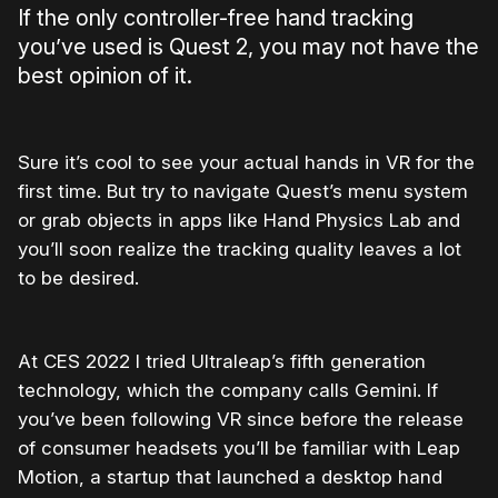
If the only controller-free hand tracking
you’ve used is Quest 2, you may not have the
best opinion of it.
Sure it’s cool to see your actual hands in VR for the
first time. But try to navigate Quest’s menu system
or grab objects in apps like Hand Physics Lab and
you’ll soon realize the tracking quality leaves a lot
to be desired.
At CES 2022 I tried Ultraleap’s fifth generation
technology, which the company calls Gemini. If
you’ve been following VR since before the release
of consumer headsets you’ll be familiar with Leap
Motion, a startup that launched a desktop hand