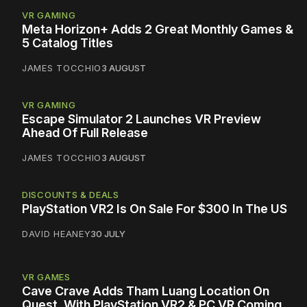
VR GAMING
Meta Horizon+ Adds 2 Great Monthly Games &
5 Catalog Titles
JAMES TOCCHIO
3 AUGUST
VR GAMING
Escape Simulator 2 Launches VR Preview
Ahead Of Full Release
JAMES TOCCHIO
3 AUGUST
DISCOUNTS & DEALS
PlayStation VR2 Is On Sale For $300 In The US
DAVID HEANEY
30 JULY
VR GAMES
Cave Crave Adds Tham Luang Location On
Quest, With PlayStation VR2 & PC VR Coming