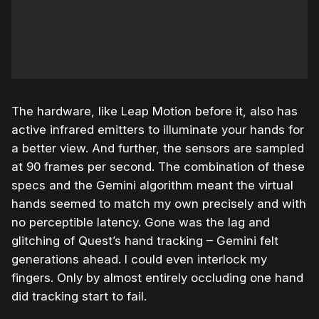
The hardware, like Leap Motion before it, also has
active infrared emitters to illuminate your hands for
a better view. And further, the sensors are sampled
at 90 frames per second. The combination of these
specs and the Gemini algorithm meant the virtual
hands seemed to match my own precisely and with
no perceptible latency. Gone was the lag and
glitching of Quest’s hand tracking – Gemini felt
generations ahead. I could even interlock my
fingers. Only by almost entirely occluding one hand
did tracking start to fail.