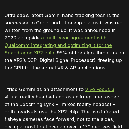
Ultraleap’s latest Gemini hand tracking tech is the
successor to Orion, and Ultraleap claims it was re-
written from the ground up. It was announced in
2020 alongside
a multi-year agreement with
Qualcomm integrating and optimizing it for the
Snapdragon XR2 chip
. 95% of the algorithm runs on
the XR2’s DSP (Digital Signal Processor), freeing up
the CPU for the actual VR & AR applications.
I tried Gemini as an attachment to
Vive Focus 3
virtual reality headset and as an integrated aspect
of the upcoming Lynx R1 mixed reality headset –
both headsets use the XR2 chip. The two infrared
fisheye cameras face forward, not to the sides,
giving almost total overlap over a 170 degrees field