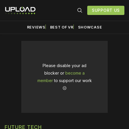
SUPPORT US
REVIEWS
BEST OF VR
SHOWCASE
Please disable your ad
blocker or
become a
member
to support our work
☹️
FUTURE TECH