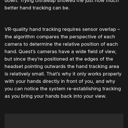
down. Trying Ultraleap showed me just how much
better hand tracking can be.
VR-quality hand tracking requires sensor overlap –
the algorithm compares the perspective of each
camera to determine the relative position of each
hand. Quest’s cameras have a wide field of view,
but since they’re positioned at the edges of the
headset pointing outwards the hand tracking area
is relatively small. That’s why it only works properly
with your hands directly in front of you, and why
you can notice the system re-establishing tracking
as you bring your hands back into your view.