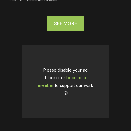
SEE MORE
Please disable your ad
blocker or
become a
member
to support our work
☹️