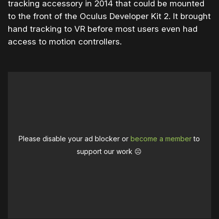
tracking accessory in 2014 that could be mounted
to the front of the Oculus Developer Kit 2. It brought
hand tracking to VR before most users even had
access to motion controllers.
Please disable your ad blocker or
become a member
to
support our work ☹️