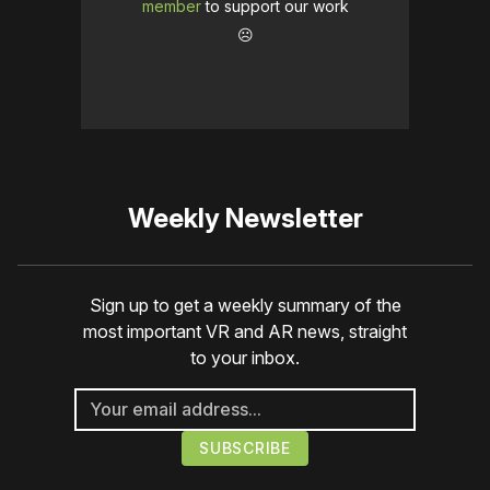
member
to support our work
☹️
Weekly Newsletter
Sign up to get a weekly summary of the
most important VR and AR news, straight
to your inbox.