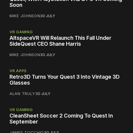
Soon
MIKE JOHNSON
30 JULY
VR GAMING
AltspaceVR Will Relaunch This Fall Under
SideQuest CEO Shane Harris
MIKE JOHNSON
30 JULY
VR APPS
Retro3D Turns Your Quest 3 Into Vintage 3D
Glasses
ALAN TRULY
30 JULY
VR GAMING
CleanSheet Soccer 2 Coming To Quest In
September
JAMES TOCCHIO
30 JULY