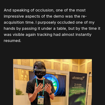
And speaking of occlusion, one of the most
impressive aspects of the demo was the re-
acquisition time. I purposely occluded one of my
hands by passing it under a table, but by the time it
was visible again tracking had almost instantly
resumed.