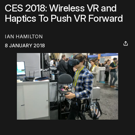
CES 2018: Wireless VR and
Haptics To Push VR Forward
IAN HAMILTON
8 JANUARY 2018