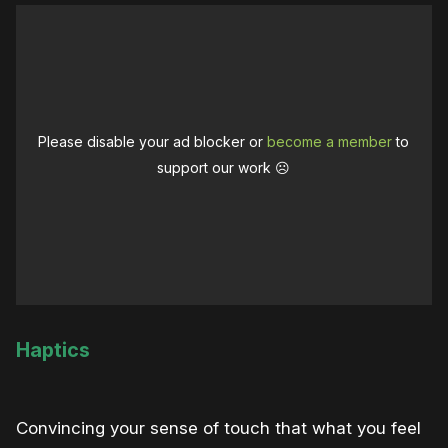
Please disable your ad blocker or
become a member
to
support our work ☹️
Haptics
Convincing your sense of touch that what you feel