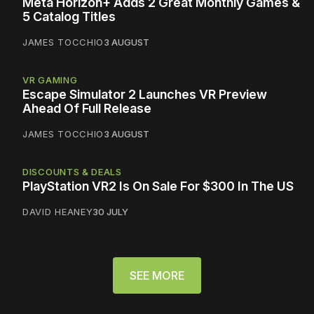
Meta Horizon+ Adds 2 Great Monthly Games &
5 Catalog Titles
JAMES TOCCHIO
3 AUGUST
VR GAMING
Escape Simulator 2 Launches VR Preview
Ahead Of Full Release
JAMES TOCCHIO
3 AUGUST
DISCOUNTS & DEALS
PlayStation VR2 Is On Sale For $300 In The US
DAVID HEANEY
30 JULY
SEE MORE