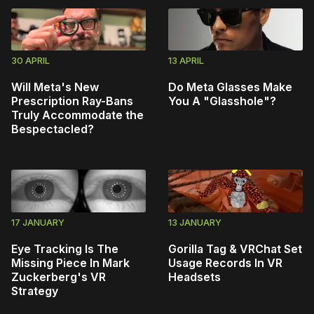
30 APRIL
13 APRIL
Will Meta's New
Do Meta Glasses Make
Prescription Ray-Bans
You A "Glasshole"?
Truly Accommodate the
Bespectacled?
17 JANUARY
13 JANUARY
Eye Tracking Is The
Gorilla Tag & VRChat Set
Missing Piece In Mark
Usage Records In VR
Zuckerberg's VR
Headsets
Strategy