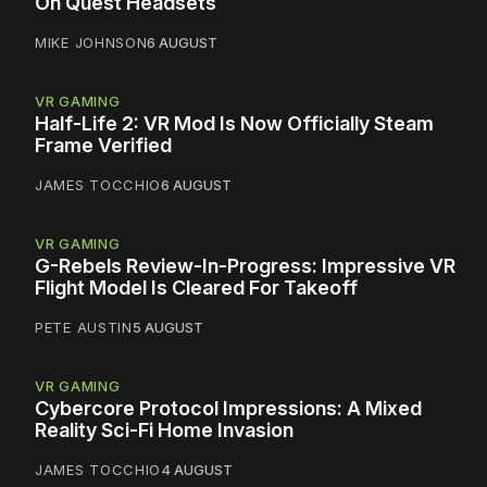
On Quest Headsets
MIKE JOHNSON
6 AUGUST
VR GAMING
Half-Life 2: VR Mod Is Now Officially Steam
Frame Verified
JAMES TOCCHIO
6 AUGUST
VR GAMING
G-Rebels Review-In-Progress: Impressive VR
Flight Model Is Cleared For Takeoff
PETE AUSTIN
5 AUGUST
VR GAMING
Cybercore Protocol Impressions: A Mixed
Reality Sci-Fi Home Invasion
JAMES TOCCHIO
4 AUGUST