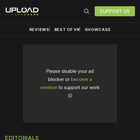
SUPPORT US
REVIEWS
BEST OF VR
SHOWCASE
Please disable your ad
blocker or
become a
member
to support our work
☹️
EDITORIALS