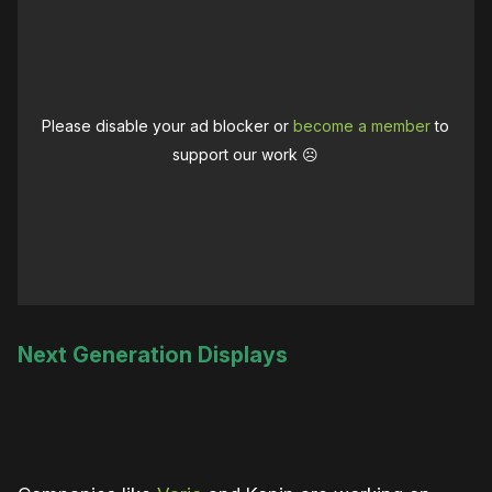
Please disable your ad blocker or
become a member
to
support our work ☹️
Next Generation Displays