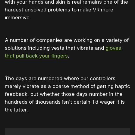
with your hands and skin is real remains one of the
hardest unsolved problems to make VR more
immersive.
A number of companies are working on a variety of
solutions including vests that vibrate and
gloves
that pull back your fingers
.
The days are numbered where our controllers
merely vibrate as a coarse method of getting haptic
feedback, but whether those days number in the
hundreds of thousands isn’t certain. I’d wager it is
the latter.