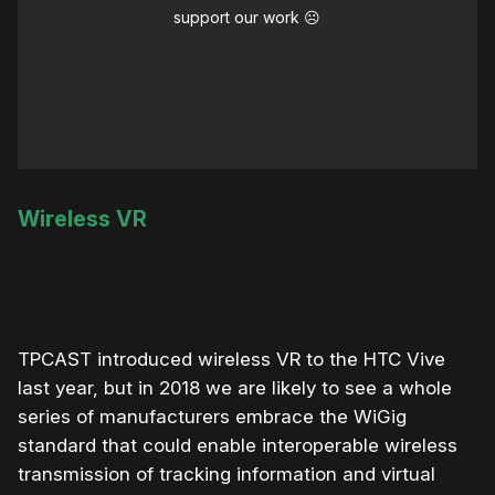
support our work ☹️
Wireless VR
TPCAST introduced wireless VR to the HTC Vive
last year, but in 2018 we are likely to see a whole
series of manufacturers embrace the WiGig
standard that could enable interoperable wireless
transmission of tracking information and virtual