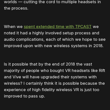
worlds — cutting the cord to multiple headsets in
the process.
When we
spent extended time with TPCAST
we
noted it had a highly involved setup process and
audio complications, each of which we hope to see
improved upon with new wireless systems in 2018.
Is it possible that by the end of 2018 the vast
majority of people who bought VR headsets like Rift
and Vive will have upgraded their systems with
wireless? I certainly think it is possible because the
experience of high fidelity wireless VR is just too
improved to pass up.