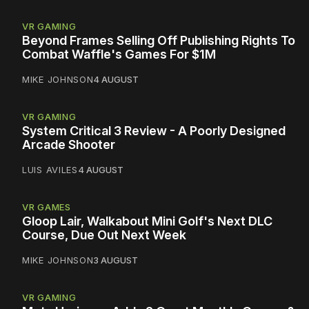
VR GAMING
Beyond Frames Selling Off Publishing Rights To
Combat Waffle's Games For $1M
MIKE JOHNSON
4 AUGUST
VR GAMING
System Critical 3 Review - A Poorly Designed
Arcade Shooter
LUIS AVILES
4 AUGUST
VR GAMES
Gloop Lair, Walkabout Mini Golf's Next DLC
Course, Due Out Next Week
MIKE JOHNSON
3 AUGUST
VR GAMING