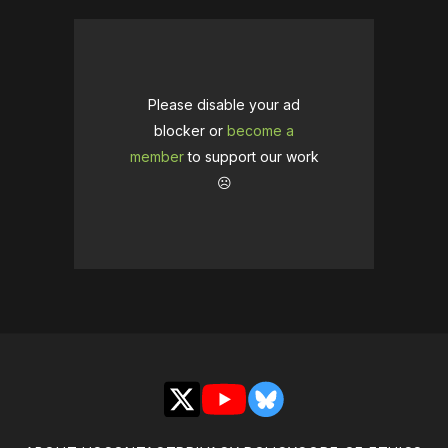
Please disable your ad
blocker or
become a
member
to support our work
☹️
X
YouTube
Bluesky