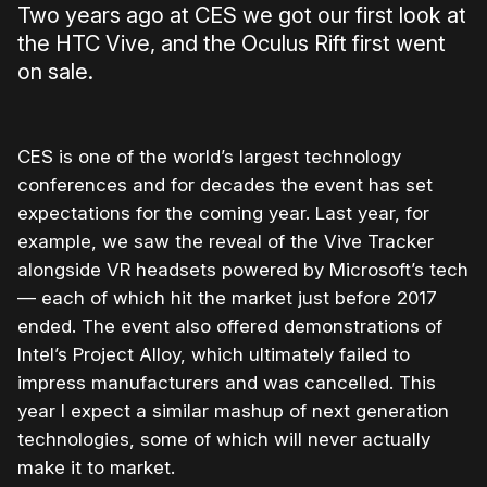
Two years ago at CES we got our first look at
the HTC Vive, and the Oculus Rift first went
on sale.
CES is one of the world’s largest technology
conferences and for decades the event has set
expectations for the coming year. Last year, for
example, we saw the reveal of the Vive Tracker
alongside VR headsets powered by Microsoft’s tech
— each of which hit the market just before 2017
ended. The event also offered demonstrations of
Intel’s Project Alloy, which ultimately failed to
impress manufacturers and was cancelled. This
year I expect a similar mashup of next generation
technologies, some of which will never actually
make it to market.