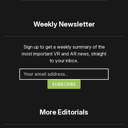
Weekly Newsletter
Sign up to get a weekly summary of the
most important VR and AR news, straight
to your inbox.
More
Editorials