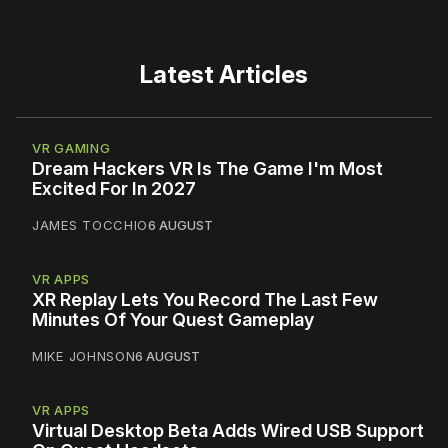
Latest Articles
VR GAMING
Dream Hackers VR Is The Game I'm Most
Excited For In 2027
JAMES TOCCHIO
6 AUGUST
VR APPS
XR Replay Lets You Record The Last Few
Minutes Of Your Quest Gameplay
MIKE JOHNSON
6 AUGUST
VR APPS
Virtual Desktop Beta Adds Wired USB Support