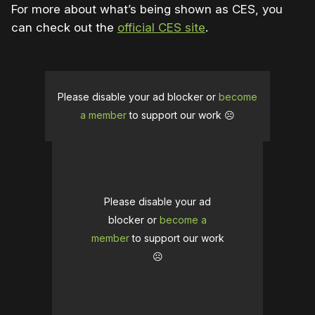
For more about what’s being shown as CES, you
can check out the
official CES site
.
Please disable your ad blocker or
become
a member
to support our work ☹️
Please disable your ad
blocker or
become a
member
to support our work
☹️