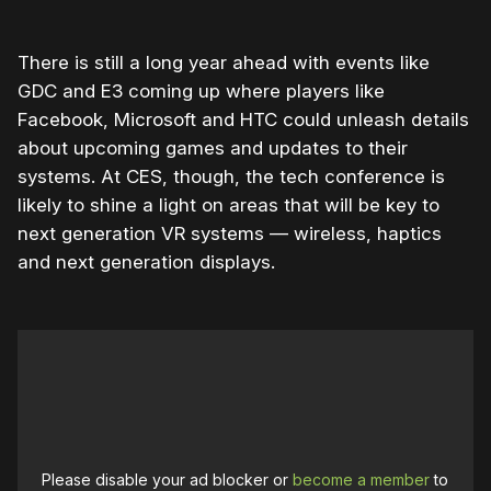
There is still a long year ahead with events like
GDC and E3 coming up where players like
Facebook, Microsoft and HTC could unleash details
about upcoming games and updates to their
systems. At CES, though, the tech conference is
likely to shine a light on areas that will be key to
next generation VR systems — wireless, haptics
and next generation displays.
Please disable your ad blocker or
become a member
to