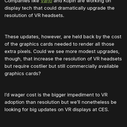
Companies like
Varjo
and Kopin are working on
display tech that could dramatically upgrade the
resolution of VR headsets.
These updates, however, are held back by the cost
of the graphics cards needed to render all those
extra pixels. Could we see more modest upgrades,
though, that increase the resolution of VR headsets
but require costlier but still commercially available
graphics cards?
I’d wager cost is the bigger impediment to VR
adoption than resolution but we’ll nonetheless be
looking for big updates on VR displays at CES.