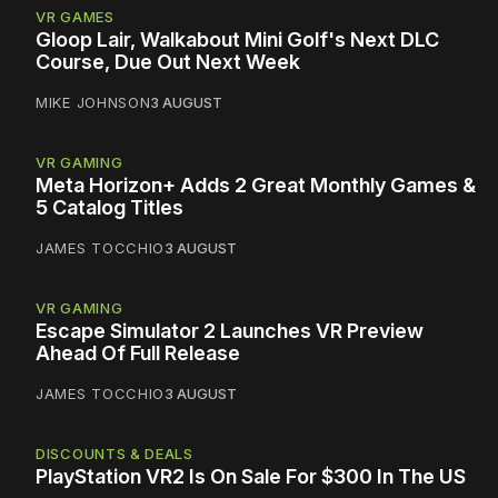
VR GAMES
Gloop Lair, Walkabout Mini Golf's Next DLC
Course, Due Out Next Week
MIKE JOHNSON
3 AUGUST
VR GAMING
Meta Horizon+ Adds 2 Great Monthly Games &
5 Catalog Titles
JAMES TOCCHIO
3 AUGUST
VR GAMING
Escape Simulator 2 Launches VR Preview
Ahead Of Full Release
JAMES TOCCHIO
3 AUGUST
DISCOUNTS & DEALS
PlayStation VR2 Is On Sale For $300 In The US