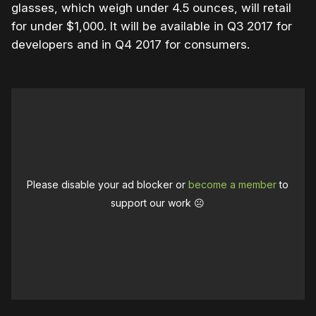
glasses, which weigh under 4.5 ounces, will retail
for under $1,000. It will be available in Q3 2017 for
developers and in Q4 2017 for consumers.
Please disable your ad blocker or
become a member
to
support our work ☹️