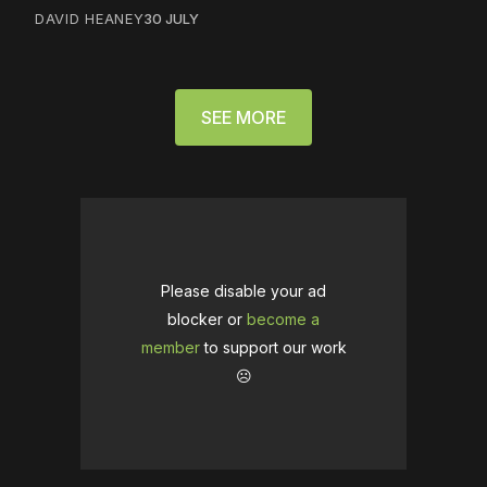
DAVID HEANEY
30 JULY
SEE MORE
Please disable your ad
blocker or
become a
member
to support our work
☹️