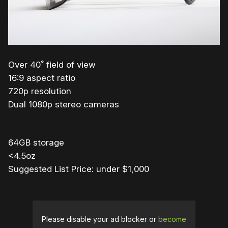
Over 40˚ field of view
16:9 aspect ratio
720p resolution
Dual 1080p stereo cameras
64GB storage
<4.5oz
Suggested List Price: under $1,000
Please disable your ad blocker or
become