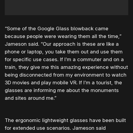
“Some of the Google Glass blowback came
because people were wearing them all the time,”
Jameson said. “Our approach is these are like a
phone or laptop, you take them out and use them
for specific use cases. If I’m a commuter and on a
train, they give me this amazing experience without
being disconnected from my environment to watch
3D movies and play mobile VR. If I’m a tourist, the
glasses are informing me about the monuments
and sites around me.”
The ergonomic lightweight glasses have been built
for extended use scenarios. Jameson said