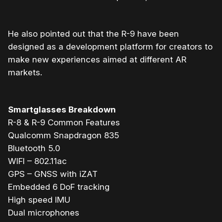
He also pointed out that the R-9 have been
designed as a development platform for creators to
make new experiences aimed at different AR
markets.
Smartglasses Breakdown
R-8 & R-9 Common Features
Qualcomm Snapdragon 835
Bluetooth 5.0
WIFI – 802.11ac
GPS – GNSS with iZAT
Embedded 6 DoF tracking
High speed IMU
Dual microphones