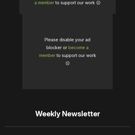
a member
to support our work ☹️
Please disable your ad
blocker or
become a
member
to support our work
☹️
Weekly Newsletter