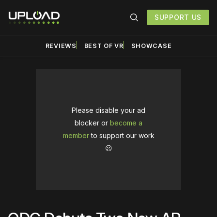
SUPPORT US
REVIEWS
BEST OF VR
SHOWCASE
Please disable your ad
blocker or
become a
member
to support our work
☹️