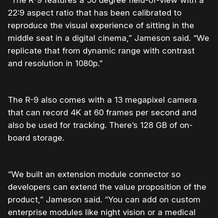
22:9 aspect ratio that has been calibrated to
reproduce the visual experience of sitting in the
middle seat in a digital cinema,” Jameson said. “We
replicate that from dynamic range with contrast
and resolution in 1080p.”
The R-9 also comes with a 13 megapixel camera
that can record 4K at 60 frames per second and
also be used for tracking. There’s 128 GB of on-
board storage.
“We built an extension module connector so
developers can extend the value proposition of the
product,” Jameson said. “You can add on custom
enterprise modules like night vision or a medical