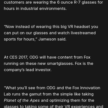
customers are wearing the 6 ounce R-7 glasses for
hours in industrial environments.
“Now instead of wearing this big VR headset you
can put on our glasses and watch livestreamed
sports for hours,” Jameson said.
At CES 2017, ODG will have content from Fox
running on these new smartglasses. Fox is the
company’s lead investor.
“What you’ll see from ODG and the Fox Innovation
Lab runs the gamut from the simple like taking
Planet of the Apes
and optimizing them for the
glasses to taking some of their VR experiences and