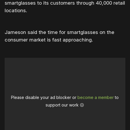
smartglasses to its customers through 40,000 retail
locations.
Jameson said the time for smartglasses on the
consumer market is fast approaching.
Please disable your ad blocker or
become a member
to
support our work ☹️