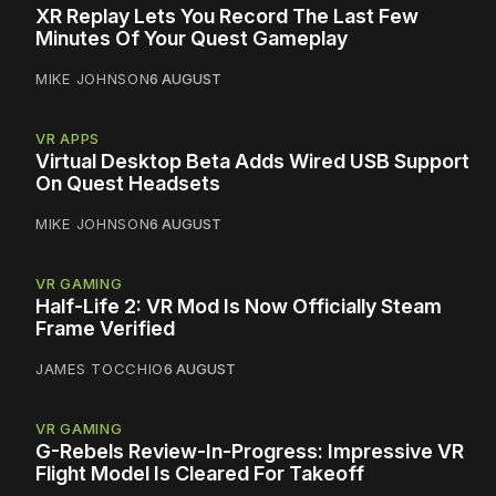
XR Replay Lets You Record The Last Few
Minutes Of Your Quest Gameplay
MIKE JOHNSON
6 AUGUST
VR APPS
Virtual Desktop Beta Adds Wired USB Support
On Quest Headsets
MIKE JOHNSON
6 AUGUST
VR GAMING
Half-Life 2: VR Mod Is Now Officially Steam
Frame Verified
JAMES TOCCHIO
6 AUGUST
VR GAMING
G-Rebels Review-In-Progress: Impressive VR
Flight Model Is Cleared For Takeoff