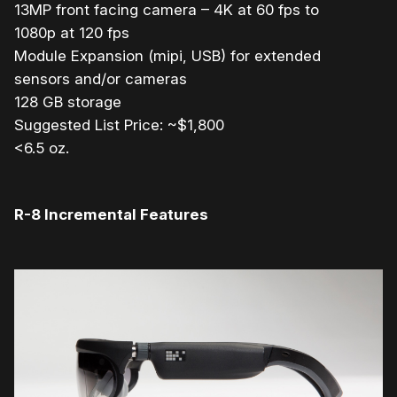
13MP front facing camera – 4K at 60 fps to
1080p at 120 fps
Module Expansion (mipi, USB) for extended
sensors and/or cameras
128 GB storage
Suggested List Price: ~$1,800
<6.5 oz.
R-8 Incremental Features