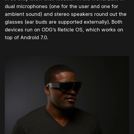
dual microphones (one for the user and one for
ambient sound) and stereo speakers round out the
glasses (ear buds are supported externally). Both
devices run on ODG’s Reticle OS, which works on
top of Android 7.0.