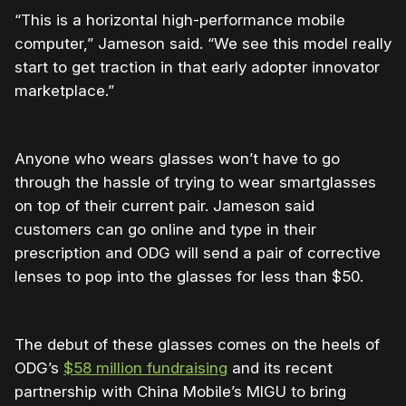
“This is a horizontal high-performance mobile
computer,” Jameson said. “We see this model really
start to get traction in that early adopter innovator
marketplace.”
Anyone who wears glasses won’t have to go
through the hassle of trying to wear smartglasses
on top of their current pair. Jameson said
customers can go online and type in their
prescription and ODG will send a pair of corrective
lenses to pop into the glasses for less than $50.
The debut of these glasses comes on the heels of
ODG’s
$58 million fundraising
and its recent
partnership with China Mobile’s MIGU to bring