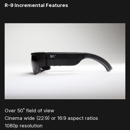
R-9 Incremental Features
Over 50˚ field of view
Cinema wide (22:9) or 16:9 aspect ratios
1080p resolution