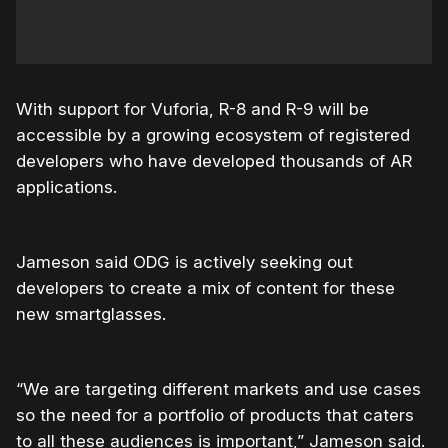
With support for Vuforia, R-8 and R-9 will be
accessible by a growing ecosystem of registered
developers who have developed thousands of AR
applications.
Jameson said ODG is actively seeking out
developers to create a mix of content for these
new smartglasses.
“We are targeting different markets and use cases
so the need for a portfolio of products that caters
to all these audiences is important,” Jameson said.