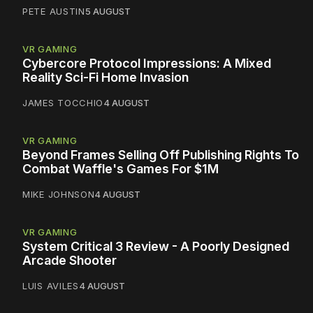
PETE AUSTIN
5 AUGUST
VR GAMING
Cybercore Protocol Impressions: A Mixed
Reality Sci-Fi Home Invasion
JAMES TOCCHIO
4 AUGUST
VR GAMING
Beyond Frames Selling Off Publishing Rights To
Combat Waffle's Games For $1M
MIKE JOHNSON
4 AUGUST
VR GAMING
System Critical 3 Review - A Poorly Designed
Arcade Shooter
LUIS AVILES
4 AUGUST