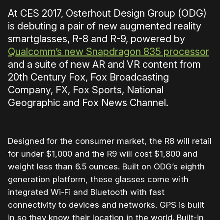
At CES 2017, Osterhout Design Group (ODG)
is debuting a pair of new augmented reality
smartglasses, R-8 and R-9, powered by
Qualcomm’s new Snapdragon 835 processor
and a suite of new AR and VR content from
20th Century Fox, Fox Broadcasting
Company, FX, Fox Sports, National
Geographic and Fox News Channel.
Designed for the consumer market, the R8 will retail
for under $1,000 and the R9 will cost $1,800 and
weight less than 6.5 ounces. Built on ODG’s eighth
generation platform, these glasses come with
integrated Wi-Fi and Bluetooth with fast
connectivity to devices and networks. GPS is built
in so they know their location in the world. Built-in