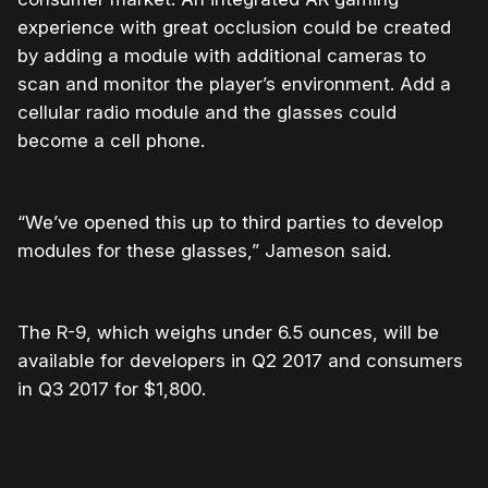
experience with great occlusion could be created
by adding a module with additional cameras to
scan and monitor the player’s environment. Add a
cellular radio module and the glasses could
become a cell phone.
“We’ve opened this up to third parties to develop
modules for these glasses,” Jameson said.
The R-9, which weighs under 6.5 ounces, will be
available for developers in Q2 2017 and consumers
in Q3 2017 for $1,800.