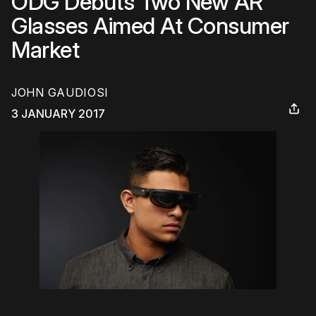
ODG Debuts Two New AR
Glasses Aimed At Consumer
Market
JOHN GAUDIOSI
3 JANUARY 2017