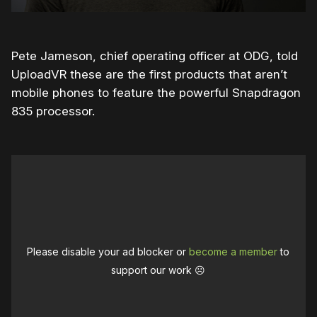
Pete Jameson, chief operating officer at ODG, told
UploadVR these are the first products that aren’t
mobile phones to feature the powerful Snapdragon
835 processor.
Please disable your ad blocker or
become a member
to
support our work ☹️