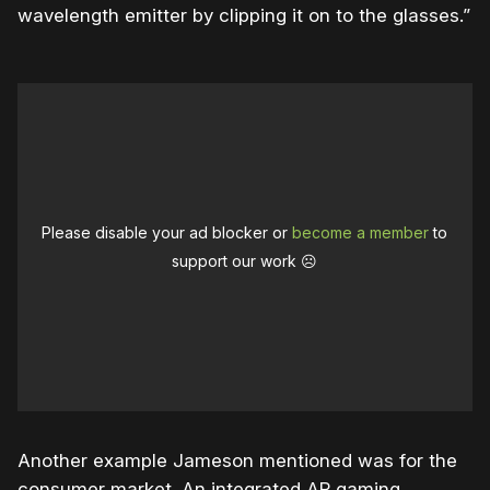
wavelength emitter by clipping it on to the glasses.”
Please disable your ad blocker or
become a member
to
support our work ☹️
Another example Jameson mentioned was for the
consumer market. An integrated AR gaming