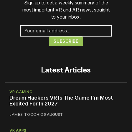
Sign up to get a weekly summary of the
most important VR and AR news, straight
to your inbox.
Latest Articles
VR GAMING
Dream Hackers VR Is The Game I'm Most
Excited For In 2027
JAMES TOCCHIO
6 AUGUST
VR APPS