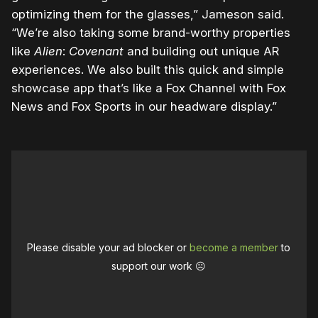
optimizing them for the glasses,” Jameson said.
“We’re also taking some brand-worthy properties
like
Alien
:
Covenant
and building out unique AR
experiences. We also built this quick and simple
showcase app that’s like a Fox Channel with Fox
News and Fox Sports in our headware display.”
Please disable your ad blocker or
become a member
to
support our work ☹️