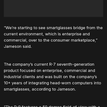
“We’re starting to see smartglasses bridge from the
current environment, which is enterprise and
commercial, over to the consumer marketplace,”
Jameson said.
The company’s current R-7 seventh-generation
product focused on enterprise, commercial and
industrial clients and was built on the company’s
10+ years of integrating head-worn computers into
smartglasses, according to Jameson.
“The R-9 features a 50 degree field-of-view with a