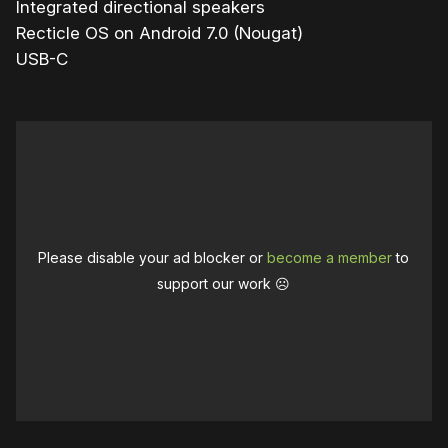
Integrated directional speakers
Recticle OS on Android 7.0 (Nougat)
USB-C
Please disable your ad blocker or
become a member
to
support our work ☹️