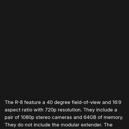
The R-8 feature a 40 degree field-of-view and 16:9
aspect ratio with 720p resolution. They include a
pair of 1080p stereo cameras and 64GB of memory.
They do not include the modular extender. The