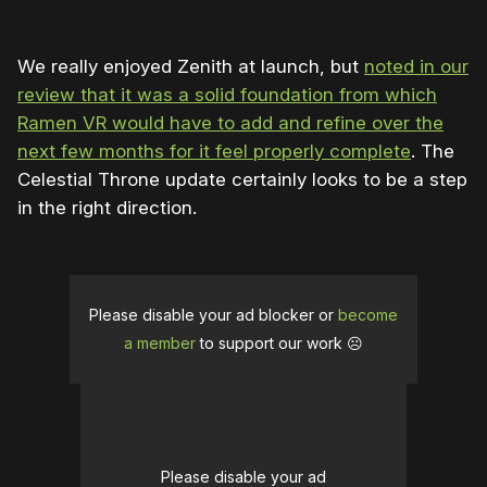
We really enjoyed Zenith at launch, but
noted in our
review that it was a solid foundation from which
Ramen VR would have to add and refine over the
next few months for it feel properly complete
. The
Celestial Throne update certainly looks to be a step
in the right direction.
Please disable your ad blocker or
become
a member
to support our work ☹️
Please disable your ad