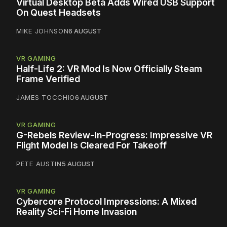
Virtual Desktop Beta Adds Wired USB Support
On Quest Headsets
MIKE JOHNSON
6 AUGUST
VR GAMING
Half-Life 2: VR Mod Is Now Officially Steam
Frame Verified
JAMES TOCCHIO
6 AUGUST
VR GAMING
G-Rebels Review-In-Progress: Impressive VR
Flight Model Is Cleared For Takeoff
PETE AUSTIN
5 AUGUST
VR GAMING
Cybercore Protocol Impressions: A Mixed
Reality Sci-Fi Home Invasion