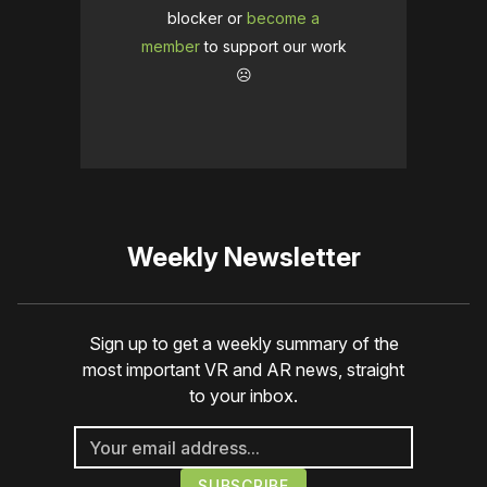
blocker or
become a
member
to support our work
☹️
Weekly Newsletter
Sign up to get a weekly summary of the
most important VR and AR news, straight
to your inbox.