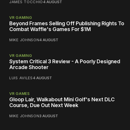
JAMES TOCCHIO
4 AUGUST
VR GAMING
Beyond Frames Selling Off Publishing Rights To
Combat Waffle's Games For $1M
MIKE JOHNSON
4 AUGUST
VR GAMING
System Critical 3 Review - A Poorly Designed
Arcade Shooter
LUIS AVILES
4 AUGUST
VR GAMES
Gloop Lair, Walkabout Mini Golf's Next DLC
Course, Due Out Next Week
MIKE JOHNSON
3 AUGUST