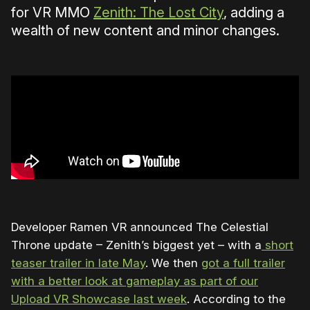
for VR MMO
Zenith: The Lost City
, adding a
wealth of new content and minor changes.
Developer Ramen VR announced The Celestial
Throne update – Zenith’s biggest yet – with a
short
teaser trailer in late May
. We then
got a full trailer
with a better look at gameplay as part of our
Upload VR Showcase last week
. According to the