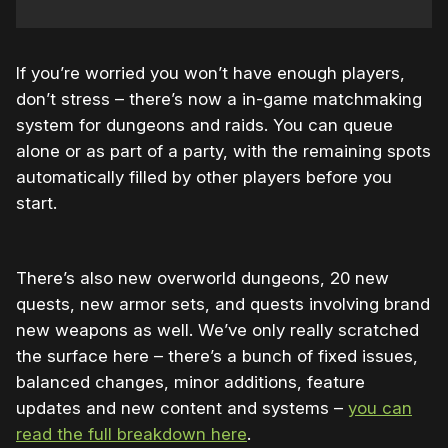
If you’re worried you won’t have enough players,
don’t stress – there’s now a in-game matchmaking
system for dungeons and raids. You can queue
alone or as part of a party, with the remaining spots
automatically filled by other players before you
start.
There’s also new overworld dungeons, 20 new
quests, new armor sets, and quests involving brand
new weapons as well. We’ve only really scratched
the surface here – there’s a bunch of fixed issues,
balanced changes, minor additions, feature
updates and new content and systems –
you can
read the full breakdown here
.