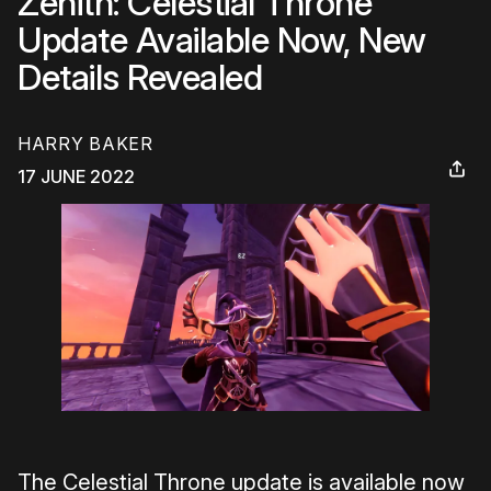
Zenith: Celestial Throne
Update Available Now, New
Details Revealed
HARRY BAKER
17 JUNE 2022
The Celestial Throne update is available now