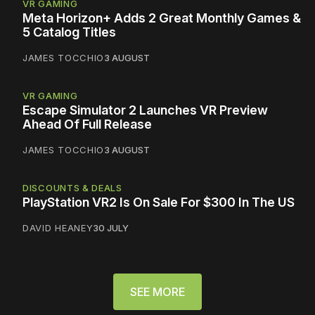
VR GAMING
Meta Horizon+ Adds 2 Great Monthly Games &
5 Catalog Titles
JAMES TOCCHIO
3 AUGUST
VR GAMING
Escape Simulator 2 Launches VR Preview
Ahead Of Full Release
JAMES TOCCHIO
3 AUGUST
DISCOUNTS & DEALS
PlayStation VR2 Is On Sale For $300 In The US
DAVID HEANEY
30 JULY
SEE MORE