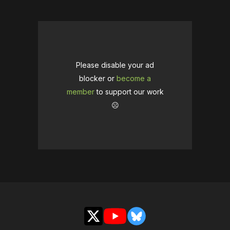
Please disable your ad
blocker or
become a
member
to support our work
☹️
X
YouTube
Bluesky