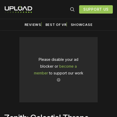
SUPPORT US
REVIEWS
BEST OF VR
SHOWCASE
Please disable your ad
blocker or
become a
member
to support our work
☹️