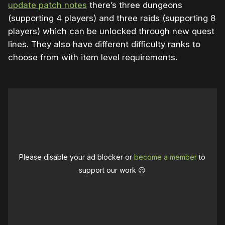
update patch notes
there’s three dungeons
(supporting 4 players) and three raids (supporting 8
players) which can be unlocked through new quest
lines. They also have different difficulty ranks to
choose from with item level requirements.
Please disable your ad blocker or
become a member
to
support our work ☹️