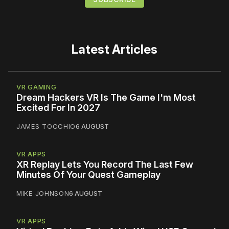
Latest Articles
VR GAMING
Dream Hackers VR Is The Game I'm Most
Excited For In 2027
JAMES TOCCHIO
6 AUGUST
VR APPS
XR Replay Lets You Record The Last Few
Minutes Of Your Quest Gameplay
MIKE JOHNSON
6 AUGUST
VR APPS