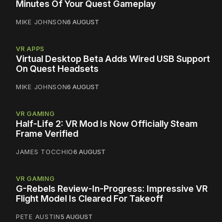
Minutes Of Your Quest Gameplay
MIKE JOHNSON
6 AUGUST
VR APPS
Virtual Desktop Beta Adds Wired USB Support
On Quest Headsets
MIKE JOHNSON
6 AUGUST
VR GAMING
Half-Life 2: VR Mod Is Now Officially Steam
Frame Verified
JAMES TOCCHIO
6 AUGUST
VR GAMING
G-Rebels Review-In-Progress: Impressive VR
Flight Model Is Cleared For Takeoff
PETE AUSTIN
5 AUGUST