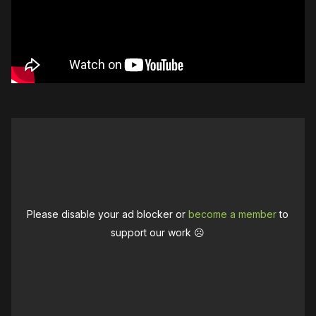
Please disable your ad blocker or
become a member
to
support our work ☹️