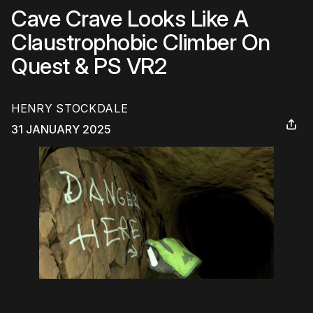
Cave Crave Looks Like A
Claustrophobic Climber On
Quest & PS VR2
HENRY STOCKDALE
31 JANUARY 2025