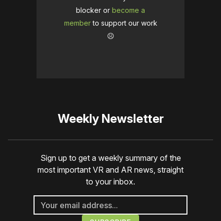
blocker or
become a
member
to support our work
☹️
Weekly Newsletter
Sign up to get a weekly summary of the
most important VR and AR news, straight
to your inbox.