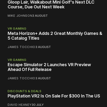
Gloop Lair, Walkabout Mini Golf's Next DLC
Course, Due Out Next Week
MIKE JOHNSON
3 AUGUST
VR GAMING
Meta Horizon+ Adds 2 Great Monthly Games &
5 Catalog Titles
JAMES TOCCHIO
3 AUGUST
VR GAMING
Escape Simulator 2 Launches VR Preview
Ahead Of Full Release
JAMES TOCCHIO
3 AUGUST
DISCOUNTS & DEALS
PlayStation VR2 Is On Sale For $300 In The US
DAVID HEANEY
30 JULY