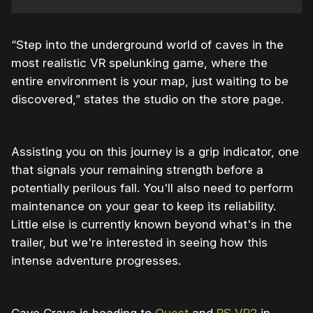
“Step into the underground world of caves in the
most realistic VR spelunking game, where the
entire environment is your map, just waiting to be
discovered,” states the studio on the store page.
Assisting you on this journey is a grip indicator, one
that signals your remaining strength before a
potentially perilous fall. You'll also need to perform
maintenance on your gear to keep its reliability.
Little else is currently known beyond what's in the
trailer, but we're interested in seeing how this
intense adventure progresses.