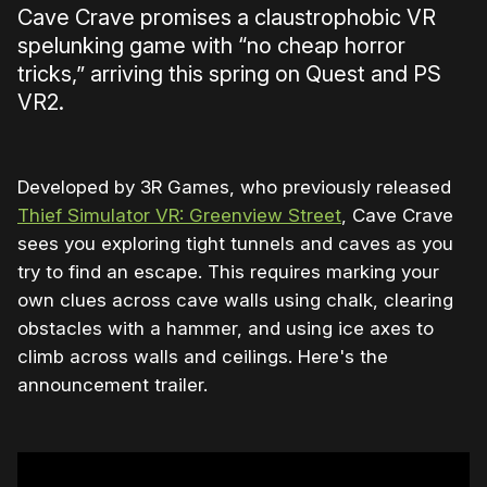
Cave Crave promises a claustrophobic VR
spelunking game with “no cheap horror
tricks,” arriving this spring on Quest and PS
VR2.
Developed by 3R Games, who previously released
Thief Simulator VR: Greenview Street
, Cave Crave
sees you exploring tight tunnels and caves as you
try to find an escape. This requires marking your
own clues across cave walls using chalk, clearing
obstacles with a hammer, and using ice axes to
climb across walls and ceilings. Here's the
announcement trailer.