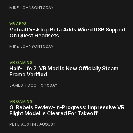
MIKE JOHNSON
TODAY
VR APPS
Virtual Desktop Beta Adds Wired USB Support
On Quest Headsets
MIKE JOHNSON
TODAY
VR GAMING
Half-Life 2: VR Mod Is Now Officially Steam
Frame Verified
JAMES TOCCHIO
TODAY
VR GAMING
G-Rebels Review-In-Progress: Impressive VR
Flight Model Is Cleared For Takeoff
PETE AUSTIN
5 AUGUST