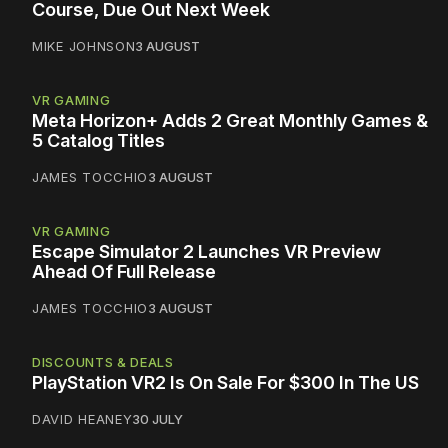
Course, Due Out Next Week
MIKE JOHNSON
3 AUGUST
VR GAMING
Meta Horizon+ Adds 2 Great Monthly Games &
5 Catalog Titles
JAMES TOCCHIO
3 AUGUST
VR GAMING
Escape Simulator 2 Launches VR Preview
Ahead Of Full Release
JAMES TOCCHIO
3 AUGUST
DISCOUNTS & DEALS
PlayStation VR2 Is On Sale For $300 In The US
DAVID HEANEY
30 JULY