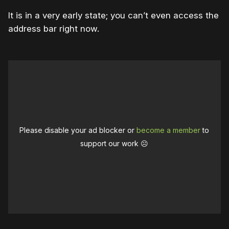
It is in a very early state; you can’t even access the
address bar right now.
Please disable your ad blocker or
become a member
to
support our work ☹️