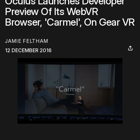
Oculus Launches Developer
Preview Of Its WebVR
Browser, 'Carmel', On Gear VR
JAMIE FELTHAM
12 DECEMBER 2016