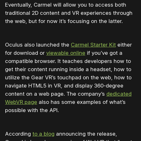
Eventually, Carmel will allow you to access both
traditional 2D content and VR experiences through
the web, but for now it’s focusing on the latter.
Oculus also launched the
Carmel Starter Kit
either
for download or
viewable online
if you’ve got a
compatible browser. It teaches developers how to
get their content running inside a headset, how to
utilize the Gear VR’s touchpad on the web, how to
navigate HTML5 in VR, and display 360-degree
content on a web page. The company’s
dedicated
WebVR page
also has some examples of what’s
possible with the API.
According
to a blog
announcing the release,