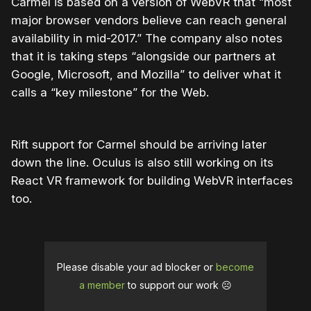
Carmel is based on a version of WebVR that “most
major browser vendors believe can reach general
availability in mid-2017.” The company also notes
that it is taking steps “alongside our partners at
Google, Microsoft, and Mozilla” to deliver what it
calls a “key milestone” for the Web.
Rift support for Carmel should be arriving later
down the line. Oculus is also still working on its
React VR framework for building WebVR interfaces
too.
Please disable your ad blocker or
become
a member
to support our work ☹️