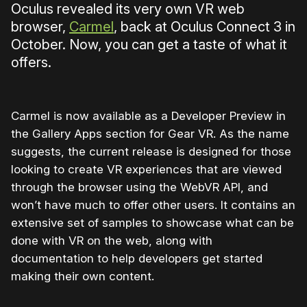
Oculus revealed its very own VR web
browser,
Carmel
, back at Oculus Connect 3 in
October. Now, you can get a taste of what it
offers.
Carmel is now available as a Developer Preview in
the Gallery Apps section for Gear VR. As the name
suggests, the current release is designed for those
looking to create VR experiences that are viewed
through the browser using the WebVR API, and
won’t have much to offer other users. It contains an
extensive set of samples to showcase what can be
done with VR on the web, along with
documentation to help developers get started
making their own content.