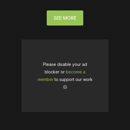
SEE MORE
Please disable your ad
blocker or
become a
member
to support our work
☹️