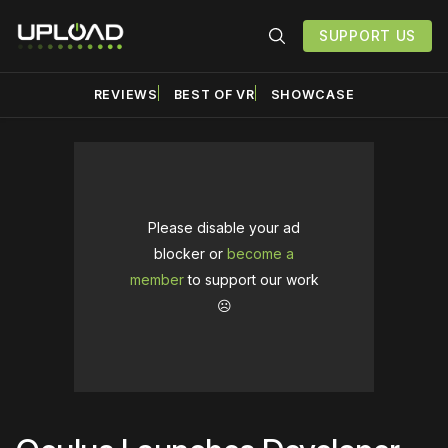
SUPPORT US
REVIEWS
BEST OF VR
SHOWCASE
Please disable your ad
blocker or
become a
member
to support our work
☹️