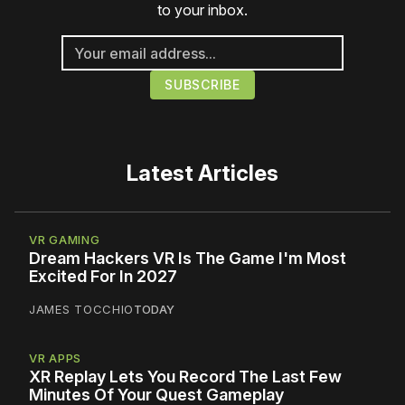
to your inbox.
Latest Articles
VR GAMING
Dream Hackers VR Is The Game I'm Most
Excited For In 2027
JAMES TOCCHIO
TODAY
VR APPS
XR Replay Lets You Record The Last Few
Minutes Of Your Quest Gameplay