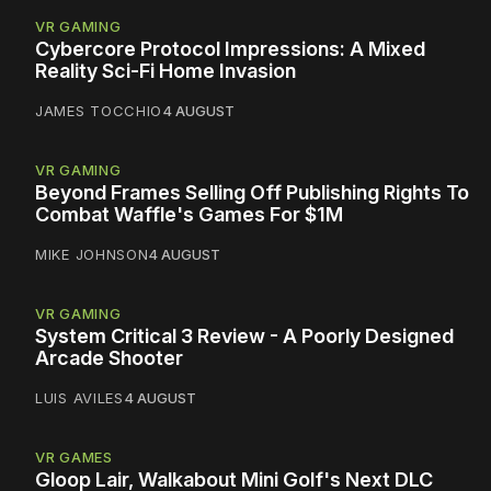
VR GAMING
Cybercore Protocol Impressions: A Mixed
Reality Sci-Fi Home Invasion
JAMES TOCCHIO
4 AUGUST
VR GAMING
Beyond Frames Selling Off Publishing Rights To
Combat Waffle's Games For $1M
MIKE JOHNSON
4 AUGUST
VR GAMING
System Critical 3 Review - A Poorly Designed
Arcade Shooter
LUIS AVILES
4 AUGUST
VR GAMES
Gloop Lair, Walkabout Mini Golf's Next DLC