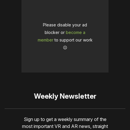
Please disable your ad
blocker or
become a
member
to support our work
☹️
Weekly Newsletter
Sign up to get a weekly summary of the
most important VR and AR news, straight