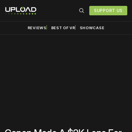
SUPPORT US
REVIEWS
BEST OF VR
SHOWCASE
Please disable your ad
blocker or
become a
member
to support our work
☹️