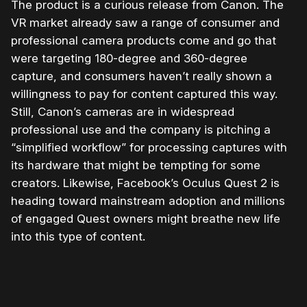
The product is a curious release from Canon. The
VR market already saw a range of consumer and
professional camera products come and go that
were targeting 180-degree and 360-degree
capture, and consumers haven’t really shown a
willingness to pay for content captured this way.
Still, Canon’s cameras are in widespread
professional use and the company is pitching a
“simplified workflow” for processing captures with
its hardware that might be tempting for some
creators. Likewise, Facebook’s Oculus Quest 2 is
heading toward mainstream adoption and millions
of engaged Quest owners might breathe new life
into this type of content.