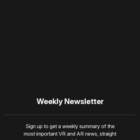
Please disable your ad
blocker or
become a
member
to support our work
☹️
Weekly Newsletter
Sign up to get a weekly summary of the
most important VR and AR news, straight