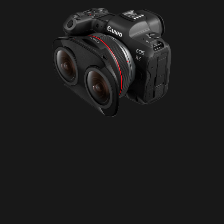
Please disable your ad blocker or
become
a member
to support our work ☹️