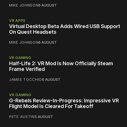
MIKE JOHNSON
6 AUGUST
VR APPS
Virtual Desktop Beta Adds Wired USB Support
On Quest Headsets
MIKE JOHNSON
6 AUGUST
VR GAMING
Half-Life 2: VR Mod Is Now Officially Steam
Frame Verified
JAMES TOCCHIO
6 AUGUST
VR GAMING
G-Rebels Review-In-Progress: Impressive VR
Flight Model Is Cleared For Takeoff
PETE AUSTIN
5 AUGUST