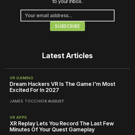
to your inbox.
Latest Articles
VR GAMING
Dream Hackers VR Is The Game I'm Most
Excited For In 2027
JAMES TOCCHIO
6 AUGUST
VR APPS
XR Replay Lets You Record The Last Few
Minutes Of Your Quest Gameplay