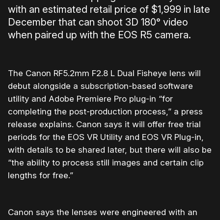
with an estimated retail price of $1,999 in late
December that can shoot 3D 180° video
when paired up with the EOS R5 camera.
The Canon RF5.2mm F2.8 L Dual Fisheye lens will
debut alongside a subscription-based software
utility and Adobe Premiere Pro plug-in “for
completing the post-production process,” a press
release explains. Canon says it will offer free trial
periods for the EOS VR Utility and EOS VR Plug-in,
with details to be shared later, but there will also be
“the ability to process still images and certain clip
lengths for free.”
Canon says the lenses were engineered with an