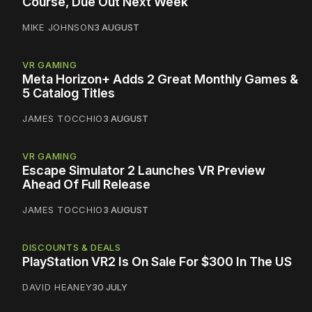
Course, Due Out Next Week
MIKE JOHNSON
3 AUGUST
VR GAMING
Meta Horizon+ Adds 2 Great Monthly Games &
5 Catalog Titles
JAMES TOCCHIO
3 AUGUST
VR GAMING
Escape Simulator 2 Launches VR Preview
Ahead Of Full Release
JAMES TOCCHIO
3 AUGUST
DISCOUNTS & DEALS
PlayStation VR2 Is On Sale For $300 In The US
DAVID HEANEY
30 JULY