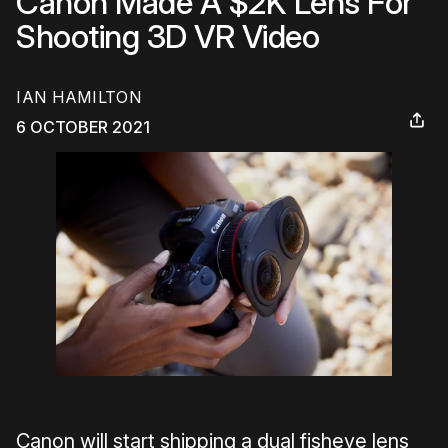
Canon Made A $2K Lens For
Shooting 3D VR Video
IAN HAMILTON
6 OCTOBER 2021
Canon will start shipping a dual fisheye lens