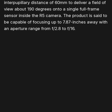
interpupillary distance of 60mm to deliver a field of
view about 190 degrees onto a single full-frame
sensor inside the R5 camera. The product is said to
be capable of focusing up to 7.87-inches away with
an aperture range from f/2.8 to f/16.
Please disable your ad blocker or
become a member
to
support our work ☹️