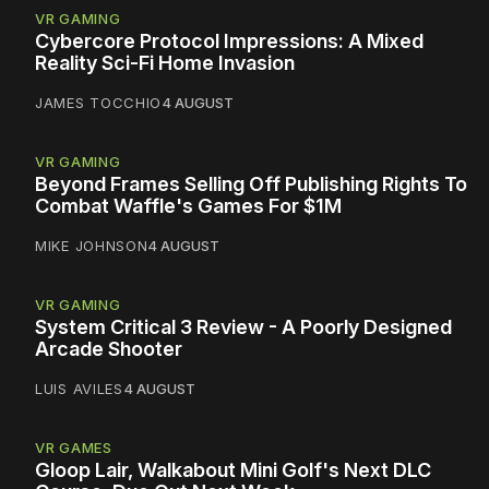
VR GAMING
Cybercore Protocol Impressions: A Mixed
Reality Sci-Fi Home Invasion
JAMES TOCCHIO
4 AUGUST
VR GAMING
Beyond Frames Selling Off Publishing Rights To
Combat Waffle's Games For $1M
MIKE JOHNSON
4 AUGUST
VR GAMING
System Critical 3 Review - A Poorly Designed
Arcade Shooter
LUIS AVILES
4 AUGUST
VR GAMES
Gloop Lair, Walkabout Mini Golf's Next DLC