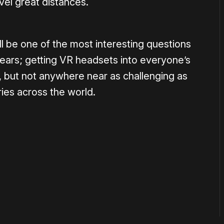
vel great distances.
l be one of the most interesting questions
years; getting VR headsets into everyone’s
 but not anywhere near as challenging as
tries across the world.
or
become a member
to support our work ☹️