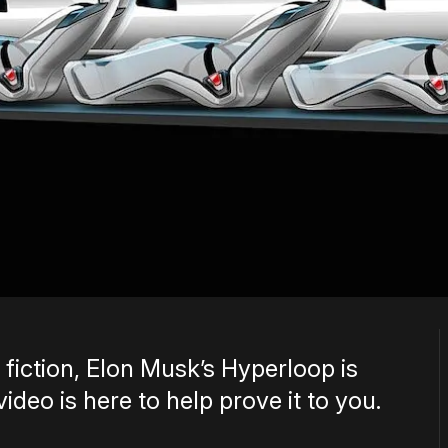
 fiction, Elon Musk’s Hyperloop is
ideo is here to help prove it to you.