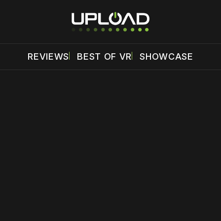
REVIEWS
BEST OF VR
SHOWCASE
 disable your ad blocker or
become a member
to support our 