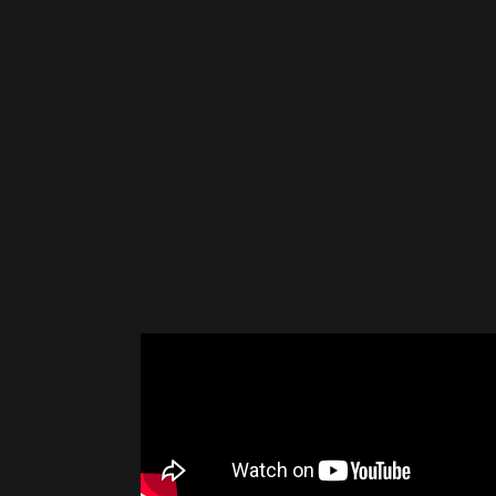
Please disable your ad blocker 