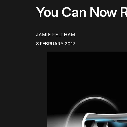
You Can Now Ri
JAMIE FELTHAM
8 FEBRUARY 2017