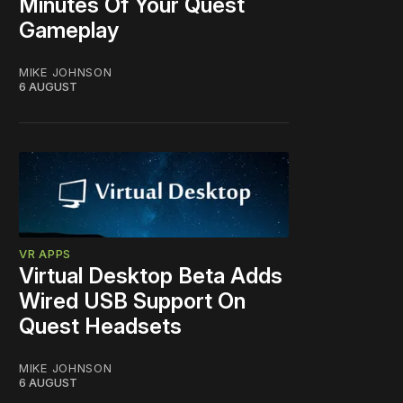
Minutes Of Your Quest
Gameplay
MIKE JOHNSON
6 AUGUST
VR APPS
Virtual Desktop Beta Adds
Wired USB Support On
Quest Headsets
MIKE JOHNSON
6 AUGUST