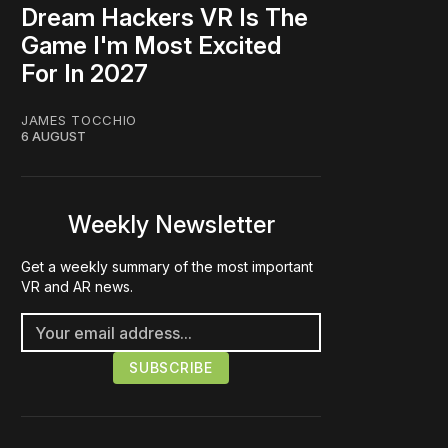
Dream Hackers VR Is The
Game I'm Most Excited
For In 2027
JAMES TOCCHIO
6 AUGUST
Weekly Newsletter
Get a weekly summary of the most important
VR and AR news.