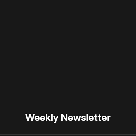
 disable your ad blocker or
become a member
to support our 
Weekly Newsletter