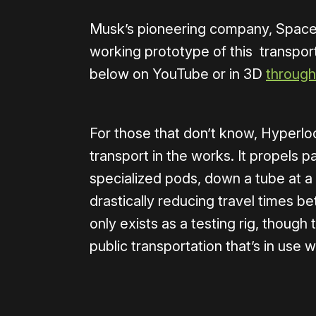
Musk’s pioneering company, SpaceX
working prototype of this transport
below on YouTube or in 3D
through
For those that don’t know, Hyperloo
transport in the works. It propels p
specialized pods, down a tube at a
drastically reducing travel times b
only exists as a testing rig, though
public transportation that’s in use 