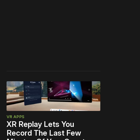
VR APPS
XR Replay Lets You
Record The Last Few