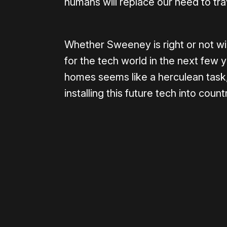
humans will replace our need to tra
Whether Sweeney is right or not wil
for the tech world in the next few 
homes seems like a herculean task,
installing this future tech into coun
Please disable your ad blocker 