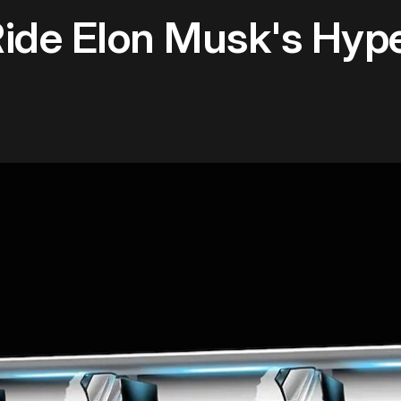
de Elon Musk's Hyper