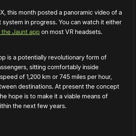
, this month posted a panoramic video of a
 system in progress. You can watch it either
 the Jaunt app
on most VR headsets.
p is a potentially revolutionary form of
assengers, sitting comfortably inside
 speed of 1,200 km or 745 miles per hour,
etween destinations. At present the concept
 the hope is to make it a viable means of
within the next few years.