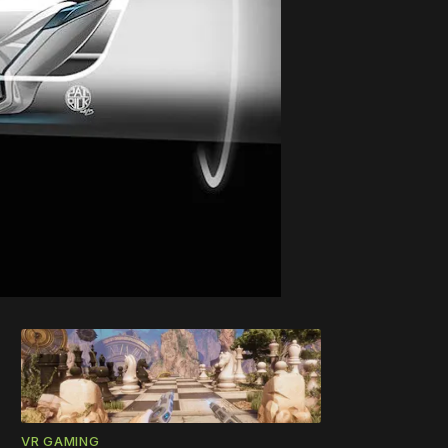
VR GAMING