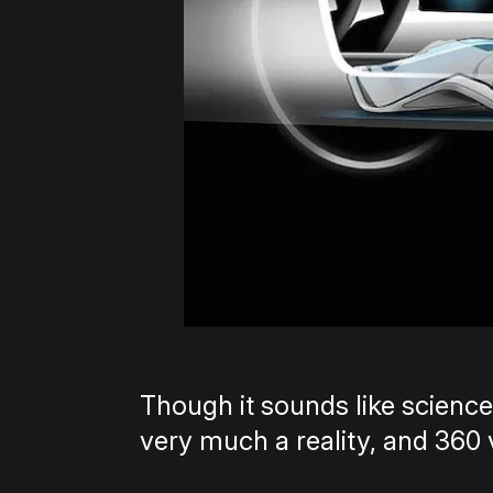
Though it sounds like science
very much a reality, and 360 v