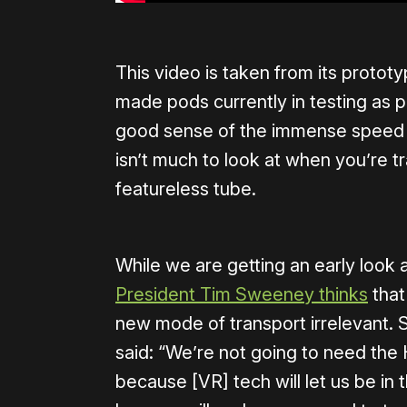
This video is taken from its protot
made pods currently in testing as p
good sense of the immense speed th
isn’t much to look at when you’re 
featureless tube.
While we are getting an early look
President Tim Sweeney thinks
that
new mode of transport irrelevant. 
said: “We’re not going to need the
because [VR] tech will let us be in 