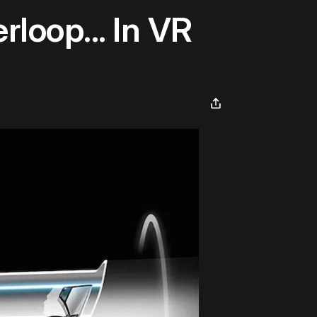
loop... In VR