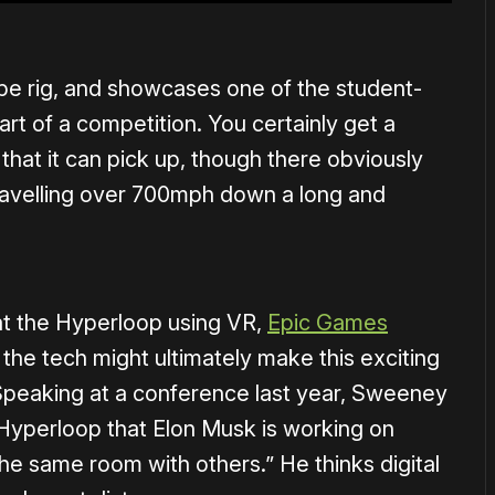
ype rig, and showcases one of the student-
art of a competition. You certainly get a
at it can pick up, though there obviously
travelling over 700mph down a long and
 at the Hyperloop using VR,
Epic Games
 the tech might ultimately make this exciting
Speaking at a conference last year, Sweeney
 Hyperloop that Elon Musk is working on
the same room with others.” He thinks digital